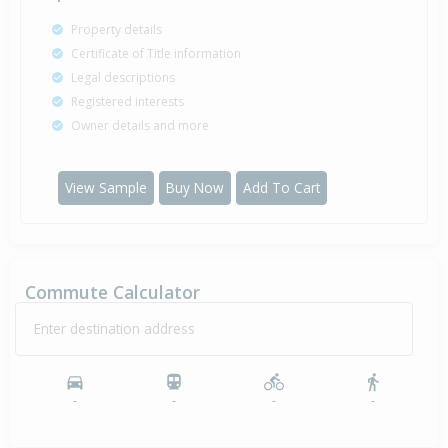
Property details
Certificate of Title information
Legal descriptions
Registered interests
Owner details and more
View Sample
Buy Now
Add To Cart
Commute Calculator
Enter destination address
-
-
-
-