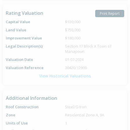
Rating Valuation
Print Report
Capital Value
$930,000
Land Value
$750,000
Improvement Value
$180,000
Legal Description(s)
Section 17 Block X Town of
Manapouri
Valuation Date
01-07-2024
Valuation Reference
30420/12900
View Historical Valuations
Additional Information
Roof Construction
Steel/G-Iron
Zone
Residential Zone A, 9A
Units of Use
1