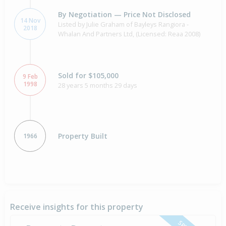
By Negotiation — Price Not Disclosed
14 Nov
Listed by Julie Graham of Bayleys Rangiora -
2018
Whalan And Partners Ltd, (Licensed: Reaa 2008)
Sold for $105,000
9 Feb
1998
28 years 5 months 29 days
Property Built
1966
Receive insights for this property