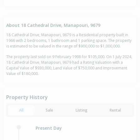
About 18 Cathedral Drive, Manapouri, 9679
18 Cathedral Drive, Manapouri, 9679 is a Residential property built in
1966 with 2 bedrooms, 1 bathroom and 1 parking space. The property
is estimated to be valued in the range of $900,000 to $1,000,000.
The property last sold on 9 February 1998 for $105,000. On 1 July 2024,
18 Cathedral Drive, Manapouri, 9679 had a Rating Valuation with a
Capital Value of $930,000, Land Value of $750,000 and Improvement
Value of $180,000.
Property History
All
Sale
Listing
Rental
Present Day