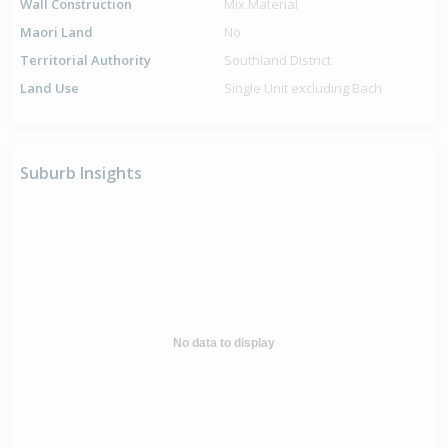
Wall Construction
Mix.Material
Maori Land
No
Territorial Authority
Southland District
Land Use
Single Unit excluding Bach
Suburb Insights
No data to display