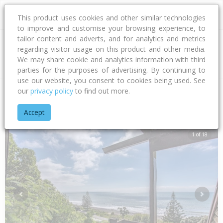
This product uses cookies and other similar technologies
to improve and customise your browsing experience, to
tailor content and adverts, and for analytics and metrics
regarding visitor usage on this product and other media.
Address
We may share cookie and analytics information with third
parties for the purposes of advertising. By continuing to
use our website, you consent to cookies being used. See
our
privacy policy
to find out more.
Home
Southland
Southland District
Manapouri
Cathedral
Accept
1 of 18
Previous
Next