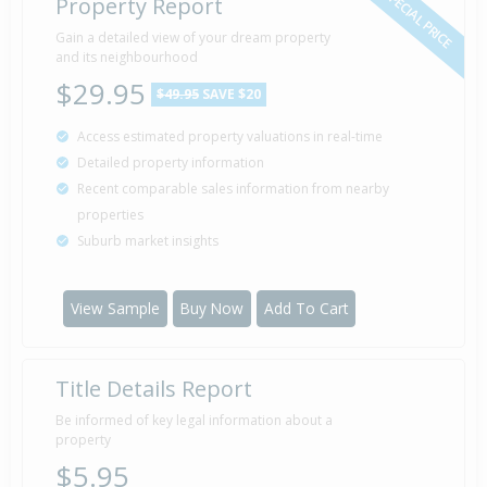
SPECIAL PRICE
Property Report
Gain a detailed view of your dream property
and its neighbourhood
$29.95
$49.95
SAVE $20
Access estimated property valuations in real-time
Detailed property information
Recent comparable sales information from nearby
properties
Suburb market insights
View Sample
Buy Now
Add To Cart
Title Details Report
Be informed of key legal information about a
property
$5.95