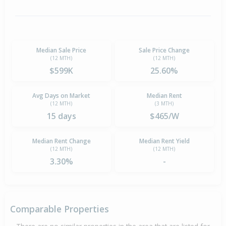
Median Sale Price
Sale Price Change
(12 MTH)
(12 MTH)
$599K
25.60%
Avg Days on Market
Median Rent
(12 MTH)
(3 MTH)
15 days
$465/W
Median Rent Change
Median Rent Yield
(12 MTH)
(12 MTH)
3.30%
-
Comparable Properties