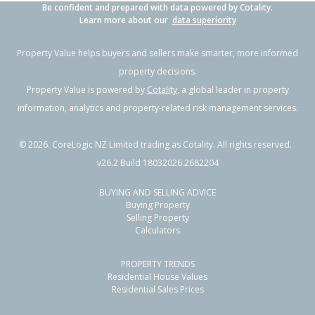
Be confident and prepared with data powered by Cotality.
Learn more about our
data superiority
Property Value helps buyers and sellers make smarter, more informed
property decisions.
Property Value is powered by
Cotality
, a global leader in property
information, analytics and property-related risk management services.
©
2026
. CoreLogic NZ Limited trading as Cotality. All rights reserved.
v26.2 Build 18032026.2682204
BUYING AND SELLING ADVICE
Buying Property
Selling Property
Calculators
PROPERTY TRENDS
Residential House Values
Residential Sales Prices