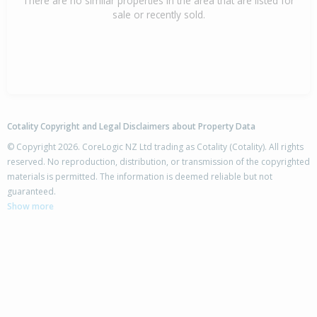
There are no similar properties in the area that are listed for
sale or recently sold.
Cotality Copyright and Legal Disclaimers about Property Data
© Copyright 2026. CoreLogic NZ Ltd trading as Cotality (Cotality). All rights
reserved. No reproduction, distribution, or transmission of the copyrighted
materials is permitted. The information is deemed reliable but not
guaranteed.
Show more