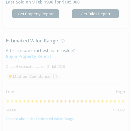
Last Sold on 9 Feb 1998 for $105,000
Get Property Report
Get Titles Report
Estimated Value Range
After a more exact estimated value?
Buy a Property Report
Date of estimated value:
31 Jul 2026
Medium Confidence
Low
High
$900K
$1.00M
Enquire about the Estimated Value Range