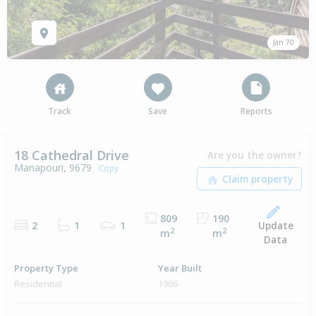
Jan 70
Track
Save
Reports
18 Cathedral Drive
Are you the owner?
Manapouri, 9679
Copy
809
190
Update
2
1
1
2
2
m
m
Data
Property Type
Year Built
Residential
1966