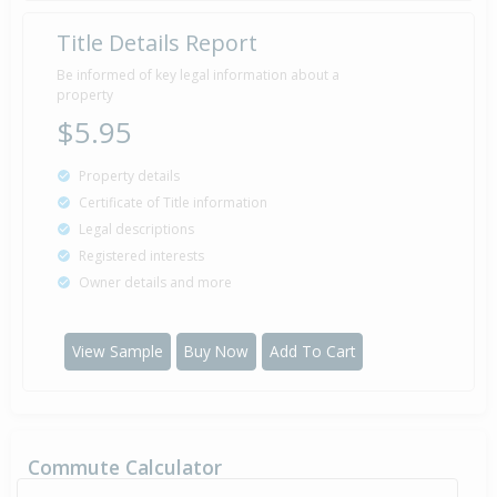
Title Details Report
Be informed of key legal information about a
property
$5.95
Property details
Certificate of Title information
Legal descriptions
Registered interests
Owner details and more
View Sample
Buy Now
Add To Cart
Commute Calculator