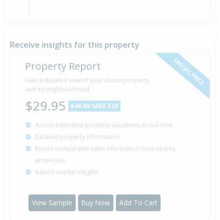
Property Built
1981
Receive insights for this property
SPECIAL PRICE
Property Report
Gain a detailed view of your dream property
and its neighbourhood
$29.95
$49.95
SAVE $20
Access estimated property valuations in real-time
Detailed property information
Recent comparable sales information from nearby
properties
Suburb market insights
View Sample
Buy Now
Add To Cart