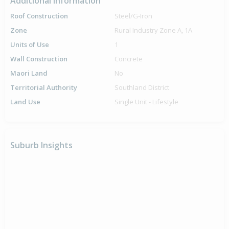
Additional Information
Roof Construction
Steel/G-Iron
Zone
Rural Industry Zone A, 1A
Units of Use
1
Wall Construction
Concrete
Maori Land
No
Territorial Authority
Southland District
Land Use
Single Unit - Lifestyle
Suburb Insights