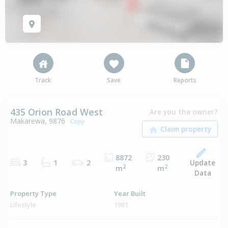
Track
Save
Reports
435 Orion Road West
Are you the owner?
Makarewa, 9876
Copy
8872
230
Update
3
1
2
2
2
m
m
Data
Property Type
Year Built
Lifestyle
1981