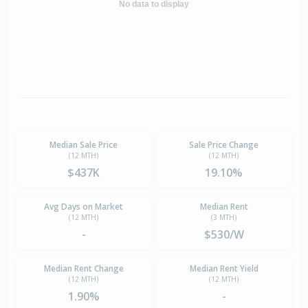
No data to display
Median Sale Price
Sale Price Change
(12 MTH)
(12 MTH)
$437K
19.10%
Avg Days on Market
Median Rent
(12 MTH)
(3 MTH)
-
$530/W
Median Rent Change
Median Rent Yield
(12 MTH)
(12 MTH)
1.90%
-