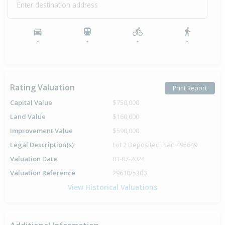
Enter destination address
-
-
-
-
Rating Valuation
Print Report
Capital Value
$750,000
Land Value
$160,000
Improvement Value
$590,000
Legal Description(s)
Lot 2 Deposited Plan 495649
Valuation Date
01-07-2024
Valuation Reference
29610/5300
View Historical Valuations