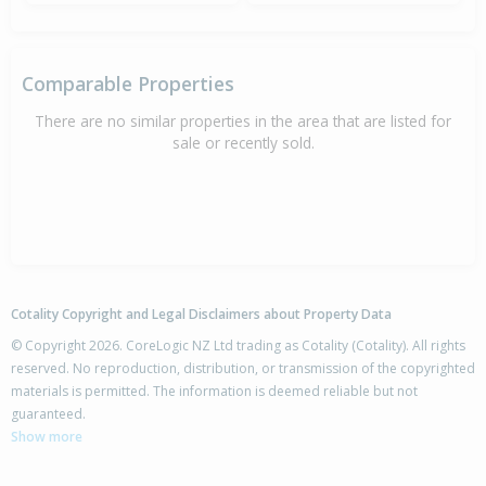
Comparable Properties
There are no similar properties in the area that are listed for
sale or recently sold.
Cotality Copyright and Legal Disclaimers about Property Data
© Copyright 2026. CoreLogic NZ Ltd trading as Cotality (Cotality). All rights
reserved. No reproduction, distribution, or transmission of the copyrighted
materials is permitted. The information is deemed reliable but not
guaranteed.
Show more