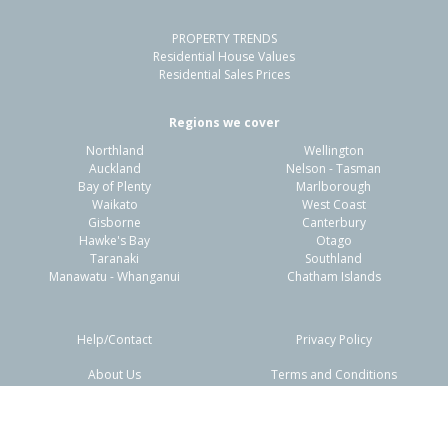
PROPERTY TRENDS
Residential House Values
Residential Sales Prices
Regions we cover
Northland
Wellington
Auckland
Nelson - Tasman
Bay of Plenty
Marlborough
Waikato
West Coast
Gisborne
Canterbury
Hawke's Bay
Otago
Taranaki
Southland
Manawatu - Whanganui
Chatham Islands
Help/Contact
Privacy Policy
About Us
Terms and Conditions
Disclaimers
FAQs