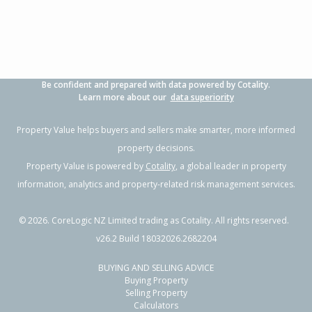
Be confident and prepared with data powered by Cotality.
Learn more about our
data superiority
Property Value helps buyers and sellers make smarter, more informed
property decisions.
Property Value is powered by
Cotality
, a global leader in property
information, analytics and property-related risk management services.
©
2026
. CoreLogic NZ Limited trading as Cotality. All rights reserved.
v26.2 Build 18032026.2682204
BUYING AND SELLING ADVICE
Buying Property
Selling Property
Calculators