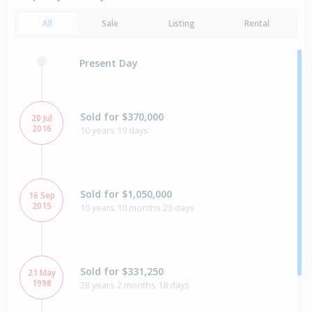
All
Sale
Listing
Rental
Present Day
Sold for $370,000
20 Jul
2016
10 years 19 days
Sold for $1,050,000
16 Sep
2015
10 years 10 months 23 days
Sold for $331,250
21 May
1998
28 years 2 months 18 days