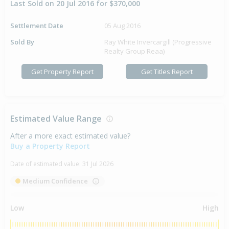
Last Sold on 20 Jul 2016 for $370,000
Settlement Date
05 Aug 2016
Sold By
Ray White Invercargill (Progressive
Realty Group Reaa)
Get Property Report
Get Titles Report
Estimated Value Range
After a more exact estimated value?
Buy a Property Report
Date of estimated value:
31 Jul 2026
Medium Confidence
Low
High