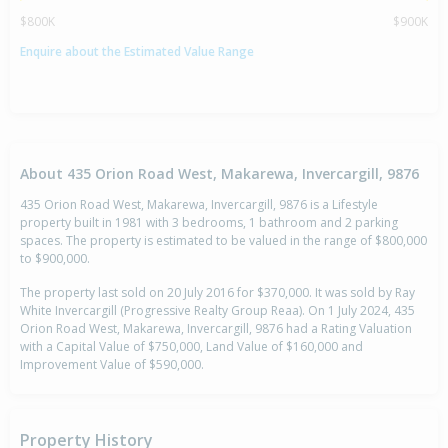
$800K
$900K
Enquire about the Estimated Value Range
About 435 Orion Road West, Makarewa, Invercargill, 9876
435 Orion Road West, Makarewa, Invercargill, 9876 is a Lifestyle
property built in 1981 with 3 bedrooms, 1 bathroom and 2 parking
spaces. The property is estimated to be valued in the range of $800,000
to $900,000.
The property last sold on 20 July 2016 for $370,000. It was sold by Ray
White Invercargill (Progressive Realty Group Reaa). On 1 July 2024, 435
Orion Road West, Makarewa, Invercargill, 9876 had a Rating Valuation
with a Capital Value of $750,000, Land Value of $160,000 and
Improvement Value of $590,000.
Property History