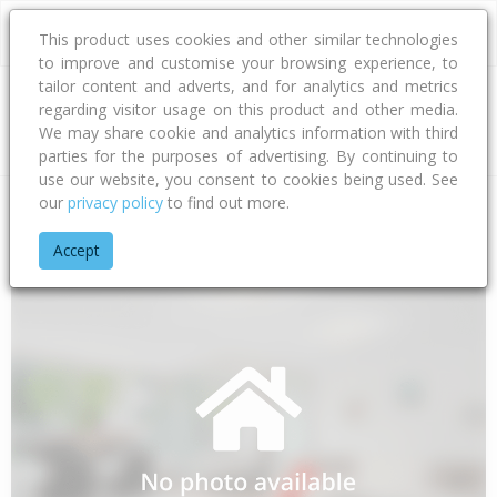
This product uses cookies and other similar technologies
to improve and customise your browsing experience, to
tailor content and adverts, and for analytics and metrics
regarding visitor usage on this product and other media.
Address
We may share cookie and analytics information with third
parties for the purposes of advertising. By continuing to
use our website, you consent to cookies being used. See
our
privacy policy
to find out more.
Home
Southland
Southland District
Makarewa
Orion Ro
Accept