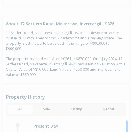
About 17 Settlers Road, Makarewa, Invercargill, 9876
17 Settlers Road, Makarewa, Invercargill, 9876 is a Lifestyle property
built in 2022 with 3 bedrooms, 2 bathrooms and 1 parking space. The
property is estimated to be valued in the range of $800,000 to
$900,000.
The property last sold on 1 April 2026 for $870,000. On 1 July 2024, 17
Settlers Road, Makarewa, Invercargill, 9876 had a Rating Valuation with a
Capital Value of $810,000, Land Value of $250,000 and Improvement
Value of $560,000.
Property History
All
Sale
Listing
Rental
Present Day