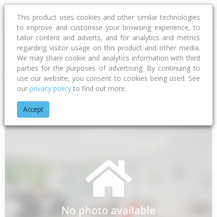
This product uses cookies and other similar technologies
to improve and customise your browsing experience, to
tailor content and adverts, and for analytics and metrics
regarding visitor usage on this product and other media.
Address
We may share cookie and analytics information with third
parties for the purposes of advertising. By continuing to
use our website, you consent to cookies being used. See
our
privacy policy
to find out more.
Home
Southland
Southland District
Makarewa
Settlers 
Accept