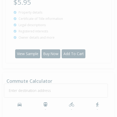
$5.95
Property details
Certificate of Title information
Legal descriptions
Registered interests
Owner details and more
View Sample
Buy Now
Add To Cart
Commute Calculator
Enter destination address
-
-
-
-