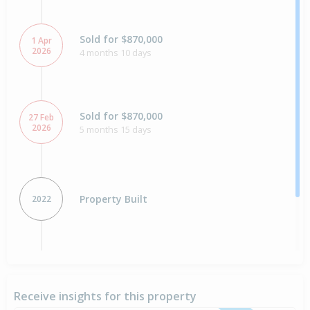
Sold for $870,000
1 Apr
2026
4 months 10 days
Sold for $870,000
27 Feb
2026
5 months 15 days
Property Built
2022
Sold for $213,500
9 Aug
2021
5 years 2 days
Receive insights for this property