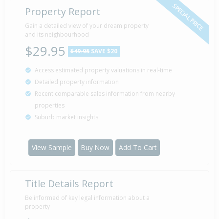
SPECIAL PRICE
Property Report
Gain a detailed view of your dream property
and its neighbourhood
$29.95
$49.95
SAVE $20
Access estimated property valuations in real-time
Detailed property information
Recent comparable sales information from nearby
properties
Suburb market insights
View Sample
Buy Now
Add To Cart
Title Details Report
Be informed of key legal information about a
property