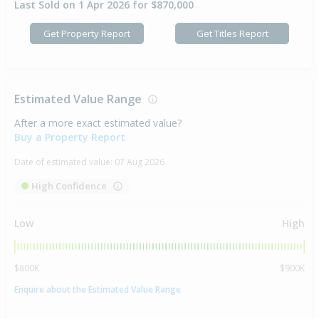
Last Sold on 1 Apr 2026 for $870,000
Get Property Report
Get Titles Report
Estimated Value Range
After a more exact estimated value?
Buy a Property Report
Date of estimated value:
07 Aug 2026
High Confidence
Low
High
$800K
$900K
Enquire about the Estimated Value Range