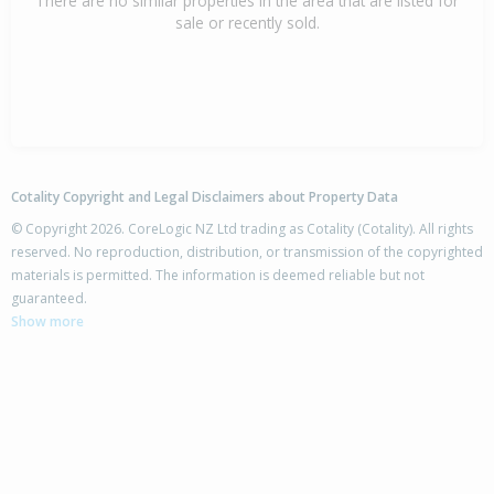
There are no similar properties in the area that are listed for
sale or recently sold.
Cotality Copyright and Legal Disclaimers about Property Data
© Copyright 2026. CoreLogic NZ Ltd trading as Cotality (Cotality). All rights
reserved. No reproduction, distribution, or transmission of the copyrighted
materials is permitted. The information is deemed reliable but not
guaranteed.
Show more