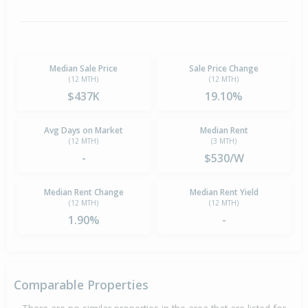
Median Sale Price
Sale Price Change
(12 MTH)
(12 MTH)
$437K
19.10%
Avg Days on Market
Median Rent
(12 MTH)
(3 MTH)
-
$530/W
Median Rent Change
Median Rent Yield
(12 MTH)
(12 MTH)
1.90%
-
Comparable Properties