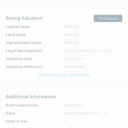
Rating Valuation
Print Report
Capital Value
$810,000
Land Value
$250,000
Improvement Value
$560,000
Legal Description(s)
Lot 5 Deposited Plan 313305
Valuation Date
01-07-2024
Valuation Reference
29470/84805
View Historical Valuations
Additional Information
Roof Construction
Steel/G-Iron
Zone
Rural Industry Zone A, 1A
Units of Use
1