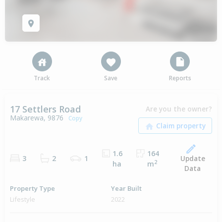
Track
Save
Reports
17 Settlers Road
Are you the owner?
Makarewa, 9876
Copy
1.6
164
Update
3
2
1
2
ha
m
Data
Property Type
Year Built
Lifestyle
2022