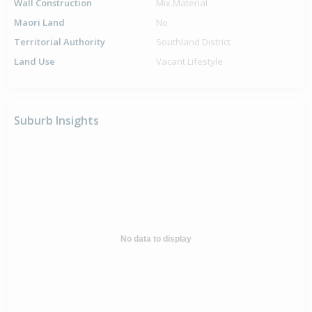
Wall Construction
Mix.Material
Maori Land
No
Territorial Authority
Southland District
Land Use
Vacant Lifestyle
Suburb Insights
No data to display