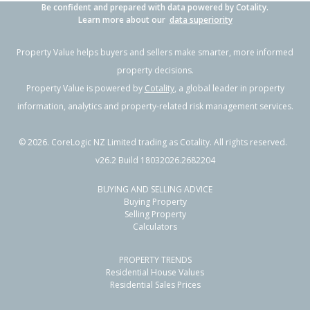
Be confident and prepared with data powered by Cotality.
Learn more about our
data superiority
Property Value helps buyers and sellers make smarter, more informed
property decisions.
Property Value is powered by
Cotality
, a global leader in property
information, analytics and property-related risk management services.
©
2026
. CoreLogic NZ Limited trading as Cotality. All rights reserved.
v26.2 Build 18032026.2682204
BUYING AND SELLING ADVICE
Buying Property
Selling Property
Calculators
PROPERTY TRENDS
Residential House Values
Residential Sales Prices