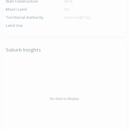
Wall Construction
Brick
Maori Land
No
Territorial Authority
Invercargill City
Land Use
-
Suburb Insights
No data to display