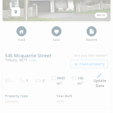
Mar 08
Track
Save
Reports
545 Mcquarrie Street
Are you the owner?
Tisbury, 9877
Copy
9945
160
Update
-
1
2
2
2
m
m
Data
Property Type
Year Built
Lifestyle
1970