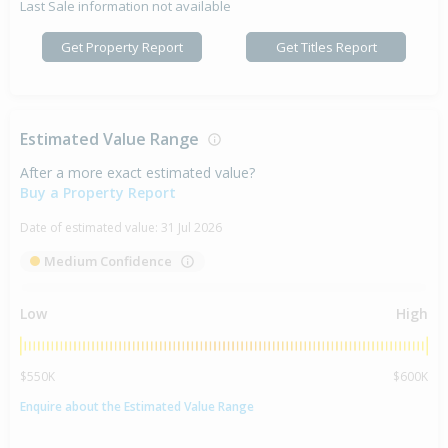
Last Sale information not available
Get Property Report
Get Titles Report
Estimated Value Range
After a more exact estimated value?
Buy a Property Report
Date of estimated value:
31 Jul 2026
Medium Confidence
Low
High
$550K
$600K
Enquire about the Estimated Value Range