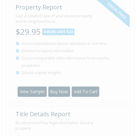
SPECIAL PRICE
Property Report
Gain a detailed view of your dream property
and its neighbourhood
$29.95
$49.95
SAVE $20
Access estimated property valuations in real-time
Detailed property information
Recent comparable sales information from nearby
properties
Suburb market insights
View Sample
Buy Now
Add To Cart
Title Details Report
Be informed of key legal information about a
property