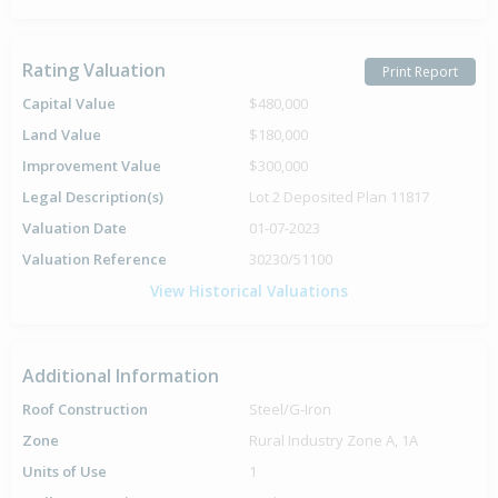
Rating Valuation
Print Report
Capital Value
$480,000
Land Value
$180,000
Improvement Value
$300,000
Legal Description(s)
Lot 2 Deposited Plan 11817
Valuation Date
01-07-2023
Valuation Reference
30230/51100
View Historical Valuations
Additional Information
Roof Construction
Steel/G-Iron
Zone
Rural Industry Zone A, 1A
Units of Use
1