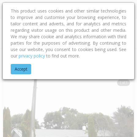
This product uses cookies and other similar technologies
to improve and customise your browsing experience, to
tailor content and adverts, and for analytics and metrics
regarding visitor usage on this product and other media.
Address
We may share cookie and analytics information with third
parties for the purposes of advertising. By continuing to
use our website, you consent to cookies being used. See
our
privacy policy
to find out more.
Home
Southland
Invercargill City
Tisbury
Mcquarrie Stree
Accept
1 of 1