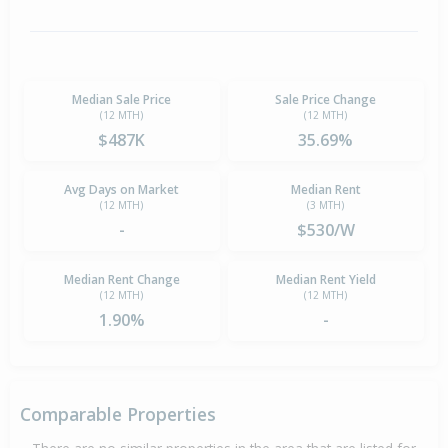
Median Sale Price
Sale Price Change
(12 MTH)
(12 MTH)
$487K
35.69%
Avg Days on Market
Median Rent
(12 MTH)
(3 MTH)
-
$530/W
Median Rent Change
Median Rent Yield
(12 MTH)
(12 MTH)
1.90%
-
Comparable Properties