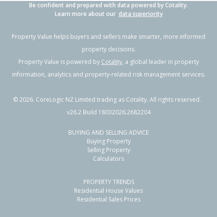
Be confident and prepared with data powered by Cotality.
Learn more about our
data superiority
Property Value helps buyers and sellers make smarter, more informed
property decisions.
Property Value is powered by
Cotality
, a global leader in property
information, analytics and property-related risk management services.
©
2026
. CoreLogic NZ Limited trading as Cotality. All rights reserved.
v26.2 Build 18032026.2682204
BUYING AND SELLING ADVICE
Buying Property
Selling Property
Calculators
PROPERTY TRENDS
Residential House Values
Residential Sales Prices