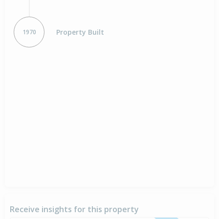
Property Built
1970
Receive insights for this property