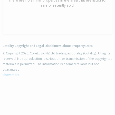
There are no similar properties in the area that are listed for
sale or recently sold.
Cotality Copyright and Legal Disclaimers about Property Data
© Copyright 2026. CoreLogic NZ Ltd trading as Cotality (Cotality). All rights
reserved. No reproduction, distribution, or transmission of the copyrighted
materials is permitted. The information is deemed reliable but not
guaranteed.
Show more