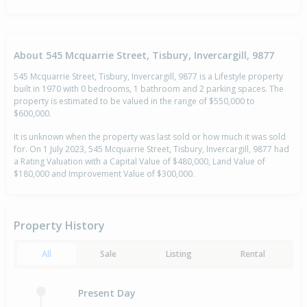
About 545 Mcquarrie Street, Tisbury, Invercargill, 9877
545 Mcquarrie Street, Tisbury, Invercargill, 9877 is a Lifestyle property
built in 1970 with 0 bedrooms, 1 bathroom and 2 parking spaces. The
property is estimated to be valued in the range of $550,000 to
$600,000.
It is unknown when the property was last sold or how much it was sold
for. On 1 July 2023, 545 Mcquarrie Street, Tisbury, Invercargill, 9877 had
a Rating Valuation with a Capital Value of $480,000, Land Value of
$180,000 and Improvement Value of $300,000.
Property History
All
Sale
Listing
Rental
Present Day