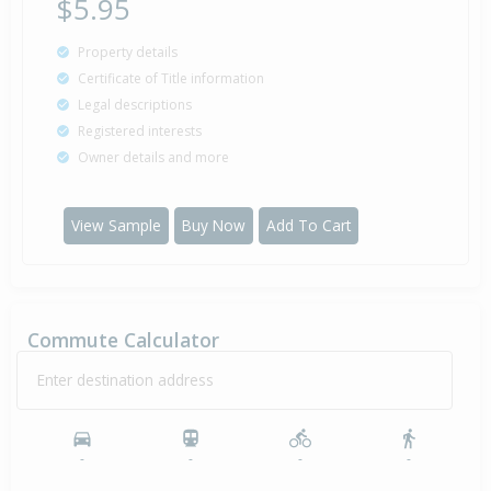
$5.95
Property details
Certificate of Title information
Legal descriptions
Registered interests
Owner details and more
View Sample
Buy Now
Add To Cart
Commute Calculator
Enter destination address
-
-
-
-