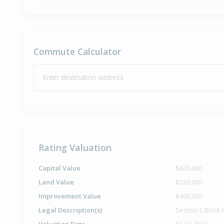
Commute Calculator
Enter destination address
Rating Valuation
Capital Value
$620,000
Land Value
$220,000
Improvement Value
$400,000
Legal Description(s)
Section 5 Block