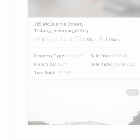
385 McQuarrie Street,
Tisbury, Invercargill City
3
2
2
2.02ha
1.35km
Property Type:
Lifestyle
Sale Price:
$805,000
Floor Size:
183m²
Sale Date:
21 Mar 2026
Year Built:
1990-99
1 of 1