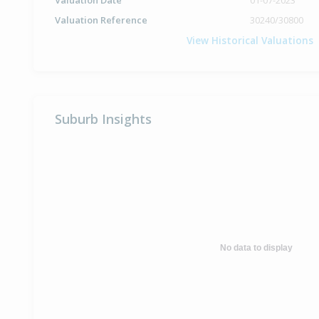
Valuation Date
01-07-2023
Valuation Reference
30240/30800
View Historical Valuations
Suburb Insights
No data to display