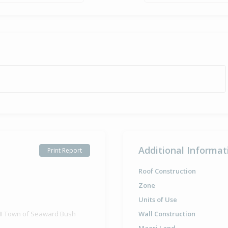
Additional Informat
Print Report
Roof Construction
Zone
Units of Use
 III Town of Seaward Bush
Wall Construction