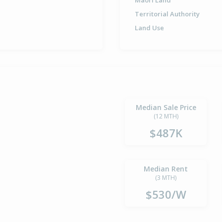
Maori Land
Territorial Authority
Land Use
Median Sale Price
(12 MTH)
$487K
Median Rent
(3 MTH)
$530/W