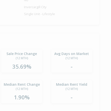
No
Invercargill City
Single Unit - Lifestyle
Sale Price Change
Avg Days on Market
(12 MTH)
(12 MTH)
35.69%
-
Median Rent Change
Median Rent Yield
(12 MTH)
(12 MTH)
1.90%
-