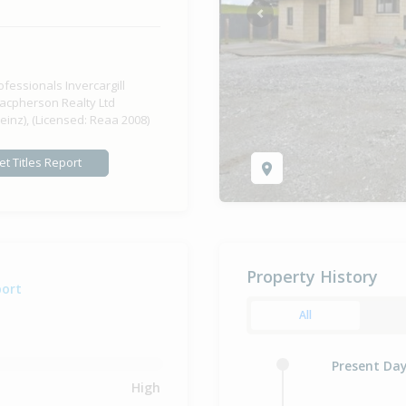
Previous
ofessionals Invercargill
acpherson Realty Ltd
einz), (Licensed: Reaa 2008)
et Titles Report
Property History
port
All
Present Da
High