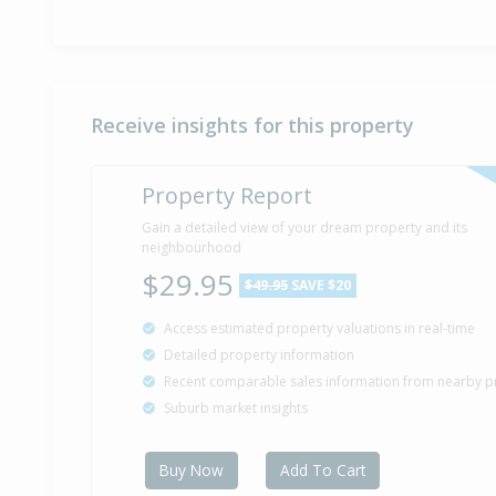
Receive insights for this property
Property Report
Gain a detailed view of your dream property and its
neighbourhood
$29.95
$49.95
SAVE $20
Access estimated property valuations in real-time
Detailed property information
Recent comparable sales information from nearby p
Suburb market insights
Buy Now
Add To Cart