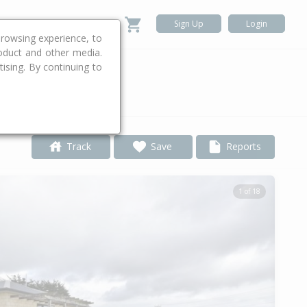
Sign Up
Login
rowsing experience, to
roduct and other media.
ising. By continuing to
.
Track
Save
Reports
1 of 18