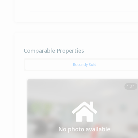
Comparable Properties
Recently Sold
1 of 1