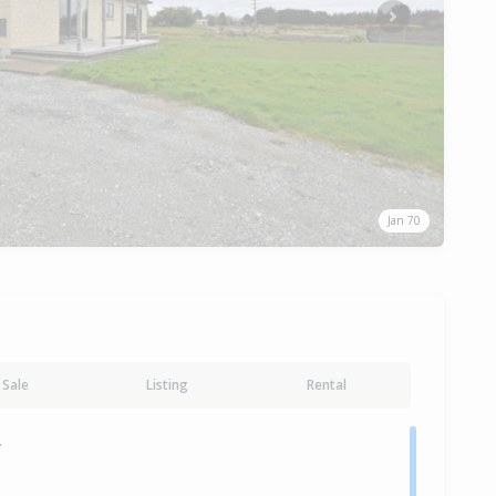
Next
Jan 70
Sale
Listing
Rental
y