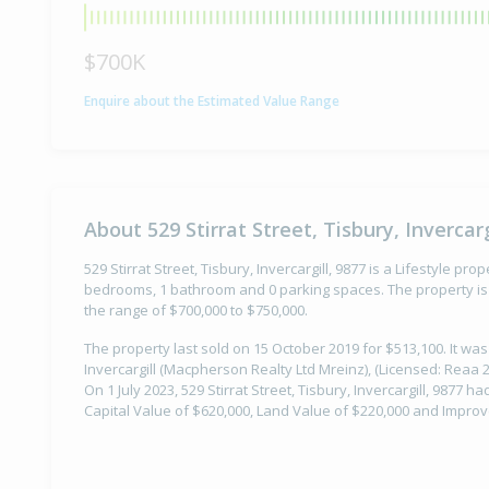
$700K
Enquire about the Estimated Value Range
About 529 Stirrat Street, Tisbury, Invercarg
529 Stirrat Street, Tisbury, Invercargill, 9877 is a Lifestyle prop
bedrooms, 1 bathroom and 0 parking spaces. The property is 
the range of $700,000 to $750,000.
The property last sold on 15 October 2019 for $513,100. It wa
Invercargill (Macpherson Realty Ltd Mreinz), (Licensed: Reaa 20
On 1 July 2023, 529 Stirrat Street, Tisbury, Invercargill, 9877 h
Capital Value of $620,000, Land Value of $220,000 and Impro