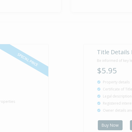
Title Details
SPECIAL PRICE
Be informed of key l
$5.95
Property details
Certificate of Tit
Legal description
roperties
Registered intere
Owner details a
Buy Now