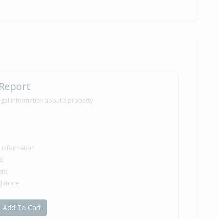
 Report
egal information about a property
le information
s
sts
nd more
Add To Cart