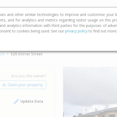
ce
Calculators
Property Trends
kies and other similar technologies to improve and customise your b
erts, and for analytics and metrics regarding visitor usage on this p
d analytics information with third parties for the purposes of advert
onsent to cookies being used. See our
privacy policy
to find out more
reet
529 Stirrat Street
Are you the owner?
Update Data