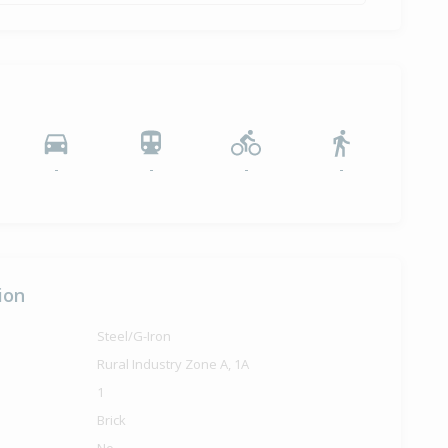
-
-
-
-
ion
Steel/G-Iron
Rural Industry Zone A, 1A
1
Brick