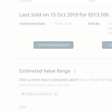
Lifestyle
1920
Last Sold on 15 Oct 2019 for $513,100
Settlement Date
19 Dec 2019
Sold By
Pr
(M
Mr
Get Property Report
G
Estimated Value Range
After a more exact estimated value?
Buy a Property Re
Date of estimated value:
31 Jul 2026
High Confidence
Low