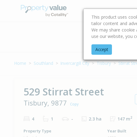
Buying & Selling Advi
This product uses coo
tailor content and adv
We may share cookie an
use our website, you c
Address
Accept
Home
Southland
Invercargill City
Tisbury
Stirrat St
529 Stirrat Street
Tisbury, 9877
Copy
2
4
1
-
2.3 ha
147 m
Property Type
Year Built