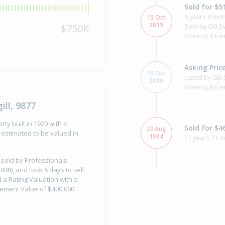
Sold for $5
6 years 9 mon
15 Oct
2019
$750K
Sold by Gill 
Mreinz), (Lic
Asking Pric
10 Oct
Listed by Gil
2019
Mreinz), (Lic
ill, 9877
erty built in 1920 with 4
Sold for $4
23 Aug
estimated to be valued in
1994
31 years 11 
s sold by Professionals
08), and took 6 days to sell.
ad a Rating Valuation with a
Property Bu
1920
vement Value of $400,000.