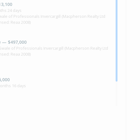
13,100
ths 24 days
Swale of Professionals Invercargill (Macpherson Realty Ltd
ensed: Reaa 2008)
e — $497,000
l Swale of Professionals Invercargill (Macpherson Realty Ltd
ensed: Reaa 2008)
6,000
months 16 days
ilt