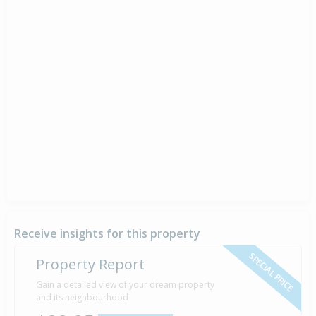
Receive insights for this property
SPECIAL PRICE
Property Report
Gain a detailed view of your dream property
and its neighbourhood