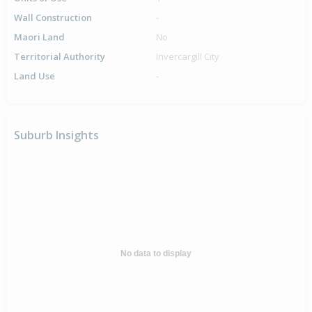
Wall Construction
-
Maori Land
No
Territorial Authority
Invercargill City
Land Use
-
Suburb Insights
No data to display