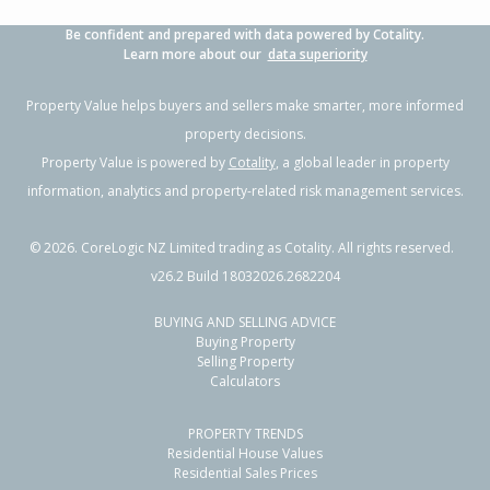
Be confident and prepared with data powered by Cotality.
Learn more about our
data superiority
Property Value helps buyers and sellers make smarter, more informed
property decisions.
Property Value is powered by
Cotality
, a global leader in property
information, analytics and property-related risk management services.
©
2026
. CoreLogic NZ Limited trading as Cotality. All rights reserved.
v26.2 Build 18032026.2682204
BUYING AND SELLING ADVICE
Buying Property
Selling Property
Calculators
PROPERTY TRENDS
Residential House Values
Residential Sales Prices