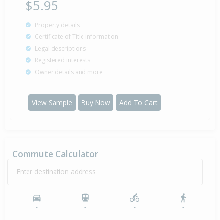
$5.95
Property details
Certificate of Title information
Legal descriptions
Registered interests
Owner details and more
View Sample
Buy Now
Add To Cart
Commute Calculator
Enter destination address
-
-
-
-