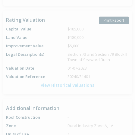
Rating Valuation
Print Report
Capital Value
$185,000
Land Value
$180,000
Improvement Value
$5,000
Legal Description(s)
Section 73 and Section 79 Block II
Town of Seaward Bush
Valuation Date
01-07-2023
Valuation Reference
30240/31401
View Historical Valuations
Additional Information
Roof Construction
-
Zone
Rural Industry Zone A, 1A
Units of Use
1