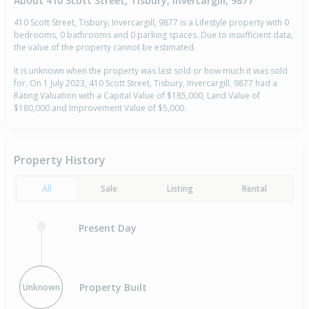
About 410 Scott Street, Tisbury, Invercargill, 9877
410 Scott Street, Tisbury, Invercargill, 9877 is a Lifestyle property with 0
bedrooms, 0 bathrooms and 0 parking spaces. Due to insufficient data,
the value of the property cannot be estimated.
It is unknown when the property was last sold or how much it was sold
for. On 1 July 2023, 410 Scott Street, Tisbury, Invercargill, 9877 had a
Rating Valuation with a Capital Value of $185,000, Land Value of
$180,000 and Improvement Value of $5,000.
Property History
All
Sale
Listing
Rental
Present Day
Property Built
Unknown