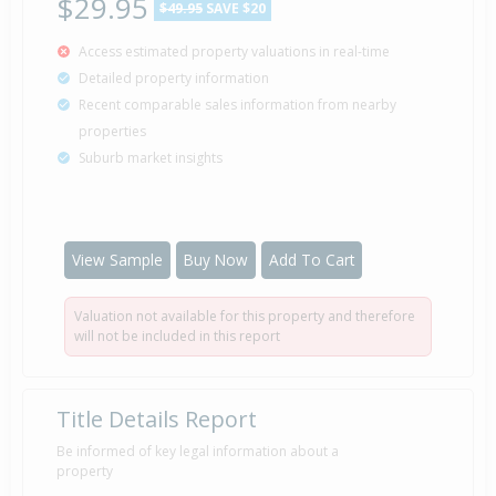
$29.95
$49.95
SAVE $20
Access estimated property valuations in real-time
Detailed property information
Recent comparable sales information from nearby
properties
Suburb market insights
View Sample
Buy Now
Add To Cart
Valuation not available for this property and therefore
will not be included in this report
Title Details Report
Be informed of key legal information about a
property