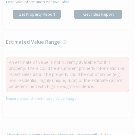
Last Sale information not available
Get Property Report
Get Titles Report
Estimated Value Range
An estimate of value is not currently available for this
property. There could be insufficient property information or
recent sales data. The property could be out of scope (e.g.
non-residential, highly unique, rural) or the estimate cannot
be determined with high enough confidence.
Enquire about the Estimated Value Range