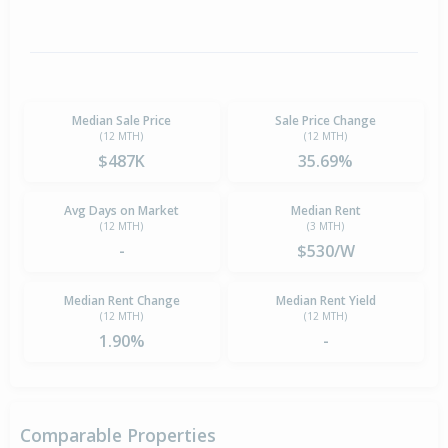
Median Sale Price
Sale Price Change
(12 MTH)
(12 MTH)
$487K
35.69%
Avg Days on Market
Median Rent
(12 MTH)
(3 MTH)
-
$530/W
Median Rent Change
Median Rent Yield
(12 MTH)
(12 MTH)
1.90%
-
Comparable Properties