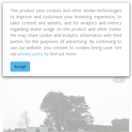
This product uses cookies and other similar technologies
to improve and customise your browsing experience, to
tailor content and adverts, and for analytics and metrics
regarding visitor usage on this product and other media.
Address
We may share cookie and analytics information with third
parties for the purposes of advertising. By continuing to
use our website, you consent to cookies being used. See
our
privacy policy
to find out more.
Home
Southland
Invercargill City
Tisbury
Scott Street
Accept
1 of 1