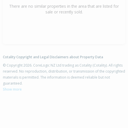
There are no similar properties in the area that are listed for
sale or recently sold.
Cotality Copyright and Legal Disclaimers about Property Data
© Copyright 2026. CoreLogic NZ Ltd trading as Cotality (Cotality). All rights
reserved. No reproduction, distribution, or transmission of the copyrighted
materials is permitted. The information is deemed reliable but not
guaranteed.
Show more