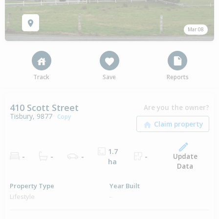
Mar 08
Track
Save
Reports
410 Scott Street
Are you the owner?
Tisbury, 9877
Copy
1.7
Update
-
-
-
-
ha
Data
Property Type
Year Built
Lifestyle
-