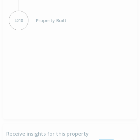
Property Built
2018
Receive insights for this property