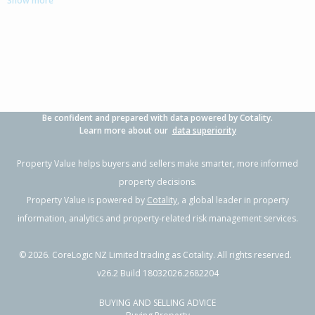
Show more
3
1
-
8094m²
1.11km
Property Type:
Lifestyle
Sale Price:
$701,000
Floor Size:
190m²
Sale Date:
8 Sep 2025
Year Built:
1950-59
Be confident and prepared with data powered by Cotality.
Learn more about our
data superiority
Property Value helps buyers and sellers make smarter, more informed
property decisions.
Property Value is powered by
Cotality
, a global leader in property
information, analytics and property-related risk management services.
©
2026
. CoreLogic NZ Limited trading as Cotality. All rights reserved.
v26.2 Build 18032026.2682204
BUYING AND SELLING ADVICE