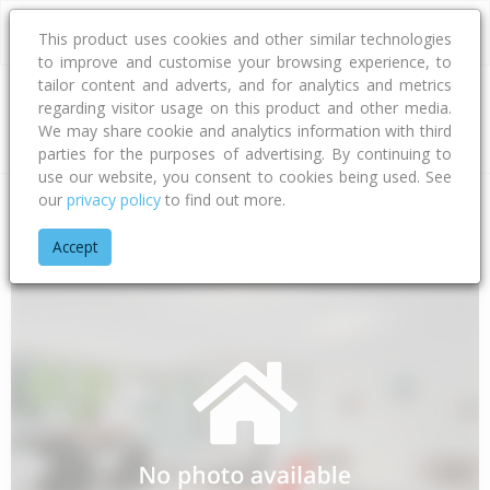
This product uses cookies and other similar technologies
to improve and customise your browsing experience, to
tailor content and adverts, and for analytics and metrics
regarding visitor usage on this product and other media.
Address
We may share cookie and analytics information with third
parties for the purposes of advertising. By continuing to
use our website, you consent to cookies being used. See
our
privacy policy
to find out more.
Home
Southland
Invercargill City
Tisbury
Avon Road
Accept