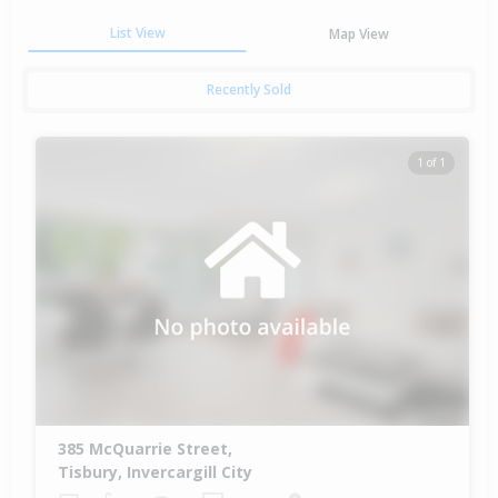
List View
Map View
Recently Sold
1 of 1
385 McQuarrie Street,
Tisbury, Invercargill City