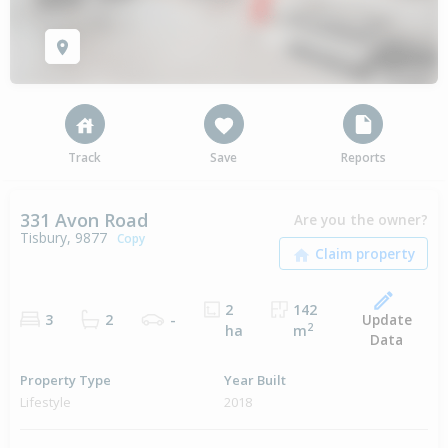
Track
Save
Reports
331 Avon Road
Are you the owner?
Tisbury, 9877
Copy
2
142
Update
3
2
-
2
ha
m
Data
Property Type
Year Built
Lifestyle
2018