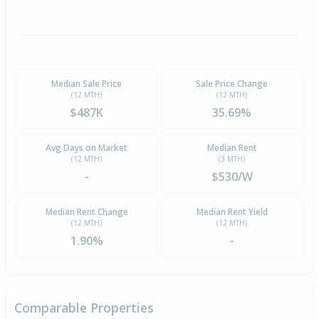
Median Sale Price
Sale Price Change
(12 MTH)
(12 MTH)
$487K
35.69%
Avg Days on Market
Median Rent
(12 MTH)
(3 MTH)
-
$530/W
Median Rent Change
Median Rent Yield
(12 MTH)
(12 MTH)
1.90%
-
Comparable Properties