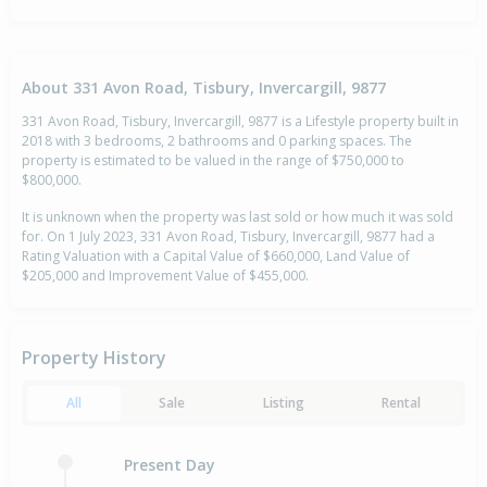
About 331 Avon Road, Tisbury, Invercargill, 9877
331 Avon Road, Tisbury, Invercargill, 9877 is a Lifestyle property built in
2018 with 3 bedrooms, 2 bathrooms and 0 parking spaces. The
property is estimated to be valued in the range of $750,000 to
$800,000.
It is unknown when the property was last sold or how much it was sold
for. On 1 July 2023, 331 Avon Road, Tisbury, Invercargill, 9877 had a
Rating Valuation with a Capital Value of $660,000, Land Value of
$205,000 and Improvement Value of $455,000.
Property History
All
Sale
Listing
Rental
Present Day