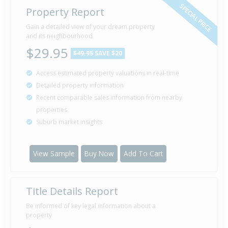
SPECIAL PRICE
Property Report
Gain a detailed view of your dream property
and its neighbourhood
$29.95
$49.95
SAVE $20
Access estimated property valuations in real-time
Detailed property information
Recent comparable sales information from nearby
properties
Suburb market insights
View Sample
Buy Now
Add To Cart
Title Details Report
Be informed of key legal information about a
property