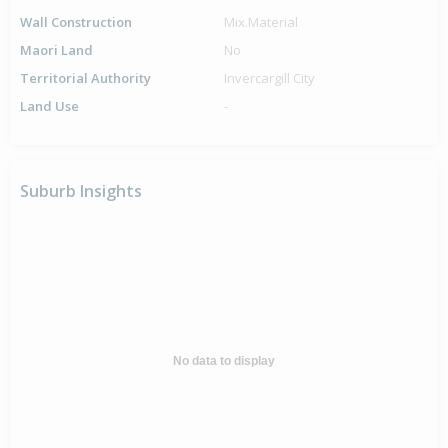
Wall Construction
Mix.Material
Maori Land
No
Territorial Authority
Invercargill City
Land Use
-
Suburb Insights
No data to display