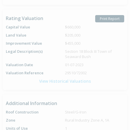
Rating Valuation
Print Report
Capital Value
$660,000
Land Value
$205,000
Improvement Value
$455,000
Legal Description(s)
Section 18 Block III Town of
Seaward Bush
Valuation Date
01-07-2023
Valuation Reference
29510/72002
View Historical Valuations
Additional Information
Roof Construction
Steel/G-Iron
Zone
Rural Industry Zone A, 1A
Units of Use
1