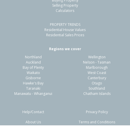
Buying Property
Selling Property
Calculators
PROPERTY TRENDS
Residential House Values
Residential Sales Prices
Regions we cover
Northland
Wellington
Auckland
Nelson - Tasman
Bay of Plenty
Marlborough
Waikato
West Coast
Gisborne
Canterbury
Hawke's Bay
Otago
Taranaki
Southland
Manawatu - Whanganui
Chatham Islands
Help/Contact
Privacy Policy
About Us
Terms and Conditions