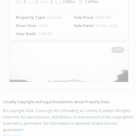
3
2
2
2.02ha
1.67km
Property Type:
Lifestyle
Sale Price:
$805,000
Floor Size:
183m²
Sale Date:
21 Mar 2026
Year Built:
1990-99
1 of 1
Cotality Copyright and Legal Disclaimers about Property Data
© Copyright 2026. CoreLogic NZ Ltd trading as Cotality (Cotality). All rights
reserved. No reproduction, distribution, or transmission of the copyrighted
materials is permitted. The information is deemed reliable but not
195 Maher Street,
guaranteed.
Tisbury, Invercargill City