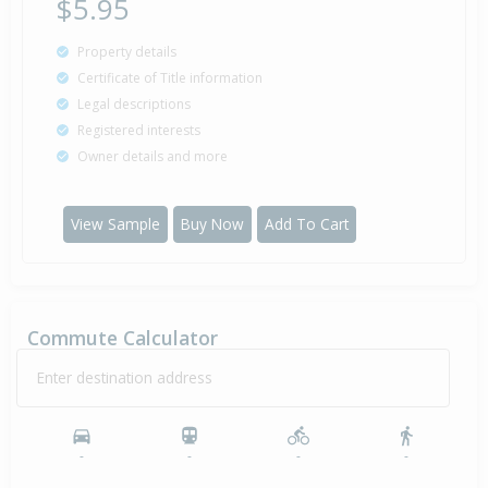
$5.95
Property details
Certificate of Title information
Legal descriptions
Registered interests
Owner details and more
View Sample
Buy Now
Add To Cart
Commute Calculator
Enter destination address
-
-
-
-