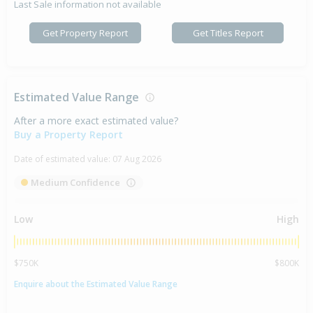
Last Sale information not available
Get Property Report
Get Titles Report
Estimated Value Range
After a more exact estimated value?
Buy a Property Report
Date of estimated value:
07 Aug 2026
Medium Confidence
Low
High
$750K
$800K
Enquire about the Estimated Value Range