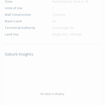
Zone
Rural Industry Zone A, 1A
Units of Use
1
Wall Construction
Concrete
Maori Land
No
Territorial Authority
Invercargill City
Land Use
Single Unit - Lifestyle
Suburb Insights
No data to display