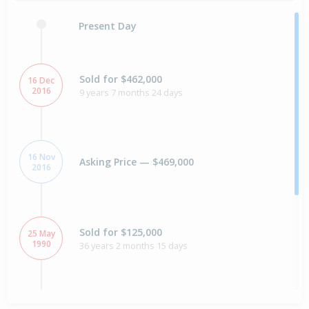
Present Day
Sold for $462,000
16 Dec
2016
9 years 7 months 24 days
16 Nov
Asking Price — $469,000
2016
Sold for $125,000
25 May
1990
36 years 2 months 15 days
Sold for $28,000