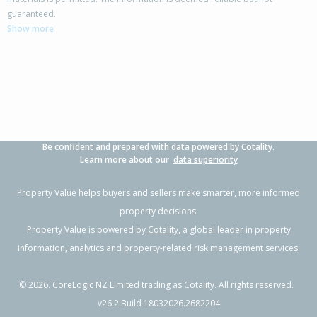
385 McQuarrie Street,
guaranteed.
Tisbury, Invercargill City
Show more
3
2
2
2.02ha
1.46km
Property Type:
Lifestyle
Sale Price:
$805,000
Floor Size:
183m²
Sale Date:
21 Mar 2026
Year Built:
1990-99
Be confident and prepared with data powered by Cotality.
Learn more about our
data superiority
Property Value helps buyers and sellers make smarter, more informed
property decisions.
Property Value is powered by
Cotality
, a global leader in property
information, analytics and property-related risk management services.
©
2026
. CoreLogic NZ Limited trading as Cotality. All rights reserved.
v26.2 Build 18032026.2682204