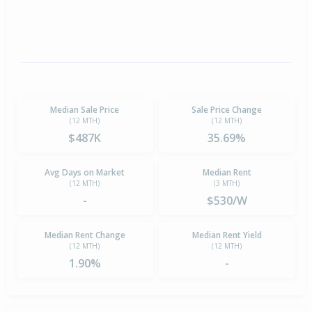
Median Sale Price
Sale Price Change
(12 MTH)
(12 MTH)
$487K
35.69%
Avg Days on Market
Median Rent
(12 MTH)
(3 MTH)
-
$530/W
Median Rent Change
Median Rent Yield
(12 MTH)
(12 MTH)
1.90%
-