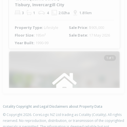
Tisbury, Invercargill City
3
1
4
2.02ha
1.81km
Property Type:
Lifestyle
Sale Price:
$905,000
Floor Size:
195m²
Sale Date:
17 May 2026
Year Built:
1990-99
1 of 1
Cotality Copyright and Legal Disclaimers about Property Data
© Copyright 2026. CoreLogic NZ Ltd trading as Cotality (Cotality). All rights
reserved. No reproduction, distribution, or transmission of the copyrighted
materials is permitted. The information is deemed reliable but not