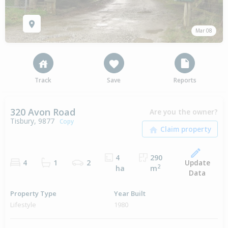
Mar 08
Track
Save
Reports
320 Avon Road
Are you the owner?
Tisbury, 9877
Copy
4
290
Update
4
1
2
2
ha
m
Data
Property Type
Year Built
Lifestyle
1980