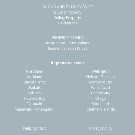
BUYING AND SELLING ADVICE
Buying Property
Selling Property
Calculators
PROPERTY TRENDS
Residential House Values
Residential Sales Prices
Regions we cover
Northland
Wellington
Auckland
Nelson - Tasman
Bay of Plenty
Marlborough
Waikato
West Coast
Gisborne
Canterbury
Hawke's Bay
Otago
Taranaki
Southland
Manawatu - Whanganui
Chatham Islands
Help/Contact
Privacy Policy