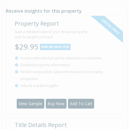
1 Jul
1982
44 years 1 month 9 days
Receive insights for this property
SPECIAL PRICE
Property Report
Gain a detailed view of your dream property
Property Built
1980
and its neighbourhood
$29.95
$49.95
SAVE $20
Access estimated property valuations in real-time
Detailed property information
Recent comparable sales information from nearby
properties
Suburb market insights
View Sample
Buy Now
Add To Cart
Title Details Report