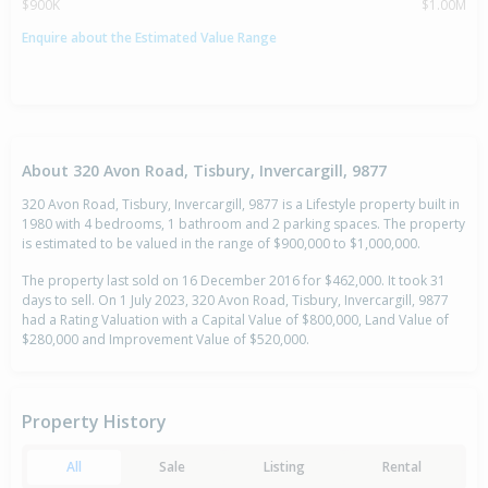
$900K
$1.00M
Enquire about the Estimated Value Range
About 320 Avon Road, Tisbury, Invercargill, 9877
320 Avon Road, Tisbury, Invercargill, 9877 is a Lifestyle property built in
1980 with 4 bedrooms, 1 bathroom and 2 parking spaces. The property
is estimated to be valued in the range of $900,000 to $1,000,000.
The property last sold on 16 December 2016 for $462,000. It took 31
days to sell. On 1 July 2023, 320 Avon Road, Tisbury, Invercargill, 9877
had a Rating Valuation with a Capital Value of $800,000, Land Value of
$280,000 and Improvement Value of $520,000.
Property History
All
Sale
Listing
Rental