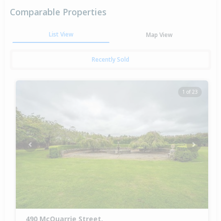
Comparable Properties
List View
Map View
Recently Sold
1 of 23
Previous
Next
490 McQuarrie Street,