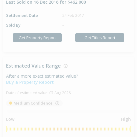
Last Sold on 16 Dec 2016 for $462,000
Settlement Date
24 Feb 2017
Sold By
-
Get Property Report
Get Titles Report
Estimated Value Range
After a more exact estimated value?
Buy a Property Report
Date of estimated value:
07 Aug 2026
Medium Confidence
Low
High