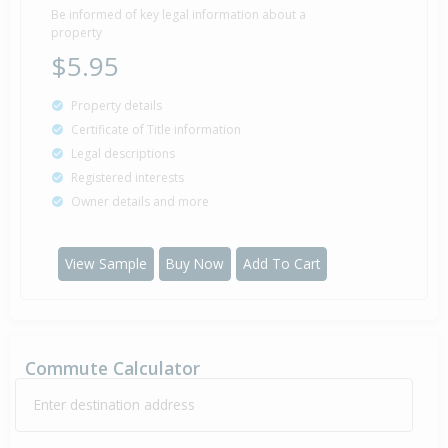
Be informed of key legal information about a
property
$5.95
Property details
Certificate of Title information
Legal descriptions
Registered interests
Owner details and more
View Sample
Buy Now
Add To Cart
Commute Calculator
Enter destination address