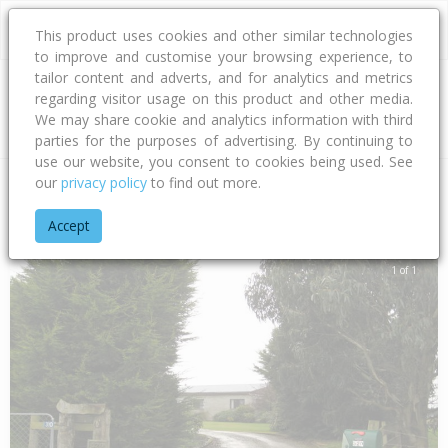
This product uses cookies and other similar technologies
to improve and customise your browsing experience, to
tailor content and adverts, and for analytics and metrics
regarding visitor usage on this product and other media.
Address
We may share cookie and analytics information with third
parties for the purposes of advertising. By continuing to
use our website, you consent to cookies being used. See
our
privacy policy
to find out more.
Home
Southland
Invercargill City
Tisbury
Avon Road
Accept
1 of 1