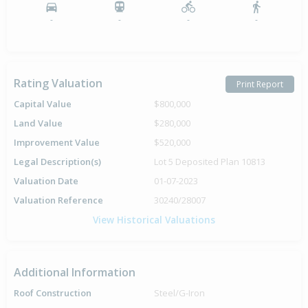
-
-
-
-
Rating Valuation
Print Report
Capital Value
$800,000
Land Value
$280,000
Improvement Value
$520,000
Legal Description(s)
Lot 5 Deposited Plan 10813
Valuation Date
01-07-2023
Valuation Reference
30240/28007
View Historical Valuations
Additional Information
Roof Construction
Steel/G-Iron