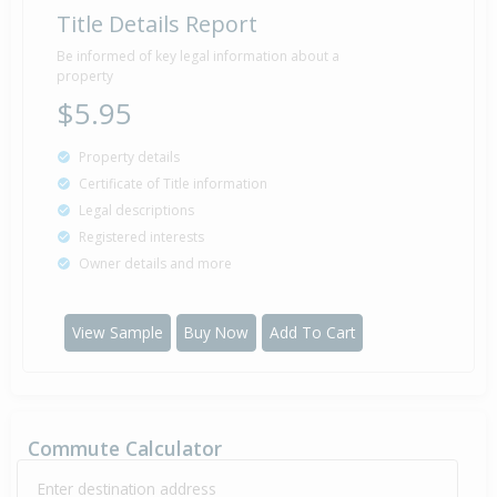
Title Details Report
Be informed of key legal information about a
property
$5.95
Property details
Certificate of Title information
Legal descriptions
Registered interests
Owner details and more
View Sample
Buy Now
Add To Cart
Commute Calculator
Enter destination address