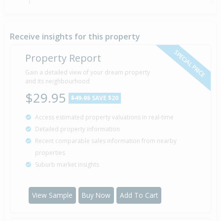
Property Built
2008
Receive insights for this property
SPECIAL PRICE
Property Report
Sold for $120,000
Gain a detailed view of your dream property
3 Oct
2007
and its neighbourhood
18 years 10 months 4 days
$29.95
$49.95
SAVE $20
Access estimated property valuations in real-time
Detailed property information
Recent comparable sales information from nearby
properties
Suburb market insights
View Sample
Buy Now
Add To Cart