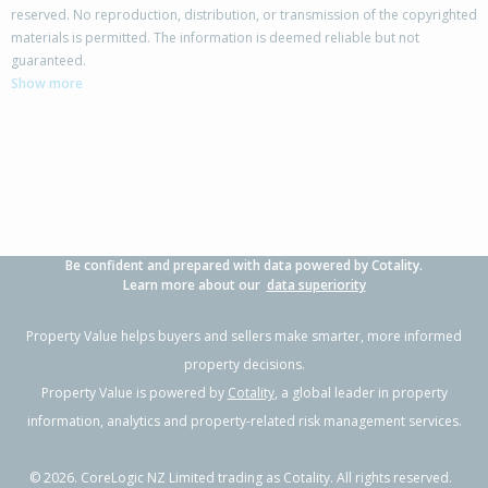
reserved. No reproduction, distribution, or transmission of the copyrighted
materials is permitted. The information is deemed reliable but not
227 Drysdale Road,
guaranteed.
Myross Bush, Invercargill City
Show more
4
2
3
2.13ha
2.85km
Property Type:
Lifestyle
Sale Price:
$1,240,000
Floor Size:
415m²
Sale Date:
22 Apr 2026
Year Built:
1990-99
Be confident and prepared with data powered by Cotality.
1 of 98
Learn more about our
data superiority
Property Value helps buyers and sellers make smarter, more informed
property decisions.
Property Value is powered by
Cotality
, a global leader in property
Previous
Next
information, analytics and property-related risk management services.
©
2026
. CoreLogic NZ Limited trading as Cotality. All rights reserved.