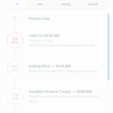
All
Sale
Listing
Rental
Present Day
Sold for $470,000
8 Jul
14 years 30 days
2012
Sold by Ross Malcolm of Bayleys Real Estate
Asking Price — $474,000
9 Jun
2011
Listed by Ross Malcolm of Bayleys Real Estate
Deadline Private Treaty — $539,000
1 May
Listed by Steve Treloar of Southern Wide Real
2010
Estate