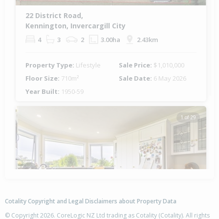
22 District Road,
Kennington, Invercargill City
4
3
2
3.00ha
2.43km
Property Type:
Lifestyle
Sale Price:
$1,010,000
Floor Size:
710m²
Sale Date:
6 May 2026
Year Built:
1950-59
1 of 29
Previous
Next
Cotality Copyright and Legal Disclaimers about Property Data
© Copyright 2026. CoreLogic NZ Ltd trading as Cotality (Cotality). All rights