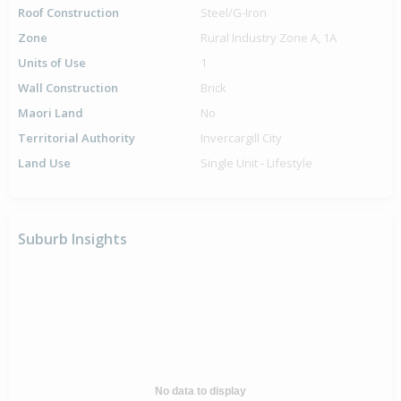
Roof Construction
Steel/G-Iron
Zone
Rural Industry Zone A, 1A
Units of Use
1
Wall Construction
Brick
Maori Land
No
Territorial Authority
Invercargill City
Land Use
Single Unit - Lifestyle
Suburb Insights
No data to display