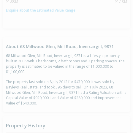
$1.00M
$1.10M
Enquire about the Estimated Value Range
About 68 Millwood Glen, Mill Road, Invercargill, 9871
68 Millwood Glen, Mill Road, Invercargill, 9871 is a Lifestyle property
built in 2008 with 3 bedrooms, 2 bathrooms and 2 parking spaces. The
property is estimated to be valued in the range of $1,000,000 to
$1,100,000.
The property last sold on 8 July 2012 for $470,000. It was sold by
Bayleys Real Estate, and took 396 days to sell. On 1 July 2023, 68
Millwood Glen, Mill Road, Invercargill, 9871 had a Rating Valuation with a
Capital Value of $920,000, Land Value of $280,000 and Improvement
Value of $640,000.
Property History