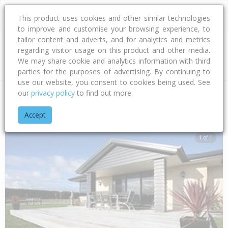
This product uses cookies and other similar technologies
to improve and customise your browsing experience, to
tailor content and adverts, and for analytics and metrics
regarding visitor usage on this product and other media.
Address
We may share cookie and analytics information with third
parties for the purposes of advertising. By continuing to
use our website, you consent to cookies being used. See
our
privacy policy
to find out more.
Home
Southland
Invercargill City
Mill Road
Millwood Gle
Accept
1 of 1