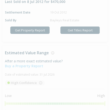
Last Sold on 8 Jul 2012 for $470,000
Settlement Date
19 Oct 2012
Sold By
Bayleys Real Estate
Get Property Report
Get Titles Report
Estimated Value Range
After a more exact estimated value?
Buy a Property Report
Date of estimated value:
31 Jul 2026
High Confidence
Low
High