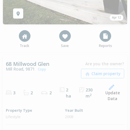
Apr 12
Track
Save
Reports
68 Millwood Glen
Are you the owner?
Mill Road, 9871
Copy
2
230
Update
3
2
2
2
ha
m
Data
Property Type
Year Built
Lifestyle
2008