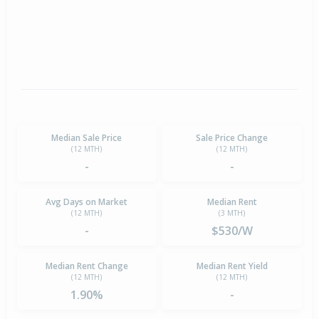
Median Sale Price
Sale Price Change
(12 MTH)
(12 MTH)
-
-
Avg Days on Market
Median Rent
(12 MTH)
(3 MTH)
-
$530/W
Median Rent Change
Median Rent Yield
(12 MTH)
(12 MTH)
1.90%
-