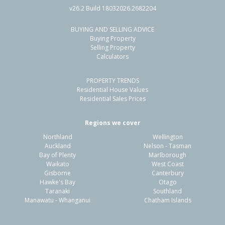
v26.2 Build 18032026.2682204
BUYING AND SELLING ADVICE
224 Mill Road South,
Buying Property
Seaward Bush, Invercargill City
Selling Property
Calculators
4
2
3
2.00ha
1.66km
PROPERTY TRENDS
Property Type:
Lifestyle
Sale Price:
$1,200,000
Residential House Values
Floor Size:
288m²
Sale Date:
20 Mar 2026
Residential Sales Prices
Year Built:
1970-79
Regions we cover
Northland
Wellington
1 of 43
Auckland
Nelson - Tasman
Bay of Plenty
Marlborough
Waikato
West Coast
Gisborne
Canterbury
Hawke's Bay
Otago
Taranaki
Southland
Previous
Next
Manawatu - Whanganui
Chatham Islands