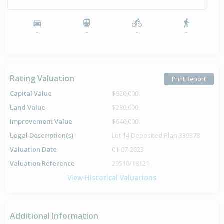
-
-
-
-
Rating Valuation
Print Report
Capital Value
$920,000
Land Value
$280,000
Improvement Value
$640,000
Legal Description(s)
Lot 14 Deposited Plan 339378
Valuation Date
01-07-2023
Valuation Reference
29510/18121
View Historical Valuations
Additional Information