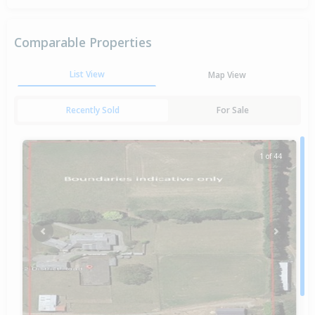
Comparable Properties
List View
Map View
Recently Sold
For Sale
1 of 44
Previous
Next