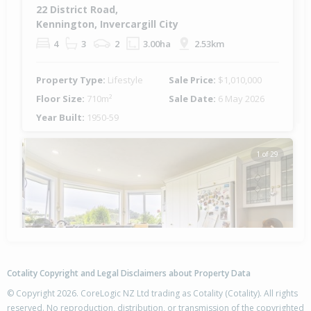
22 District Road,
Kennington, Invercargill City
4
3
2
3.00ha
2.53km
Property Type:
Lifestyle
Sale Price:
$1,010,000
Floor Size:
710m²
Sale Date:
6 May 2026
Year Built:
1950-59
1 of 29
Previous
Next
Cotality Copyright and Legal Disclaimers about Property Data
© Copyright 2026. CoreLogic NZ Ltd trading as Cotality (Cotality). All rights
reserved. No reproduction, distribution, or transmission of the copyrighted