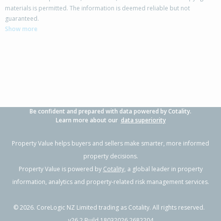
materials is permitted. The information is deemed reliable but not
227 Drysdale Road,
guaranteed.
Myross Bush, Invercargill City
Show more
4
2
3
2.13ha
2.88km
Property Type:
Lifestyle
Sale Price:
$1,240,000
Floor Size:
415m²
Sale Date:
22 Apr 2026
Year Built:
1990-99
Be confident and prepared with data powered by Cotality.
1 of 98
Learn more about our
data superiority
Property Value helps buyers and sellers make smarter, more informed
property decisions.
Property Value is powered by
Cotality
, a global leader in property
Previous
Next
information, analytics and property-related risk management services.
©
2026
. CoreLogic NZ Limited trading as Cotality. All rights reserved.
v26.2 Build 18032026.2682204