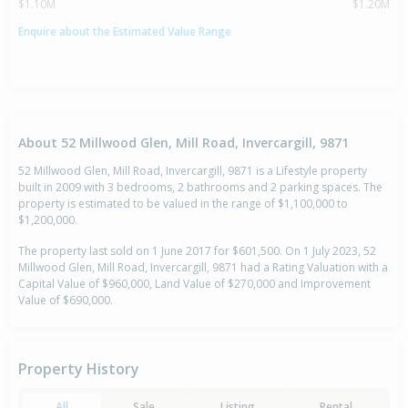
$1.10M
$1.20M
Enquire about the Estimated Value Range
About 52 Millwood Glen, Mill Road, Invercargill, 9871
52 Millwood Glen, Mill Road, Invercargill, 9871 is a Lifestyle property
built in 2009 with 3 bedrooms, 2 bathrooms and 2 parking spaces. The
property is estimated to be valued in the range of $1,100,000 to
$1,200,000.
The property last sold on 1 June 2017 for $601,500. On 1 July 2023, 52
Millwood Glen, Mill Road, Invercargill, 9871 had a Rating Valuation with a
Capital Value of $960,000, Land Value of $270,000 and Improvement
Value of $690,000.
Property History
All
Sale
Listing
Rental