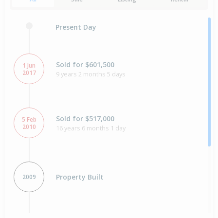
Present Day
Sold for $601,500
1 Jun
2017
9 years 2 months 5 days
Sold for $517,000
5 Feb
2010
16 years 6 months 1 day
Property Built
2009