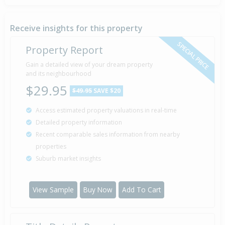
Sold for $100,000
11 Jun
2008
18 years 1 month 26 days
Receive insights for this property
SPECIAL PRICE
Property Report
Sold for $85,000
Gain a detailed view of your dream property
28 Jun
2007
and its neighbourhood
19 years 1 month 9 days
$29.95
$49.95
SAVE $20
Access estimated property valuations in real-time
Detailed property information
Recent comparable sales information from nearby
properties
Suburb market insights
View Sample
Buy Now
Add To Cart