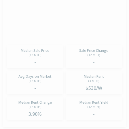
Median Sale Price
Sale Price Change
(12 MTH)
(12 MTH)
-
-
Avg Days on Market
Median Rent
(12 MTH)
(3 MTH)
-
$530/W
Median Rent Change
Median Rent Yield
(12 MTH)
(12 MTH)
3.90%
-