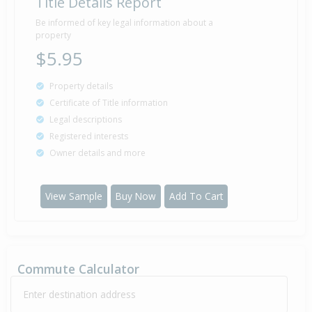
Title Details Report
Be informed of key legal information about a
property
$5.95
Property details
Certificate of Title information
Legal descriptions
Registered interests
Owner details and more
View Sample
Buy Now
Add To Cart
Commute Calculator
Enter destination address