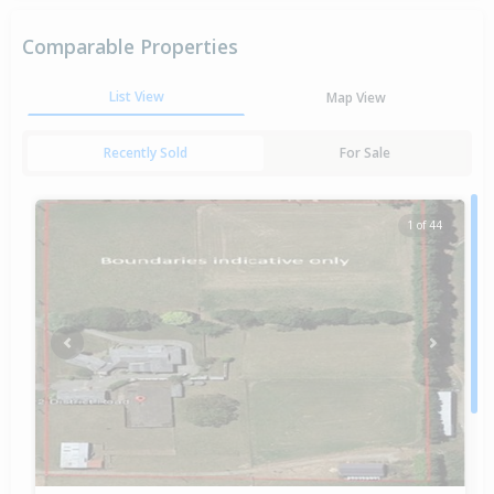
Comparable Properties
List View
Map View
Recently Sold
For Sale
1 of 44
Previous
Next