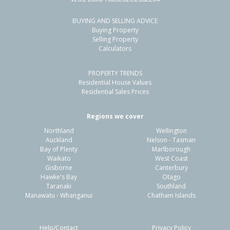
BUYING AND SELLING ADVICE
224 Mill Road South,
Buying Property
Seaward Bush, Invercargill City
Selling Property
Calculators
4
2
3
2.00ha
1.63km
PROPERTY TRENDS
Property Type:
Lifestyle
Sale Price:
$1,200,000
Residential House Values
Floor Size:
288m²
Sale Date:
20 Mar 2026
Residential Sales Prices
Year Built:
1970-79
Regions we cover
Northland
Wellington
1 of 1
Auckland
Nelson - Tasman
Bay of Plenty
Marlborough
Waikato
West Coast
Gisborne
Canterbury
Hawke's Bay
Otago
Taranaki
Southland
Manawatu - Whanganui
Chatham Islands
Help/Contact
Privacy Policy