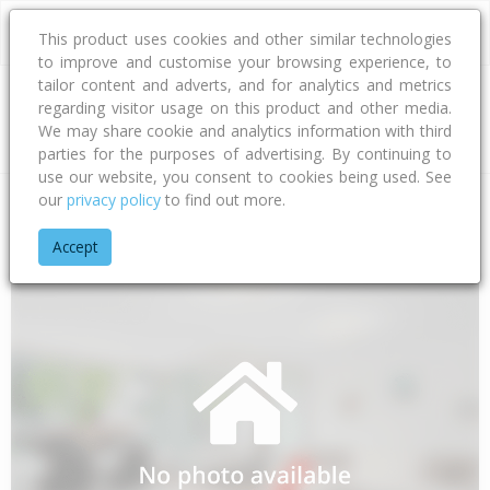
This product uses cookies and other similar technologies
to improve and customise your browsing experience, to
tailor content and adverts, and for analytics and metrics
regarding visitor usage on this product and other media.
Address
We may share cookie and analytics information with third
parties for the purposes of advertising. By continuing to
use our website, you consent to cookies being used. See
our
privacy policy
to find out more.
Home
Southland
Invercargill City
Mill Road
Millwood Gle
Accept