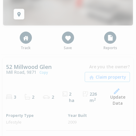
Track
Save
Reports
52 Millwood Glen
Are you the owner?
Mill Road, 9871
Copy
2
226
Update
3
2
2
2
ha
m
Data
Property Type
Year Built
Lifestyle
2009