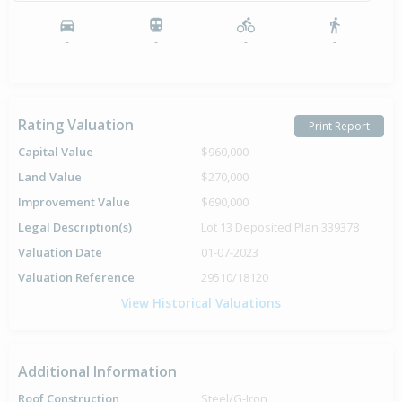
-
-
-
-
Rating Valuation
Print Report
Capital Value
$960,000
Land Value
$270,000
Improvement Value
$690,000
Legal Description(s)
Lot 13 Deposited Plan 339378
Valuation Date
01-07-2023
Valuation Reference
29510/18120
View Historical Valuations
Additional Information
Roof Construction
Steel/G-Iron