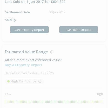
Last Sold on 1 Jun 2017 for $601,500
Settlement Date
30 Jun 2017
Sold By
-
Get Property Report
Get Titles Report
Estimated Value Range
After a more exact estimated value?
Buy a Property Report
Date of estimated value:
31 Jul 2026
High Confidence
Low
High