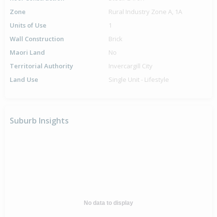
Zone
Rural Industry Zone A, 1A
Units of Use
1
Wall Construction
Brick
Maori Land
No
Territorial Authority
Invercargill City
Land Use
Single Unit - Lifestyle
Suburb Insights
No data to display