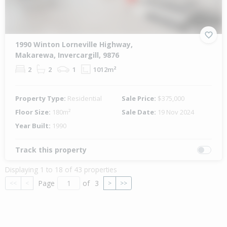
1990 Winton Lorneville Highway,
Makarewa, Invercargill, 9876
2
2
1
1012m²
Property Type:
Residential
Sale Price:
$375,000
Floor Size:
180m²
Sale Date:
19 Nov 2024
Year Built:
1990
Track this property
Displaying 1 to 18 of 43 properties
Page
of
3
<<
<
>
>>