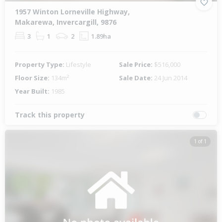
1957 Winton Lorneville Highway,
Makarewa, Invercargill, 9876
3
1
2
1.89ha
Property Type:
Lifestyle
Sale Price:
$516,000
Floor Size:
134m²
Sale Date:
24 Jun 2014
Year Built:
1985
Track this property
1 of 1