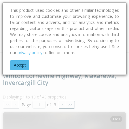
This product uses cookies and other similar technologies
to improve and customise your browsing experience, to
tailor content and adverts, and for analytics and metrics
regarding visitor usage on this product and other media.
Address
We may share cookie and analytics information with third
parties for the purposes of advertising. By continuing to
Type
Bed
Bath
Car
Land Size
use our website, you consent to cookies being used. See
our
privacy policy
to find out more.
Home
Southland
Invercargill City
Makarewa
Winton Lor
Accept
Winton Lorneville Highway, Makarewa,
Invercargill City
Displaying 1 to 18 of 43 properties
Page
of
3
<<
<
>
>>
1 of 1