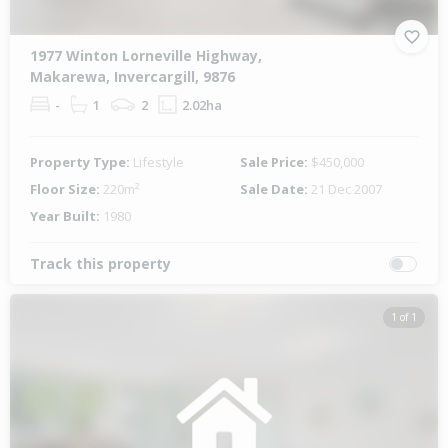
1977 Winton Lorneville Highway,
Makarewa, Invercargill, 9876
-
1
2
2.02ha
Property Type:
Lifestyle
Sale Price:
$450,000
Floor Size:
220m²
Sale Date:
21 Dec 2007
Year Built:
1980
Track this property
1 of 1