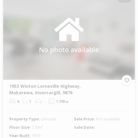
1953 Winton Lorneville Highway,
Makarewa, Invercargill, 9876
4
1
-
1.99ha
Property Type:
Lifestyle
Sale Price:
Not available
Floor Size:
210m²
Sale Date:
-
Year Built:
1970