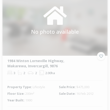
1984 Winton Lorneville Highway,
Makarewa, Invercargill, 9876
3
2
2
2.00ha
Property Type:
Lifestyle
Sale Price:
$475,000
Floor Size:
200m²
Sale Date:
16 Feb 2012
Year Built:
1990