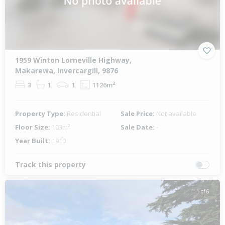
1959 Winton Lorneville Highway,
Makarewa, Invercargill, 9876
3
1
1
1126m²
Property Type:
Residential
Sale Price:
Not available
Floor Size:
103m²
Sale Date:
-
Year Built:
1910
Track this property
1 of 6