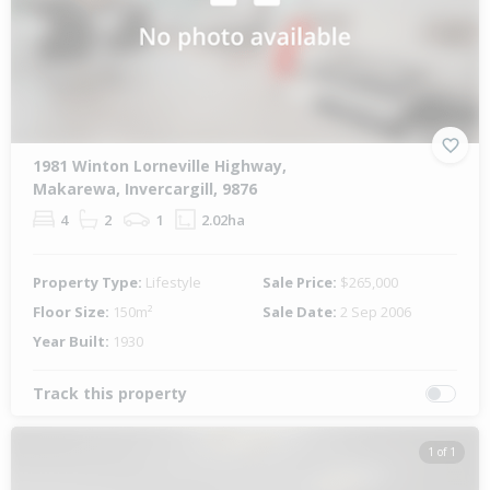
1981 Winton Lorneville Highway,
Makarewa, Invercargill, 9876
4
2
1
2.02ha
Property Type:
Lifestyle
Sale Price:
$265,000
Floor Size:
150m²
Sale Date:
2 Sep 2006
Year Built:
1930
Track this property
1 of 1