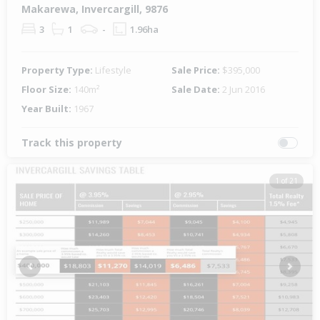
Makarewa, Invercargill, 9876
3
1
-
1.96ha
Property Type:
Lifestyle
Sale Price:
$395,000
Floor Size:
140m²
Sale Date:
2 Jun 2016
Year Built:
1967
Track this property
1 of 21
Previous
Next