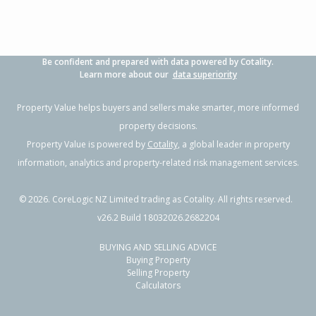
Be confident and prepared with data powered by Cotality.
Learn more about our
data superiority
Property Value helps buyers and sellers make smarter, more informed
property decisions.
Property Value is powered by
Cotality
, a global leader in property
information, analytics and property-related risk management services.
©
2026
. CoreLogic NZ Limited trading as Cotality. All rights reserved.
v26.2 Build 18032026.2682204
BUYING AND SELLING ADVICE
Buying Property
Selling Property
Calculators