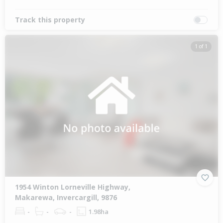
Track this property
1 of 1
1954 Winton Lorneville Highway,
Makarewa, Invercargill, 9876
-
-
-
1.98ha