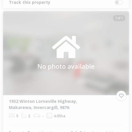
Track this property
1 of 1
1932 Winton Lorneville Highway,
Makarewa, Invercargill, 9876
5
2
-
4.05ha