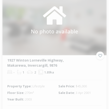
1927 Winton Lorneville Highway,
Makarewa, Invercargill, 9876
-
1
2
1.89ha
Property Type:
Lifestyle
Sale Price:
$45,000
Floor Size:
270m²
Sale Date:
3 Apr 2001
Year Built:
2003