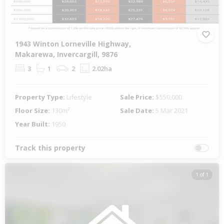
1943 Winton Lorneville Highway,
Makarewa, Invercargill, 9876
3
1
2
2.02ha
Property Type:
Lifestyle
Sale Price:
$550,000
Floor Size:
130m²
Sale Date:
5 Mar 2021
Year Built:
1950
Track this property
1 of 1