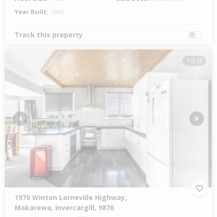
Year Built:
1960
Track this property
1 of 23
Previous
Next
1970 Winton Lorneville Highway,
Makarewa, Invercargill, 9876