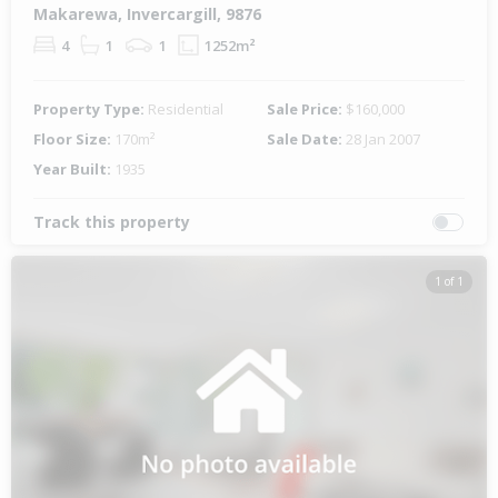
Makarewa, Invercargill, 9876
4
1
1
1252m²
Property Type:
Residential
Sale Price:
$160,000
Floor Size:
170m²
Sale Date:
28 Jan 2007
Year Built:
1935
Track this property
1 of 1