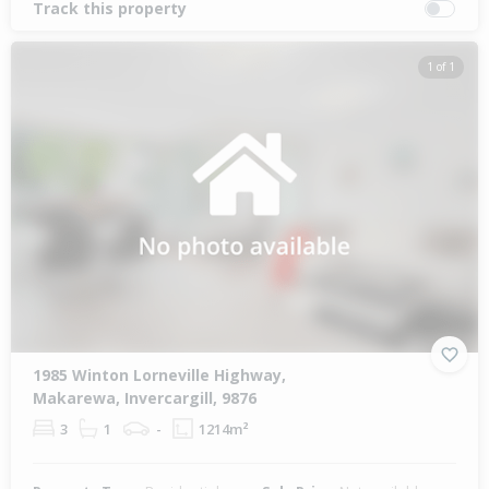
Track this property
1 of 1
1985 Winton Lorneville Highway,
Makarewa, Invercargill, 9876
3
1
-
1214m²