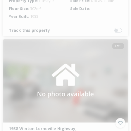
Property Type:
Lifestyle
Sale Price:
Not available
Floor Size:
302m²
Sale Date:
-
Year Built:
1955
Track this property
1 of 1
1938 Winton Lorneville Highway,