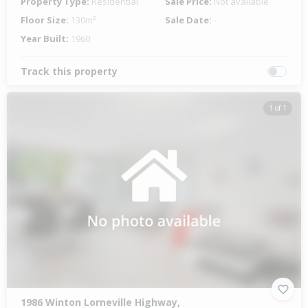
Property Type:
Residential
Sale Price:
Not available
Floor Size:
130m²
Sale Date:
-
Year Built:
1960
Track this property
1 of 1
1986 Winton Lorneville Highway,