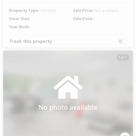
Property Type:
Lifestyle
Sale Price:
Not available
Floor Size:
-
Sale Date:
-
Year Built:
-
Track this property
1 of 1