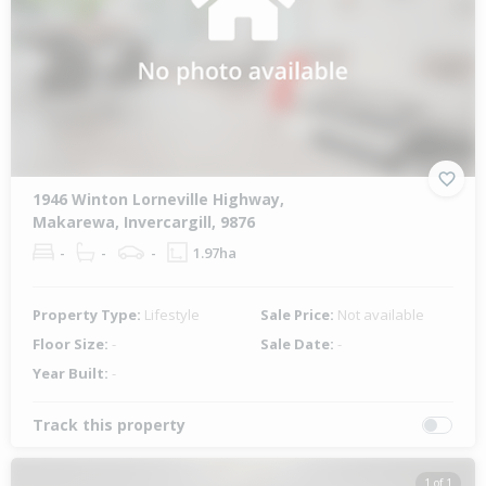
1946 Winton Lorneville Highway,
Makarewa, Invercargill, 9876
-
-
-
1.97ha
Property Type:
Lifestyle
Sale Price:
Not available
Floor Size:
-
Sale Date:
-
Year Built:
-
Track this property
1 of 1