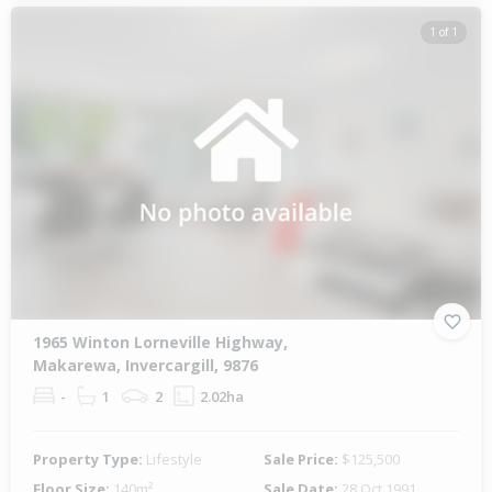
1 of 1
1965 Winton Lorneville Highway,
Makarewa, Invercargill, 9876
-
1
2
2.02ha
Property Type:
Lifestyle
Sale Price:
$125,500
Floor Size:
140m²
Sale Date:
28 Oct 1991