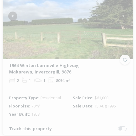
Previous
Next
1964 Winton Lorneville Highway,
Makarewa, Invercargill, 9876
2
1
1
8094m²
Property Type:
Residential
Sale Price:
$61,000
Floor Size:
70m²
Sale Date:
15 Aug 1995
Year Built:
1953
Track this property