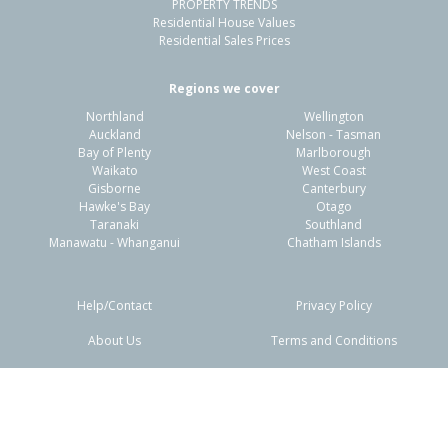
PROPERTY TRENDS
Residential House Values
Residential Sales Prices
Regions we cover
Northland
Wellington
Auckland
Nelson - Tasman
Bay of Plenty
Marlborough
Waikato
West Coast
Gisborne
Canterbury
Hawke's Bay
Otago
Taranaki
Southland
Manawatu - Whanganui
Chatham Islands
Help/Contact
Privacy Policy
About Us
Terms and Conditions
Disclaimers
FAQs