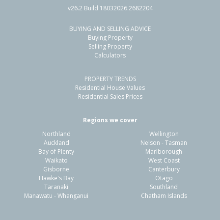
v26.2 Build 18032026.2682204
BUYING AND SELLING ADVICE
15 King Road,
Buying Property
Makarewa, Southland District
Selling Property
Calculators
4
1
1
5.16ha
2.40km
PROPERTY TRENDS
Property Type:
Lifestyle
Sale Price:
$750,000
Residential House Values
Floor Size:
170m²
Sale Date:
5 Dec 2025
Residential Sales Prices
Year Built:
1940-49
Regions we cover
Northland
Wellington
1 of 50
Auckland
Nelson - Tasman
Bay of Plenty
Marlborough
Waikato
West Coast
Gisborne
Canterbury
Hawke's Bay
Otago
Taranaki
Southland
Previous
Next
Manawatu - Whanganui
Chatham Islands