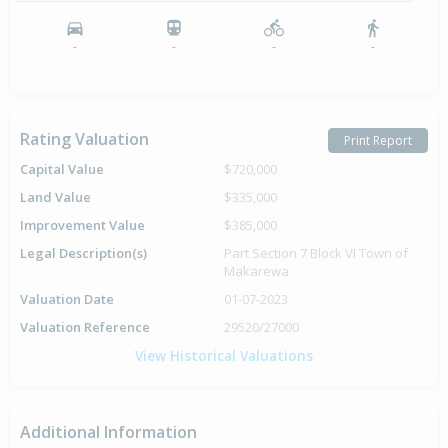
-
-
-
-
Rating Valuation
Print Report
Capital Value
$720,000
Land Value
$335,000
Improvement Value
$385,000
Legal Description(s)
Part Section 7 Block VI Town of
Makarewa
Valuation Date
01-07-2023
Valuation Reference
29520/27000
View Historical Valuations
Additional Information