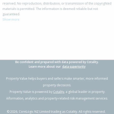
reserved. No reproduction, distribution, or transmission of the copyrighted
materials is permitted. The information is deemed reliable but not
212 Flora East,
guaranteed.
Makarewa, Southland District
Show more
3
1
2
5.31ha
0.59km
Property Type:
Lifestyle
Sale Price:
$800,000
Floor Size:
190m²
Sale Date:
9 Mar 2026
Year Built:
1970-79
Be confident and prepared with data powered by Cotality.
1 of 24
Learn more about our
data superiority
Property Value helps buyers and sellers make smarter, more informed
property decisions.
Property Value is powered by
Cotality
, a global leader in property
Previous
Next
information, analytics and property-related risk management services.
©
2026
. CoreLogic NZ Limited trading as Cotality. All rights reserved.