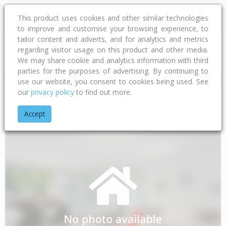
This product uses cookies and other similar technologies
to improve and customise your browsing experience, to
tailor content and adverts, and for analytics and metrics
regarding visitor usage on this product and other media.
Address
We may share cookie and analytics information with third
parties for the purposes of advertising. By continuing to
use our website, you consent to cookies being used. See
our
privacy policy
to find out more.
Home
Southland
Invercargill City
Makarewa
Flora Road 
Accept