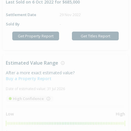
Last Sold on 6 Oct 2022 for $685,000
Settlement Date
29 Nov 2022
Sold By
-
Get Property Report
Get Titles Report
Estimated Value Range
After a more exact estimated value?
Buy a Property Report
Date of estimated value:
31 Jul 2026
High Confidence
Low
High