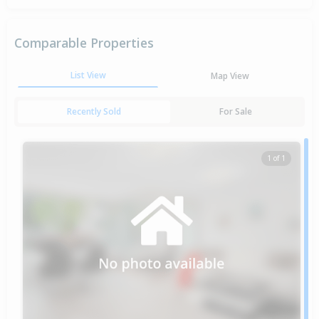
Comparable Properties
List View
Map View
Recently Sold
For Sale
1 of 1