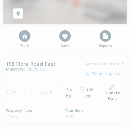
Track
Save
Reports
158 Flora Road East
Are you the owner?
Makarewa, 9876
Copy
3.4
165
Update
3
1
2
2
ha
m
Data
Property Type
Year Built
Lifestyle
1915