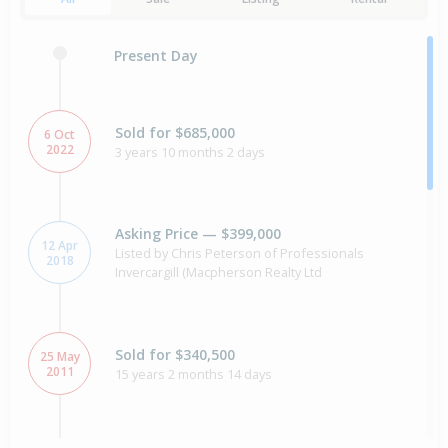
Present Day
Sold for $685,000
6 Oct
2022
3 years 10 months 2 days
Asking Price — $399,000
12 Apr
Listed by Chris Peterson of Professionals
2018
Invercargill (Macpherson Realty Ltd
Sold for $340,500
25 May
2011
15 years 2 months 14 days