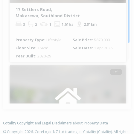
17 Settlers Road,
Makarewa, Southland District
3
2
1
1.61ha
2.91km
Property Type:
Lifestyle
Sale Price:
$870,000
Floor Size:
164m²
Sale Date:
1 Apr 2026
Year Built:
2020-29
1 of 1
Cotality Copyright and Legal Disclaimers about Property Data
© Copyright 2026. CoreLogic NZ Ltd trading as Cotality (Cotality). All rights