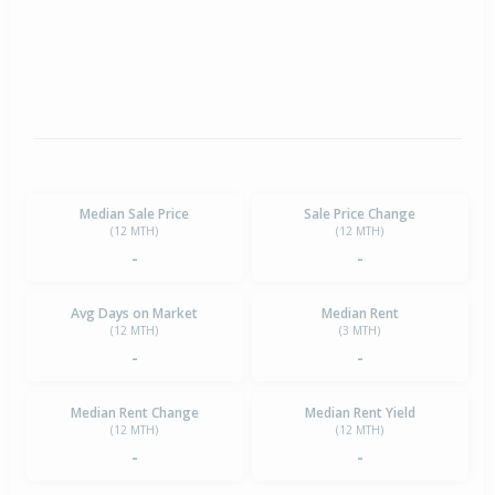
Median Sale Price
Sale Price Change
(12 MTH)
(12 MTH)
-
-
Avg Days on Market
Median Rent
(12 MTH)
(3 MTH)
-
-
Median Rent Change
Median Rent Yield
(12 MTH)
(12 MTH)
-
-