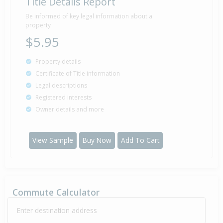
Title Details Report
Sold for $79,000
26 Aug
1982
43 years 11 months 13 days
Be informed of key legal information about a
property
$5.95
Property details
Property Built
1915
Certificate of Title information
Legal descriptions
Registered interests
Owner details and more
View Sample
Buy Now
Add To Cart
Commute Calculator
Enter destination address