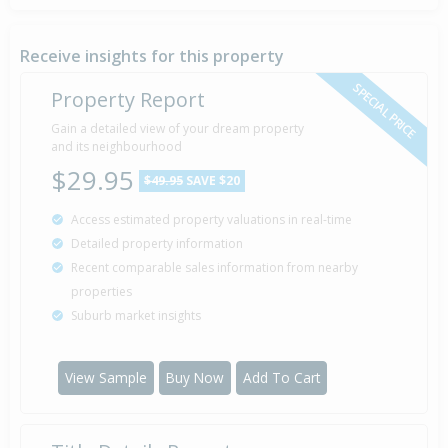
Sold for $217,000
26 Apr
2005
21 years 3 months 13 days
Receive insights for this property
SPECIAL PRICE
Property Report
Sold for $35,000
Gain a detailed view of your dream property
11 Feb
2000
and its neighbourhood
26 years 5 months 28 days
$29.95
$49.95
SAVE $20
Access estimated property valuations in real-time
Sold for $40,000
11 Jan
Detailed property information
1990
36 years 6 months 28 days
Recent comparable sales information from nearby
properties
Suburb market insights
Sold for $30,000
29 Sep
1986
39 years 10 months 10 days
View Sample
Buy Now
Add To Cart