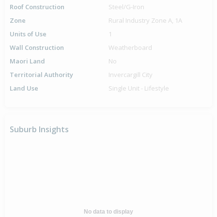
Roof Construction
Steel/G-Iron
Zone
Rural Industry Zone A, 1A
Units of Use
1
Wall Construction
Weatherboard
Maori Land
No
Territorial Authority
Invercargill City
Land Use
Single Unit - Lifestyle
Suburb Insights
No data to display