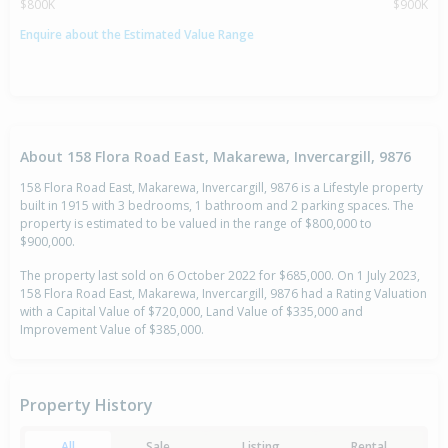
$800K
$900K
Enquire about the Estimated Value Range
About 158 Flora Road East, Makarewa, Invercargill, 9876
158 Flora Road East, Makarewa, Invercargill, 9876 is a Lifestyle property
built in 1915 with 3 bedrooms, 1 bathroom and 2 parking spaces. The
property is estimated to be valued in the range of $800,000 to
$900,000.
The property last sold on 6 October 2022 for $685,000. On 1 July 2023,
158 Flora Road East, Makarewa, Invercargill, 9876 had a Rating Valuation
with a Capital Value of $720,000, Land Value of $335,000 and
Improvement Value of $385,000.
Property History
All
Sale
Listing
Rental