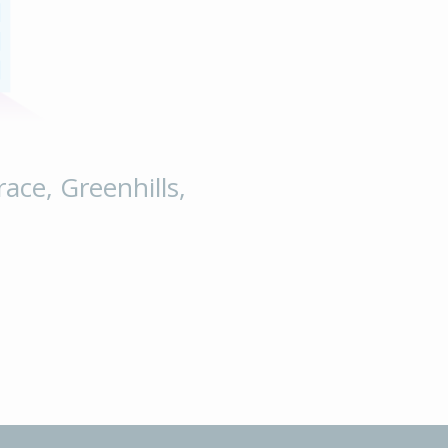
race, Greenhills,