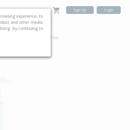
Sign Up
Login
rowsing experience, to
roduct and other media.
ising. By continuing to
.
h
Car
Land Size