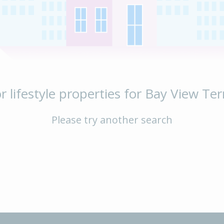
r lifestyle properties for Bay View Ter
Please try another search