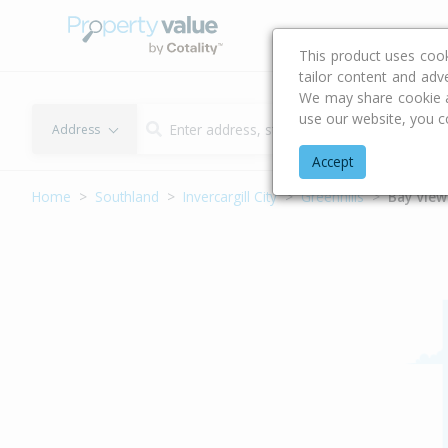
Buying & Selling Advi
This product uses coo
tailor content and adv
We may share cookie an
use our website, you c
Address
Accept
Home
Southland
Invercargill City
Greenhills
Bay View