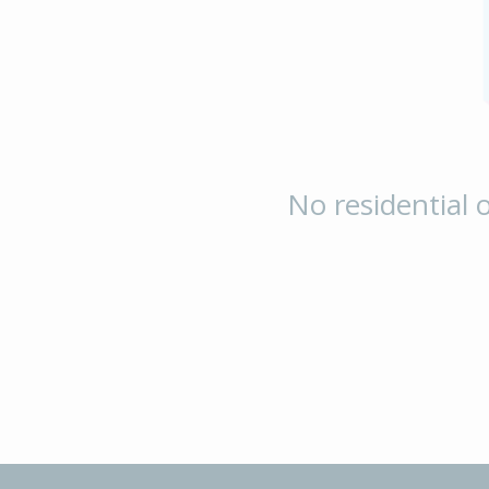
No residential o