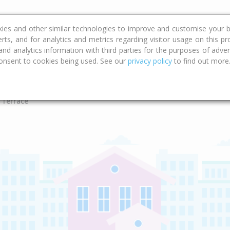
ce
Calculators
Property Trends
kies and other similar technologies to improve and customise your b
erts, and for analytics and metrics regarding visitor usage on this p
d analytics information with third parties for the purposes of advert
onsent to cookies being used. See our
privacy policy
to find out more
Type
Bed
Bat
 Terrace