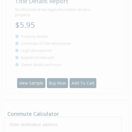
Title Details Report
Be informed of key legal information about a
property
$5.95
Property details
Certificate of Title information
Legal descriptions
Registered interests
Owner details and more
View Sample
Buy Now
Add To Cart
Commute Calculator
Enter destination address