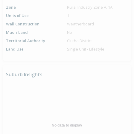
Zone
Rural Industry Zone A, 1A
Units of Use
1
Wall Construction
Weatherboard
Maori Land
No
Territorial Authority
Clutha District
Land Use
Single Unit - Lifestyle
Suburb Insights
No data to display