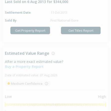
Last Sold on 6 Aug 2013 for $344,000
Settlement Date
11 Oct 2013
Sold By
First National Gore
Get Property Report
Get Titles Report
Estimated Value Range
After a more exact estimated value?
Buy a Property Report
Date of estimated value:
07 Aug 2026
Medium Confidence
Low
High