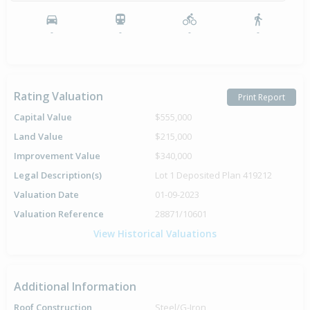
-
-
-
-
Rating Valuation
Print Report
Capital Value
$555,000
Land Value
$215,000
Improvement Value
$340,000
Legal Description(s)
Lot 1 Deposited Plan 419212
Valuation Date
01-09-2023
Valuation Reference
28871/10601
View Historical Valuations
Additional Information
Roof Construction
Steel/G-Iron