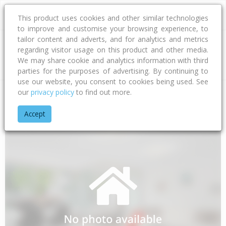
This product uses cookies and other similar technologies
to improve and customise your browsing experience, to
tailor content and adverts, and for analytics and metrics
regarding visitor usage on this product and other media.
Address
We may share cookie and analytics information with third
parties for the purposes of advertising. By continuing to
use our website, you consent to cookies being used. See
our
privacy policy
to find out more.
Home
Otago
Clutha District
Waikoikoi
Beatties Road
Accept