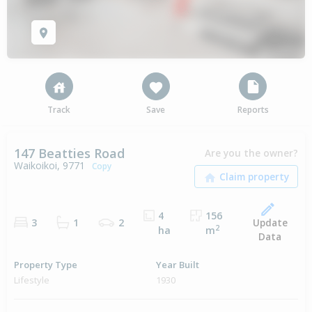
Track
Save
Reports
147 Beatties Road
Are you the owner?
Waikoikoi, 9771
Copy
4
156
Update
3
1
2
2
ha
m
Data
Property Type
Year Built
Lifestyle
1930