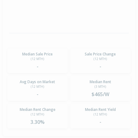
Median Sale Price
Sale Price Change
(12 MTH)
(12 MTH)
-
-
Avg Days on Market
Median Rent
(12 MTH)
(3 MTH)
-
$465/W
Median Rent Change
Median Rent Yield
(12 MTH)
(12 MTH)
3.30%
-