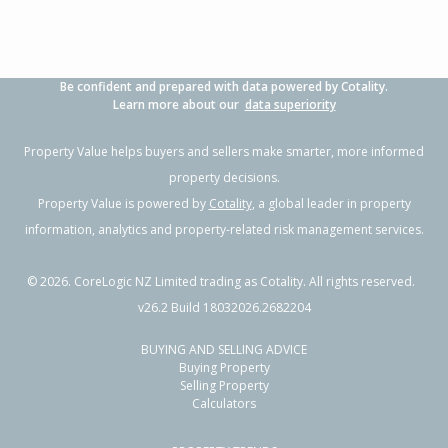
Be confident and prepared with data powered by Cotality.
Learn more about our
data superiority
Property Value helps buyers and sellers make smarter, more informed
property decisions.
Property Value is powered by
Cotality
, a global leader in property
information, analytics and property-related risk management services.
©
2026
. CoreLogic NZ Limited trading as Cotality. All rights reserved.
v26.2 Build 18032026.2682204
BUYING AND SELLING ADVICE
Buying Property
Selling Property
Calculators