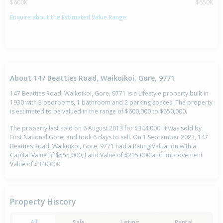
$600K
$650K
Enquire about the Estimated Value Range
About 147 Beatties Road, Waikoikoi, Gore, 9771
147 Beatties Road, Waikoikoi, Gore, 9771 is a Lifestyle property built in
1930 with 3 bedrooms, 1 bathroom and 2 parking spaces. The property
is estimated to be valued in the range of $600,000 to $650,000.
The property last sold on 6 August 2013 for $344,000. It was sold by
First National Gore, and took 6 days to sell. On 1 September 2023, 147
Beatties Road, Waikoikoi, Gore, 9771 had a Rating Valuation with a
Capital Value of $555,000, Land Value of $215,000 and Improvement
Value of $340,000.
Property History
All
Sale
Listing
Rental