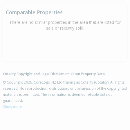
Comparable Properties
There are no similar properties in the area that are listed for
sale or recently sold.
Cotality Copyright and Legal Disclaimers about Property Data
© Copyright 2026. CoreLogic NZ Ltd trading as Cotality (Cotality). All rights
reserved. No reproduction, distribution, or transmission of the copyrighted
materials is permitted. The information is deemed reliable but not
guaranteed.
Show more