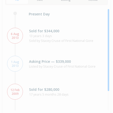
Present Day
Sold for $344,000
6 Aug
13 years 3 days
2013
Sold by Stacey Cruse of First National Gore
Asking Price — $339,000
1 Aug
2013
Listed by Stacey Cruse of First National Gore
Sold for $280,000
12 Feb
2009
17 years 5 months 28 days