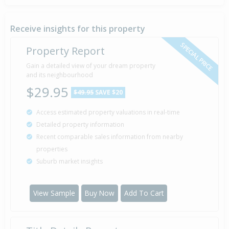
Property Built
1930
Receive insights for this property
SPECIAL PRICE
Property Report
Gain a detailed view of your dream property
and its neighbourhood
$29.95
$49.95
SAVE $20
Access estimated property valuations in real-time
Detailed property information
Recent comparable sales information from nearby
properties
Suburb market insights
View Sample
Buy Now
Add To Cart