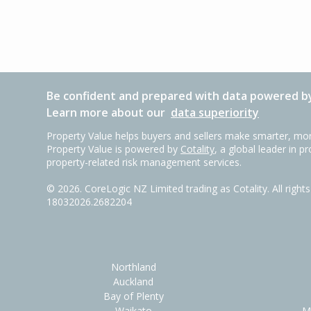
Be confident and prepared with data powered by
Learn more about our
data superiority
Property Value helps buyers and sellers make smarter, mor
Property Value is powered by
Cotality
, a global leader in p
property-related risk management services.
©
2026
. CoreLogic NZ Limited trading as Cotality. All righ
18032026.2682204
Northland
Auckland
Bay of Plenty
Waikato
M