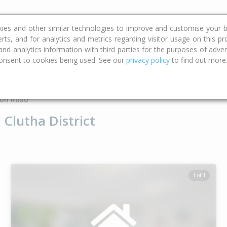
ce
Calculators
Property Trends
kies and other similar technologies to improve and customise your b
erts, and for analytics and metrics regarding visitor usage on this p
d analytics information with third parties for the purposes of advert
onsent to cookies being used. See our
privacy policy
to find out more
Type
Bed
Bat
on Road
Clutha District
1 of 1