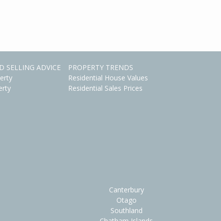
D SELLING ADVICE
PROPERTY TRENDS
erty
Residential House Values
erty
Residential Sales Prices
Canterbury
Otago
Southland
Chatham Islands