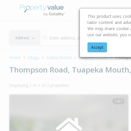
Buying & Selling Advi
This product uses coo
tailor content and adv
We may share cookie an
use our website, you c
Address
Accept
Home
Otago
Clutha District
Tuapeka Mouth
Thomps
Thompson Road, Tuapeka Mouth, 
Displaying 1 to 2 of 2 properties
1 of 1