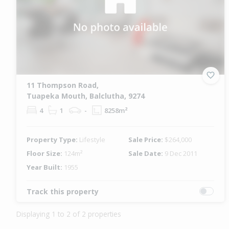
11 Thompson Road,
Tuapeka Mouth, Balclutha, 9274
4
1
-
8258m²
Property Type:
Lifestyle
Sale Price:
$264,000
Floor Size:
124m²
Sale Date:
9 Dec 2011
Year Built:
1955
Track this property
Displaying 1 to 2 of 2 properties