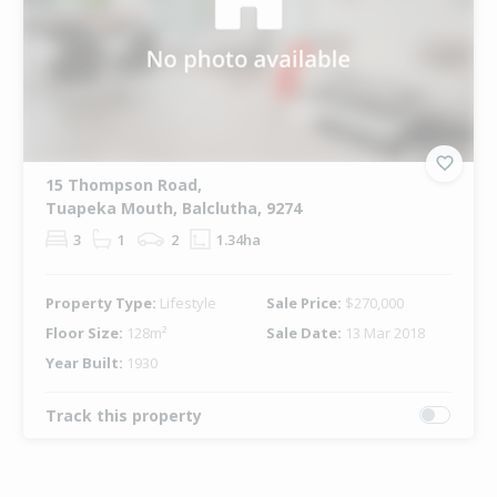
15 Thompson Road,
Tuapeka Mouth, Balclutha, 9274
3
1
2
1.34ha
Property Type:
Lifestyle
Sale Price:
$270,000
Floor Size:
128m²
Sale Date:
13 Mar 2018
Year Built:
1930
Track this property