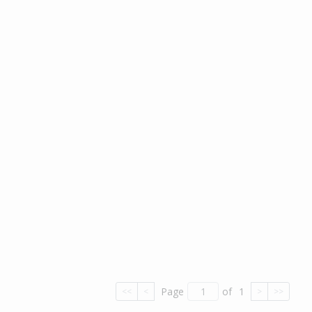
Page
of
1
<<
<
>
>>