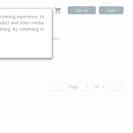
Sign Up
Login
rowsing experience, to
roduct and other media.
ising. By continuing to
.
h
Car
Land Size
Page
of
1
<<
<
>
>>