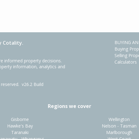
 Cotality.
BUYING AN
Buying Prop
Selling Prop
e informed property decisions.
Calculators
roperty information, analytics and
ts reserved.
v26.2 Build
Regions we cover
Gisborne
Wellington
Hawke's Bay
Nelson - Tasman
Taranaki
Marlborough
anawatu - Whanganui
West Coast