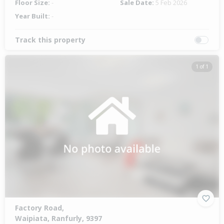
Floor Size:
-
Sale Date:
5 Feb 2026
Year Built:
-
Track this property
1 of 1
Factory Road,
Waipiata, Ranfurly, 9397