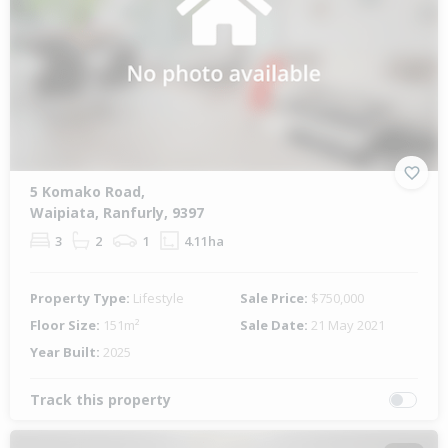
5 Komako Road,
Waipiata, Ranfurly, 9397
3
2
1
4.11ha
Property Type:
Lifestyle
Sale Price:
$750,000
Floor Size:
151m²
Sale Date:
21 May 2021
Year Built:
2025
Track this property