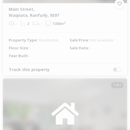
Main Street,
Waipiata, Ranfurly, 9397
-
2
-
1088m²
Property Type:
Residential
Sale Price:
Not available
Floor Size:
-
Sale Date:
-
Year Built:
-
Track this property
1 of 1