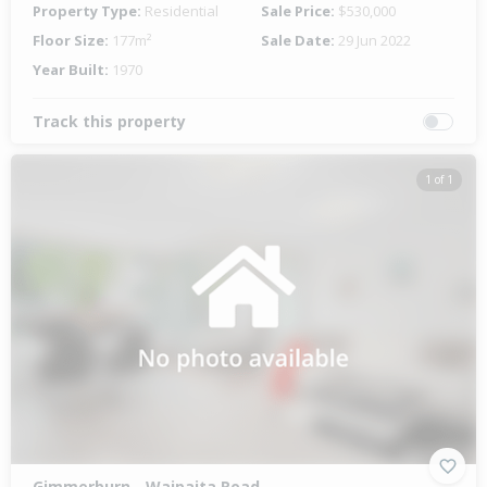
Property Type:
Residential
Sale Price:
$530,000
Floor Size:
177m²
Sale Date:
29 Jun 2022
Year Built:
1970
Track this property
1 of 1
Gimmerburn - Waipaita Road,