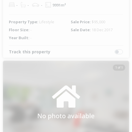
-
-
-
9991m²
Property Type:
Lifestyle
Sale Price:
$95,000
Floor Size:
-
Sale Date:
18 Dec 2017
Year Built:
-
Track this property
1 of 1