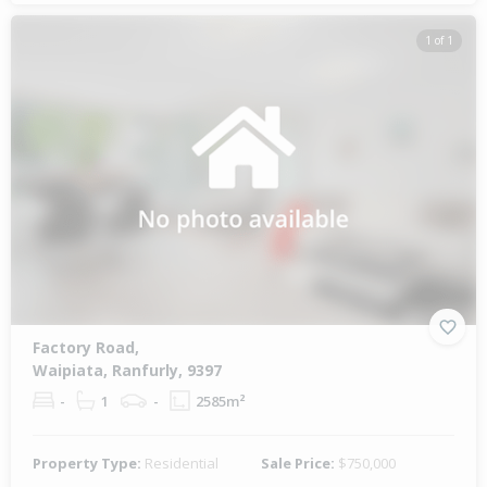
1 of 1
Factory Road,
Waipiata, Ranfurly, 9397
-
1
-
2585m²
Property Type:
Residential
Sale Price:
$750,000