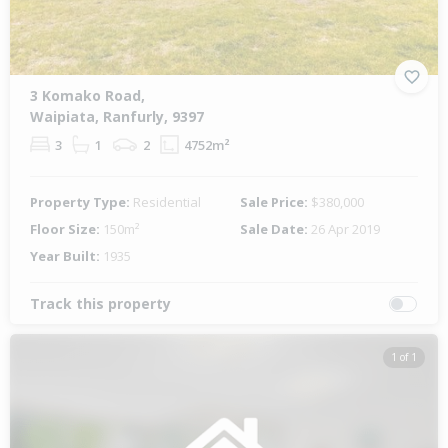
3 Komako Road,
Waipiata, Ranfurly, 9397
3
1
2
4752m²
Property Type:
Residential
Sale Price:
$380,000
Floor Size:
150m²
Sale Date:
26 Apr 2019
Year Built:
1935
Track this property
1 of 1