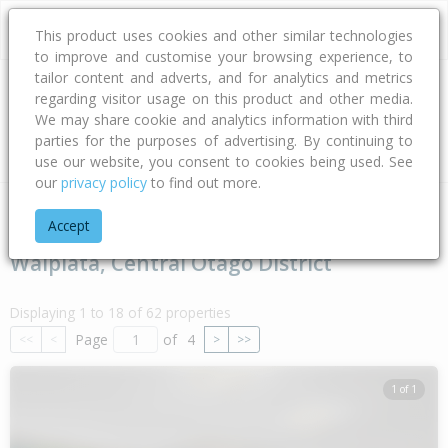
This product uses cookies and other similar technologies
to improve and customise your browsing experience, to
tailor content and adverts, and for analytics and metrics
regarding visitor usage on this product and other media.
Address
We may share cookie and analytics information with third
parties for the purposes of advertising. By continuing to
Type
Bed
Bath
Car
Land Size
use our website, you consent to cookies being used. See
our
privacy policy
to find out more.
Home
Otago
Central Otago District
Waipiata
Accept
Waipiata, Central Otago District
Displaying 1 to 18 of 62 properties
Page
of
4
<<
<
>
>>
1 of 1