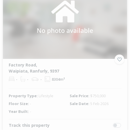
Factory Road,
Waipiata, Ranfurly, 9397
-
-
-
8304m²
Property Type:
Lifestyle
Sale Price:
$750,000
Floor Size:
-
Sale Date:
5 Feb 2026
Year Built:
-
Track this property