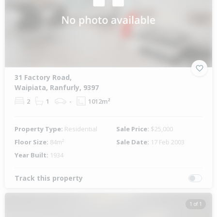
31 Factory Road,
Waipiata, Ranfurly, 9397
2
1
-
1012m²
Property Type:
Residential
Sale Price:
$25,000
Floor Size:
84m²
Sale Date:
17 Feb 2003
Year Built:
1934
Track this property
1 of 1