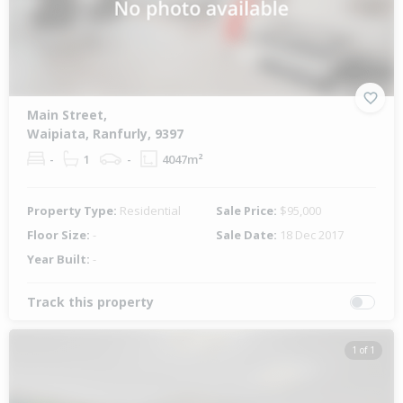
Main Street,
Waipiata, Ranfurly, 9397
-
1
-
4047m²
Property Type:
Residential
Sale Price:
$95,000
Floor Size:
-
Sale Date:
18 Dec 2017
Year Built:
-
Track this property
1 of 1