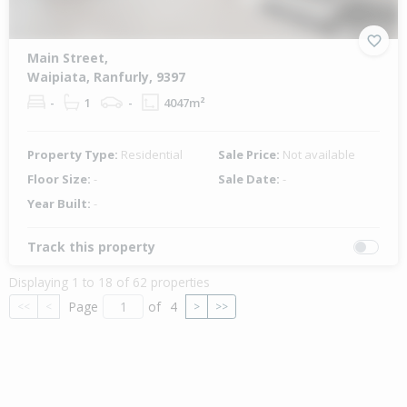
Main Street,
Waipiata, Ranfurly, 9397
-
1
-
4047m²
Property Type:
Residential
Sale Price:
Not available
Floor Size:
-
Sale Date:
-
Year Built:
-
Track this property
Displaying 1 to 18 of 62 properties
Page
of
4
<<
<
>
>>