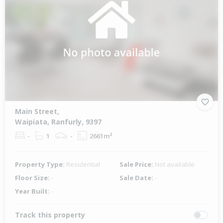
Main Street,
Waipiata, Ranfurly, 9397
-
1
-
2661m²
Property Type:
Residential
Sale Price:
Not available
Floor Size:
-
Sale Date:
-
Year Built:
-
Track this property