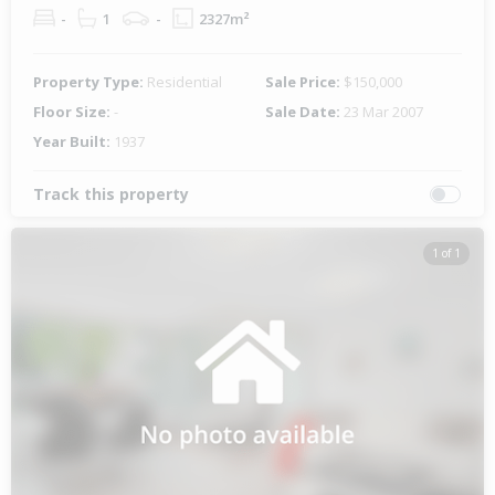
-
1
-
2327m²
Property Type:
Residential
Sale Price:
$150,000
Floor Size:
-
Sale Date:
23 Mar 2007
Year Built:
1937
Track this property
1 of 1