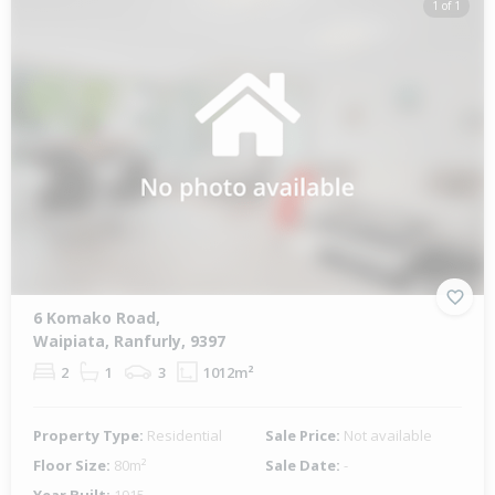
1 of 1
6 Komako Road,
Waipiata, Ranfurly, 9397
2
1
3
1012m²
Property Type:
Residential
Sale Price:
Not available
Floor Size:
80m²
Sale Date:
-