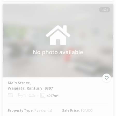
1 of 1
Main Street,
Waipiata, Ranfurly, 9397
-
1
-
4047m²
Property Type:
Residential
Sale Price:
$64,000