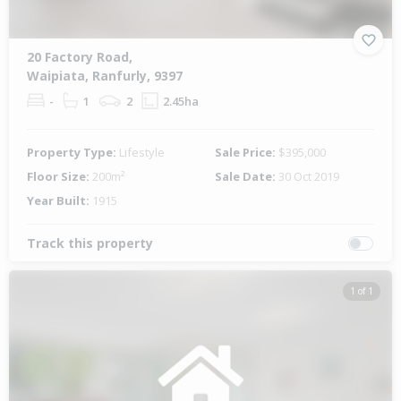
20 Factory Road,
Waipiata, Ranfurly, 9397
-
1
2
2.45ha
Property Type:
Lifestyle
Sale Price:
$395,000
Floor Size:
200m²
Sale Date:
30 Oct 2019
Year Built:
1915
Track this property
1 of 1