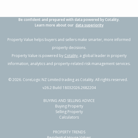
Be confident and prepared with data powered by Cotality.
Learn more about our
data superiority
Property Value helps buyers and sellers make smarter, more informed
property decisions.
Property Value is powered by
Cotality
, a global leader in property
information, analytics and property-related risk management services.
©
2026
. CoreLogic NZ Limited trading as Cotality. All rights reserved.
v26.2 Build 18032026.2682204
BUYING AND SELLING ADVICE
Buying Property
Selling Property
Calculators
PROPERTY TRENDS
Residential House Values