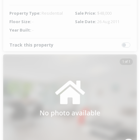
Property Type:
Residential
Sale Price:
$48,000
Floor Size:
-
Sale Date:
26 Aug 2011
Year Built:
-
Track this property
1 of 1