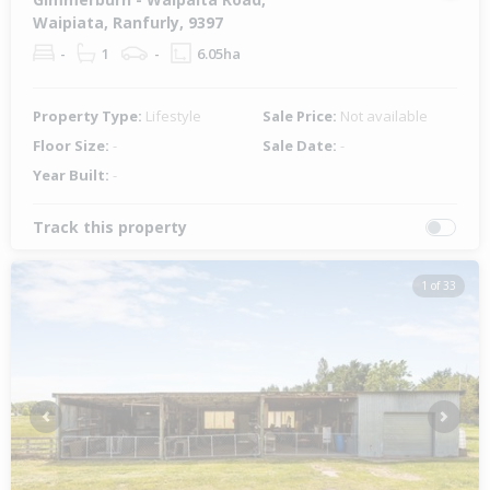
Waipiata, Ranfurly, 9397
-
1
-
6.05ha
Property Type:
Lifestyle
Sale Price:
Not available
Floor Size:
-
Sale Date:
-
Year Built:
-
Track this property
1 of 33
Previous
Next