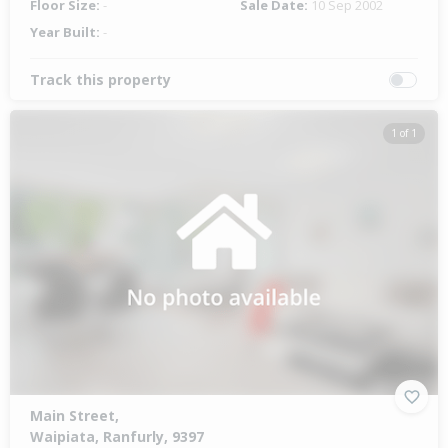
Floor Size:
-
Sale Date:
10 Sep 2002
Year Built:
-
Track this property
1 of 1
Main Street,
Waipiata, Ranfurly, 9397