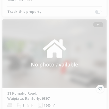
Year Built:
1915
Track this property
1 of 1
28 Komako Road,
Waipiata, Ranfurly, 9397
-
1
-
1265m²