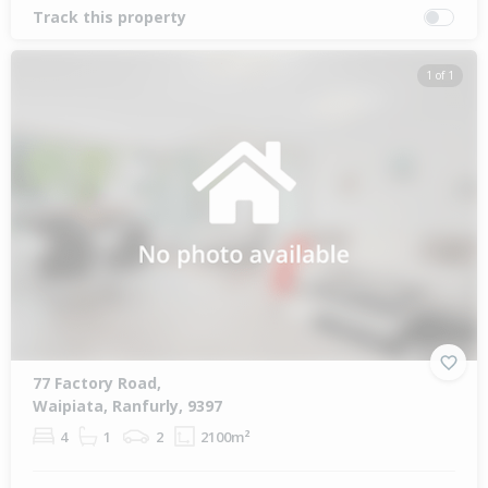
Track this property
1 of 1
77 Factory Road,
Waipiata, Ranfurly, 9397
4
1
2
2100m²