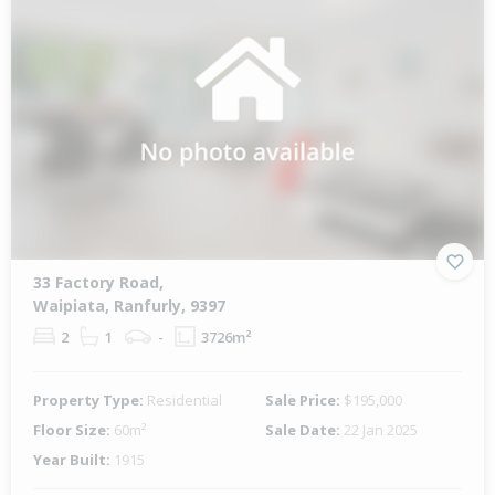
33 Factory Road,
Waipiata, Ranfurly, 9397
2
1
-
3726m²
Property Type:
Residential
Sale Price:
$195,000
Floor Size:
60m²
Sale Date:
22 Jan 2025
Year Built:
1915