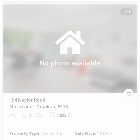
1 of 1
194 Naylor Road,
Matakanui, Omakau, 9376
-
1
-
4080m²
Property Type:
Residential
Sale Price:
$94,000