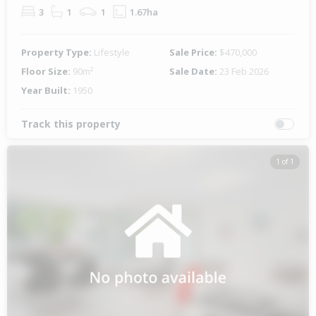
3
1
1
1.67ha
Property Type:
Lifestyle
Sale Price:
$470,000
Floor Size:
90m²
Sale Date:
23 Feb 2026
Year Built:
1950
Track this property
1 of 1