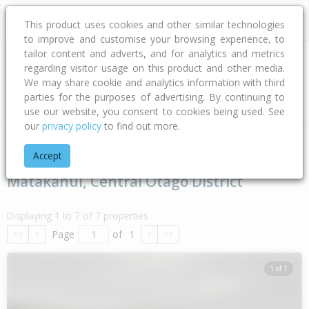
This product uses cookies and other similar technologies
to improve and customise your browsing experience, to
tailor content and adverts, and for analytics and metrics
regarding visitor usage on this product and other media.
Address
We may share cookie and analytics information with third
parties for the purposes of advertising. By continuing to
Type
Bed
Bath
Car
Land Size
use our website, you consent to cookies being used. See
our
privacy policy
to find out more.
Home
Otago
Central Otago District
Matakanui
Accept
Matakanui, Central Otago District
Displaying 1 to 7 of 7 properties
Page
of
1
<<
<
>
>>
1 of 1