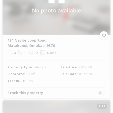
131 Naylor Loop Road,
Matakanui, Omakau, 9376
4
1
2
1.34ha
Property Type:
Lifestyle
Sale Price:
$205,000
Floor Size:
190m²
Sale Date:
18 Jan 2013
Year Built:
1935
Track this property
1 of 1