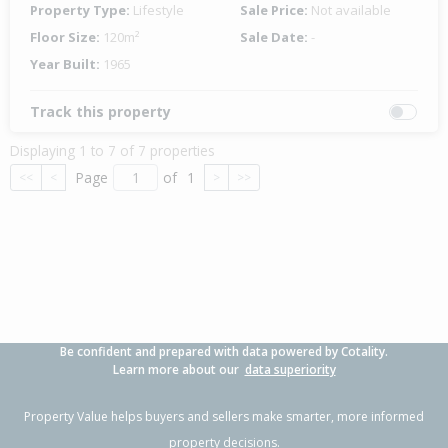
Property Type:
Lifestyle
Sale Price:
Not available
Floor Size:
120m²
Sale Date:
-
Year Built:
1965
Track this property
Displaying 1 to 7 of 7 properties
Page
of
1
<<
<
>
>>
Be confident and prepared with data powered by Cotality.
Learn more about our
data superiority
Property Value helps buyers and sellers make smarter, more informed
property decisions.