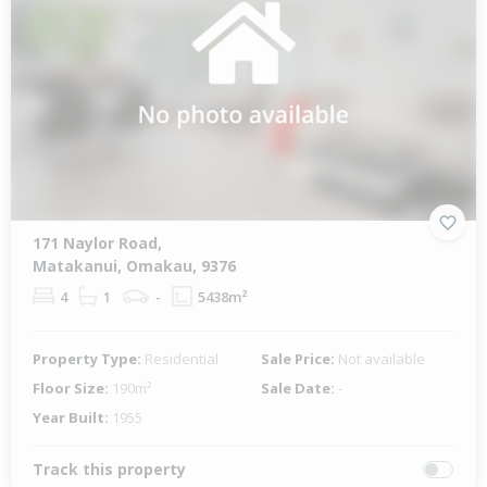
171 Naylor Road,
Matakanui, Omakau, 9376
4
1
-
5438m²
Property Type:
Residential
Sale Price:
Not available
Floor Size:
190m²
Sale Date:
-
Year Built:
1955
Track this property