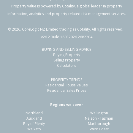
Property Value is powered by
Cotality
, a global leader in property
information, analytics and property-related risk management services.
©
2026
. CoreLogic NZ Limited trading as Cotality. All rights reserved.
v26.2 Build 18032026.2682204
BUYING AND SELLING ADVICE
Buying Property
Selling Property
Calculators
PROPERTY TRENDS
Residential House Values
Residential Sales Prices
Regions we cover
Northland
Wellington
Auckland
Nelson - Tasman
Bay of Plenty
Marlborough
Waikato
West Coast