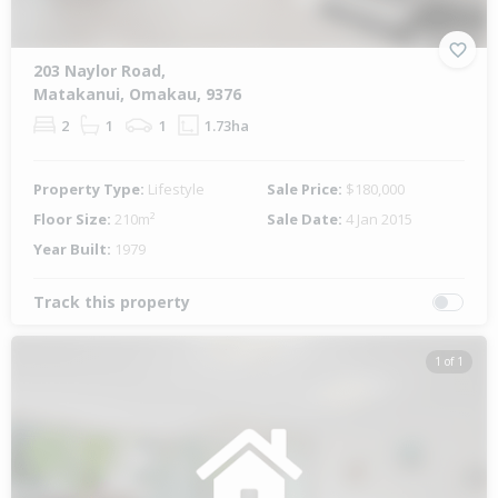
203 Naylor Road,
Matakanui, Omakau, 9376
2
1
1
1.73ha
Property Type:
Lifestyle
Sale Price:
$180,000
Floor Size:
210m²
Sale Date:
4 Jan 2015
Year Built:
1979
Track this property
1 of 1