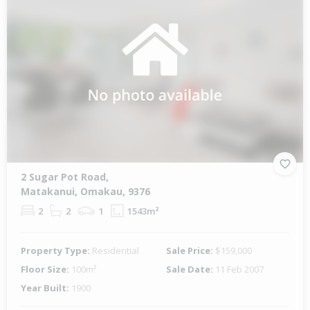
2 Sugar Pot Road,
Matakanui, Omakau, 9376
2
2
1
1543m²
Property Type:
Residential
Sale Price:
$159,000
Floor Size:
100m²
Sale Date:
11 Feb 2007
Year Built:
1900