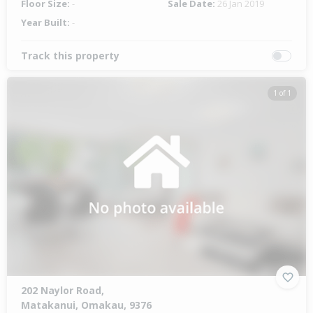
Floor Size:
-
Sale Date:
26 Jan 2019
Year Built:
-
Track this property
1 of 1
202 Naylor Road,
Matakanui, Omakau, 9376