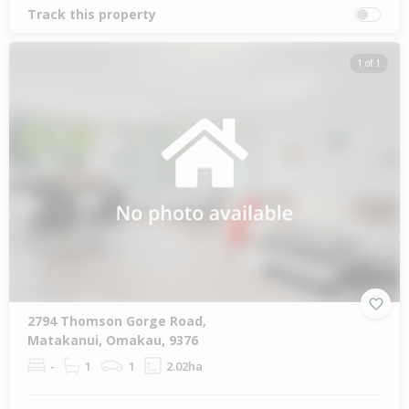
Track this property
1 of 1
2794 Thomson Gorge Road,
Matakanui, Omakau, 9376
-
1
1
2.02ha