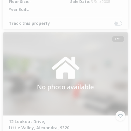
Floor Size:
-
Sale Date:
3 Sep 2008
Year Built:
-
Track this property
1 of 1
12 Lookout Drive,
Little Valley, Alexandra, 9320