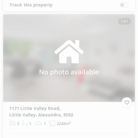
Track this property
1 of 1
1171 Little Valley Road,
Little Valley, Alexandra, 9392
3
1
1
2243m²