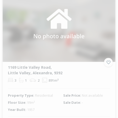
1169 Little Valley Road,
Little Valley, Alexandra, 9392
3
1
2
891m²
Property Type:
Residential
Sale Price:
Not available
Floor Size:
99m²
Sale Date:
-
Year Built:
1957