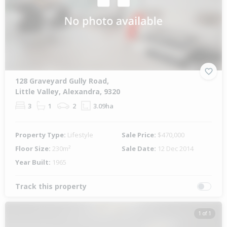
128 Graveyard Gully Road,
Little Valley, Alexandra, 9320
3
1
2
3.09ha
Property Type:
Lifestyle
Sale Price:
$470,000
Floor Size:
230m²
Sale Date:
12 Dec 2014
Year Built:
1965
Track this property
1 of 1