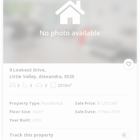
9 Lookout Drive,
Little Valley, Alexandra, 9320
3
2
2
2373m²
Property Type:
Residential
Sale Price:
$1,255,000
Floor Size:
152m²
Sale Date:
17 Nov 2019
Year Built:
2010
Track this property