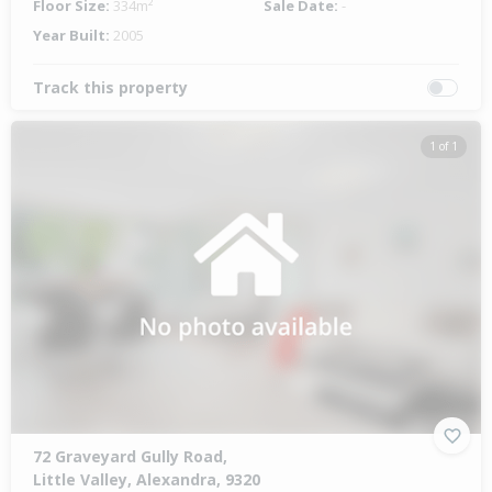
Floor Size:
334m²
Sale Date:
-
Year Built:
2005
Track this property
1 of 1
72 Graveyard Gully Road,
Little Valley, Alexandra, 9320