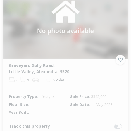
Graveyard Gully Road,
Little Valley, Alexandra, 9320
-
1
-
5.26ha
Property Type:
Lifestyle
Sale Price:
$345,000
Floor Size:
-
Sale Date:
11 May 2023
Year Built:
-
Track this property