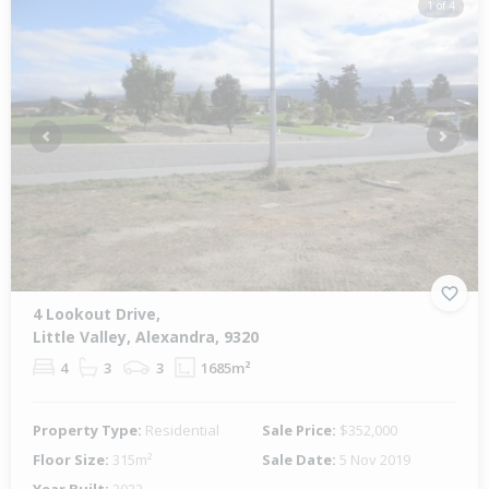
1 of 4
Previous
Next
4 Lookout Drive,
Little Valley, Alexandra, 9320
4
3
3
1685m²
Property Type:
Residential
Sale Price:
$352,000
Floor Size:
315m²
Sale Date:
5 Nov 2019