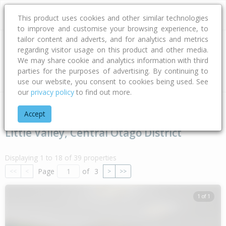
This product uses cookies and other similar technologies
to improve and customise your browsing experience, to
tailor content and adverts, and for analytics and metrics
regarding visitor usage on this product and other media.
Address
We may share cookie and analytics information with third
parties for the purposes of advertising. By continuing to
Type
Bed
Bath
Car
Land Size
use our website, you consent to cookies being used. See
our
privacy policy
to find out more.
Home
Otago
Central Otago District
Little Valley
Accept
Little Valley, Central Otago District
Displaying 1 to 18 of 39 properties
Page
of
3
<<
<
>
>>
1 of 1