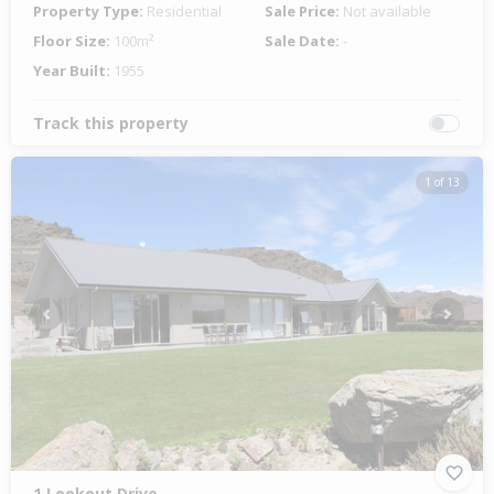
Property Type:
Residential
Sale Price:
Not available
Floor Size:
100m²
Sale Date:
-
Year Built:
1955
Track this property
1 of 13
Previous
Next
1 Lookout Drive,