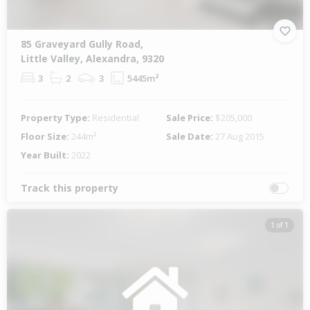
85 Graveyard Gully Road,
Little Valley, Alexandra, 9320
3
2
3
5445m²
Property Type:
Residential
Sale Price:
$205,000
Floor Size:
244m²
Sale Date:
27 Aug 2015
Year Built:
2022
Track this property
1 of 1