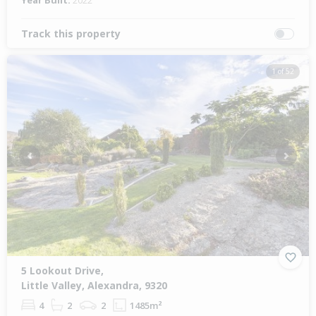
Year Built:
2022
Track this property
1 of 52
Previous
Next
5 Lookout Drive,
Little Valley, Alexandra, 9320
4
2
2
1485m²