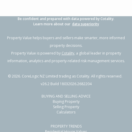
Be confident and prepared with data powered by Cotality.
Learn more about our
data superiority
Property Value helps buyers and sellers make smarter, more informed
property decisions.
Property Value is powered by
Cotality
, a global leader in property
information, analytics and property-related risk management services.
©
2026
. CoreLogic NZ Limited trading as Cotality. All rights reserved.
v26.2 Build 18032026.2682204
BUYING AND SELLING ADVICE
Buying Property
Selling Property
Calculators
PROPERTY TRENDS
Residential House Values