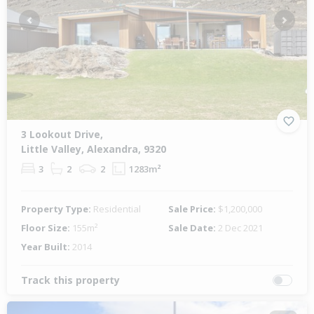
Previous
Next
3 Lookout Drive,
Little Valley, Alexandra, 9320
3
2
2
1283m²
Property Type:
Residential
Sale Price:
$1,200,000
Floor Size:
155m²
Sale Date:
2 Dec 2021
Year Built:
2014
Track this property