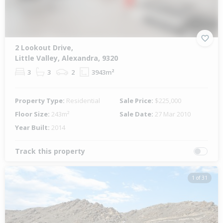
2 Lookout Drive,
Little Valley, Alexandra, 9320
3
3
2
3943m²
Property Type:
Residential
Sale Price:
$225,000
Floor Size:
243m²
Sale Date:
27 Mar 2010
Year Built:
2014
Track this property
1 of 31