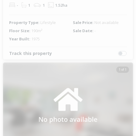
-
1
1
1.52ha
Property Type:
Lifestyle
Sale Price:
Not available
Floor Size:
190m²
Sale Date:
-
Year Built:
1975
Track this property
1 of 1