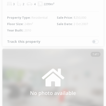
3
2
4
2299m²
Property Type:
Residential
Sale Price:
$250,000
Floor Size:
248m²
Sale Date:
2 Oct 2007
Year Built:
2010
Track this property
1 of 1