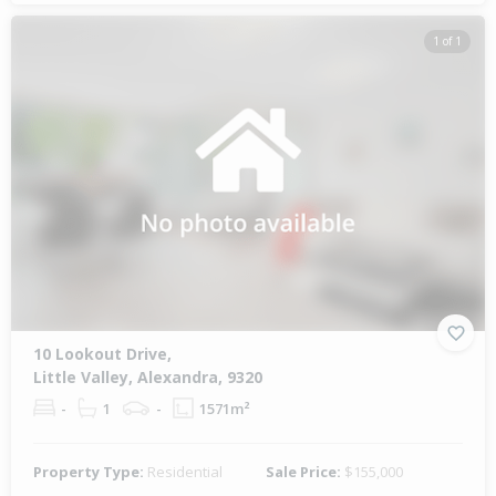
1 of 1
10 Lookout Drive,
Little Valley, Alexandra, 9320
-
1
-
1571m²
Property Type:
Residential
Sale Price:
$155,000