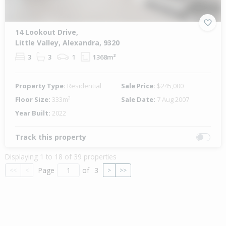
14 Lookout Drive,
Little Valley, Alexandra, 9320
3
3
1
1368m²
Property Type:
Residential
Sale Price:
$245,000
Floor Size:
333m²
Sale Date:
7 Aug 2007
Year Built:
2022
Track this property
Displaying 1 to 18 of 39 properties
Page
of
3
<<
<
>
>>