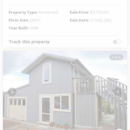
Property Type:
Residential
Sale Price:
$1,170,000
Floor Size:
260m²
Sale Date:
31 May 2022
Year Built:
2008
Track this property
1 of 25
Previous
Next