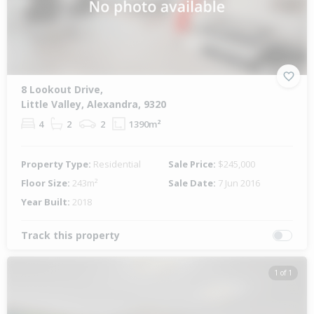
8 Lookout Drive,
Little Valley, Alexandra, 9320
4
2
2
1390m²
Property Type:
Residential
Sale Price:
$245,000
Floor Size:
243m²
Sale Date:
7 Jun 2016
Year Built:
2018
Track this property
1 of 1