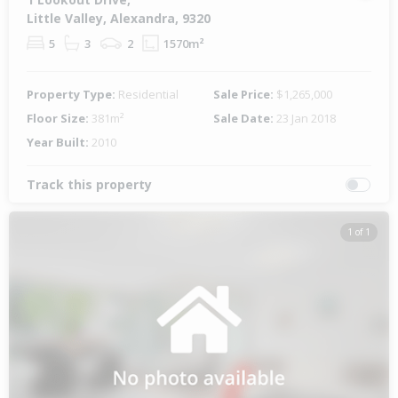
Little Valley, Alexandra, 9320
5
3
2
1570m²
Property Type:
Residential
Sale Price:
$1,265,000
Floor Size:
381m²
Sale Date:
23 Jan 2018
Year Built:
2010
Track this property
1 of 1