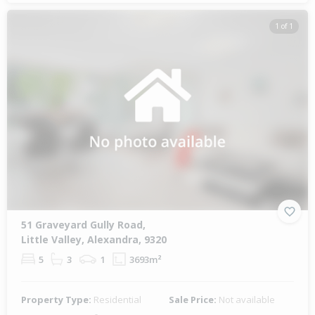
1 of 1
51 Graveyard Gully Road,
Little Valley, Alexandra, 9320
5
3
1
3693m²
Property Type:
Residential
Sale Price:
Not available