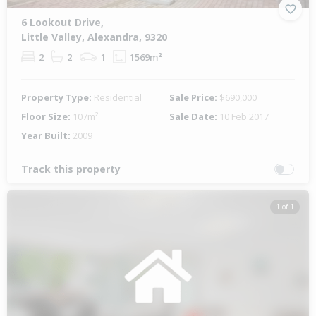
6 Lookout Drive,
Little Valley, Alexandra, 9320
2
2
1
1569m²
Property Type:
Residential
Sale Price:
$690,000
Floor Size:
107m²
Sale Date:
10 Feb 2017
Year Built:
2009
Track this property
1 of 1