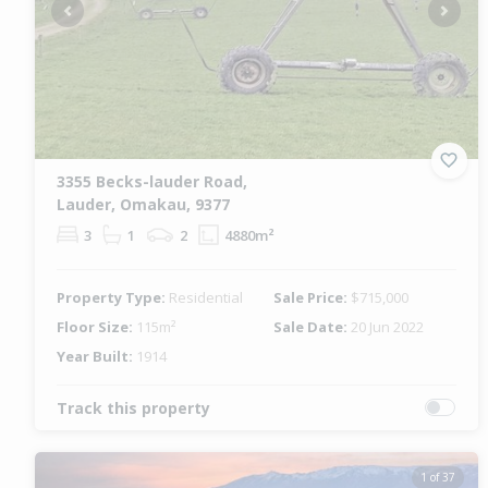
Previous
Next
3355 Becks-lauder Road,
Lauder, Omakau, 9377
3
1
2
4880m²
Property Type:
Residential
Sale Price:
$715,000
Floor Size:
115m²
Sale Date:
20 Jun 2022
Year Built:
1914
Track this property
1 of 37