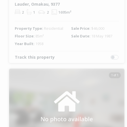
Lauder, Omakau, 9377
2
1
2
1695m²
Property Type:
Residential
Sale Price:
$46,000
Floor Size:
85m²
Sale Date:
18 May 1987
Year Built:
1958
Track this property
1 of 1