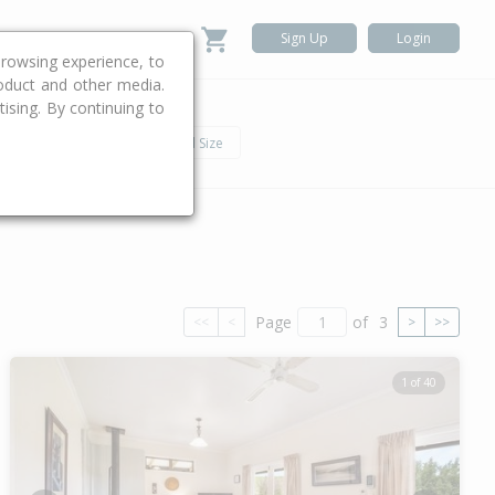
Sign Up
Login
rowsing experience, to
roduct and other media.
ising. By continuing to
.
h
Car
Land Size
Page
of
3
<<
<
>
>>
1 of 40