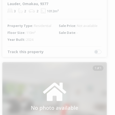
Lauder, Omakau, 9377
3
2
2
1012m²
Property Type:
Residential
Sale Price:
Not available
Floor Size:
110m²
Sale Date:
-
Year Built:
2024
Track this property
1 of 1