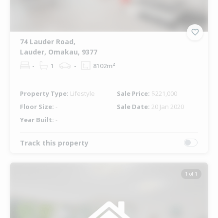
74 Lauder Road,
Lauder, Omakau, 9377
-
1
-
8102m²
Property Type:
Lifestyle
Sale Price:
$221,000
Floor Size:
-
Sale Date:
20 Jan 2020
Year Built:
-
Track this property
1 of 1