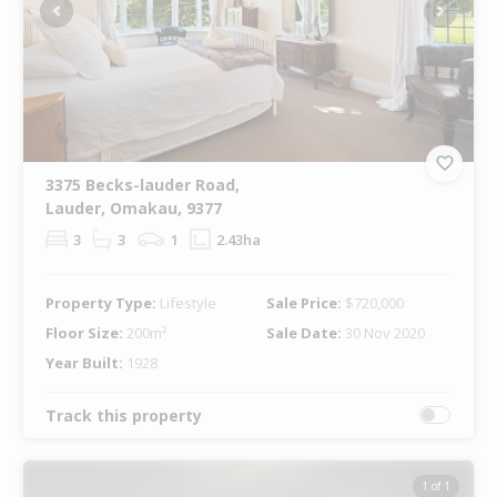
Previous
Next
3375 Becks-lauder Road,
Lauder, Omakau, 9377
3
3
1
2.43ha
Property Type:
Lifestyle
Sale Price:
$720,000
Floor Size:
200m²
Sale Date:
30 Nov 2020
Year Built:
1928
Track this property
1 of 1