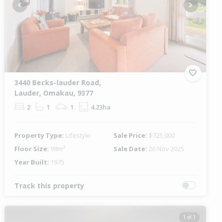
Previous
Next
3440 Becks-lauder Road,
Lauder, Omakau, 9377
2
1
1
4.23ha
Property Type:
Lifestyle
Sale Price:
$725,000
Floor Size:
98m²
Sale Date:
26 Nov 2025
Year Built:
1975
Track this property
1 of 1