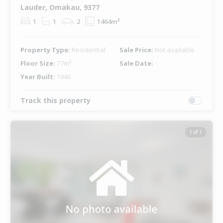
Lauder, Omakau, 9377
1
1
2
1464m²
Property Type:
Residential
Sale Price:
Not available
Floor Size:
77m²
Sale Date:
-
Year Built:
1940
Track this property
1 of 1