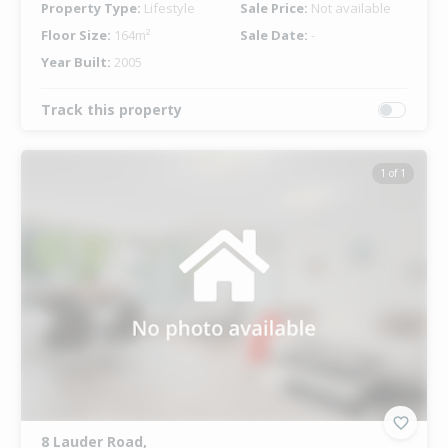
Property Type:
Lifestyle
Sale Price:
Not available
Floor Size:
164m²
Sale Date:
-
Year Built:
2005
Track this property
1 of 1
8 Lauder Road,