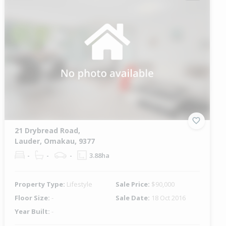
21 Drybread Road,
Lauder, Omakau, 9377
-
-
-
3.88ha
Property Type:
Lifestyle
Sale Price:
$90,000
Floor Size:
-
Sale Date:
18 Oct 2016
Year Built:
-