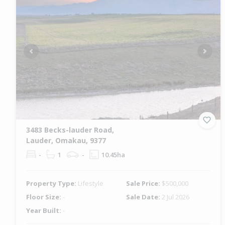
Previous
Next
3483 Becks-lauder Road,
Lauder, Omakau, 9377
-
1
-
10.45ha
Property Type:
Lifestyle
Sale Price:
$500,000
Floor Size:
-
Sale Date:
2 Jul 2026
Year Built:
-