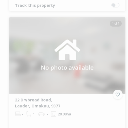
Track this property
1 of 1
22 Drybread Road,
Lauder, Omakau, 9377
-
1
-
20.98ha