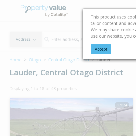
Buying & Selling Advi
This product uses coo
tailor content and adv
We may share cookie an
use our website, you c
Address
Accept
Home
Otago
Central Otago District
Lauder
Lauder, Central Otago District
Displaying 1 to 18 of 43 properties
1 of 24