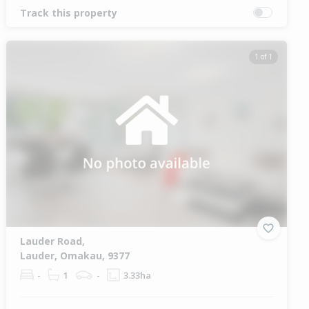
Track this property
1 of 1
Lauder Road,
Lauder, Omakau, 9377
-
1
-
3.33ha