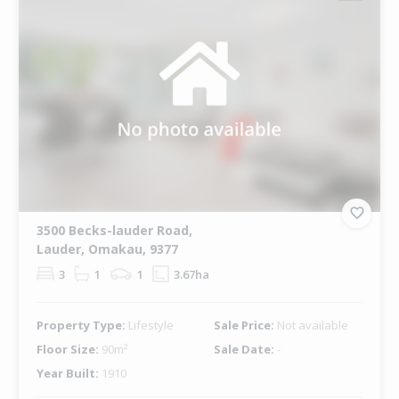
3500 Becks-lauder Road,
Lauder, Omakau, 9377
3
1
1
3.67ha
Property Type:
Lifestyle
Sale Price:
Not available
Floor Size:
90m²
Sale Date:
-
Year Built:
1910