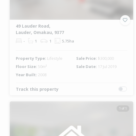
49 Lauder Road,
Lauder, Omakau, 9377
-
1
1
5.75ha
Property Type:
Lifestyle
Sale Price:
$300,000
Floor Size:
50m²
Sale Date:
17 Jul 2019
Year Built:
2008
Track this property
1 of 1