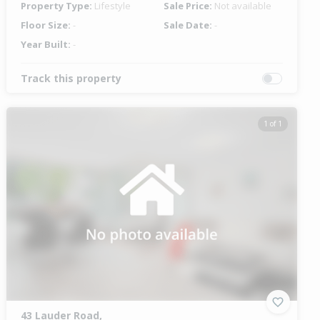
Property Type:
Lifestyle
Sale Price:
Not available
Floor Size:
-
Sale Date:
-
Year Built:
-
Track this property
1 of 1
43 Lauder Road,