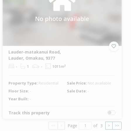
Lauder-matakanui Road,
Lauder, Omakau, 9377
-
1
-
1011m²
Property Type:
Residential
Sale Price:
Not available
Floor Size:
-
Sale Date:
-
Year Built:
-
Track this property
Page
of
3
<<
<
>
>>