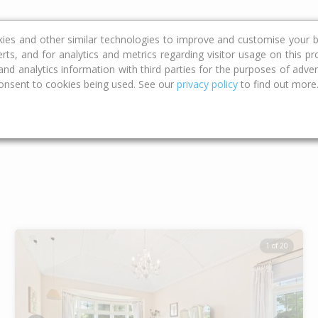
ce
Calculators
Property Trends
kies and other similar technologies to improve and customise your b
erts, and for analytics and metrics regarding visitor usage on this p
d analytics information with third parties for the purposes of advert
onsent to cookies being used. See our
privacy policy
to find out more
Type
Bed
Bat
1 of 20