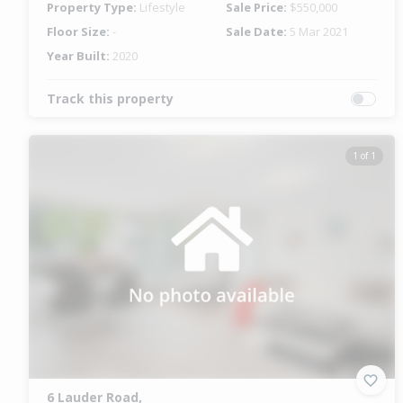
Property Type:
Lifestyle
Sale Price:
$550,000
Floor Size:
-
Sale Date:
5 Mar 2021
Year Built:
2020
Track this property
1 of 1
6 Lauder Road,