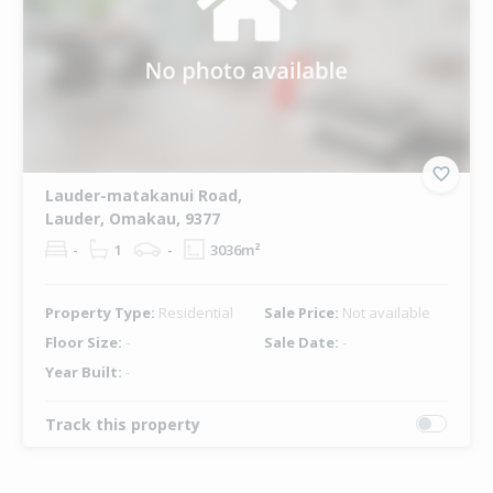
Lauder-matakanui Road,
Lauder, Omakau, 9377
-
1
-
3036m²
Property Type:
Residential
Sale Price:
Not available
Floor Size:
-
Sale Date:
-
Year Built:
-
Track this property