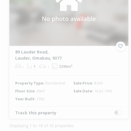
89 Lauder Road,
Lauder, Omakau, 9377
-
1
-
3295m²
Property Type:
Residential
Sale Price:
$300
Floor Size:
49m²
Sale Date:
16 Jul 1992
Year Built:
1992
Track this property
Displaying 1 to 18 of 43 properties