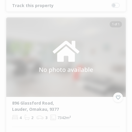
Track this property
1 of 1
896 Glassford Road,
Lauder, Omakau, 9377
4
2
3
7342m²