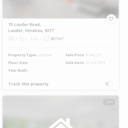
75 Lauder Road,
Lauder, Omakau, 9377
-
-
-
8577m²
Property Type:
Lifestyle
Sale Price:
$144,275
Floor Size:
-
Sale Date:
22 Oct 2019
Year Built:
-
Track this property
1 of 1