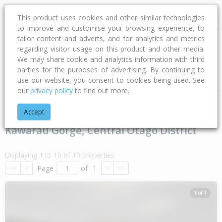
This product uses cookies and other similar technologies
to improve and customise your browsing experience, to
tailor content and adverts, and for analytics and metrics
regarding visitor usage on this product and other media.
Address
We may share cookie and analytics information with third
parties for the purposes of advertising. By continuing to
Type
Bed
Bath
Car
Land Size
use our website, you consent to cookies being used. See
our
privacy policy
to find out more.
Home
Otago
Central Otago District
Kawarau Gorge
Accept
Kawarau Gorge, Central Otago District
Displaying 1 to 10 of 10 properties
Page
of
1
<<
<
>
>>
1 of 1