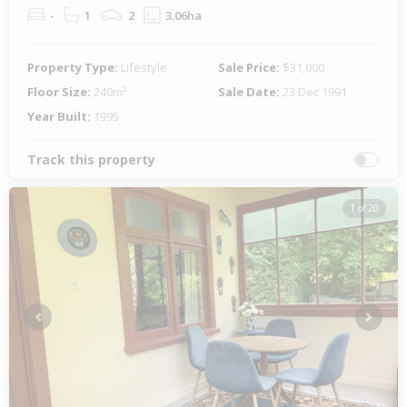
-
1
2
3.06ha
Property Type:
Lifestyle
Sale Price:
$31,000
Floor Size:
240m²
Sale Date:
23 Dec 1991
Year Built:
1995
Track this property
1 of 20
Previous
Next