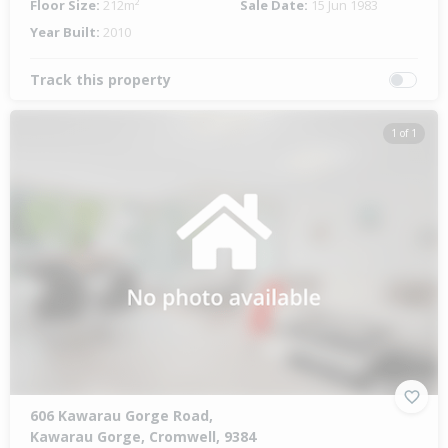
Floor Size:
212m²
Sale Date:
15 Jun 1983
Year Built:
2010
Track this property
1 of 1
606 Kawarau Gorge Road,
Kawarau Gorge, Cromwell, 9384