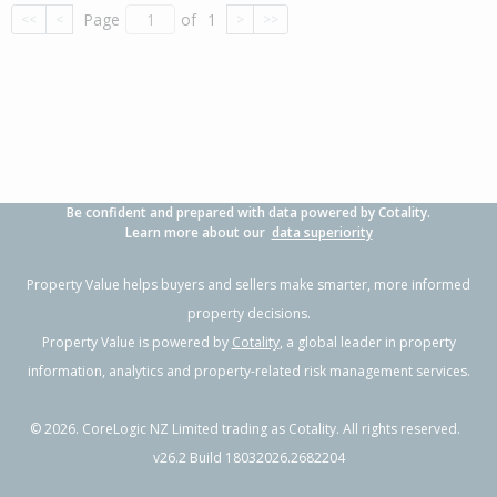
Page
of
1
<<
<
>
>>
Be confident and prepared with data powered by Cotality.
Learn more about our
data superiority
Property Value helps buyers and sellers make smarter, more informed
property decisions.
Property Value is powered by
Cotality
, a global leader in property
information, analytics and property-related risk management services.
©
2026
. CoreLogic NZ Limited trading as Cotality. All rights reserved.
v26.2 Build 18032026.2682204