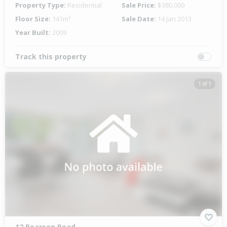
Property Type:
Residential
Sale Price:
$380,000
Floor Size:
141m²
Sale Date:
14 Jan 2013
Year Built:
2009
Track this property
1 of 1
12 Pearson Road,