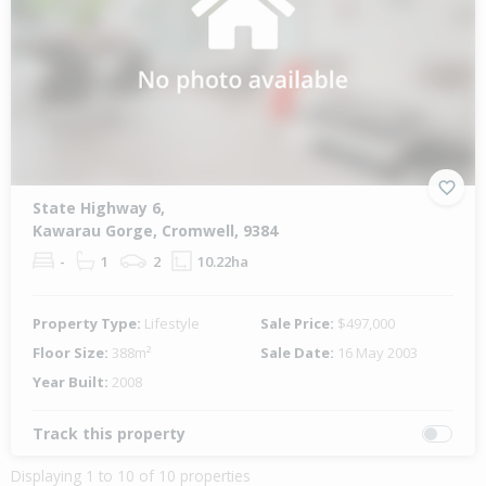
State Highway 6,
Kawarau Gorge, Cromwell, 9384
-
1
2
10.22ha
Property Type:
Lifestyle
Sale Price:
$497,000
Floor Size:
388m²
Sale Date:
16 May 2003
Year Built:
2008
Track this property
Displaying 1 to 10 of 10 properties