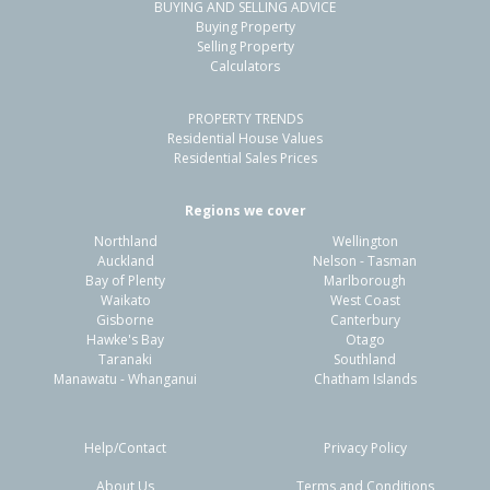
BUYING AND SELLING ADVICE
Buying Property
Selling Property
Calculators
PROPERTY TRENDS
Residential House Values
Residential Sales Prices
Regions we cover
Northland
Wellington
Auckland
Nelson - Tasman
Bay of Plenty
Marlborough
Waikato
West Coast
Gisborne
Canterbury
Hawke's Bay
Otago
Taranaki
Southland
Manawatu - Whanganui
Chatham Islands
Help/Contact
Privacy Policy
About Us
Terms and Conditions