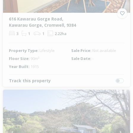
616 Kawarau Gorge Road,
Kawarau Gorge, Cromwell, 9384
3
1
1
2.22ha
Property Type:
Lifestyle
Sale Price:
Not available
Floor Size:
90m²
Sale Date:
-
Year Built:
1915
Track this property
1 of 42