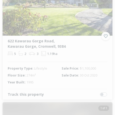
Previous
Next
622 Kawarau Gorge Road,
Kawarau Gorge, Cromwell, 9384
5
2
3
1.19ha
Property Type:
Lifestyle
Sale Price:
$1,100,000
Floor Size:
274m²
Sale Date:
30 Oct 2020
Year Built:
1995
Track this property
1 of 1