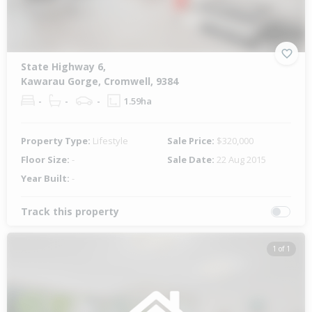
State Highway 6,
Kawarau Gorge, Cromwell, 9384
-
-
-
1.59ha
Property Type:
Lifestyle
Sale Price:
$320,000
Floor Size:
-
Sale Date:
22 Aug 2015
Year Built:
-
Track this property
1 of 1