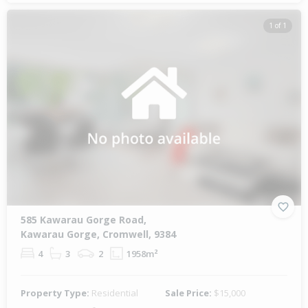
1 of 1
585 Kawarau Gorge Road,
Kawarau Gorge, Cromwell, 9384
4
3
2
1958m²
Property Type:
Residential
Sale Price:
$15,000