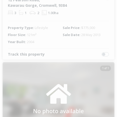
Kawarau Gorge, Cromwell, 9384
3
1
2
1.00ha
Property Type:
Lifestyle
Sale Price:
$775,000
Floor Size:
121m²
Sale Date:
28 May 2013
Year Built:
2004
Track this property
1 of 1