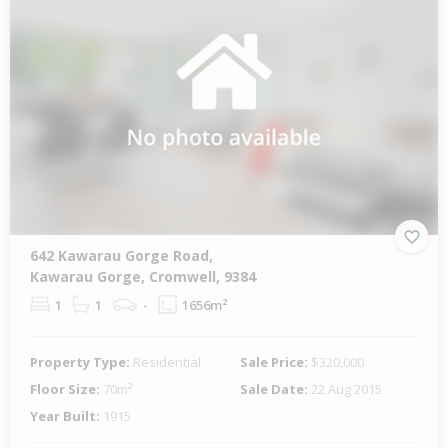
642 Kawarau Gorge Road,
Kawarau Gorge, Cromwell, 9384
1
1
-
1656m²
Property Type:
Residential
Sale Price:
$320,000
Floor Size:
70m²
Sale Date:
22 Aug 2015
Year Built:
1915