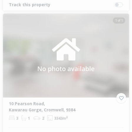
Track this property
1 of 1
10 Pearson Road,
Kawarau Gorge, Cromwell, 9384
3
1
2
3343m²