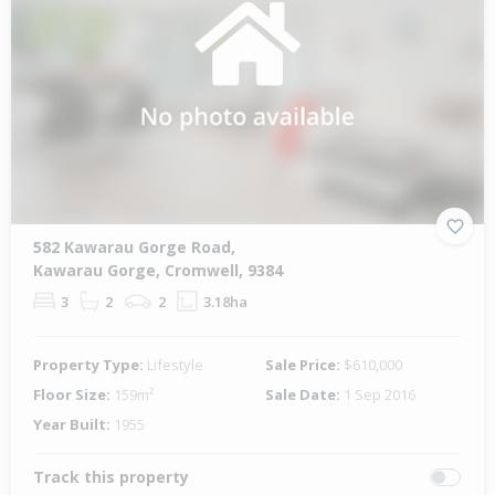
582 Kawarau Gorge Road,
Kawarau Gorge, Cromwell, 9384
3
2
2
3.18ha
Property Type:
Lifestyle
Sale Price:
$610,000
Floor Size:
159m²
Sale Date:
1 Sep 2016
Year Built:
1955
Track this property