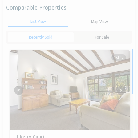
Comparable Properties
List View
Map View
Recently Sold
For Sale
1 of 43
Previous
Next
1 Kerry Court,