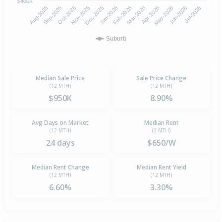
$400K
Oct-2025
Jan-2026
Apr-2026
Jul-2026
Aug-2025
Nov-2025
Feb-2026
May-2026
Sep-2025
Dec-2025
Mar-2026
Jun-2026
Suburb
Median Sale Price
Sale Price Change
(12 MTH)
(12 MTH)
$950K
8.90%
Avg Days on Market
Median Rent
(12 MTH)
(3 MTH)
24 days
$650/W
Median Rent Change
Median Rent Yield
(12 MTH)
(12 MTH)
6.60%
3.30%