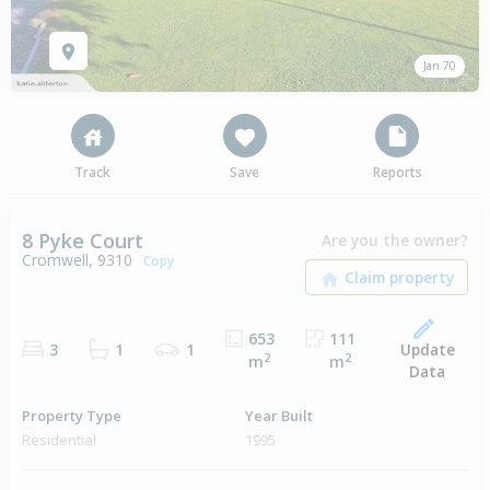
Jan 70
Track
Save
Reports
8 Pyke Court
Are you the owner?
Cromwell, 9310
Copy
653
111
Update
3
1
1
2
2
m
m
Data
Property Type
Year Built
Residential
1995