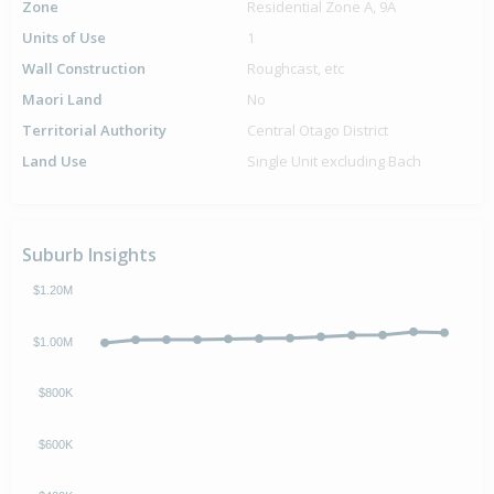
Zone
Residential Zone A, 9A
Units of Use
1
Wall Construction
Roughcast, etc
Maori Land
No
Territorial Authority
Central Otago District
Land Use
Single Unit excluding Bach
Suburb Insights
$1.20M
$1.00M
$800K
$600K