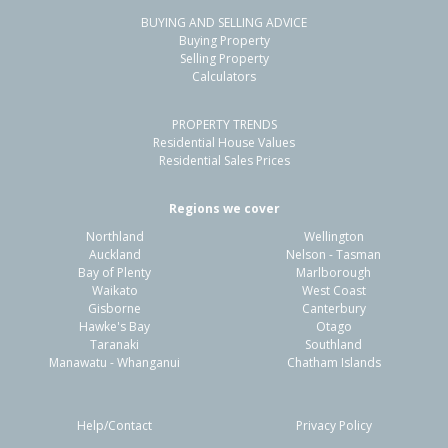
BUYING AND SELLING ADVICE
106A Molyneux Avenue,
Buying Property
Cromwell, Central Otago District
Selling Property
Calculators
3
1
1
527m²
1.05km
PROPERTY TRENDS
Property Type:
Residential
Sale Price:
$885,000
Residential House Values
Floor Size:
127m²
Sale Date:
27 May 2026
Residential Sales Prices
Year Built:
2000-09
Regions we cover
Northland
Wellington
1 of 24
Auckland
Nelson - Tasman
Bay of Plenty
Marlborough
Waikato
West Coast
Gisborne
Canterbury
Hawke's Bay
Otago
Taranaki
Southland
Previous
Next
Manawatu - Whanganui
Chatham Islands
Help/Contact
Privacy Policy