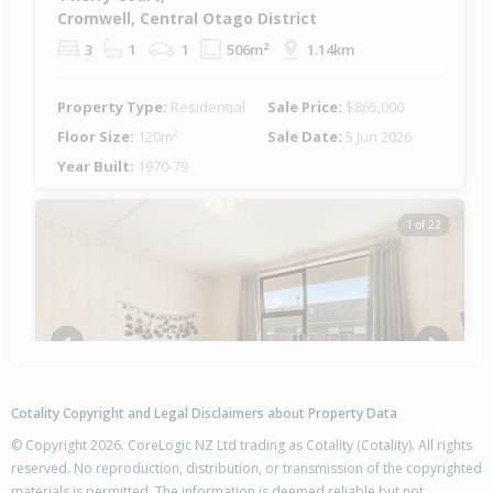
Cromwell, Central Otago District
3
1
1
506m²
1.14km
Property Type:
Residential
Sale Price:
$865,000
Floor Size:
120m²
Sale Date:
5 Jun 2026
Year Built:
1970-79
1 of 22
Previous
Next
Cotality Copyright and Legal Disclaimers about Property Data
© Copyright 2026. CoreLogic NZ Ltd trading as Cotality (Cotality). All rights
reserved. No reproduction, distribution, or transmission of the copyrighted
materials is permitted. The information is deemed reliable but not