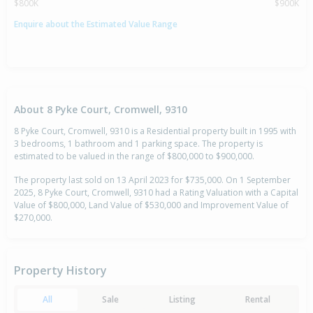
$800K
$900K
Enquire about the Estimated Value Range
About 8 Pyke Court, Cromwell, 9310
8 Pyke Court, Cromwell, 9310 is a Residential property built in 1995 with
3 bedrooms, 1 bathroom and 1 parking space. The property is
estimated to be valued in the range of $800,000 to $900,000.
The property last sold on 13 April 2023 for $735,000. On 1 September
2025, 8 Pyke Court, Cromwell, 9310 had a Rating Valuation with a Capital
Value of $800,000, Land Value of $530,000 and Improvement Value of
$270,000.
Property History
All
Sale
Listing
Rental