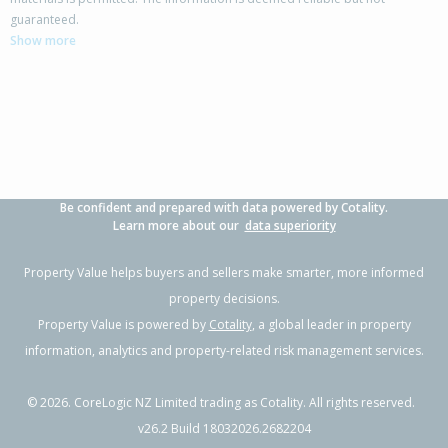
7 Waenga Drive,
guaranteed.
Cromwell, Central Otago District
Show more
3
1
1
725m²
0.07km
Property Type:
Residential
Sale Price:
$765,000
Floor Size:
112m²
Sale Date:
29 May 2026
Year Built:
1970-79
Be confident and prepared with data powered by Cotality.
1 of 25
Learn more about our
data superiority
Property Value helps buyers and sellers make smarter, more informed
property decisions.
Property Value is powered by
Cotality
, a global leader in property
Previous
Next
information, analytics and property-related risk management services.
©
2026
. CoreLogic NZ Limited trading as Cotality. All rights reserved.
v26.2 Build 18032026.2682204