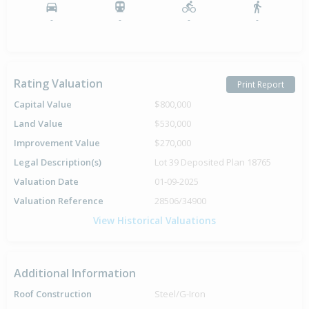
-
-
-
-
Rating Valuation
Print Report
Capital Value
$800,000
Land Value
$530,000
Improvement Value
$270,000
Legal Description(s)
Lot 39 Deposited Plan 18765
Valuation Date
01-09-2025
Valuation Reference
28506/34900
View Historical Valuations
Additional Information
Roof Construction
Steel/G-Iron