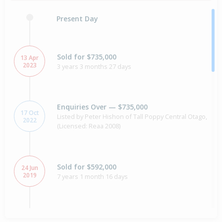
Present Day
Sold for $735,000
13 Apr
2023
3 years 3 months 27 days
Enquiries Over — $735,000
17 Oct
Listed by Peter Hishon of Tall Poppy Central Otago,
2022
(Licensed: Reaa 2008)
Sold for $592,000
24 Jun
2019
7 years 1 month 16 days
Sold for $520,000
8 years 6 months