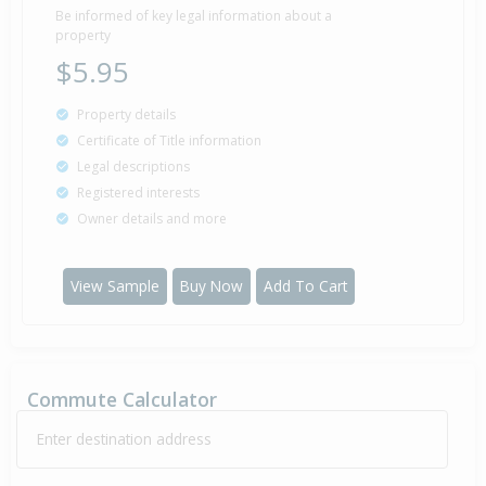
2001
24 years 9 months 23 days
Be informed of key legal information about a
property
$5.95
Sold for $160,000
Property details
21 Nov
2000
25 years 8 months 19 days
Certificate of Title information
Legal descriptions
Registered interests
Owner details and more
Property Built
1995
View Sample
Buy Now
Add To Cart
Sold for $11,025
8 Oct
1993
32 years 10 months 1 day
Commute Calculator
Enter destination address