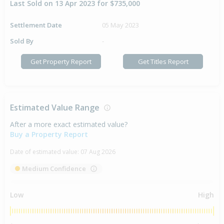
Last Sold on 13 Apr 2023 for $735,000
Settlement Date
05 May 2023
Sold By
-
Get Property Report
Get Titles Report
Estimated Value Range
After a more exact estimated value?
Buy a Property Report
Date of estimated value:
07 Aug 2026
Medium Confidence
Low
High