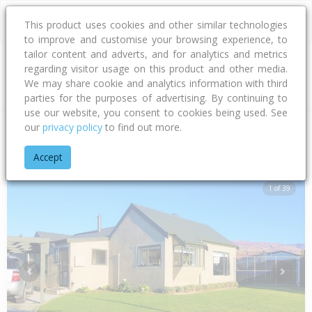
This product uses cookies and other similar technologies
to improve and customise your browsing experience, to
tailor content and adverts, and for analytics and metrics
regarding visitor usage on this product and other media.
Address
We may share cookie and analytics information with third
parties for the purposes of advertising. By continuing to
use our website, you consent to cookies being used. See
our
privacy policy
to find out more.
Home
Otago
Central Otago District
Cromwell
Pyke Cour
Accept
1 of 39
Previous
Next