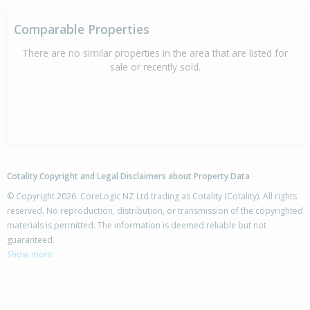
Comparable Properties
There are no similar properties in the area that are listed for
sale or recently sold.
Cotality Copyright and Legal Disclaimers about Property Data
© Copyright 2026. CoreLogic NZ Ltd trading as Cotality (Cotality). All rights
reserved. No reproduction, distribution, or transmission of the copyrighted
materials is permitted. The information is deemed reliable but not
guaranteed.
Show more