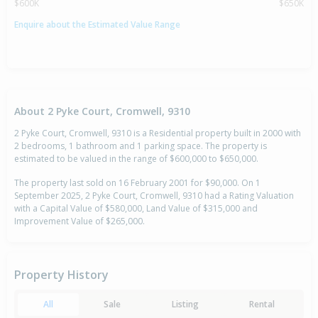
$600K
$650K
Enquire about the Estimated Value Range
About 2 Pyke Court, Cromwell, 9310
2 Pyke Court, Cromwell, 9310 is a Residential property built in 2000 with
2 bedrooms, 1 bathroom and 1 parking space. The property is
estimated to be valued in the range of $600,000 to $650,000.
The property last sold on 16 February 2001 for $90,000. On 1
September 2025, 2 Pyke Court, Cromwell, 9310 had a Rating Valuation
with a Capital Value of $580,000, Land Value of $315,000 and
Improvement Value of $265,000.
Property History
All
Sale
Listing
Rental