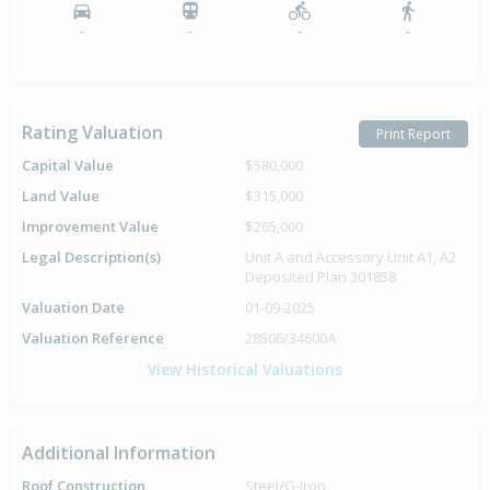
-
-
-
-
Rating Valuation
Print Report
Capital Value
$580,000
Land Value
$315,000
Improvement Value
$265,000
Legal Description(s)
Unit A and Accessory Unit A1, A2
Deposited Plan 301858
Valuation Date
01-09-2025
Valuation Reference
28506/34600A
View Historical Valuations
Additional Information
Roof Construction
Steel/G-Iron