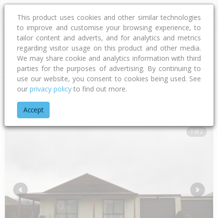
This product uses cookies and other similar technologies
to improve and customise your browsing experience, to
tailor content and adverts, and for analytics and metrics
regarding visitor usage on this product and other media.
Address
We may share cookie and analytics information with third
parties for the purposes of advertising. By continuing to
use our website, you consent to cookies being used. See
our
privacy policy
to find out more.
Home
Otago
Central Otago District
Cromwell
Pyke Cour
Accept
1 of 2
Previous
Next