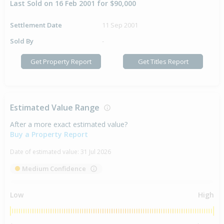
Last Sold on 16 Feb 2001 for $90,000
Settlement Date
11 Sep 2001
Sold By
-
Get Property Report
Get Titles Report
Estimated Value Range
After a more exact estimated value?
Buy a Property Report
Date of estimated value:
31 Jul 2026
Medium Confidence
Low
High