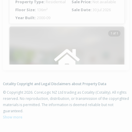
Property Type:
Residential
Sale Price:
Not available
Floor Size:
136m²
Sale Date:
30 Jul 2026
Year Built:
2000-09
1 of 1
Cotality Copyright and Legal Disclaimers about Property Data
© Copyright 2026. CoreLogic NZ Ltd trading as Cotality (Cotality). All rights
reserved. No reproduction, distribution, or transmission of the copyrighted
materials is permitted. The information is deemed reliable but not
84A Barry Avenue,
guaranteed.
Cromwell, Central Otago District
Show more
3
3
-
353m²
0.94km