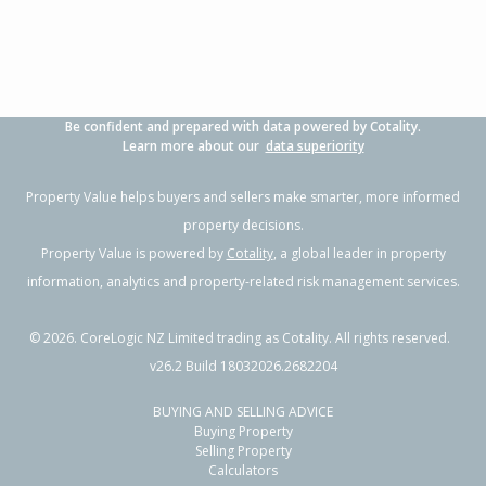
Property Type:
Residential
Sale Price:
$800,000
Floor Size:
131m²
Sale Date:
26 Jun 2026
Year Built:
2020-29
Be confident and prepared with data powered by Cotality.
1 of 19
Learn more about our
data superiority
Property Value helps buyers and sellers make smarter, more informed
property decisions.
Property Value is powered by
Cotality
, a global leader in property
Previous
Next
information, analytics and property-related risk management services.
©
2026
. CoreLogic NZ Limited trading as Cotality. All rights reserved.
v26.2 Build 18032026.2682204
BUYING AND SELLING ADVICE
115B Neplusultra Street,
Buying Property
Cromwell, Central Otago District
Selling Property
Calculators
3
2
1
-
1.37km