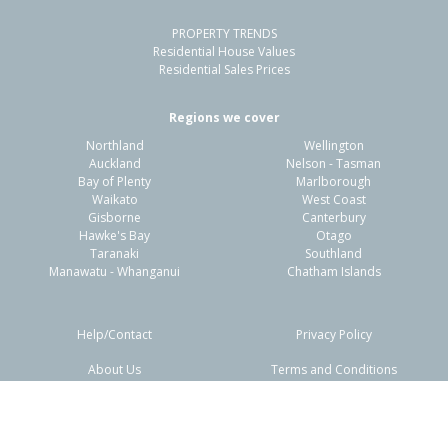
PROPERTY TRENDS
Property Type:
Residential
Sale Price:
$854,000
Residential House Values
Floor Size:
151m²
Sale Date:
8 May 2026
Residential Sales Prices
Year Built:
2000-09
Regions we cover
Northland
Wellington
1 of 45
Auckland
Nelson - Tasman
Bay of Plenty
Marlborough
Waikato
West Coast
Gisborne
Canterbury
Hawke's Bay
Otago
Taranaki
Southland
Previous
Next
Manawatu - Whanganui
Chatham Islands
Help/Contact
Privacy Policy
About Us
Terms and Conditions
15B Goodger Court,
Disclaimers
FAQs
Cromwell, Central Otago District