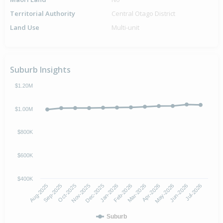
Territorial Authority
Central Otago District
Land Use
Multi-unit
Suburb Insights
$1.20M
$1.00M
$800K
$600K
$400K
Oct-2025
Jan-2026
Apr-2026
Jul-2026
Aug-2025
Nov-2025
Feb-2026
May-2026
Sep-2025
Dec-2025
Mar-2026
Jun-2026
Suburb