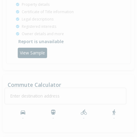
Property details
Certificate of Title information
Legal descriptions
Registered interests
Owner details and more
Report is unavailable
View Sample
Commute Calculator
Enter destination address
-
-
-
-