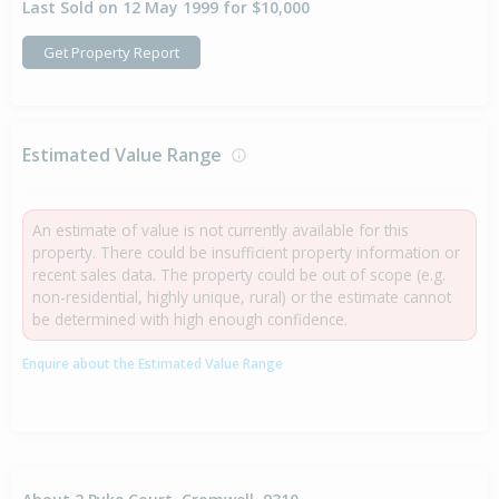
Last Sold on 12 May 1999 for $10,000
Get Property Report
Estimated Value Range
An estimate of value is not currently available for this
property. There could be insufficient property information or
recent sales data. The property could be out of scope (e.g.
non-residential, highly unique, rural) or the estimate cannot
be determined with high enough confidence.
Enquire about the Estimated Value Range