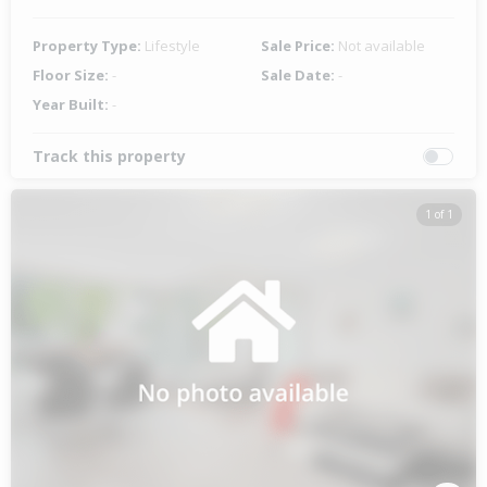
Property Type:
Lifestyle
Sale Price:
Not available
Floor Size:
-
Sale Date:
-
Year Built:
-
Track this property
1 of 1