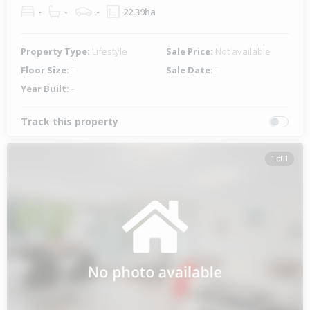
-
-
-
22.39ha
Property Type:
Lifestyle
Sale Price:
Not available
Floor Size:
-
Sale Date:
-
Year Built:
-
Track this property
1 of 1