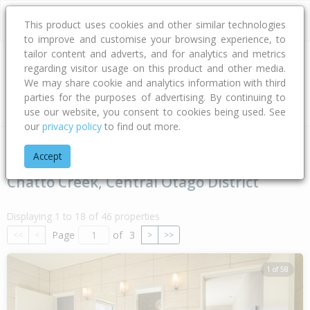
This product uses cookies and other similar technologies
to improve and customise your browsing experience, to
tailor content and adverts, and for analytics and metrics
regarding visitor usage on this product and other media.
Address
We may share cookie and analytics information with third
parties for the purposes of advertising. By continuing to
Type
Bed
Bath
Car
Land Size
use our website, you consent to cookies being used. See
our
privacy policy
to find out more.
Home
Otago
Central Otago District
Chatto Creek
Accept
Chatto Creek, Central Otago District
Displaying 1 to 18 of 46 properties
Page
of
3
<<
<
>
>>
1 of 58