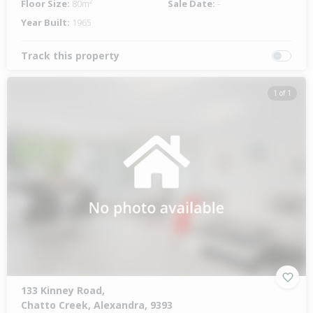
Floor Size:
80m²
Sale Date:
-
Year Built:
1965
Track this property
1 of 1
133 Kinney Road,
Chatto Creek, Alexandra, 9393