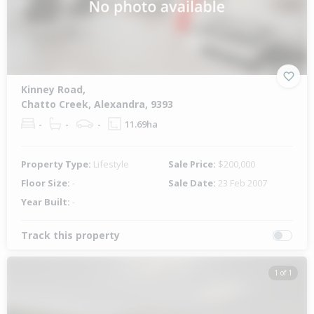
Kinney Road,
Chatto Creek, Alexandra, 9393
-
-
-
11.69ha
Property Type:
Lifestyle
Sale Price:
$200,000
Floor Size:
-
Sale Date:
23 Feb 2007
Year Built:
-
Track this property
1 of 1