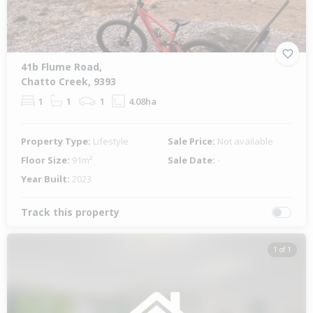
41b Flume Road,
Chatto Creek, 9393
1
1
1
4.08ha
Property Type:
Lifestyle
Sale Price:
Not available
Floor Size:
91m²
Sale Date:
-
Year Built:
2023
Track this property
1 of 1