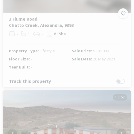
3 Flume Road,
Chatto Creek, Alexandra, 9393
-
1
-
8.15ha
Property Type:
Lifestyle
Sale Price:
$385,000
Floor Size:
-
Sale Date:
28 May 2021
Year Built:
-
Track this property
1 of 52