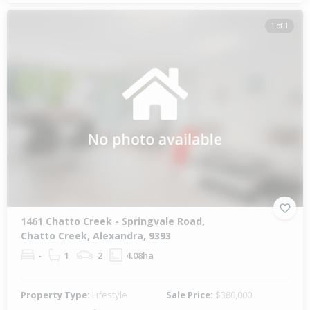
1 of 1
1461 Chatto Creek - Springvale Road,
Chatto Creek, Alexandra, 9393
-
1
2
4.08ha
Property Type:
Lifestyle
Sale Price:
$380,000