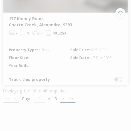
177 Kinney Road,
Chatto Creek, Alexandra, 9393
-
1
-
40.52ha
Property Type:
Lifestyle
Sale Price:
$850,000
Floor Size:
-
Sale Date:
17 Dec 2025
Year Built:
-
Track this property
Displaying 1 to 18 of 46 properties
Page
of
3
<<
<
>
>>