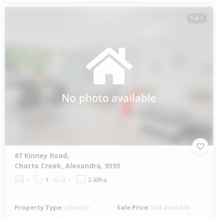
1 of 1
87 Kinney Road,
Chatto Creek, Alexandra, 9393
-
1
-
2.40ha
Property Type:
Lifestyle
Sale Price:
Not available