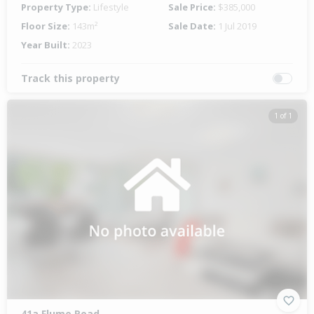
Property Type:
Lifestyle
Sale Price:
$385,000
Floor Size:
143m²
Sale Date:
1 Jul 2019
Year Built:
2023
Track this property
1 of 1
41a Flume Road,