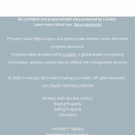
Be confident and prepared with data powered by Cotality.
Learn more about our
data superiority
Property Value helps buyers and sellers make smarter, more informed
property decisions.
Property Value is powered by
Cotality
, a global leader in property
information, analytics and property-related risk management services.
©
2026
. CoreLogic NZ Limited trading as Cotality. All rights reserved.
v26.2 Build 18032026.2682204
BUYING AND SELLING ADVICE
Buying Property
Selling Property
Calculators
PROPERTY TRENDS
Residential House Values