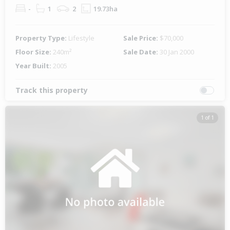
-
1
2
19.73ha
Property Type:
Lifestyle
Sale Price:
$70,000
Floor Size:
240m²
Sale Date:
30 Jan 2000
Year Built:
2005
Track this property
1 of 1