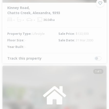
Kinney Road,
Chatto Creek, Alexandra, 9393
-
-
-
36.04ha
Property Type:
Lifestyle
Sale Price:
$133,939
Floor Size:
-
Sale Date:
31 Mar 2000
Year Built:
-
Track this property
1 of 1