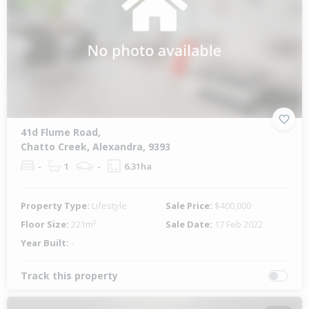
41d Flume Road,
Chatto Creek, Alexandra, 9393
-
1
-
6.31ha
Property Type:
Lifestyle
Sale Price:
$400,000
Floor Size:
221m²
Sale Date:
17 Feb 2022
Year Built:
-
Track this property