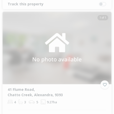
Track this property
1 of 1
41 Flume Road,
Chatto Creek, Alexandra, 9393
4
3
5
9.27ha