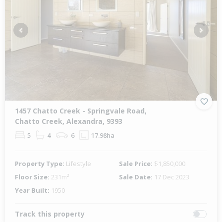
Previous
Next
1457 Chatto Creek - Springvale Road,
Chatto Creek, Alexandra, 9393
5
4
6
17.98ha
Property Type:
Lifestyle
Sale Price:
$1,850,000
Floor Size:
231m²
Sale Date:
17 Dec 2023
Year Built:
1950
Track this property