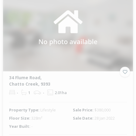
34 Flume Road,
Chatto Creek, 9393
-
1
-
2.01ha
Property Type:
Lifestyle
Sale Price:
$380,000
Floor Size:
328m²
Sale Date:
28 Jan 2022
Year Built:
-