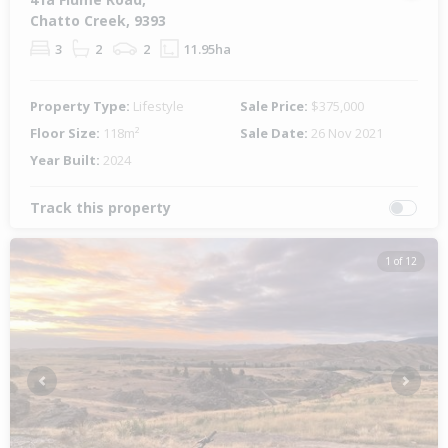
Chatto Creek, 9393
3
2
2
11.95ha
Property Type:
Lifestyle
Sale Price:
$375,000
Floor Size:
118m²
Sale Date:
26 Nov 2021
Year Built:
2024
Track this property
1 of 12
Previous
Next