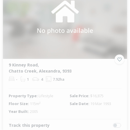
9 Kinney Road,
Chatto Creek, Alexandra, 9393
-
1
4
7.92ha
Property Type:
Lifestyle
Sale Price:
$16,875
Floor Size:
115m²
Sale Date:
19 Mar 1993
Year Built:
2005
Track this property