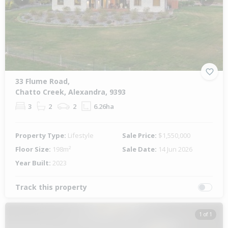
Previous
Next
33 Flume Road,
Chatto Creek, Alexandra, 9393
3
2
2
6.26ha
Property Type:
Lifestyle
Sale Price:
$1,550,000
Floor Size:
198m²
Sale Date:
14 Jun 2026
Year Built:
2023
Track this property
1 of 1