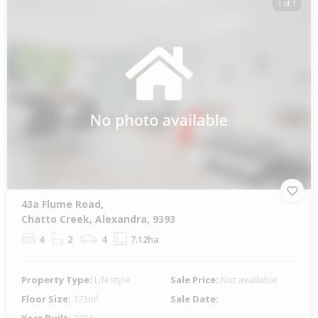
1 of 1
43a Flume Road,
Chatto Creek, Alexandra, 9393
4
2
4
7.12ha
Property Type:
Lifestyle
Sale Price:
Not available
Floor Size:
173m²
Sale Date:
-