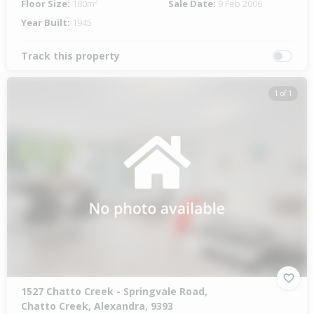
Floor Size:
180m²
Sale Date:
9 Feb 2006
Year Built:
1945
Track this property
1 of 1
1527 Chatto Creek - Springvale Road,
Chatto Creek, Alexandra, 9393