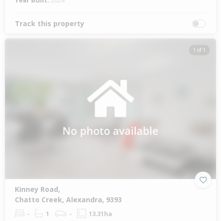
Year Built:
2024
Track this property
1 of 1
Kinney Road,
Chatto Creek, Alexandra, 9393
-
1
-
13.31ha