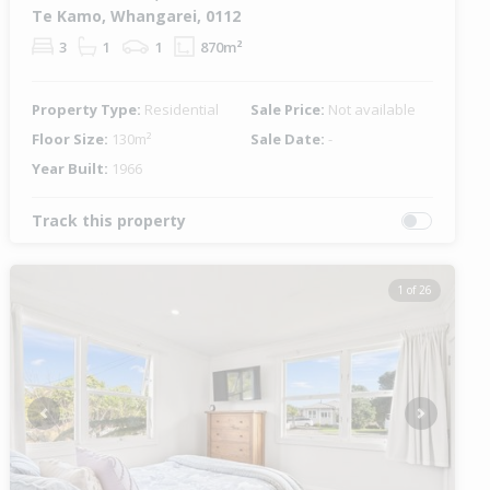
Te Kamo, Whangarei, 0112
3
1
1
870m²
Property Type:
Residential
Sale Price:
Not available
Floor Size:
130m²
Sale Date:
-
Year Built:
1966
Track this property
1 of 26
Previous
Next