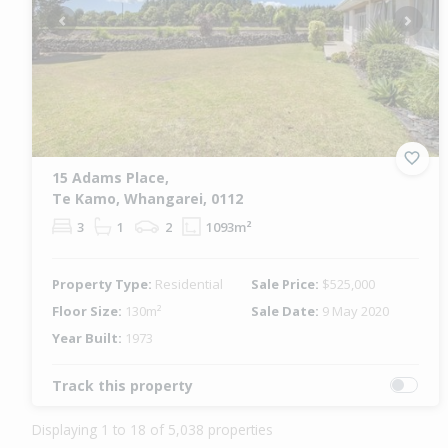
Previous
Next
15 Adams Place,
Te Kamo, Whangarei, 0112
3
1
2
1093m²
Property Type:
Residential
Sale Price:
$525,000
Floor Size:
130m²
Sale Date:
9 May 2020
Year Built:
1973
Track this property
Displaying 1 to 18 of 5,038 properties