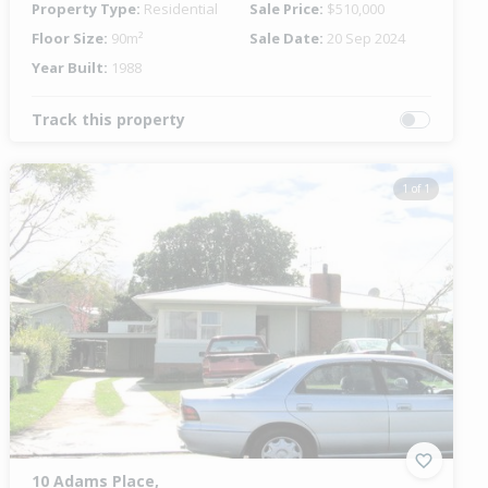
Property Type:
Residential
Sale Price:
$510,000
Floor Size:
90m²
Sale Date:
20 Sep 2024
Year Built:
1988
Track this property
1 of 1
10 Adams Place,