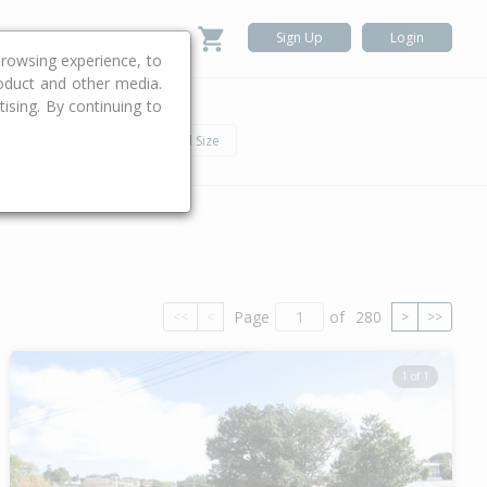
Sign Up
Login
rowsing experience, to
roduct and other media.
ising. By continuing to
.
h
Car
Land Size
Page
of
280
<<
<
>
>>
1 of 1