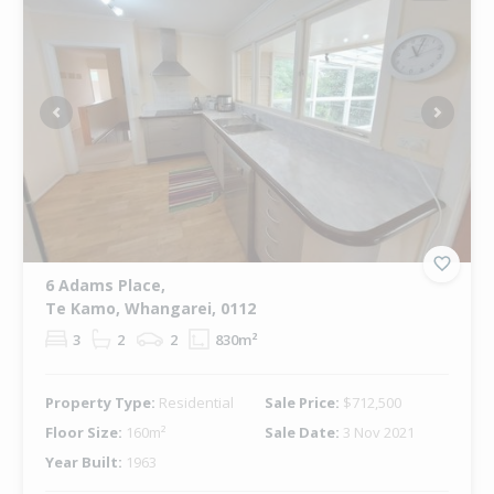
Previous
Next
6 Adams Place,
Te Kamo, Whangarei, 0112
3
2
2
830m²
Property Type:
Residential
Sale Price:
$712,500
Floor Size:
160m²
Sale Date:
3 Nov 2021
Year Built:
1963