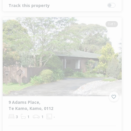
Track this property
1 of 1
9 Adams Place,
Te Kamo, Kamo, 0112
3
1
1
-