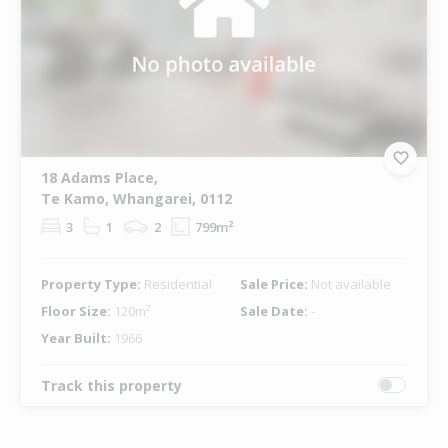
18 Adams Place,
Te Kamo, Whangarei, 0112
3
1
2
799m²
Property Type:
Residential
Sale Price:
Not available
Floor Size:
120m²
Sale Date:
-
Year Built:
1966
Track this property