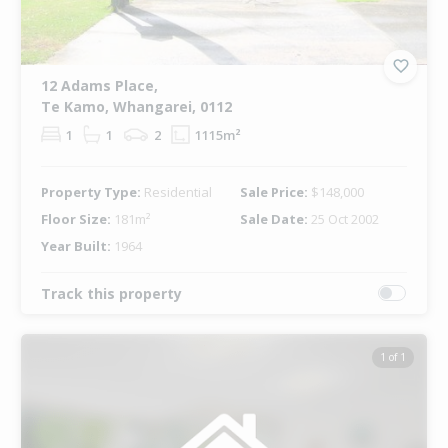
12 Adams Place,
Te Kamo, Whangarei, 0112
1
1
2
1115m²
Property Type:
Residential
Sale Price:
$148,000
Floor Size:
181m²
Sale Date:
25 Oct 2002
Year Built:
1964
Track this property
1 of 1