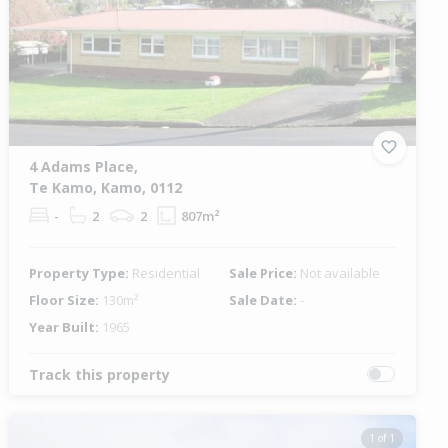
4 Adams Place,
Te Kamo, Kamo, 0112
-
2
2
807m²
Property Type:
Residential
Sale Price:
Not available
Floor Size:
130m²
Sale Date:
-
Year Built:
1965
Track this property
1 of 1