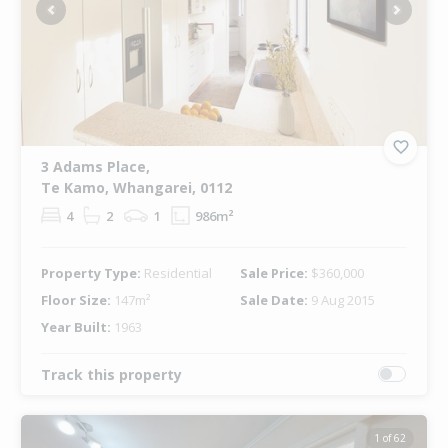
Previous
Next
3 Adams Place,
Te Kamo, Whangarei, 0112
4
2
1
986m²
Property Type:
Residential
Sale Price:
$360,000
Floor Size:
147m²
Sale Date:
9 Aug 2015
Year Built:
1963
Track this property
1 of 62