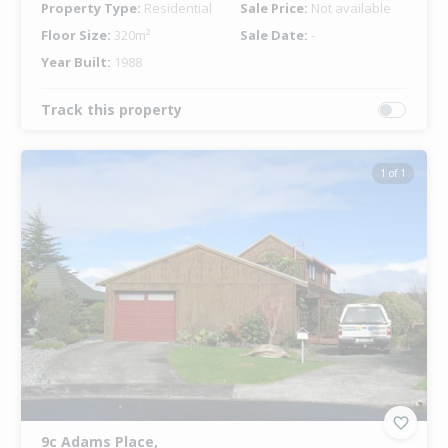
Property Type:
Residential
Sale Price:
Not available
Floor Size:
320m²
Sale Date:
-
Year Built:
1988
Track this property
1 of 1
9c Adams Place,