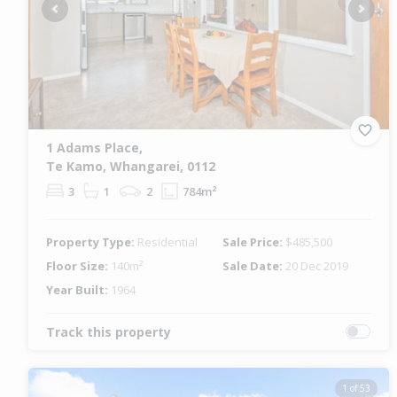
Previous
Next
1 Adams Place,
Te Kamo, Whangarei, 0112
3
1
2
784m²
Property Type:
Residential
Sale Price:
$485,500
Floor Size:
140m²
Sale Date:
20 Dec 2019
Year Built:
1964
Track this property
1 of 53