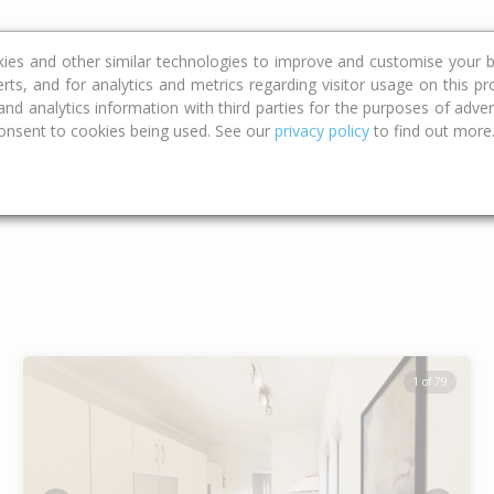
ce
Calculators
Property Trends
kies and other similar technologies to improve and customise your b
erts, and for analytics and metrics regarding visitor usage on this p
d analytics information with third parties for the purposes of advert
onsent to cookies being used. See our
privacy policy
to find out more
Type
Bed
Bat
1 of 79