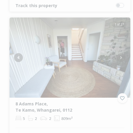
Track this property
1 of 27
Previous
Next
8 Adams Place,
Te Kamo, Whangarei, 0112
5
2
2
809m²