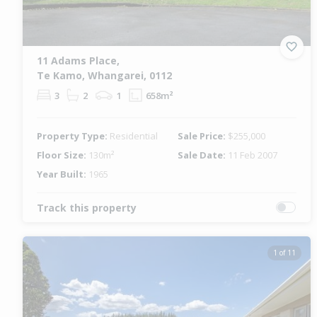
11 Adams Place,
Te Kamo, Whangarei, 0112
3
2
1
658m²
Property Type:
Residential
Sale Price:
$255,000
Floor Size:
130m²
Sale Date:
11 Feb 2007
Year Built:
1965
Track this property
1 of 11