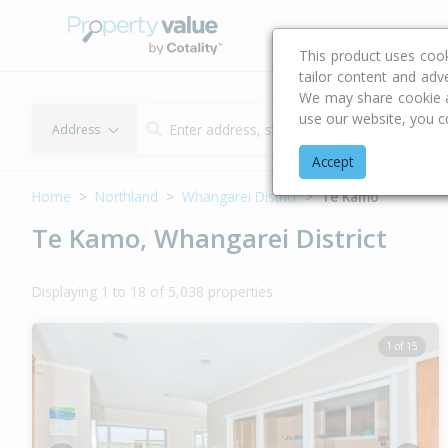
Buying & Selling Advi
This product uses coo
tailor content and adv
We may share cookie an
use our website, you c
Address
Accept
Home
Northland
Whangarei District
Te Kamo
Te Kamo, Whangarei District
Displaying 1 to 18 of 5,038 properties
1 of 15