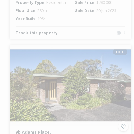
Property Type:
Residential
Sale Price:
$780,000
Floor Size:
280m²
Sale Date:
20 Jun 2023
Year Built:
1964
Track this property
1 of 17
Previous
Next
9b Adams Place,