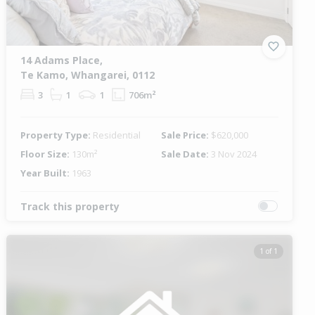
14 Adams Place,
Te Kamo, Whangarei, 0112
3
1
1
706m²
Property Type:
Residential
Sale Price:
$620,000
Floor Size:
130m²
Sale Date:
3 Nov 2024
Year Built:
1963
Track this property
1 of 1