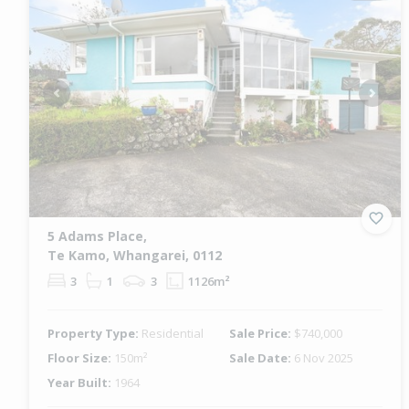
Previous
Next
5 Adams Place,
Te Kamo, Whangarei, 0112
3
1
3
1126m²
Property Type:
Residential
Sale Price:
$740,000
Floor Size:
150m²
Sale Date:
6 Nov 2025
Year Built:
1964