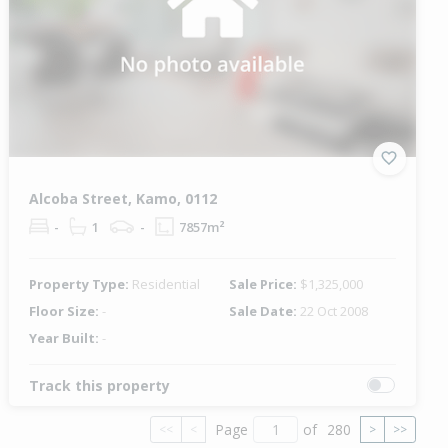
Alcoba Street, Kamo, 0112
-
1
-
7857m²
Property Type:
Residential
Sale Price:
$1,325,000
Floor Size:
-
Sale Date:
22 Oct 2008
Year Built:
-
Track this property
Page
of
280
<<
<
>
>>