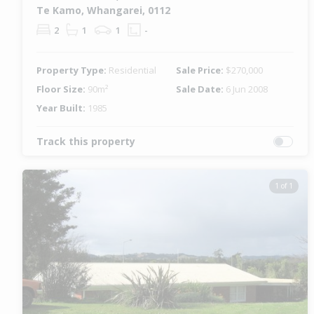
Te Kamo, Whangarei, 0112
2
1
1
-
Property Type:
Residential
Sale Price:
$270,000
Floor Size:
90m²
Sale Date:
6 Jun 2008
Year Built:
1985
Track this property
1 of 1