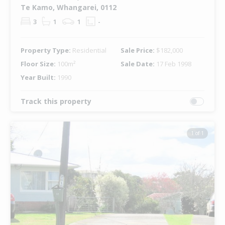
Te Kamo, Whangarei, 0112
3
1
1
-
Property Type:
Residential
Sale Price:
$182,000
Floor Size:
100m²
Sale Date:
17 Feb 1998
Year Built:
1990
Track this property
1 of 1