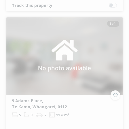
Track this property
1 of 1
9 Adams Place,
Te Kamo, Whangarei, 0112
5
3
2
1178m²