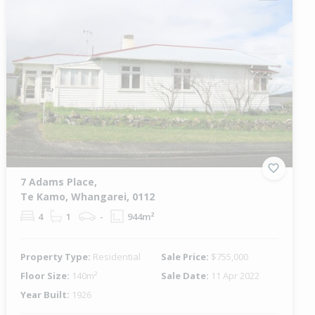
7 Adams Place,
Te Kamo, Whangarei, 0112
4
1
-
944m²
Property Type:
Residential
Sale Price:
$755,000
Floor Size:
140m²
Sale Date:
11 Apr 2022
Year Built:
1926