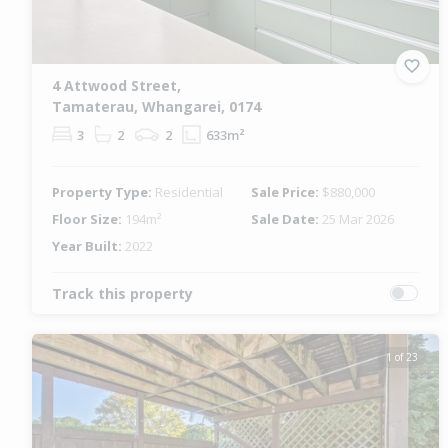
4 Attwood Street,
Tamaterau, Whangarei, 0174
3
2
2
633m²
Property Type:
Residential
Sale Price:
$880,000
Floor Size:
194m²
Sale Date:
25 Mar 2026
Year Built:
2022
Track this property
1 of 23