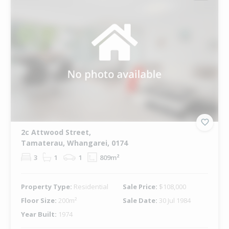
2c Attwood Street,
Tamaterau, Whangarei, 0174
3
1
1
809m²
Property Type:
Residential
Sale Price:
$108,000
Floor Size:
200m²
Sale Date:
30 Jul 1984
Year Built:
1974