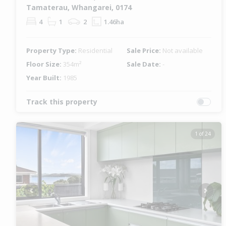
Tamaterau, Whangarei, 0174
4
1
2
1.46ha
Property Type:
Residential
Sale Price:
Not available
Floor Size:
354m²
Sale Date:
-
Year Built:
1985
Track this property
1 of 24
Previous
Next