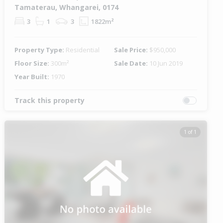
Tamaterau, Whangarei, 0174
3
1
3
1822m²
Property Type:
Residential
Sale Price:
$950,000
Floor Size:
300m²
Sale Date:
10 Jun 2019
Year Built:
1970
Track this property
1 of 1