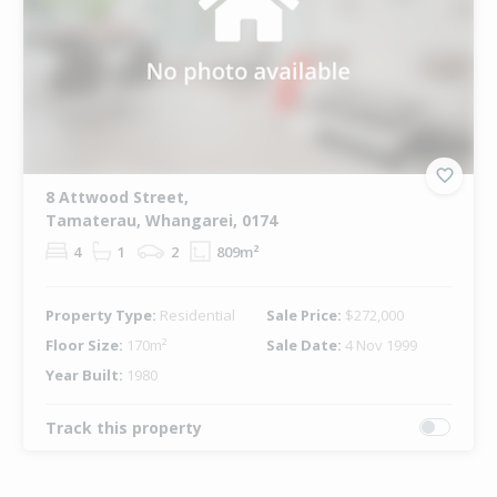
8 Attwood Street,
Tamaterau, Whangarei, 0174
4
1
2
809m²
Property Type:
Residential
Sale Price:
$272,000
Floor Size:
170m²
Sale Date:
4 Nov 1999
Year Built:
1980
Track this property