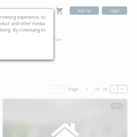
Sign Up
Login
rowsing experience, to
roduct and other media.
ising. By continuing to
.
h
Car
Land Size
Page
of
26
<<
<
>
>>
1 of 1