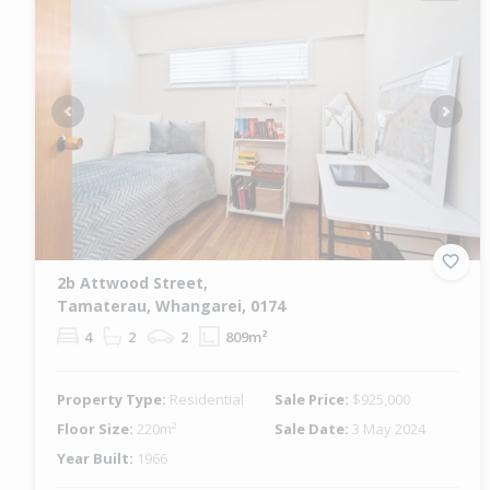
Previous
Next
2b Attwood Street,
Tamaterau, Whangarei, 0174
4
2
2
809m²
Property Type:
Residential
Sale Price:
$925,000
Floor Size:
220m²
Sale Date:
3 May 2024
Year Built:
1966