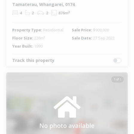
Tamaterau, Whangarei, 0174
4
2
2
876m²
Property Type:
Residential
Sale Price:
$900,000
Floor Size:
226m²
Sale Date:
27 Sep 2022
Year Built:
1990
Track this property
1 of 1