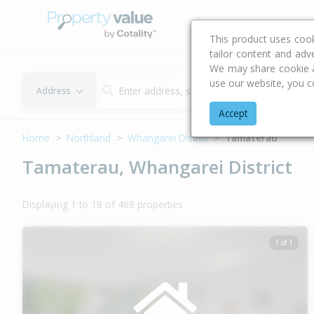
Buying & Selling Advi
This product uses coo
tailor content and adv
We may share cookie an
use our website, you c
Address
Accept
Home
Northland
Whangarei District
Tamaterau
Tamaterau, Whangarei District
Displaying 1 to 18 of 468 properties
1 of 1