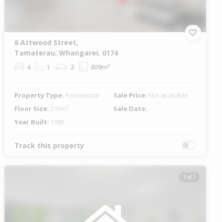
6 Attwood Street,
Tamaterau, Whangarei, 0174
4
1
2
809m²
Property Type:
Residential
Sale Price:
Not available
Floor Size:
210m²
Sale Date:
-
Year Built:
1985
Track this property
1 of 1