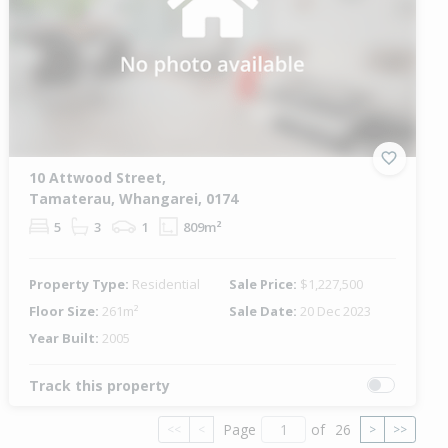
10 Attwood Street,
Tamaterau, Whangarei, 0174
5
3
1
809m²
Property Type:
Residential
Sale Price:
$1,227,500
Floor Size:
261m²
Sale Date:
20 Dec 2023
Year Built:
2005
Track this property
Page
of
26
<<
<
>
>>