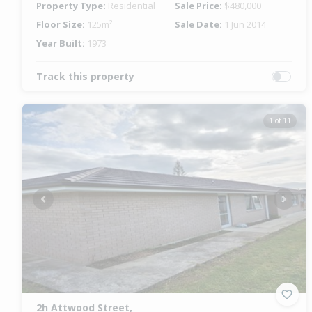
Property Type:
Residential
Sale Price:
$480,000
Floor Size:
125m²
Sale Date:
1 Jun 2014
Year Built:
1973
Track this property
1 of 11
Previous
Next
2h Attwood Street,