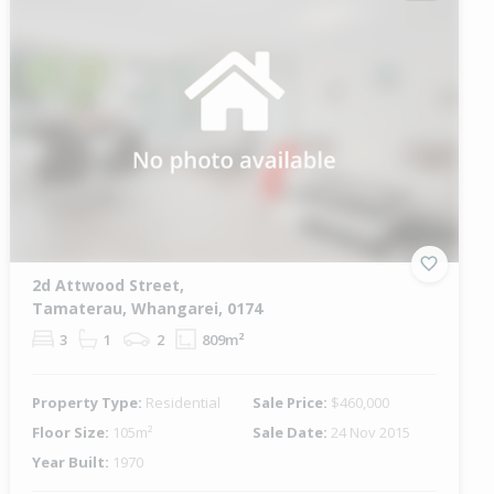
2d Attwood Street,
Tamaterau, Whangarei, 0174
3
1
2
809m²
Property Type:
Residential
Sale Price:
$460,000
Floor Size:
105m²
Sale Date:
24 Nov 2015
Year Built:
1970