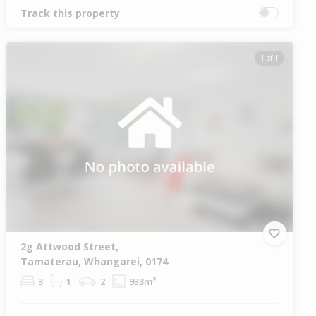
Track this property
1 of 1
2g Attwood Street,
Tamaterau, Whangarei, 0174
3
1
2
933m²