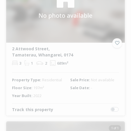
2 Attwood Street,
Tamaterau, Whangarei, 0174
3
1
2
689m²
Property Type:
Residential
Sale Price:
Not available
Floor Size:
197m²
Sale Date:
-
Year Built:
2022
Track this property
1 of 1