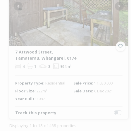
Previous
Next
7 Attwood Street,
Tamaterau, Whangarei, 0174
4
1
3
924m²
Property Type:
Residential
Sale Price:
$1,030,000
Floor Size:
222m²
Sale Date:
6 Dec 2021
Year Built:
1987
Track this property
Displaying 1 to 18 of 468 properties