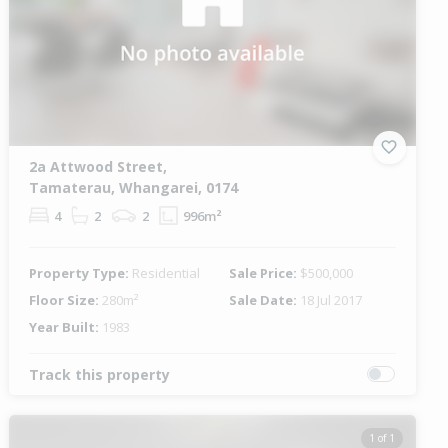
2a Attwood Street,
Tamaterau, Whangarei, 0174
4
2
2
996m²
Property Type:
Residential
Sale Price:
$500,000
Floor Size:
280m²
Sale Date:
18 Jul 2017
Year Built:
1983
Track this property
1 of 1