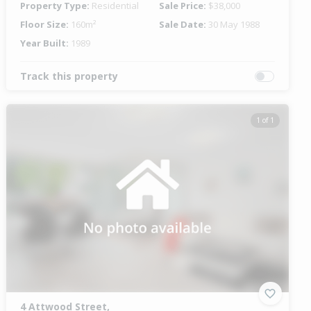
Property Type:
Residential
Sale Price:
$38,000
Floor Size:
160m²
Sale Date:
30 May 1988
Year Built:
1989
Track this property
1 of 1
4 Attwood Street,