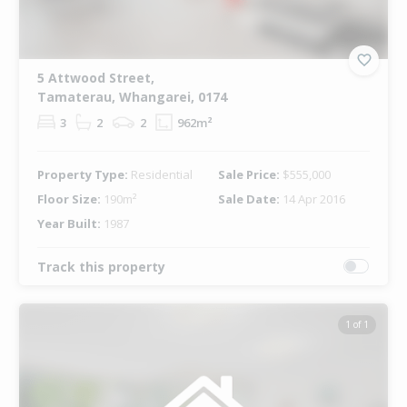
5 Attwood Street,
Tamaterau, Whangarei, 0174
3
2
2
962m²
Property Type:
Residential
Sale Price:
$555,000
Floor Size:
190m²
Sale Date:
14 Apr 2016
Year Built:
1987
Track this property
1 of 1