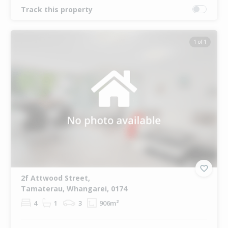
Track this property
1 of 1
2f Attwood Street,
Tamaterau, Whangarei, 0174
4
1
3
906m²