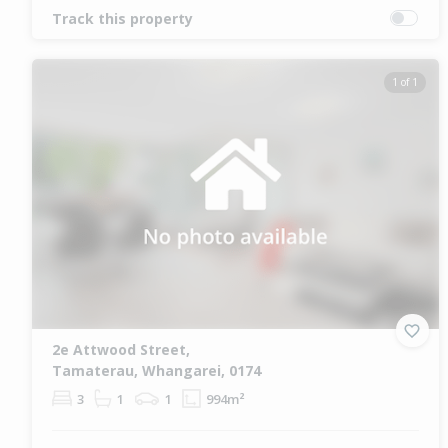
Track this property
1 of 1
2e Attwood Street,
Tamaterau, Whangarei, 0174
3
1
1
994m²