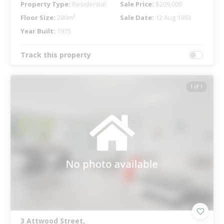
Property Type:
Residential
Sale Price:
$209,000
Floor Size:
280m²
Sale Date:
12 Aug 1993
Year Built:
1975
Track this property
1 of 1
3 Attwood Street,