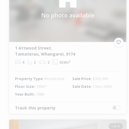
1 Attwood Street,
Tamaterau, Whangarei, 0174
4
2
2
924m²
Property Type:
Residential
Sale Price:
$355,000
Floor Size:
190m²
Sale Date:
1 Nov 2004
Year Built:
1988
Track this property
1 of 34