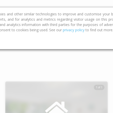
ce
Calculators
Property Trends
kies and other similar technologies to improve and customise your b
erts, and for analytics and metrics regarding visitor usage on this p
d analytics information with third parties for the purposes of advert
onsent to cookies being used. See our
privacy policy
to find out more
Type
Bed
Bat
1 of 1