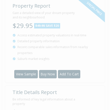
SPECIAL PRICE
Property Report
Sold for $840,000
Gain a detailed view of your dream property
18 Aug
2018
and its neighbourhood
7 years 11 months 23 days
$29.95
$49.95
SAVE $20
Access estimated property valuations in real-time
Sold for $500,000
12 May
Detailed property information
2011
15 years 2 months 29 days
Recent comparable sales information from nearby
properties
Suburb market insights
View Sample
Buy Now
Add To Cart
Title Details Report
Be informed of key legal information about a
property