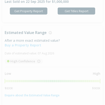
Last Sold on 22 Sep 2025 for $1,000,000
Get Property Report
Get Titles Report
Estimated Value Range
After a more exact estimated value?
Buy a Property Report
Date of estimated value:
07 Aug 2026
High Confidence
Low
High
$800K
$900K
Enquire about the Estimated Value Range