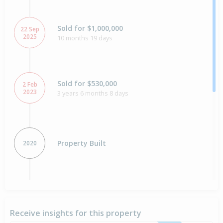
Sold for $1,000,000
22 Sep
2025
10 months 19 days
Sold for $530,000
2 Feb
2023
3 years 6 months 8 days
Property Built
2020
Sold for $840,000
18 Aug
2018
7 years 11 months 23 days
Receive insights for this property