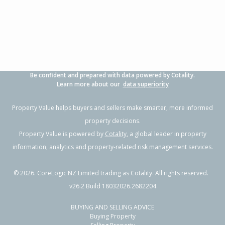
Be confident and prepared with data powered by Cotality.
Learn more about our
data superiority
Property Value helps buyers and sellers make smarter, more informed
property decisions.
Property Value is powered by
Cotality
, a global leader in property
information, analytics and property-related risk management services.
©
2026
. CoreLogic NZ Limited trading as Cotality. All rights reserved.
v26.2 Build 18032026.2682204
BUYING AND SELLING ADVICE
Buying Property