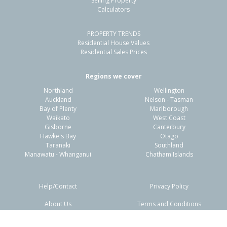
Selling Property
Calculators
PROPERTY TRENDS
Residential House Values
Residential Sales Prices
Regions we cover
Northland
Wellington
Auckland
Nelson - Tasman
Bay of Plenty
Marlborough
Waikato
West Coast
Gisborne
Canterbury
Hawke's Bay
Otago
Taranaki
Southland
Manawatu - Whanganui
Chatham Islands
Help/Contact
Privacy Policy
About Us
Terms and Conditions
Disclaimers
FAQs