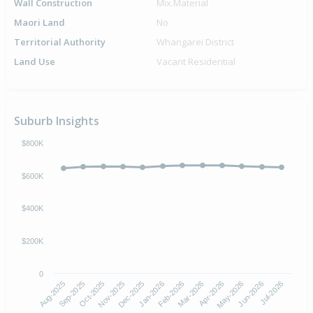
Wall Construction
Mix.Material
Maori Land
No
Territorial Authority
Whangarei District
Land Use
Vacant Residential
Suburb Insights
$800K
$600K
$400K
$200K
0
Aug-2025
Nov-2025
Feb-2026
May-2026
Oct-2025
Jan-2026
Apr-2026
Jul-2026
Sep-2025
Dec-2025
Mar-2026
Jun-2026