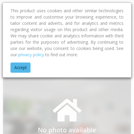
This product uses cookies and other similar technologies
to improve and customise your browsing experience, to
tailor content and adverts, and for analytics and metrics
regarding visitor usage on this product and other media.
Address
We may share cookie and analytics information with third
parties for the purposes of advertising. By continuing to
use our website, you consent to cookies being used. See
our
privacy policy
to find out more.
Home
Northland
Whangarei District
Regent
Pentland Ro
Accept