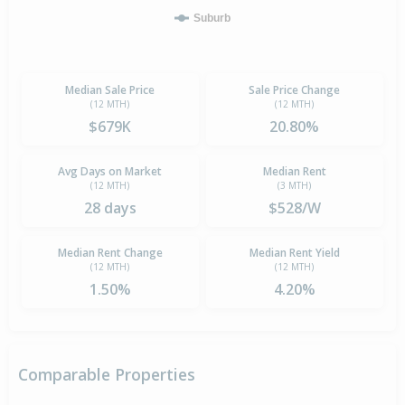
Suburb
Median Sale Price
Sale Price Change
(12 MTH)
(12 MTH)
$679K
20.80%
Avg Days on Market
Median Rent
(12 MTH)
(3 MTH)
28 days
$528/W
Median Rent Change
Median Rent Yield
(12 MTH)
(12 MTH)
1.50%
4.20%
Comparable Properties