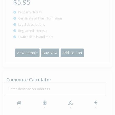
$5.95
Property details
Certificate of Title information
Legal descriptions
Registered interests
Owner details and more
View Sample
Buy Now
Add To Cart
Commute Calculator
Enter destination address
-
-
-
-