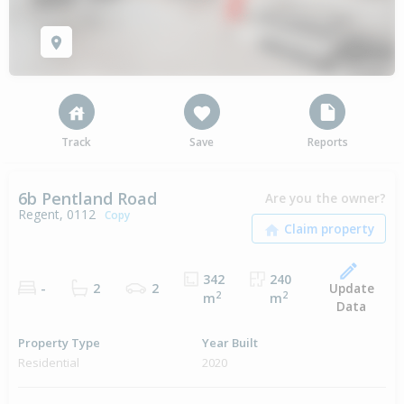
Track
Save
Reports
6b Pentland Road
Are you the owner?
Regent, 0112
Copy
342
240
Update
-
2
2
2
2
m
m
Data
Property Type
Year Built
Residential
2020