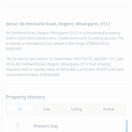
About 6b Pentland Road, Regent, Whangarei, 0112
6b Pentland Road, Regent, Whangarei, 0112 is a Residential property
built in 2020 with 0 bedrooms, 2 bathrooms and 2 parking spaces. The
property is estimated to be valued in the range of $800,000 to
$900,000.
The property last sold on 22 September 2025 for $1,000,000. On 1 July
2024, 6b Pentland Road, Regent, Whangarei, 0112 had a Rating
Valuation with a Capital Value of $850,000, Land Value of $470,000 and
Improvement Value of $380,000.
Property History
All
Sale
Listing
Rental
Present Day