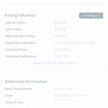
Rating Valuation
Print Report
Capital Value
$850,000
Land Value
$470,000
Improvement Value
$380,000
Legal Description(s)
Lot 1 Deposited Plan 204380
Valuation Date
01-07-2024
Valuation Reference
741/37801
View Historical Valuations
Additional Information
Roof Construction
Steel/G-Iron
Zone
Residential Zone B, 9B
Units of Use
1