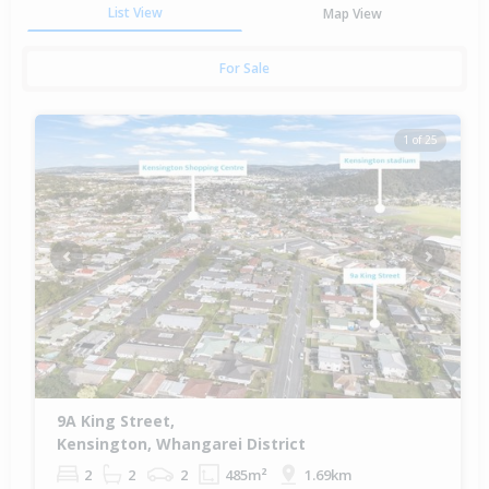
List View
Map View
For Sale
1 of 25
Previous
Next
9A King Street,
Kensington, Whangarei District
2
2
2
485m²
1.69km