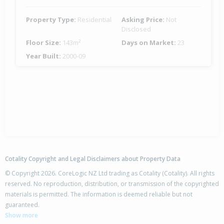
Property Type:
Residential
Asking Price:
Not
Disclosed
Floor Size:
143m²
Days on Market:
23
Year Built:
2000-09
Cotality Copyright and Legal Disclaimers about Property Data
© Copyright 2026. CoreLogic NZ Ltd trading as Cotality (Cotality). All rights
reserved. No reproduction, distribution, or transmission of the copyrighted
materials is permitted. The information is deemed reliable but not
guaranteed.
Show more