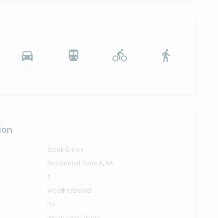
-
-
-
-
ion
Steel/G-Iron
Residential Zone A, 9A
1
Weatherboard
No
Whangarei District