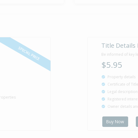
Title Details
SPECIAL PRICE
Be informed of key l
$5.95
Property details
Certificate of Tit
Legal description
roperties
Registered intere
Owner details a
Buy Now