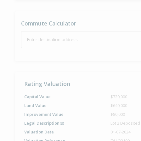
Commute Calculator
Enter destination address
Rating Valuation
Capital Value
$720,000
Land Value
$640,000
Improvement Value
$80,000
Legal Description(s)
Lot 2 Deposited
Valuation Date
01-07-2024
Valuation Reference
741/22100