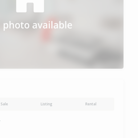
Sale
Listing
Rental
y