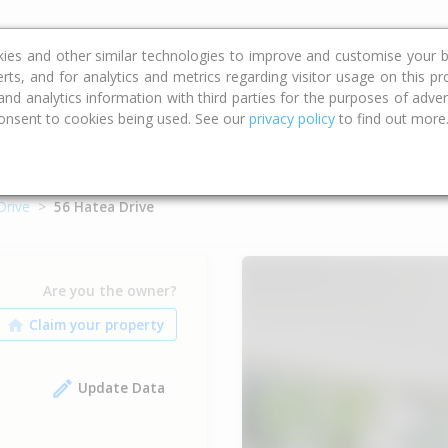
ce
Calculators
Property Trends
kies and other similar technologies to improve and customise your b
erts, and for analytics and metrics regarding visitor usage on this p
d analytics information with third parties for the purposes of advert
onsent to cookies being used. See our
privacy policy
to find out more
Drive
56 Hatea Drive
Are you the owner?
Update Data