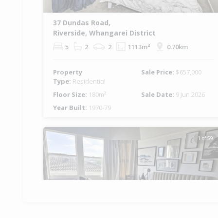
37 Dundas Road,
Riverside, Whangarei District
5
2
2
1113m²
0.70km
Property
Sale Price:
$657,000
Type:
Residential
Floor Size:
180m²
Sale Date:
9 Jun 2026
Year Built:
1970-79
1 of 59
Previous
Ne