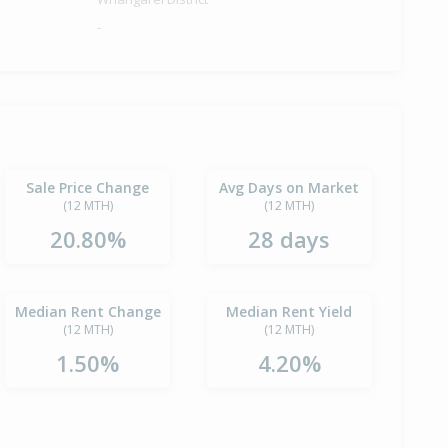
-
Sale Price Change
Avg Days on Market
(12 MTH)
(12 MTH)
20.80%
28 days
Median Rent Change
Median Rent Yield
(12 MTH)
(12 MTH)
1.50%
4.20%