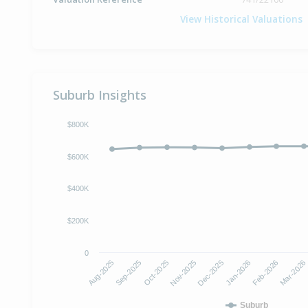
View Historical Valuations
Suburb Insights
$800K
$600K
$400K
$200K
0
Oct-2025
Jan-2026
Aug-2025
Nov-2025
Feb-2026
Sep-2025
Dec-2025
Mar-2026
Suburb