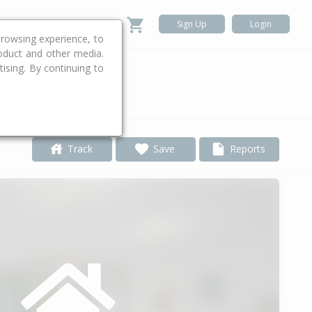
Sign Up
Login
rowsing experience, to
roduct and other media.
ising. By continuing to
.
Track
Save
Reports