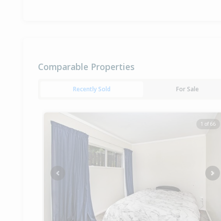
Comparable Properties
Recently Sold
For Sale
1 of 66
Previous
Ne