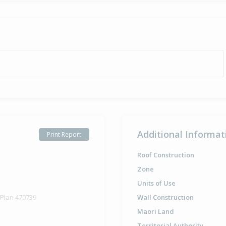
Additional Informat
Print Report
Roof Construction
Zone
Units of Use
 Plan 470739
Wall Construction
Maori Land
Territorial Authority