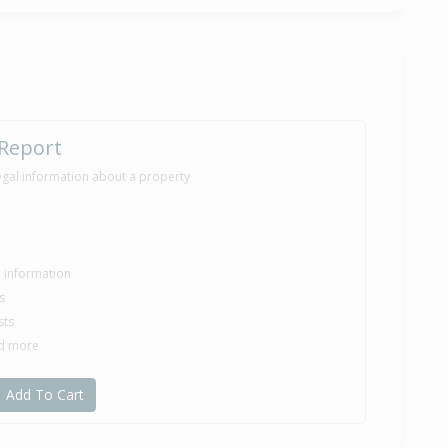
 Report
egal information about a property
le information
s
sts
nd more
Add To Cart