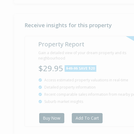
Receive insights for this property
Property Report
Gain a detailed view of your dream property and its
neighbourhood
$29.95
$49.95
SAVE $20
Access estimated property valuations in real-time
Detailed property information
Recent comparable sales information from nearby p
Suburb market insights
Buy Now
Add To Cart