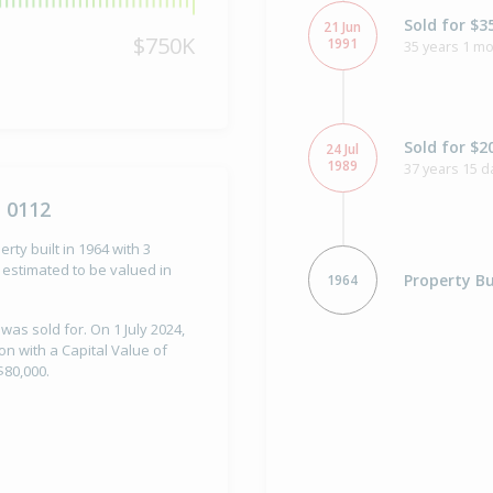
Sold for $3
21 Jun
$750K
1991
35 years 1 mo
Sold for $2
24 Jul
1989
37 years 15 d
 0112
rty built in 1964 with 3
estimated to be valued in
Property Bu
1964
was sold for. On 1 July 2024,
n with a Capital Value of
$80,000.