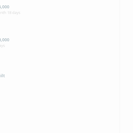
5,000
nth 18 days
0,000
ays
ilt