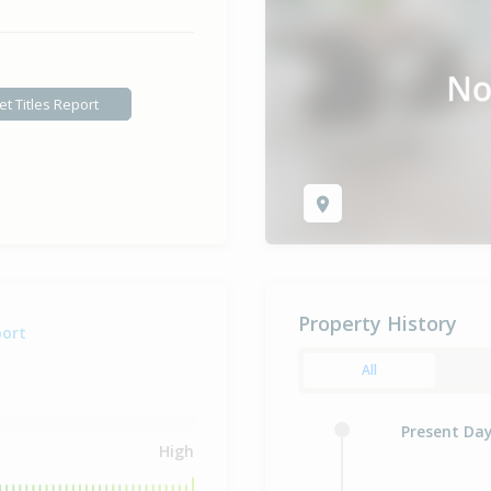
et Titles Report
Property History
port
All
Present Da
High