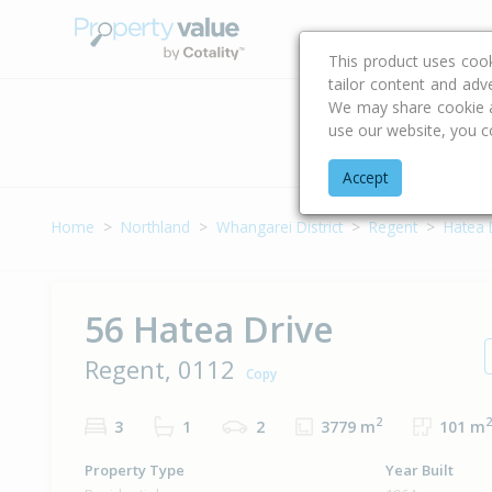
Buying & Selling Advi
This product uses coo
tailor content and adv
We may share cookie an
use our website, you c
Address
Accept
Home
Northland
Whangarei District
Regent
Hatea 
56 Hatea Drive
Regent, 0112
Copy
2
2
3
1
2
3779 m
101 m
Property Type
Year Built