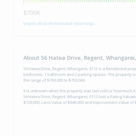
$700K
Enquire about the Estimated Value Range
About 56 Hatea Drive, Regent, Whangarei,
56 Hatea Drive, Regent, Whangarei, 0112 is a Residential prope
bedrooms, 1 bathroom and 2 parking spaces. The property is 
the range of $700,000 to $750,000.
It is unknown when the property was last sold or how much it 
56 Hatea Drive, Regent, Whangarei, 0112 had a Rating Valuatio
$720,000, Land Value of $640,000 and Improvement Value of 