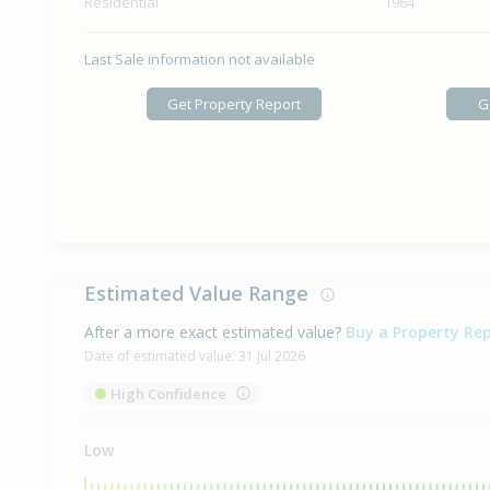
Residential
1964
Last Sale information not available
Get Property Report
G
Estimated Value Range
After a more exact estimated value?
Buy a Property Re
Date of estimated value:
31 Jul 2026
High Confidence
Low