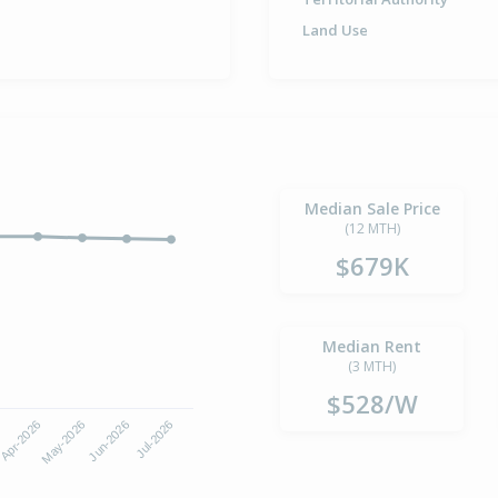
Land Use
Median Sale Price
(12 MTH)
$679K
Median Rent
(3 MTH)
$528/W
Apr-2026
Jul-2026
May-2026
Jun-2026