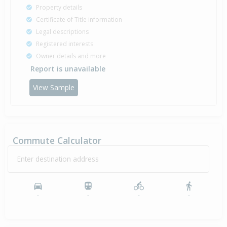
Property details
Certificate of Title information
Legal descriptions
Registered interests
Owner details and more
Report is unavailable
View Sample
Commute Calculator
Enter destination address
-
-
-
-