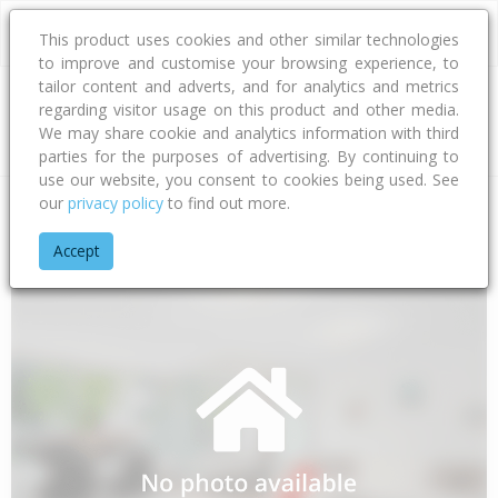
This product uses cookies and other similar technologies
to improve and customise your browsing experience, to
tailor content and adverts, and for analytics and metrics
regarding visitor usage on this product and other media.
Address
We may share cookie and analytics information with third
parties for the purposes of advertising. By continuing to
use our website, you consent to cookies being used. See
our
privacy policy
to find out more.
Home
Northland
Whangarei District
Regent
Mair Street
Accept