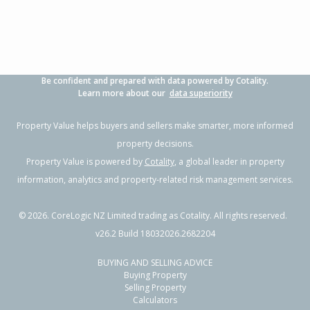
Property Type:
Residential
Sale Price:
$870,000
Floor Size:
181m²
Sale Date:
21 May 2026
Year Built:
1970-79
Be confident and prepared with data powered by Cotality.
1 of 92
Learn more about our
data superiority
Property Value helps buyers and sellers make smarter, more informed
property decisions.
Property Value is powered by
Cotality
, a global leader in property
Previous
Next
information, analytics and property-related risk management services.
©
2026
. CoreLogic NZ Limited trading as Cotality. All rights reserved.
v26.2 Build 18032026.2682204
BUYING AND SELLING ADVICE
8A Denby Crescent,
Buying Property
Tikipunga, Whangarei District
Selling Property
Calculators
4
2
1
769m²
2.29km