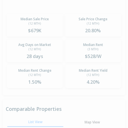
Median Sale Price
Sale Price Change
(12 MTH)
(12 MTH)
$679K
20.80%
Avg Days on Market
Median Rent
(12 MTH)
(3 MTH)
28 days
$528/W
Median Rent Change
Median Rent Yield
(12 MTH)
(12 MTH)
1.50%
4.20%
Comparable Properties
List View
Map View