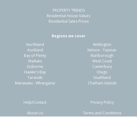
PROPERTY TRENDS
Property Type:
Residential
Sale Price:
$690,000
Residential House Values
Floor Size:
155m²
Sale Date:
1 May 2026
Residential Sales Prices
Year Built:
1960-69
Regions we cover
Northland
Wellington
1 of 1
Auckland
Nelson - Tasman
Bay of Plenty
Marlborough
Waikato
West Coast
Gisborne
Canterbury
Hawke's Bay
Otago
Taranaki
Southland
Manawatu - Whanganui
Chatham Islands
Help/Contact
Privacy Policy
About Us
Terms and Conditions
3/34 Mill Road,
Disclaimers
FAQs
Regent, Whangarei District