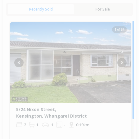
Recently Sold
For Sale
1 of 57
Previous
Next
5/24 Nixon Street,
Kensington, Whangarei District
2
1
1
-
0.19km