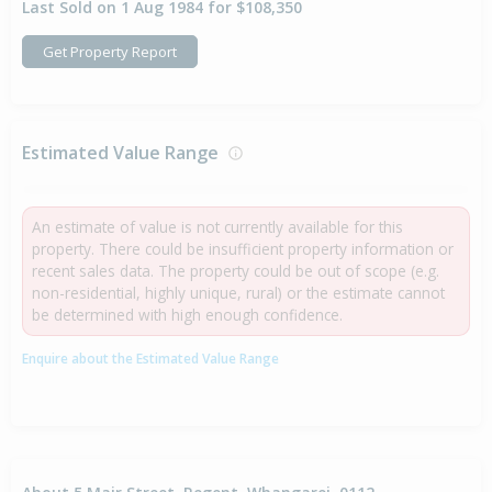
Last Sold on 1 Aug 1984 for $108,350
Get Property Report
Estimated Value Range
An estimate of value is not currently available for this
property. There could be insufficient property information or
recent sales data. The property could be out of scope (e.g.
non-residential, highly unique, rural) or the estimate cannot
be determined with high enough confidence.
Enquire about the Estimated Value Range