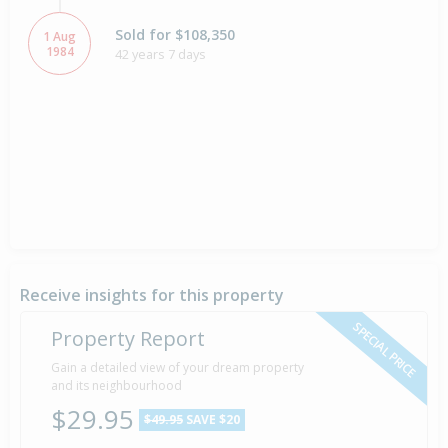
Sold for $108,350
1 Aug
1984
42 years 7 days
Receive insights for this property
SPECIAL PRICE
Property Report
Gain a detailed view of your dream property
and its neighbourhood
$29.95
$49.95
SAVE $20