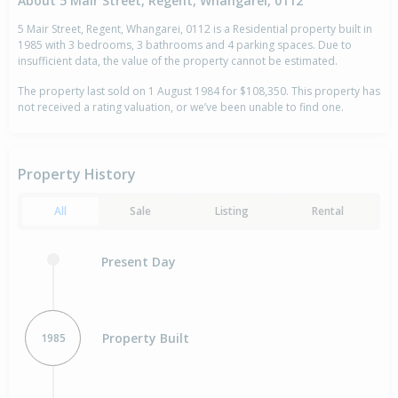
About 5 Mair Street, Regent, Whangarei, 0112
5 Mair Street, Regent, Whangarei, 0112 is a Residential property built in
1985 with 3 bedrooms, 3 bathrooms and 4 parking spaces. Due to
insufficient data, the value of the property cannot be estimated.
The property last sold on 1 August 1984 for $108,350. This property has
not received a rating valuation, or we’ve been unable to find one.
Property History
All
Sale
Listing
Rental
Present Day
Property Built
1985