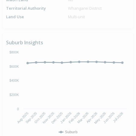
Territorial Authority
Whangarei District
Land Use
Multi-unit
Suburb Insights
$800K
$600K
$400K
$200K
0
Aug-2025
Nov-2025
Feb-2026
May-2026
Oct-2025
Jan-2026
Apr-2026
Jul-2026
Sep-2025
Dec-2025
Mar-2026
Jun-2026
Suburb