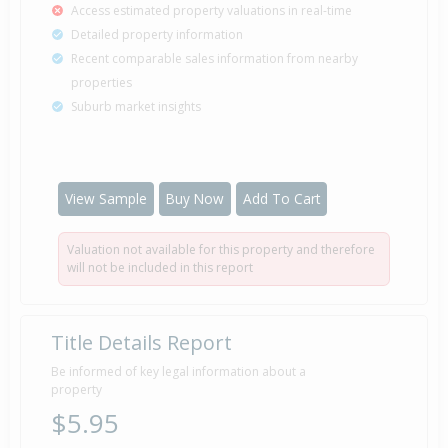
Access estimated property valuations in real-time
Detailed property information
Recent comparable sales information from nearby
properties
Suburb market insights
View Sample
Buy Now
Add To Cart
Valuation not available for this property and therefore
will not be included in this report
Title Details Report
Be informed of key legal information about a
property
$5.95