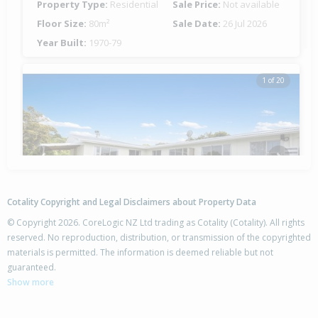
Property Type:
Residential
Sale Price:
Not available
Floor Size:
80m²
Sale Date:
26 Jul 2026
Year Built:
1970-79
1 of 20
Previous
Next
Cotality Copyright and Legal Disclaimers about Property Data
© Copyright 2026. CoreLogic NZ Ltd trading as Cotality (Cotality). All rights
reserved. No reproduction, distribution, or transmission of the copyrighted
materials is permitted. The information is deemed reliable but not
142A Whau Valley Road,
guaranteed.
Whau Valley, Whangarei District
Show more
4
3
-
672m²
2.48km