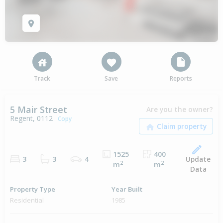
Track
Save
Reports
5 Mair Street
Are you the owner?
Regent, 0112
Copy
1525
400
Update
3
3
4
2
2
m
m
Data
Property Type
Year Built
Residential
1985