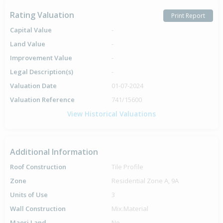
Rating Valuation
Print Report
Capital Value
-
Land Value
-
Improvement Value
-
Legal Description(s)
-
Valuation Date
01-07-2024
Valuation Reference
741/15600
View Historical Valuations
Additional Information
Roof Construction
Tile Profile
Zone
Residential Zone A, 9A
Units of Use
3
Wall Construction
Mix.Material
Maori Land
No