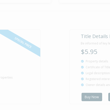
Title Details
SPECIAL PRICE
Be informed of key l
$5.95
Property details
Certificate of Tit
Legal description
roperties
Registered intere
Owner details a
Buy Now