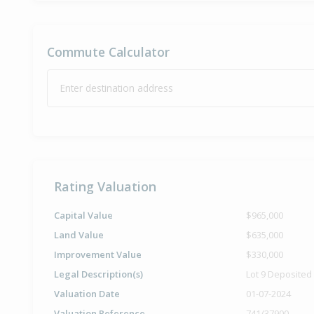
Commute Calculator
Enter destination address
Rating Valuation
Capital Value
$965,000
Land Value
$635,000
Improvement Value
$330,000
Legal Description(s)
Lot 9 Deposited
Valuation Date
01-07-2024
Valuation Reference
741/37900