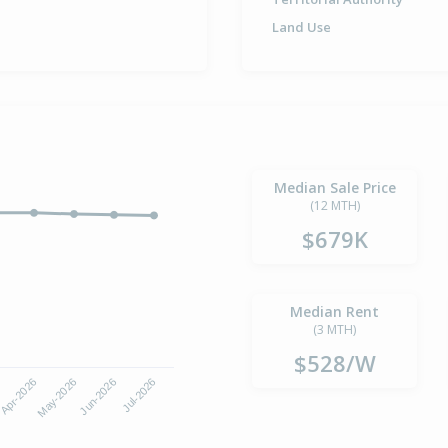
Land Use
Median Sale Price
(12 MTH)
$679K
Median Rent
(3 MTH)
$528/W
Apr-2026
Jul-2026
May-2026
Jun-2026