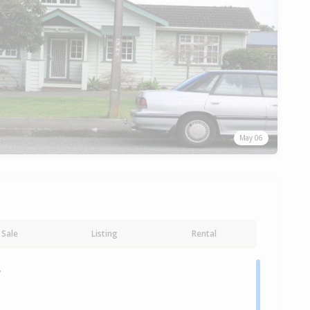
May 06
Sale
Listing
Rental
y