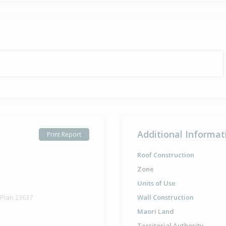
Additional Informat
Print Report
Roof Construction
Zone
Units of Use
 Plan 23637
Wall Construction
Maori Land
Territorial Authority