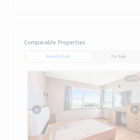
Comparable Properties
Recently Sold
For Sale
1 of 79
Previous
Ne