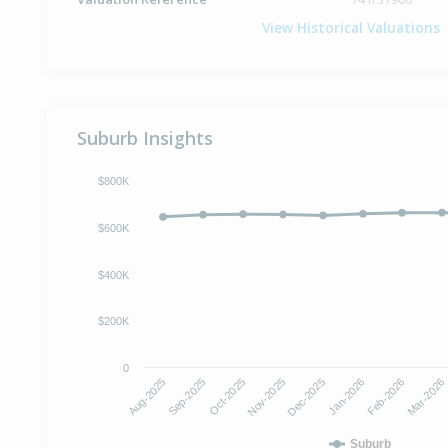
View Historical Valuations
Suburb Insights
$800K
$600K
$400K
$200K
0
Oct-2025
Jan-2026
Aug-2025
Nov-2025
Feb-2026
Sep-2025
Dec-2025
Mar-2026
Suburb