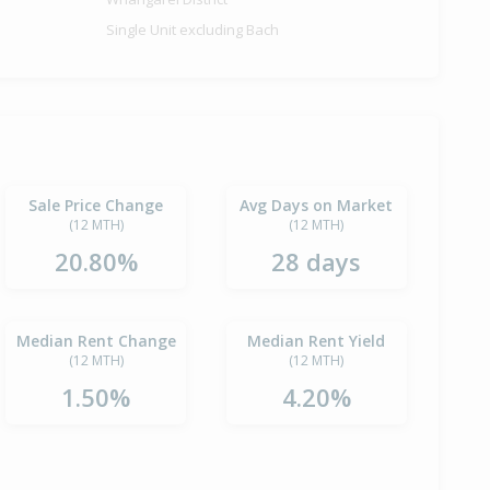
Single Unit excluding Bach
Sale Price Change
Avg Days on Market
(12 MTH)
(12 MTH)
20.80%
28 days
Median Rent Change
Median Rent Yield
(12 MTH)
(12 MTH)
1.50%
4.20%