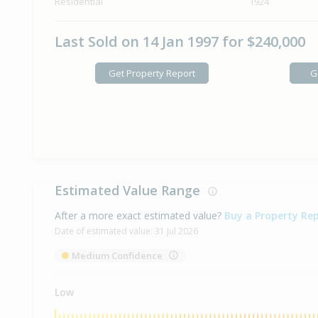
Residential
1924
Last Sold on 14 Jan 1997 for $240,000
Get Property Report
G
Estimated Value Range
After a more exact estimated value?
Buy a Property Re
Date of estimated value:
31 Jul 2026
Medium Confidence
Low