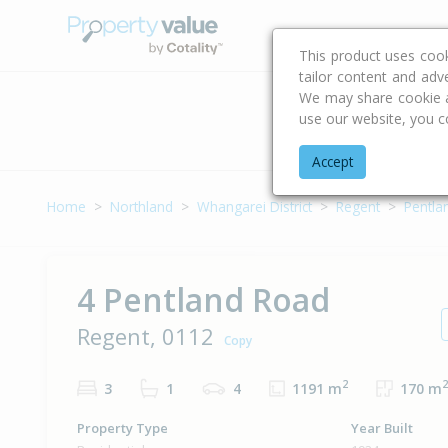
Buying & Selling Advi
This product uses coo
tailor content and adv
We may share cookie an
use our website, you c
Address
Accept
Home
Northland
Whangarei District
Regent
Pentla
4 Pentland Road
Regent, 0112
Copy
2
2
3
1
4
1191 m
170 m
Property Type
Year Built