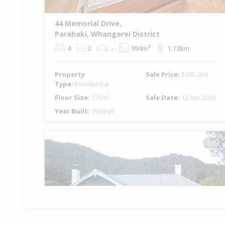
44 Memorial Drive,
Parahaki, Whangarei District
4
2
-
994m²
1.72km
Property
Sale Price:
$805,000
Type:
Residential
Floor Size:
176m²
Sale Date:
12 Apr 2026
Year Built:
1960-69
1 of 1