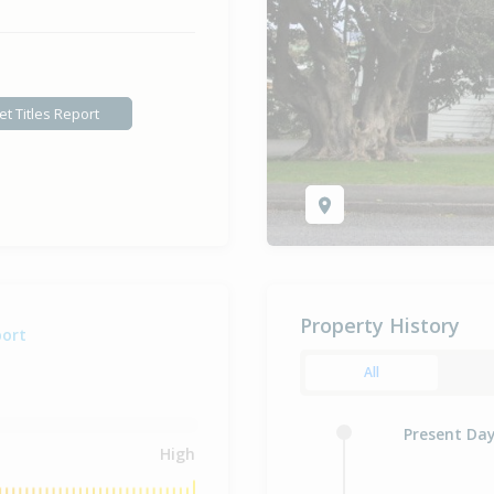
et Titles Report
Property History
port
All
Present Da
High