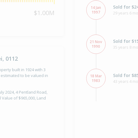
Sold for $2
14 Jan
$1.00M
1997
29 years 6 m
Sold for $1
21 Nov
1990
35 years 8 m
i, 0112
erty built in 1924 with 3
Sold for $8
estimated to be valued in
18 Mar
1983
43 years 4 m
uly 2024, 4 Pentland Road,
l Value of $965,000, Land
Property Bu
1924