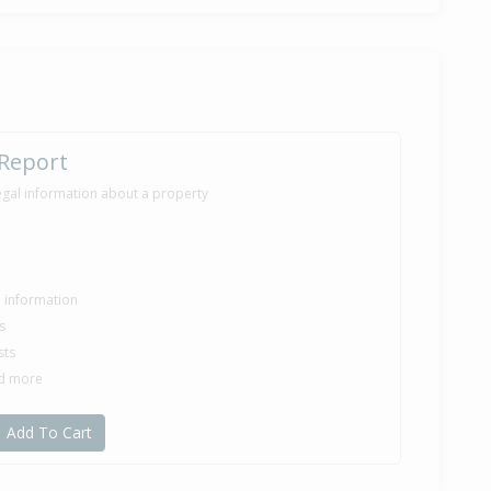
 Report
egal information about a property
le information
s
sts
nd more
Add To Cart