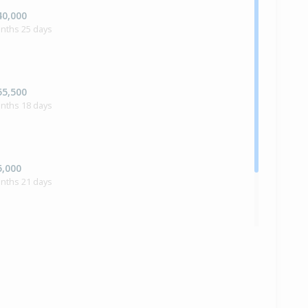
40,000
onths 25 days
55,500
onths 18 days
5,000
onths 21 days
ilt