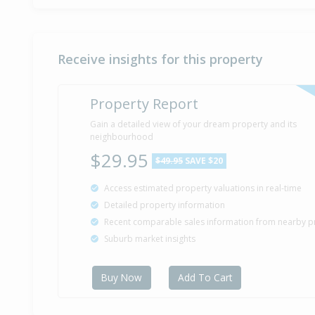
Receive insights for this property
Property Report
Gain a detailed view of your dream property and its
neighbourhood
$29.95
$49.95
SAVE $20
Access estimated property valuations in real-time
Detailed property information
Recent comparable sales information from nearby p
Suburb market insights
Buy Now
Add To Cart