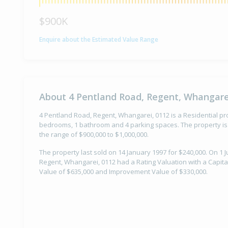
$900K
Enquire about the Estimated Value Range
About 4 Pentland Road, Regent, Whangare
4 Pentland Road, Regent, Whangarei, 0112 is a Residential prop
bedrooms, 1 bathroom and 4 parking spaces. The property is 
the range of $900,000 to $1,000,000.
The property last sold on 14 January 1997 for $240,000. On 1 J
Regent, Whangarei, 0112 had a Rating Valuation with a Capita
Value of $635,000 and Improvement Value of $330,000.