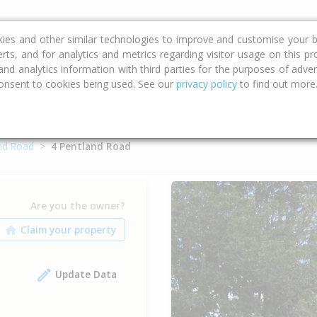
ce
Calculators
Property Trends
kies and other similar technologies to improve and customise your b
erts, and for analytics and metrics regarding visitor usage on this p
d analytics information with third parties for the purposes of advert
onsent to cookies being used. See our
privacy policy
to find out more
nd Road
4 Pentland Road
Are you the owner?
Update Data