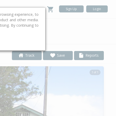
Sign Up
Login
rowsing experience, to
roduct and other media.
ising. By continuing to
.
Track
Save
Reports
1 of 1