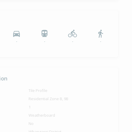
-
-
-
-
ion
Tile Profile
Residential Zone B, 9B
1
Weatherboard
No
Whangarei District