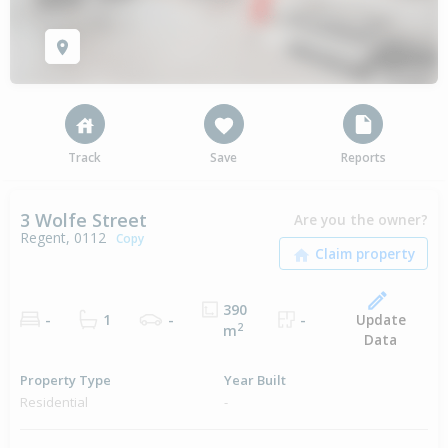
Track
Save
Reports
3 Wolfe Street
Are you the owner?
Regent, 0112
Copy
390
Update
-
1
-
-
2
m
Data
Property Type
Year Built
Residential
-