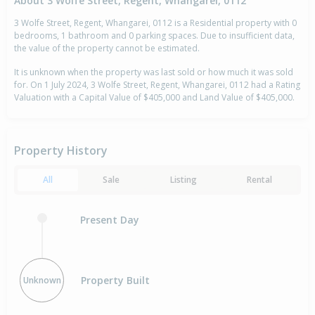
About 3 Wolfe Street, Regent, Whangarei, 0112
3 Wolfe Street, Regent, Whangarei, 0112 is a Residential property with 0
bedrooms, 1 bathroom and 0 parking spaces. Due to insufficient data,
the value of the property cannot be estimated.
It is unknown when the property was last sold or how much it was sold
for. On 1 July 2024, 3 Wolfe Street, Regent, Whangarei, 0112 had a Rating
Valuation with a Capital Value of $405,000 and Land Value of $405,000.
Property History
All
Sale
Listing
Rental
Present Day
Property Built
Unknown