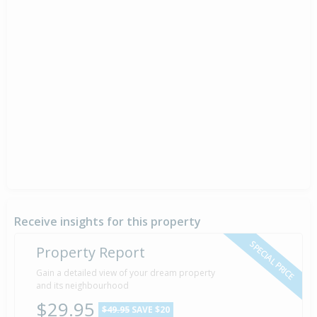
Receive insights for this property
SPECIAL PRICE
Property Report
Gain a detailed view of your dream property
and its neighbourhood
$29.95
$49.95
SAVE $20