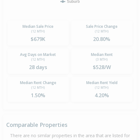
Suburb
Median Sale Price
Sale Price Change
(12 MTH)
(12 MTH)
$679K
20.80%
Avg Days on Market
Median Rent
(12 MTH)
(3 MTH)
28 days
$528/W
Median Rent Change
Median Rent Yield
(12 MTH)
(12 MTH)
1.50%
4.20%
Comparable Properties
There are no similar properties in the area that are listed for