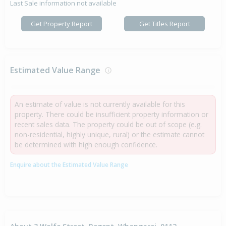
Last Sale information not available
Get Property Report
Get Titles Report
Estimated Value Range
An estimate of value is not currently available for this
property. There could be insufficient property information or
recent sales data. The property could be out of scope (e.g.
non-residential, highly unique, rural) or the estimate cannot
be determined with high enough confidence.
Enquire about the Estimated Value Range