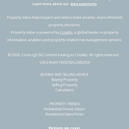
Learn more about our
data superiority
Property Value helps buyers and sellers make smarter, more informed
property decisions.
Property Value is powered by
Cotality
, a global leader in property
information, analytics and property-related risk management services.
©
2026
. CoreLogic NZ Limited trading as Cotality. All rights reserved.
v26.2 Build 18032026.2682204
BUYING AND SELLING ADVICE
Buying Property
Selling Property
Calculators
PROPERTY TRENDS
Residential House Values
Residential Sales Prices
Regions we cover