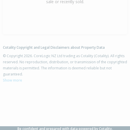
sale or recently sold.
Cotality Copyright and Legal Disclaimers about Property Data
© Copyright 2026. CoreLogic NZ Ltd trading as Cotality (Cotality). All rights
reserved. No reproduction, distribution, or transmission of the copyrighted
materials is permitted. The information is deemed reliable but not
guaranteed.
Show more
Be confident and prepared with data powered by Cotality.