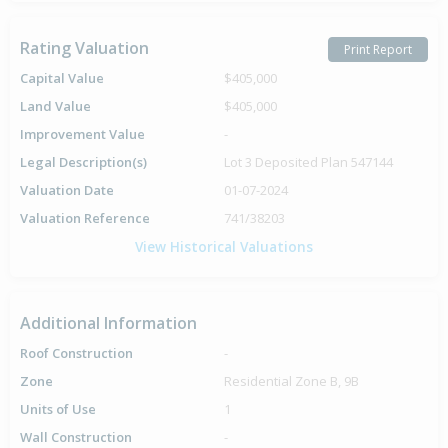
Rating Valuation
Print Report
Capital Value
$405,000
Land Value
$405,000
Improvement Value
-
Legal Description(s)
Lot 3 Deposited Plan 547144
Valuation Date
01-07-2024
Valuation Reference
741/38203
View Historical Valuations
Additional Information
Roof Construction
-
Zone
Residential Zone B, 9B
Units of Use
1
Wall Construction
-