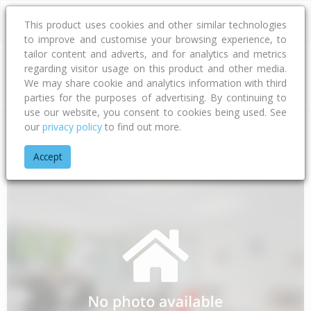
This product uses cookies and other similar technologies
to improve and customise your browsing experience, to
tailor content and adverts, and for analytics and metrics
regarding visitor usage on this product and other media.
Address
We may share cookie and analytics information with third
parties for the purposes of advertising. By continuing to
use our website, you consent to cookies being used. See
our
privacy policy
to find out more.
Home
Northland
Whangarei District
Regent
Wolfe Street
Accept