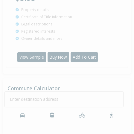
Property details
Certificate of Title information
Legal descriptions
Registered interests
Owner details and more
View Sample
Buy Now
Add To Cart
Commute Calculator
Enter destination address
-
-
-
-