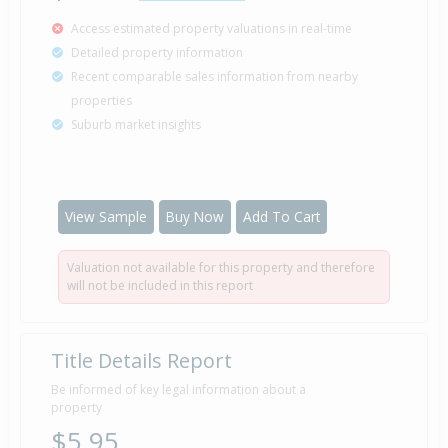
Access estimated property valuations in real-time
Detailed property information
Recent comparable sales information from nearby
properties
Suburb market insights
View Sample
Buy Now
Add To Cart
Valuation not available for this property and therefore
will not be included in this report
Title Details Report
Be informed of key legal information about a
property
$5.95