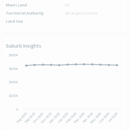
Maori Land
No
Territorial Authority
Whangarei District
Land Use
-
Suburb Insights
$800K
$600K
$400K
$200K
0
Aug-2025
Nov-2025
Feb-2026
May-2026
Oct-2025
Jan-2026
Apr-2026
Jul-2026
Sep-2025
Dec-2025
Mar-2026
Jun-2026