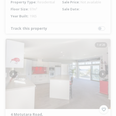
Property Type:
Residential
Sale Price:
Not available
Floor Size:
97m²
Sale Date:
-
Year Built:
1965
Track this property
1 of 28
Previous
Next
4 Motutara Road,