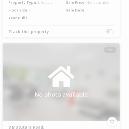
Property Type:
Lifestyle
Sale Price:
Not available
Floor Size:
-
Sale Date:
-
Year Built:
-
Track this property
1 of 1
8 Motutara Road,