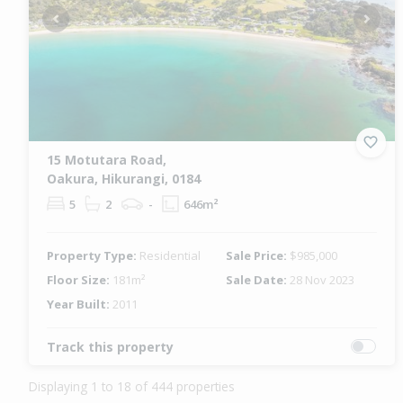
Previous
Next
15 Motutara Road,
Oakura, Hikurangi, 0184
5
2
-
646m²
Property Type:
Residential
Sale Price:
$985,000
Floor Size:
181m²
Sale Date:
28 Nov 2023
Year Built:
2011
Track this property
Displaying 1 to 18 of 444 properties