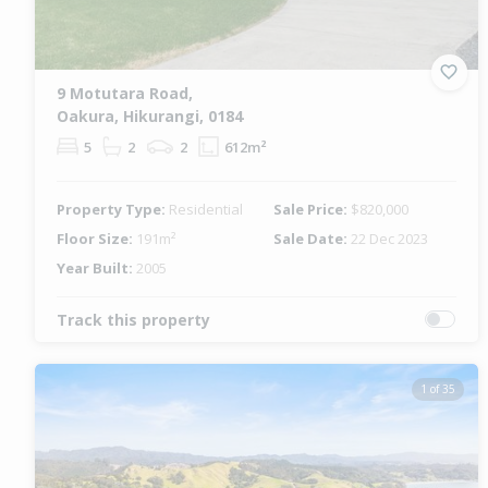
9 Motutara Road,
Oakura, Hikurangi, 0184
5
2
2
612m²
Property Type:
Residential
Sale Price:
$820,000
Floor Size:
191m²
Sale Date:
22 Dec 2023
Year Built:
2005
Track this property
1 of 35