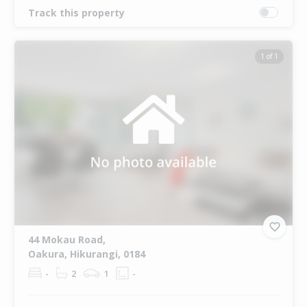
Track this property
1 of 1
44 Mokau Road,
Oakura, Hikurangi, 0184
-
2
1
-