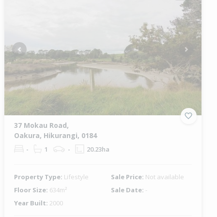
Previous
Next
37 Mokau Road,
Oakura, Hikurangi, 0184
-
1
-
20.23ha
Property Type:
Lifestyle
Sale Price:
Not available
Floor Size:
634m²
Sale Date:
-
Year Built:
2000