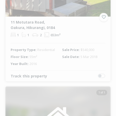
11 Motutara Road,
Oakura, Hikurangi, 0184
1
1
2
653m²
Property Type:
Residential
Sale Price:
$540,000
Floor Size:
55m²
Sale Date:
5 Mar 2018
Year Built:
2016
Track this property
1 of 1