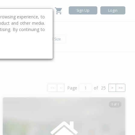
Sign Up
Login
rowsing experience, to
roduct and other media.
ising. By continuing to
.
h
Car
Land Size
Page
of
25
<<
<
>
>>
1 of 1