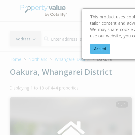
Buying & Selling Advi
This product uses coo
tailor content and adv
We may share cookie an
use our website, you c
Address
Accept
Home
Northland
Whangarei District
Oakura
Oakura, Whangarei District
Displaying 1 to 18 of 444 properties
1 of 1