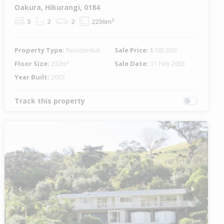
Oakura, Hikurangi, 0184
3
2
2
2236m²
Property Type:
Residential
Sale Price:
$185,000
Floor Size:
232m²
Sale Date:
11 Feb 2003
Year Built:
2002
Track this property
1 of 61
Previous
Next