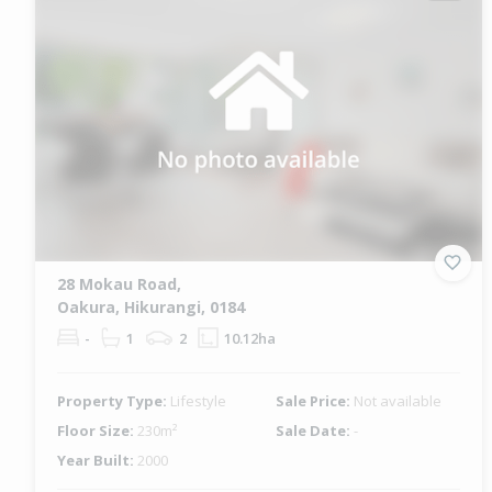
28 Mokau Road,
Oakura, Hikurangi, 0184
-
1
2
10.12ha
Property Type:
Lifestyle
Sale Price:
Not available
Floor Size:
230m²
Sale Date:
-
Year Built:
2000