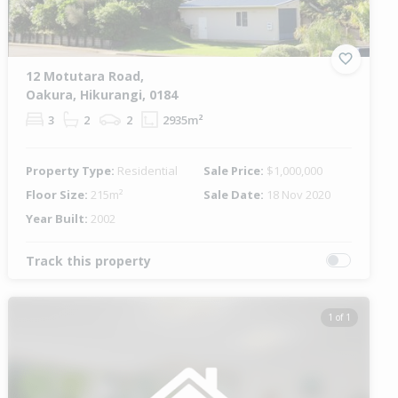
12 Motutara Road,
Oakura, Hikurangi, 0184
3
2
2
2935m²
Property Type:
Residential
Sale Price:
$1,000,000
Floor Size:
215m²
Sale Date:
18 Nov 2020
Year Built:
2002
Track this property
1 of 1