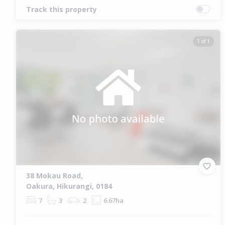
Track this property
1 of 1
38 Mokau Road,
Oakura, Hikurangi, 0184
7
3
2
6.67ha