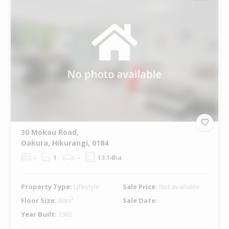
30 Mokau Road,
Oakura, Hikurangi, 0184
-
1
-
13.14ha
Property Type:
Lifestyle
Sale Price:
Not available
Floor Size:
60m²
Sale Date:
-
Year Built:
1965