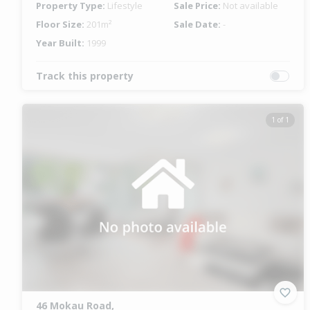
Property Type:
Lifestyle
Sale Price:
Not available
Floor Size:
201m²
Sale Date:
-
Year Built:
1999
Track this property
1 of 1
46 Mokau Road,