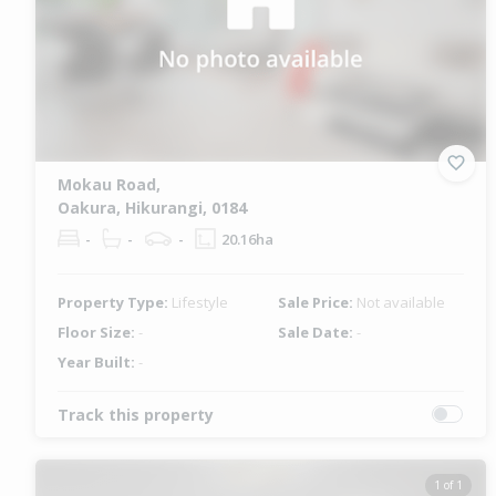
Mokau Road,
Oakura, Hikurangi, 0184
-
-
-
20.16ha
Property Type:
Lifestyle
Sale Price:
Not available
Floor Size:
-
Sale Date:
-
Year Built:
-
Track this property
1 of 1