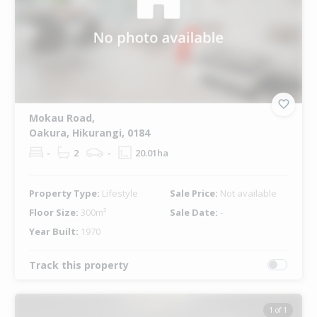
Mokau Road,
Oakura, Hikurangi, 0184
-
2
-
20.01ha
Property Type:
Lifestyle
Sale Price:
Not available
Floor Size:
300m²
Sale Date:
-
Year Built:
1970
Track this property
1 of 1