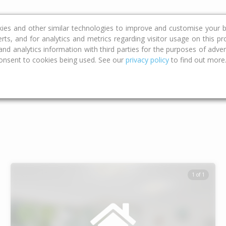
ce
Calculators
Property Trends
kies and other similar technologies to improve and customise your b
erts, and for analytics and metrics regarding visitor usage on this p
d analytics information with third parties for the purposes of advert
onsent to cookies being used. See our
privacy policy
to find out more
Type
Bed
Bat
1 of 1