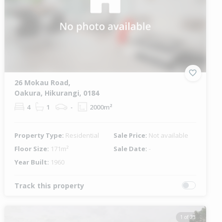
26 Mokau Road,
Oakura, Hikurangi, 0184
4
1
-
2000m²
Property Type:
Residential
Sale Price:
Not available
Floor Size:
171m²
Sale Date:
-
Year Built:
1960
Track this property
1 of 23