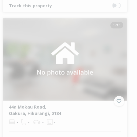
Track this property
1 of 1
44a Mokau Road,
Oakura, Hikurangi, 0184
-
-
-
-