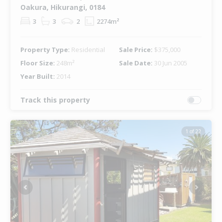
Oakura, Hikurangi, 0184
3
3
2
2274m²
Property Type:
Residential
Sale Price:
$375,000
Floor Size:
248m²
Sale Date:
30 Jun 2005
Year Built:
2014
Track this property
1 of 22
Previous
Next