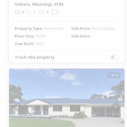
Oakura, Hikurangi, 0184
3
1
1
-
Property Type:
Residential
Sale Price:
Not available
Floor Size:
162m²
Sale Date:
-
Year Built:
1989
Track this property
1 of 73
Previous
Next