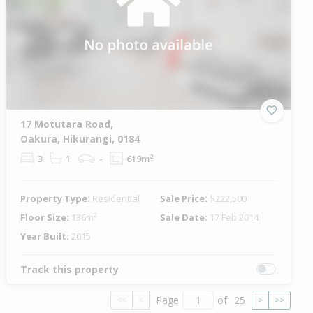
17 Motutara Road,
Oakura, Hikurangi, 0184
3
1
-
619m²
Property Type:
Residential
Sale Price:
$222,500
Floor Size:
136m²
Sale Date:
17 Feb 2014
Year Built:
2015
Track this property
Page
of
25
<<
<
>
>>