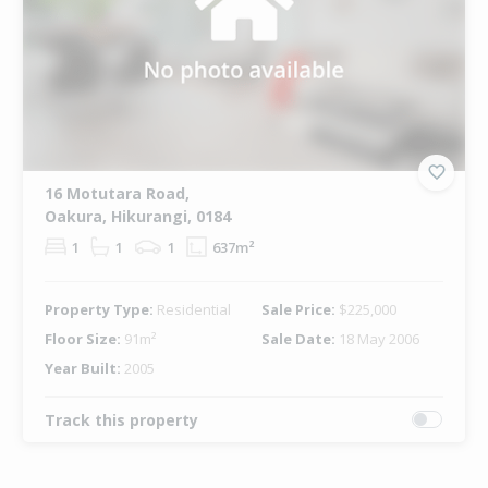
16 Motutara Road,
Oakura, Hikurangi, 0184
1
1
1
637m²
Property Type:
Residential
Sale Price:
$225,000
Floor Size:
91m²
Sale Date:
18 May 2006
Year Built:
2005
Track this property