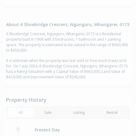
About 6 Shoebridge Crescent, Ngunguru, Whangarei, 0173
6 Shoebridge Crescent, Ngunguru, Whangarei, 0173 is a Residential
property built in 1999 with 3 bedrooms, 1 bathroom and 1 parking
space. The property is estimated to be valued in the range of $600,000
to $650,000.
It is unknown when the property was last sold or how much it was sold
for. On 1 July 2024, 6 Shoebridge Crescent, Ngunguru, Whangarei, 0173
had a Rating Valuation with a Capital Value of $650,000, Land Value of
$410,000 and Improvement Value of $240,000.
Property History
All
Sale
Listing
Rental
Present Day