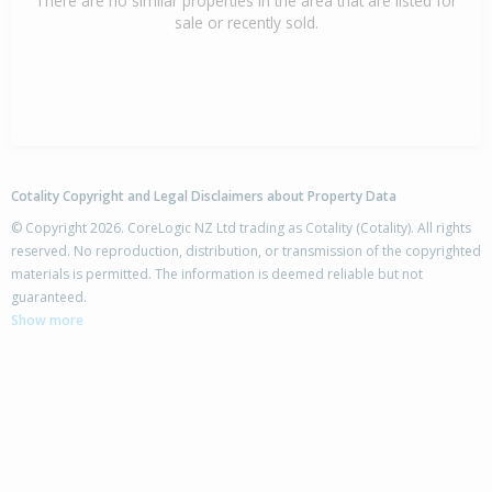
There are no similar properties in the area that are listed for
sale or recently sold.
Cotality Copyright and Legal Disclaimers about Property Data
© Copyright 2026. CoreLogic NZ Ltd trading as Cotality (Cotality). All rights
reserved. No reproduction, distribution, or transmission of the copyrighted
materials is permitted. The information is deemed reliable but not
guaranteed.
Show more