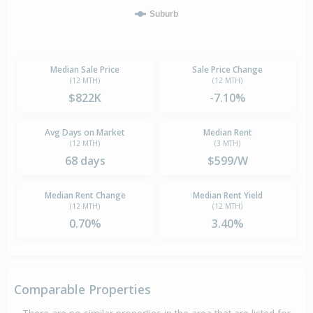
Suburb
Median Sale Price
Sale Price Change
(12 MTH)
(12 MTH)
$822K
-7.10%
Avg Days on Market
Median Rent
(12 MTH)
(3 MTH)
68 days
$599/W
Median Rent Change
Median Rent Yield
(12 MTH)
(12 MTH)
0.70%
3.40%
Comparable Properties