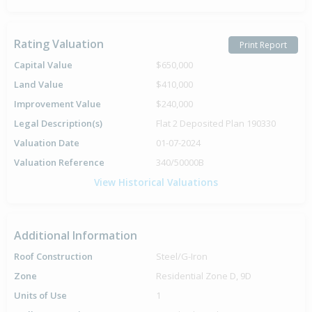
Rating Valuation
Print Report
Capital Value
$650,000
Land Value
$410,000
Improvement Value
$240,000
Legal Description(s)
Flat 2 Deposited Plan 190330
Valuation Date
01-07-2024
Valuation Reference
340/50000B
View Historical Valuations
Additional Information
Roof Construction
Steel/G-Iron
Zone
Residential Zone D, 9D
Units of Use
1