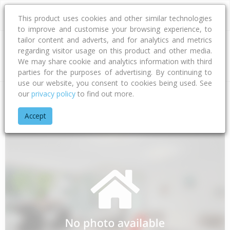
This product uses cookies and other similar technologies
to improve and customise your browsing experience, to
tailor content and adverts, and for analytics and metrics
regarding visitor usage on this product and other media.
Address
We may share cookie and analytics information with third
parties for the purposes of advertising. By continuing to
use our website, you consent to cookies being used. See
our
privacy policy
to find out more.
Home
Northland
Whangarei District
Ngunguru
Shoebrid
Accept