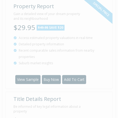
SPECIAL PRICE
Property Report
Gain a detailed view of your dream property
and its neighbourhood
$29.95
$49.95
SAVE $20
Access estimated property valuations in real-time
Detailed property information
Recent comparable sales information from nearby
properties
Suburb market insights
View Sample
Buy Now
Add To Cart
Title Details Report
Be informed of key legal information about a
property