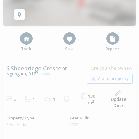
Track
Save
Reports
6 Shoebridge Crescent
Are you the owner?
Ngunguru, 0173
Copy
100
Update
3
1
1
-
2
m
Data
Property Type
Year Built
Residential
1999