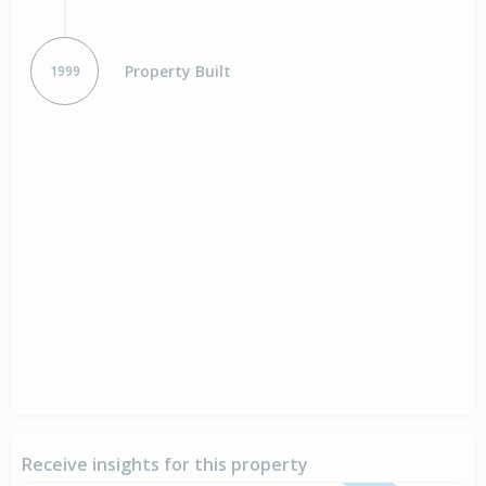
Property Built
1999
Receive insights for this property