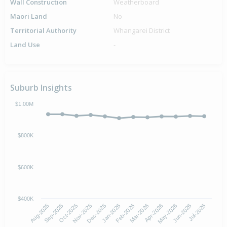
Wall Construction
Weatherboard
Maori Land
No
Territorial Authority
Whangarei District
Land Use
-
Suburb Insights
$1.00M
$800K
$600K
$400K
Oct-2025
Jan-2026
Apr-2026
Jul-2026
Aug-2025
Nov-2025
Feb-2026
May-2026
Sep-2025
Dec-2025
Mar-2026
Jun-2026