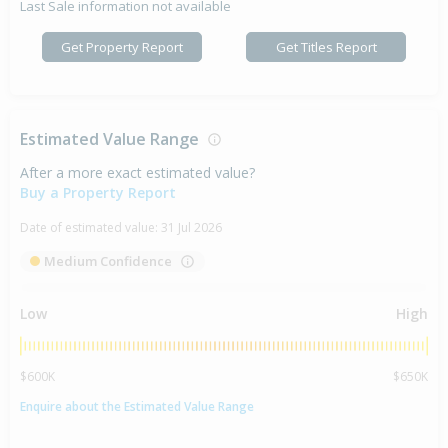
Last Sale information not available
Get Property Report
Get Titles Report
Estimated Value Range
After a more exact estimated value?
Buy a Property Report
Date of estimated value:
31 Jul 2026
Medium Confidence
Low
High
$600K
$650K
Enquire about the Estimated Value Range