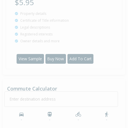
$5.95
Property details
Certificate of Title information
Legal descriptions
Registered interests
Owner details and more
View Sample
Buy Now
Add To Cart
Commute Calculator
Enter destination address
-
-
-
-