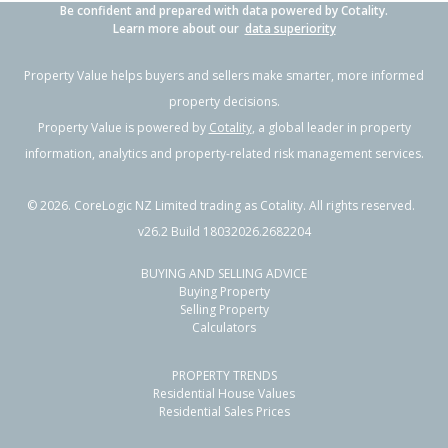
Be confident and prepared with data powered by Cotality.
Learn more about our
data superiority
Property Value helps buyers and sellers make smarter, more informed
property decisions.
Property Value is powered by
Cotality
, a global leader in property
information, analytics and property-related risk management services.
©
2026
. CoreLogic NZ Limited trading as Cotality. All rights reserved.
v26.2 Build 18032026.2682204
BUYING AND SELLING ADVICE
Buying Property
Selling Property
Calculators
PROPERTY TRENDS
Residential House Values
Residential Sales Prices