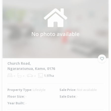
Church Road,
Ngararatunua, Kamo, 0176
-
-
-
1.97ha
Property Type:
Lifestyle
Sale Price:
Not available
Floor Size:
-
Sale Date:
-
Year Built:
-