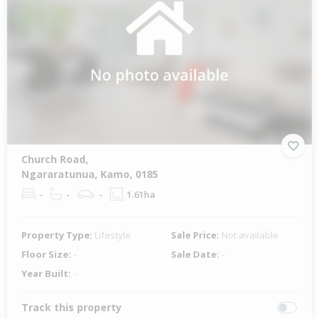
Church Road,
Ngararatunua, Kamo, 0185
-
-
-
1.61ha
Property Type:
Lifestyle
Sale Price:
Not available
Floor Size:
-
Sale Date:
-
Year Built:
-
Track this property