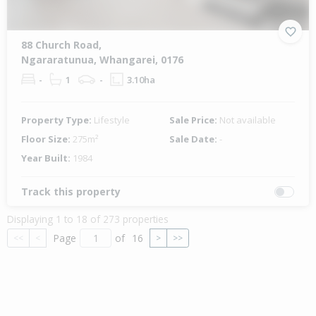
88 Church Road,
Ngararatunua, Whangarei, 0176
-
1
-
3.10ha
Property Type:
Lifestyle
Sale Price:
Not available
Floor Size:
275m²
Sale Date:
-
Year Built:
1984
Track this property
Displaying 1 to 18 of 273 properties
Page
of
16
<<
<
>
>>