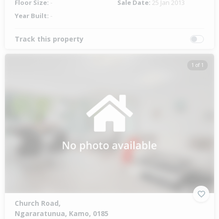
Floor Size:
-
Sale Date:
25 Jan 2013
Year Built:
-
Track this property
1 of 1
Church Road,
Ngararatunua, Kamo, 0185