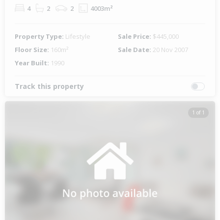
4
2
2
4003m²
Property Type:
Lifestyle
Sale Price:
$445,000
Floor Size:
160m²
Sale Date:
20 Nov 2007
Year Built:
1990
Track this property
1 of 1