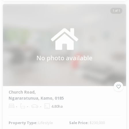
1 of 1
Church Road,
Ngararatunua, Kamo, 0185
-
-
-
4.80ha
Property Type:
Lifestyle
Sale Price:
$230,000