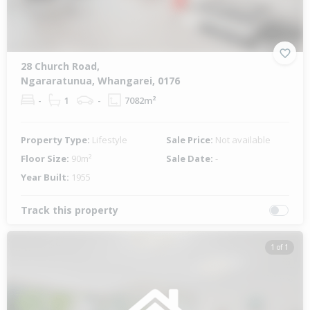
28 Church Road,
Ngararatunua, Whangarei, 0176
-
1
-
7082m²
Property Type:
Lifestyle
Sale Price:
Not available
Floor Size:
90m²
Sale Date:
-
Year Built:
1955
Track this property
1 of 1