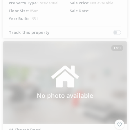
Property Type:
Residential
Sale Price:
Not available
Floor Size:
85m²
Sale Date:
-
Year Built:
1951
Track this property
1 of 1
11 Church Road,