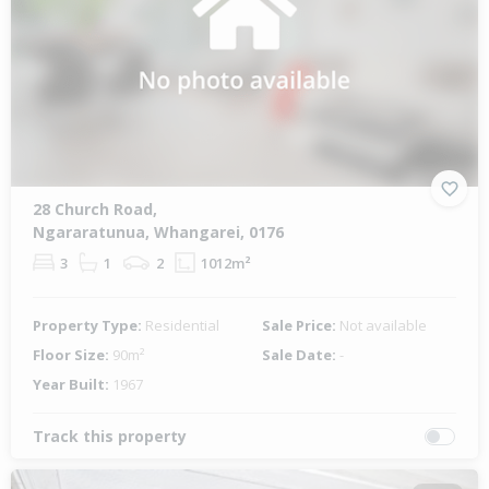
28 Church Road,
Ngararatunua, Whangarei, 0176
3
1
2
1012m²
Property Type:
Residential
Sale Price:
Not available
Floor Size:
90m²
Sale Date:
-
Year Built:
1967
Track this property