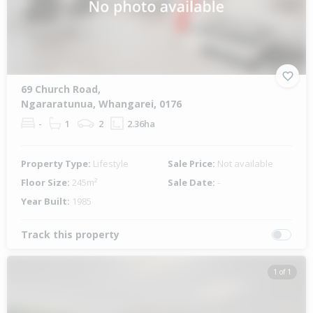
69 Church Road,
Ngararatunua, Whangarei, 0176
-
1
2
2.36ha
Property Type:
Lifestyle
Sale Price:
Not available
Floor Size:
245m²
Sale Date:
-
Year Built:
1985
Track this property
1 of 1