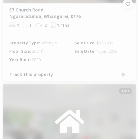
57 Church Road,
Ngararatunua, Whangarei, 0176
1
1
2
1.41ha
Property Type:
Lifestyle
Sale Price:
$320,000
Floor Size:
260m²
Sale Date:
15 Jan 2016
Year Built:
2020
Track this property
1 of 1