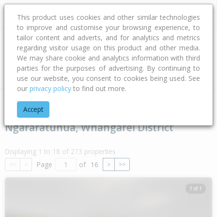
This product uses cookies and other similar technologies
to improve and customise your browsing experience, to
tailor content and adverts, and for analytics and metrics
regarding visitor usage on this product and other media.
Address
We may share cookie and analytics information with third
parties for the purposes of advertising. By continuing to
Type
Bed
Bath
Car
Land Size
use our website, you consent to cookies being used. See
our
privacy policy
to find out more.
Home
Northland
Whangarei District
Ngararatunua
Accept
Ngararatunua, Whangarei District
Displaying 1 to 18 of 273 properties
Page
of
16
<<
<
>
>>
1 of 1