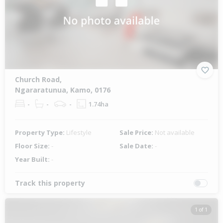
Church Road,
Ngararatunua, Kamo, 0176
-
-
-
1.74ha
Property Type:
Lifestyle
Sale Price:
Not available
Floor Size:
-
Sale Date:
-
Year Built:
-
Track this property
1 of 1