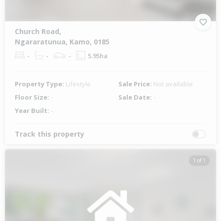
Church Road,
Ngararatunua, Kamo, 0185
-
-
-
5.95ha
Property Type:
Lifestyle
Sale Price:
Not available
Floor Size:
-
Sale Date:
-
Year Built:
-
Track this property
1 of 1