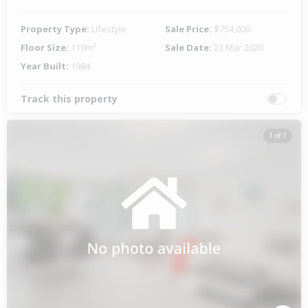
Property Type:
Lifestyle
Sale Price:
$754,000
Floor Size:
110m²
Sale Date:
23 Mar 2020
Year Built:
1984
Track this property
1 of 1