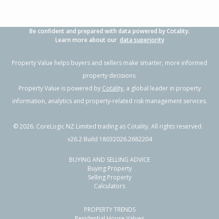
Be confident and prepared with data powered by Cotality.
Learn more about our
data superiority
Property Value helps buyers and sellers make smarter, more informed
property decisions.
Property Value is powered by
Cotality
, a global leader in property
information, analytics and property-related risk management services.
©
2026
. CoreLogic NZ Limited trading as Cotality. All rights reserved.
v26.2 Build 18032026.2682204
BUYING AND SELLING ADVICE
Buying Property
Selling Property
Calculators
PROPERTY TRENDS
Residential House Values