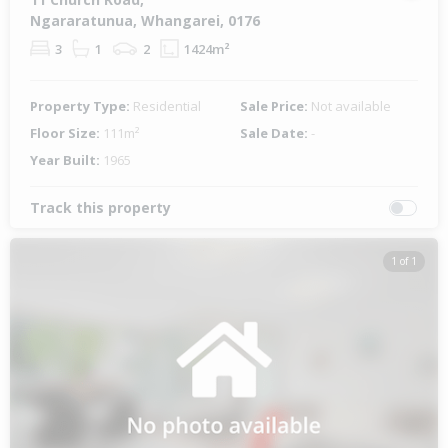
Ngararatunua, Whangarei, 0176
3
1
2
1424m²
Property Type:
Residential
Sale Price:
Not available
Floor Size:
111m²
Sale Date:
-
Year Built:
1965
Track this property
1 of 1