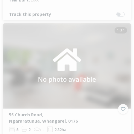
Year Built:
2000
Track this property
1 of 1
55 Church Road,
Ngararatunua, Whangarei, 0176
5
2
-
2.32ha