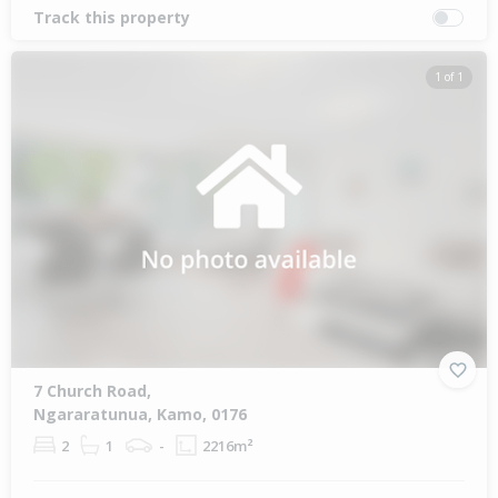
Track this property
1 of 1
7 Church Road,
Ngararatunua, Kamo, 0176
2
1
-
2216m²