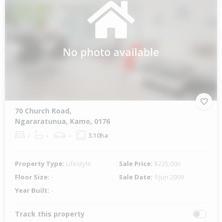
70 Church Road,
Ngararatunua, Kamo, 0176
-
-
-
3.10ha
Property Type:
Lifestyle
Sale Price:
$225,000
Floor Size:
-
Sale Date:
9 Jun 2009
Year Built:
-
Track this property