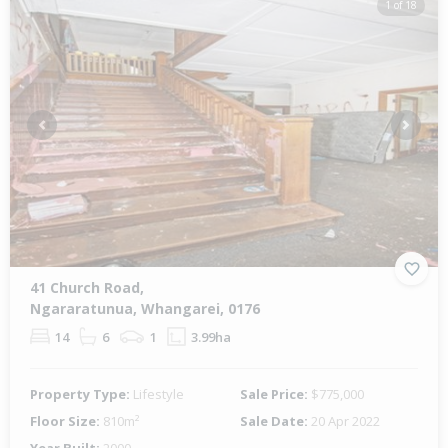
1 of 18
Previous
Next
41 Church Road,
Ngararatunua, Whangarei, 0176
14
6
1
3.99ha
Property Type:
Lifestyle
Sale Price:
$775,000
Floor Size:
810m²
Sale Date:
20 Apr 2022