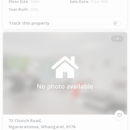
Floor Size:
120m²
Sale Date:
15 Jul 1993
Year Built:
2000
Track this property
1 of 1
73 Church Road,
Ngararatunua, Whangarei, 0176