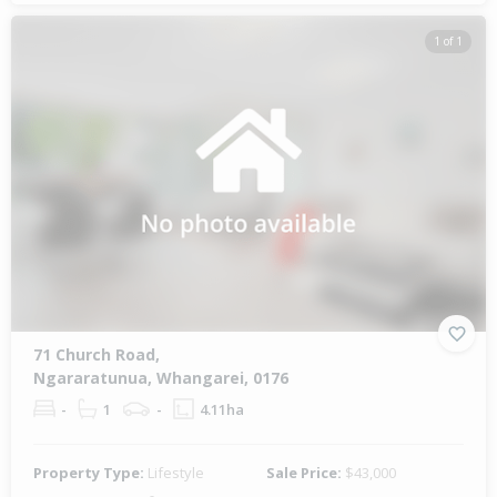
1 of 1
71 Church Road,
Ngararatunua, Whangarei, 0176
-
1
-
4.11ha
Property Type:
Lifestyle
Sale Price:
$43,000