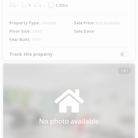
-
1
-
3.35ha
Property Type:
Lifestyle
Sale Price:
Not available
Floor Size:
200m²
Sale Date:
-
Year Built:
1910
Track this property
1 of 1