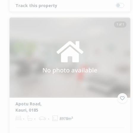
Track this property
1 of 1
Apotu Road,
Kauri, 0185
-
-
-
8978m²