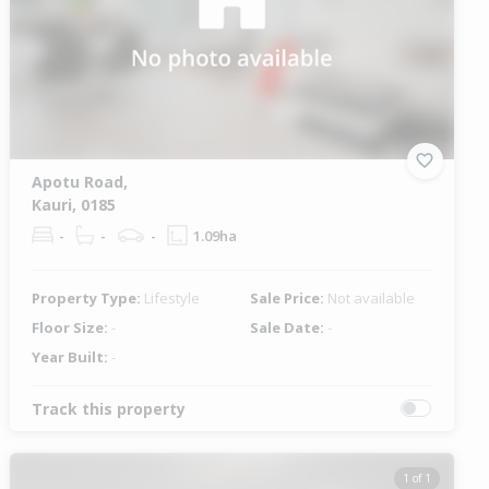
Apotu Road,
Kauri, 0185
-
-
-
1.09ha
Property Type:
Lifestyle
Sale Price:
Not available
Floor Size:
-
Sale Date:
-
Year Built:
-
Track this property
1 of 1