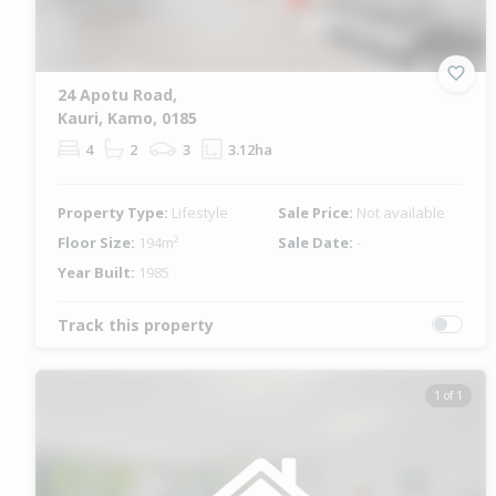
24 Apotu Road,
Kauri, Kamo, 0185
4
2
3
3.12ha
Property Type:
Lifestyle
Sale Price:
Not available
Floor Size:
194m²
Sale Date:
-
Year Built:
1985
Track this property
1 of 1