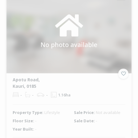
Apotu Road,
Kauri, 0185
-
-
-
1.16ha
Property Type:
Lifestyle
Sale Price:
Not available
Floor Size:
-
Sale Date:
-
Year Built:
-