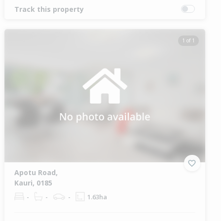
Track this property
1 of 1
Apotu Road,
Kauri, 0185
-
-
-
1.63ha