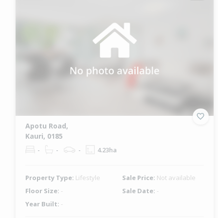
Apotu Road,
Kauri, 0185
-
-
-
4.23ha
Property Type:
Lifestyle
Sale Price:
Not available
Floor Size:
-
Sale Date:
-
Year Built:
-