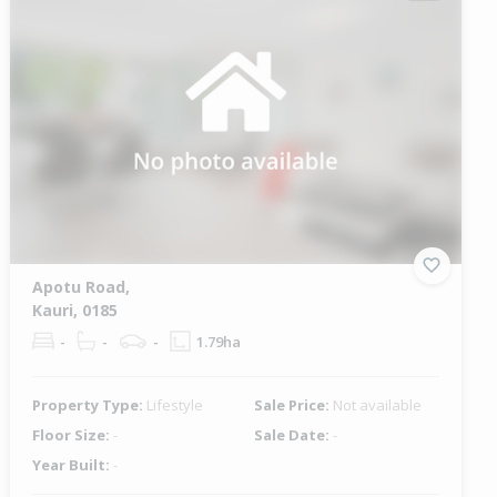
Apotu Road,
Kauri, 0185
-
-
-
1.79ha
Property Type:
Lifestyle
Sale Price:
Not available
Floor Size:
-
Sale Date:
-
Year Built:
-