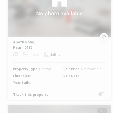
Apotu Road,
Kauri, 0185
-
-
-
3.61ha
Property Type:
Lifestyle
Sale Price:
Not available
Floor Size:
-
Sale Date:
-
Year Built:
-
Track this property
1 of 1