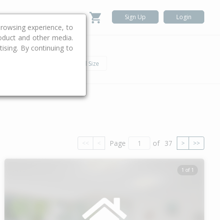
Sign Up
Login
rowsing experience, to
roduct and other media.
ising. By continuing to
.
h
Car
Land Size
Page
of
37
<<
<
>
>>
1 of 1