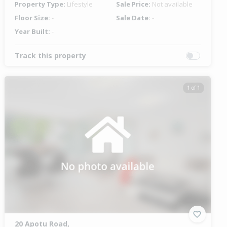
Property Type:
Lifestyle
Sale Price:
Not available
Floor Size:
-
Sale Date:
-
Year Built:
-
Track this property
1 of 1
20 Apotu Road,