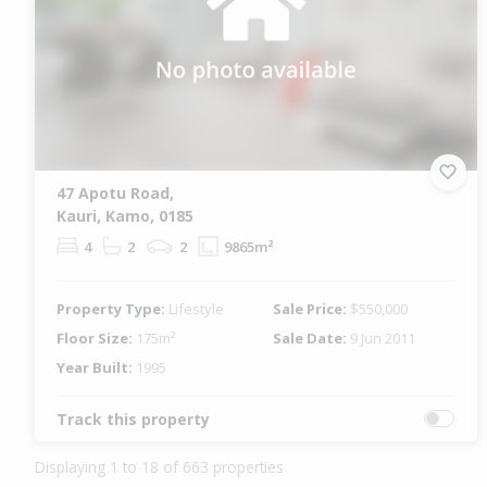
47 Apotu Road,
Kauri, Kamo, 0185
4
2
2
9865m²
Property Type:
Lifestyle
Sale Price:
$550,000
Floor Size:
175m²
Sale Date:
9 Jun 2011
Year Built:
1995
Track this property
Displaying 1 to 18 of 663 properties