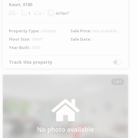
Kauri, 0185
-
1
-
4476m²
Property Type:
Lifestyle
Sale Price:
Not available
Floor Size:
160m²
Sale Date:
-
Year Built:
2000
Track this property
1 of 1