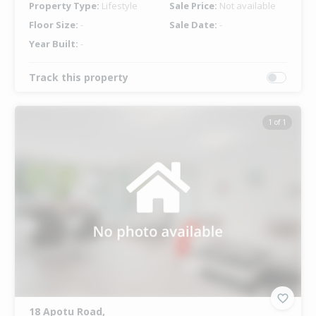
Property Type:
Lifestyle
Sale Price:
Not available
Floor Size:
-
Sale Date:
-
Year Built:
-
Track this property
1 of 1
18 Apotu Road,