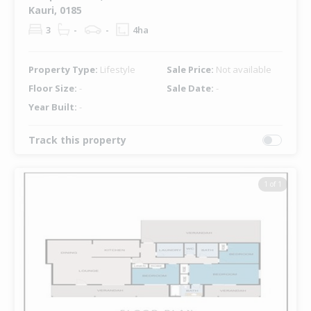
Kauri, 0185
3
-
-
4ha
Property Type:
Lifestyle
Sale Price:
Not available
Floor Size:
-
Sale Date:
-
Year Built:
-
Track this property
1 of 1