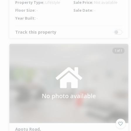
Property Type:
Lifestyle
Sale Price:
Not available
Floor Size:
-
Sale Date:
-
Year Built:
-
Track this property
1 of 1
Apotu Road,