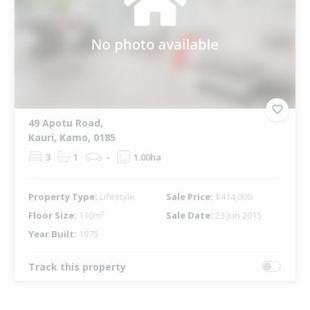
49 Apotu Road,
Kauri, Kamo, 0185
3
1
-
1.00ha
Property Type:
Lifestyle
Sale Price:
$414,000
Floor Size:
110m²
Sale Date:
23 Jun 2015
Year Built:
1975
Track this property