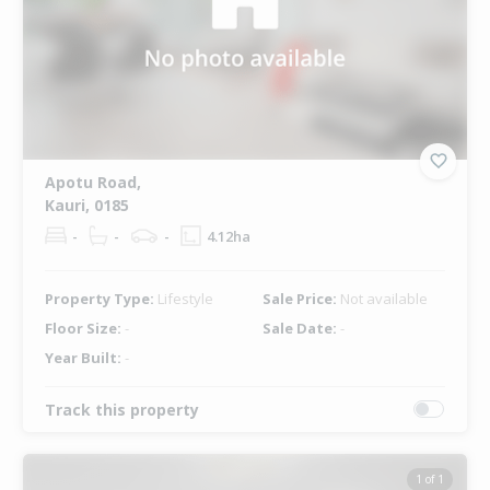
Apotu Road,
Kauri, 0185
-
-
-
4.12ha
Property Type:
Lifestyle
Sale Price:
Not available
Floor Size:
-
Sale Date:
-
Year Built:
-
Track this property
1 of 1