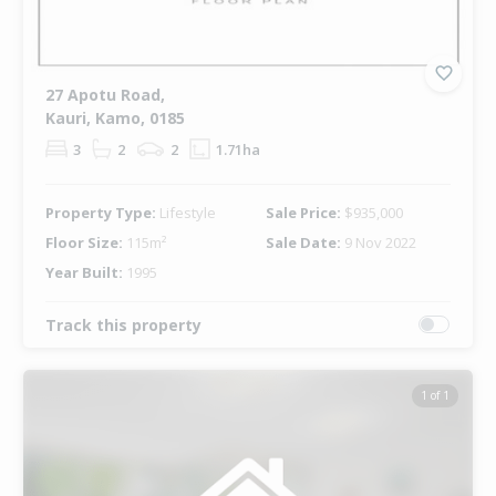
27 Apotu Road,
Kauri, Kamo, 0185
3
2
2
1.71ha
Property Type:
Lifestyle
Sale Price:
$935,000
Floor Size:
115m²
Sale Date:
9 Nov 2022
Year Built:
1995
Track this property
1 of 1