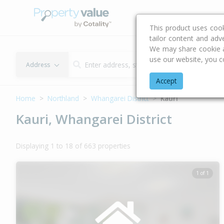
Buying & Selling Advi
This product uses coo
tailor content and adv
We may share cookie an
use our website, you c
Address
Accept
Home
Northland
Whangarei District
Kauri
Kauri, Whangarei District
Displaying 1 to 18 of 663 properties
1 of 1