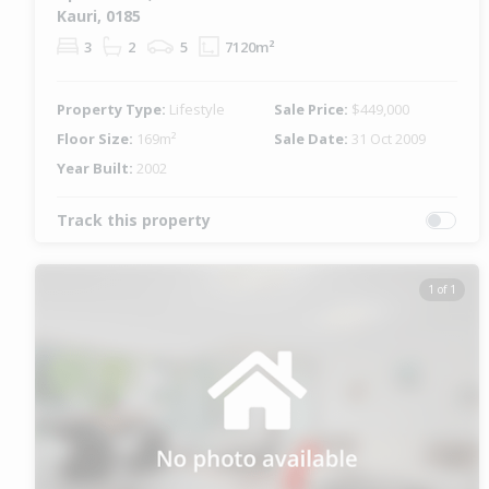
Kauri, 0185
3
2
5
7120m²
Property Type:
Lifestyle
Sale Price:
$449,000
Floor Size:
169m²
Sale Date:
31 Oct 2009
Year Built:
2002
Track this property
1 of 1