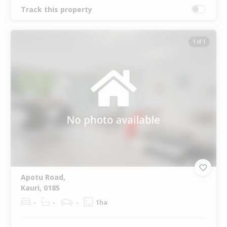
Track this property
1 of 1
Apotu Road,
Kauri, 0185
-
-
-
1ha