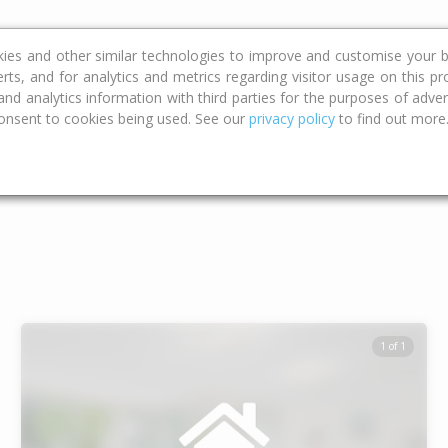
ce
Calculators
Property Trends
kies and other similar technologies to improve and customise your b
erts, and for analytics and metrics regarding visitor usage on this p
d analytics information with third parties for the purposes of advert
onsent to cookies being used. See our
privacy policy
to find out more
Type
Bed
Bat
1 of 1