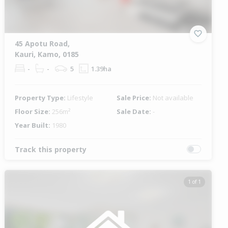
45 Apotu Road,
Kauri, Kamo, 0185
-
-
5
1.39ha
Property Type:
Lifestyle
Sale Price:
Not available
Floor Size:
256m²
Sale Date:
-
Year Built:
1980
Track this property
1 of 1