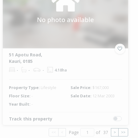
51 Apotu Road,
Kauri, 0185
-
-
-
4.18ha
Property Type:
Lifestyle
Sale Price:
$167,000
Floor Size:
-
Sale Date:
12 Mar 2003
Year Built:
-
Track this property
Page
of
37
<<
<
>
>>