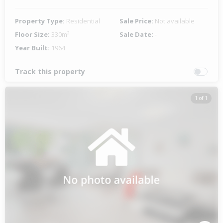
Property Type:
Residential
Sale Price:
Not available
Floor Size:
330m²
Sale Date:
-
Year Built:
1964
Track this property
1 of 1