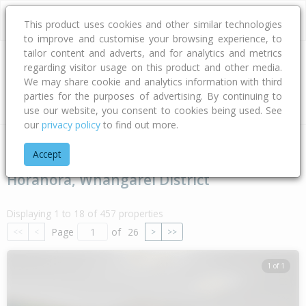
This product uses cookies and other similar technologies
to improve and customise your browsing experience, to
tailor content and adverts, and for analytics and metrics
regarding visitor usage on this product and other media.
Address
We may share cookie and analytics information with third
parties for the purposes of advertising. By continuing to
Type
Bed
Bath
Car
Land Size
use our website, you consent to cookies being used. See
our
privacy policy
to find out more.
Home
Northland
Whangarei District
Horahora
Accept
Horahora, Whangarei District
Displaying 1 to 18 of 457 properties
Page
of
26
<<
<
>
>>
1 of 1