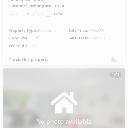
Horahora, Whangarei, 0110
3
1
2
842m²
Property Type:
Residential
Sale Price:
$466,000
Floor Size:
110m²
Sale Date:
2 Sep 2020
Year Built:
1951
Track this property
1 of 1