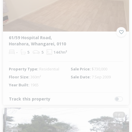
61/59 Hospital Road,
Horahora, Whangarei, 0110
-
5
5
1447m²
Property Type:
Residential
Sale Price:
$730,000
Floor Size:
360m²
Sale Date:
7 Sep 2009
Year Built:
1965
Track this property
1 of 1