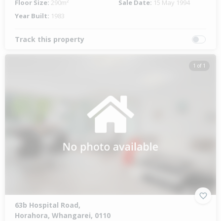
Floor Size:
290m²
Sale Date:
15 May 1994
Year Built:
1983
Track this property
1 of 1
63b Hospital Road,
Horahora, Whangarei, 0110