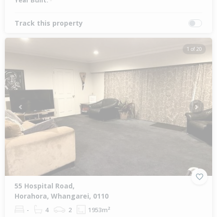
Year Built:
-
Track this property
1 of 20
Previous
Next
55 Hospital Road,
Horahora, Whangarei, 0110
-
4
2
1953m²