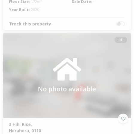
Floor Size:
172m²
Sale Date:
-
Year Built:
2020
Track this property
1 of 1
3 Hihi Rise,
Horahora, 0110