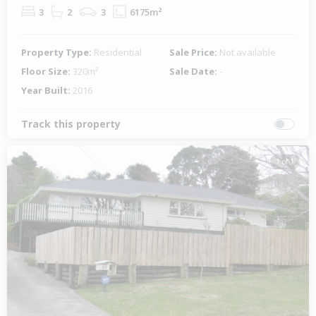
3
2
3
6175m²
Property Type:
Residential
Sale Price:
Not available
Floor Size:
320m²
Sale Date:
-
Year Built:
2016
Track this property
1 of 1