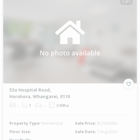
1 of 1
53a Hospital Road,
Horahora, Whangarei, 0110
-
1
-
3.89ha
Property Type:
Residential
Sale Price:
$3,500,000
Floor Size:
-
Sale Date:
7 Aug 2024