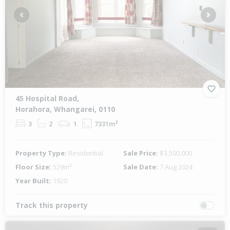
Previous
Next
45 Hospital Road,
Horahora, Whangarei, 0110
3
2
1
7331m²
Property Type:
Residential
Sale Price:
$3,500,000
Floor Size:
529m²
Sale Date:
7 Aug 2024
Year Built:
1920
Track this property