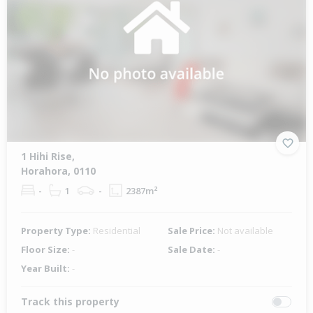
1 Hihi Rise,
Horahora, 0110
-
1
-
2387m²
Property Type:
Residential
Sale Price:
Not available
Floor Size:
-
Sale Date:
-
Year Built:
-
Track this property