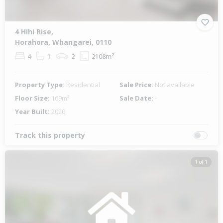
4 Hihi Rise,
Horahora, Whangarei, 0110
4
1
2
2108m²
Property Type:
Residential
Sale Price:
Not available
Floor Size:
169m²
Sale Date:
-
Year Built:
2020
Track this property
1 of 1