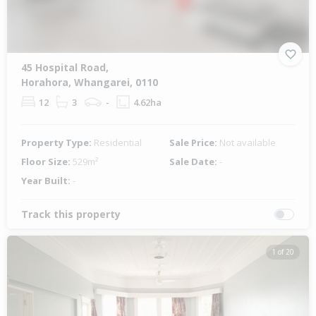
45 Hospital Road,
Horahora, Whangarei, 0110
12
3
-
4.62ha
Property Type:
Residential
Sale Price:
Not available
Floor Size:
529m²
Sale Date:
-
Year Built:
-
Track this property
1 of 20