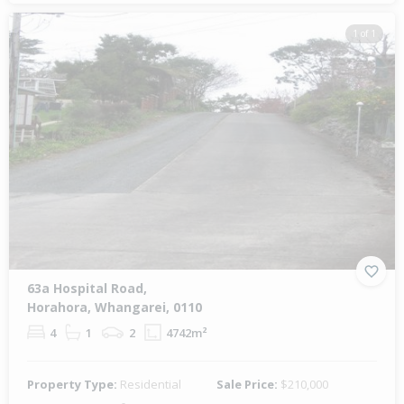
1 of 1
63a Hospital Road,
Horahora, Whangarei, 0110
4
1
2
4742m²
Property Type:
Residential
Sale Price:
$210,000