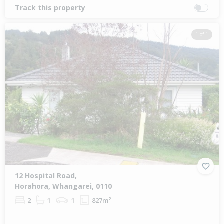
Track this property
1 of 1
12 Hospital Road,
Horahora, Whangarei, 0110
2
1
1
827m²