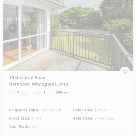
Previous
Next
10 Hospital Road,
Horahora, Whangarei, 0110
3
1
1
855m²
Property Type:
Residential
Sale Price:
$600,000
Floor Size:
110m²
Sale Date:
9 Mar 2022
Year Built:
1951