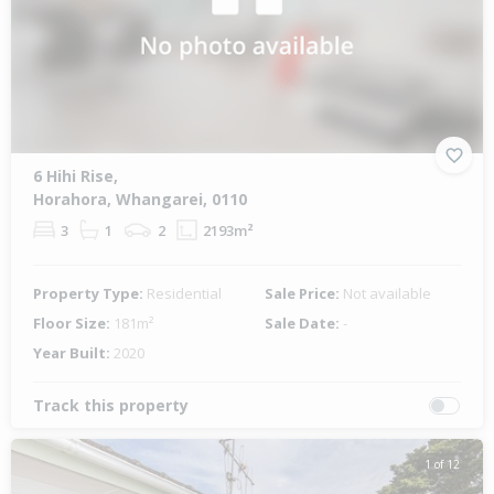
6 Hihi Rise,
Horahora, Whangarei, 0110
3
1
2
2193m²
Property Type:
Residential
Sale Price:
Not available
Floor Size:
181m²
Sale Date:
-
Year Built:
2020
Track this property
1 of 12