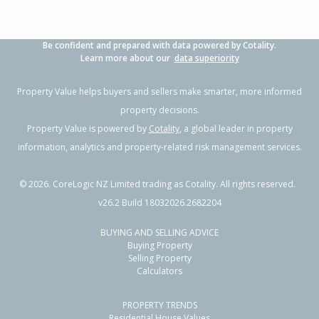
Be confident and prepared with data powered by Cotality.
Learn more about our
data superiority
Property Value helps buyers and sellers make smarter, more informed
property decisions.
Property Value is powered by
Cotality
, a global leader in property
information, analytics and property-related risk management services.
©
2026
. CoreLogic NZ Limited trading as Cotality. All rights reserved.
v26.2 Build 18032026.2682204
BUYING AND SELLING ADVICE
Buying Property
Selling Property
Calculators
PROPERTY TRENDS
Residential House Values