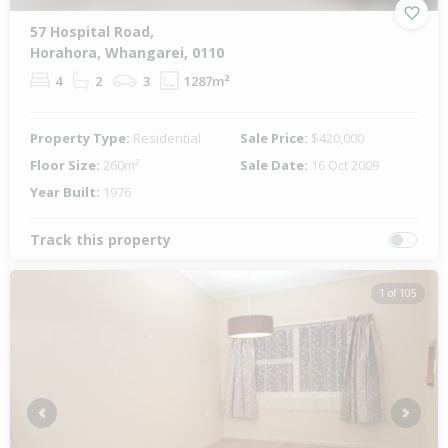
57 Hospital Road,
Horahora, Whangarei, 0110
4
2
3
1287m²
Property Type:
Residential
Sale Price:
$420,000
Floor Size:
260m²
Sale Date:
16 Oct 2009
Year Built:
1976
Track this property
1 of 105
Previous
Next