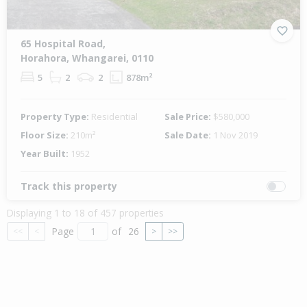
65 Hospital Road,
Horahora, Whangarei, 0110
5
2
2
878m²
Property Type:
Residential
Sale Price:
$580,000
Floor Size:
210m²
Sale Date:
1 Nov 2019
Year Built:
1952
Track this property
Displaying 1 to 18 of 457 properties
Page
of
26
<<
<
>
>>