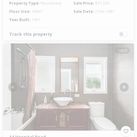
Property Type:
Residential
Sale Price:
$31,500
Floor Size:
100m²
Sale Date:
2 Feb 1981
Year Built:
1951
Track this property
1 of 27
Previous
Next
14 Hospital Road,