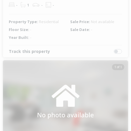
-
1
-
-
Property Type:
Residential
Sale Price:
Not available
Floor Size:
-
Sale Date:
-
Year Built:
-
Track this property
1 of 1