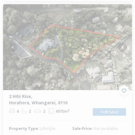
1 of 54
Previous
Next
2 Hihi Rise,
Horahora, Whangarei, 0110
4
2
2
4975m²
FOR SALE
Property Type:
Lifestyle
Sale Price:
Not available