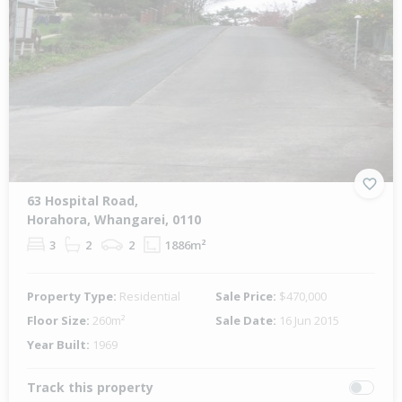
63 Hospital Road,
Horahora, Whangarei, 0110
3
2
2
1886m²
Property Type:
Residential
Sale Price:
$470,000
Floor Size:
260m²
Sale Date:
16 Jun 2015
Year Built:
1969
Track this property