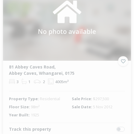
81 Abbey Caves Road,
Abbey Caves, Whangarei, 0175
3
1
2
4005m²
Property Type:
Residential
Sale Price:
$297,500
Floor Size:
98m²
Sale Date:
5 Nov 2012
Year Built:
1925
Track this property