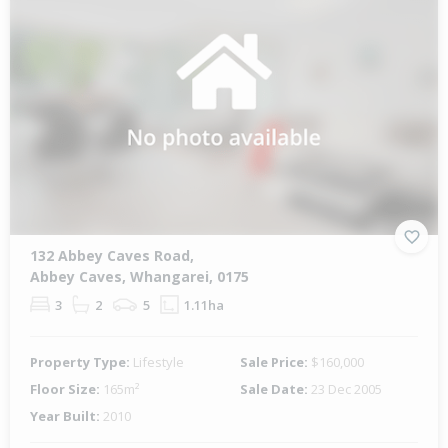
132 Abbey Caves Road,
Abbey Caves, Whangarei, 0175
3
2
5
1.11ha
Property Type:
Lifestyle
Sale Price:
$160,000
Floor Size:
165m²
Sale Date:
23 Dec 2005
Year Built:
2010