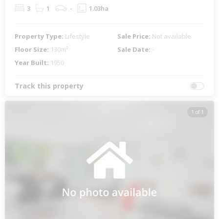
3
1
-
1.03ha
Property Type:
Lifestyle
Sale Price:
Not available
Floor Size:
130m²
Sale Date:
-
Year Built:
1950
Track this property
1 of 1