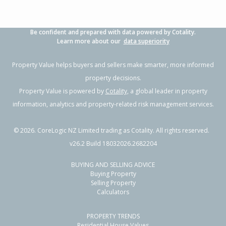
Be confident and prepared with data powered by Cotality.
Learn more about our
data superiority
Property Value helps buyers and sellers make smarter, more informed
property decisions.
Property Value is powered by
Cotality
, a global leader in property
information, analytics and property-related risk management services.
©
2026
. CoreLogic NZ Limited trading as Cotality. All rights reserved.
v26.2 Build 18032026.2682204
BUYING AND SELLING ADVICE
Buying Property
Selling Property
Calculators
PROPERTY TRENDS
Residential House Values