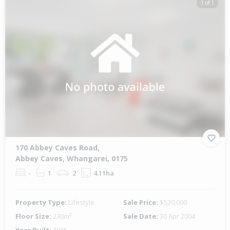
1 of 1
170 Abbey Caves Road,
Abbey Caves, Whangarei, 0175
-
1
2
4.11ha
Property Type:
Lifestyle
Sale Price:
$520,000
Floor Size:
230m²
Sale Date:
30 Apr 2004