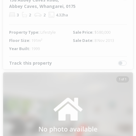
Abbey Caves, Whangarei, 0175
3
2
2
4.32ha
Property Type:
Lifestyle
Sale Price:
$580,000
Floor Size:
191m²
Sale Date:
8 Nov 2013
Year Built:
1999
Track this property
1 of 1