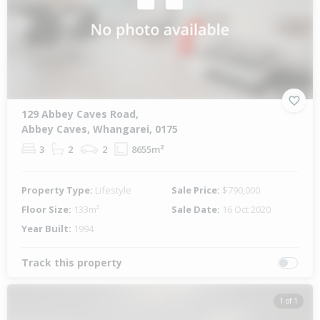
129 Abbey Caves Road,
Abbey Caves, Whangarei, 0175
3
2
2
8655m²
Property Type:
Lifestyle
Sale Price:
$790,000
Floor Size:
133m²
Sale Date:
16 Oct 2020
Year Built:
1994
Track this property
1 of 1