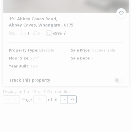
191 Abbey Caves Road,
Abbey Caves, Whangarei, 0175
-
1
-
6599m²
Property Type:
Lifestyle
Sale Price:
Not available
Floor Size:
90m²
Sale Date:
-
Year Built:
1987
Track this property
Displaying 1 to 18 of 105 properties
Page
of
6
<<
<
>
>>