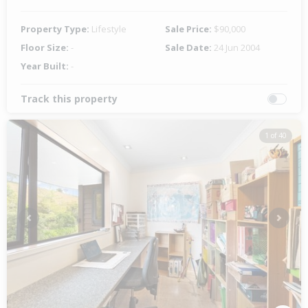
Property Type:
Lifestyle
Sale Price:
$90,000
Floor Size:
-
Sale Date:
24 Jun 2004
Year Built:
-
Track this property
1 of 40
Previous
Next