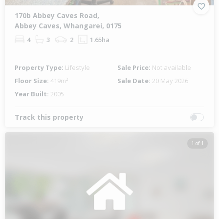
170b Abbey Caves Road,
Abbey Caves, Whangarei, 0175
4
3
2
1.65ha
Property Type:
Lifestyle
Sale Price:
Not available
Floor Size:
419m²
Sale Date:
20 May 2026
Year Built:
2005
Track this property
1 of 1