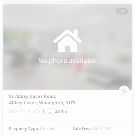
1 of 1
85 Abbey Caves Road,
Abbey Caves, Whangarei, 0175
-
1
1
2.07ha
Property Type:
Lifestyle
Sale Price:
$650,000