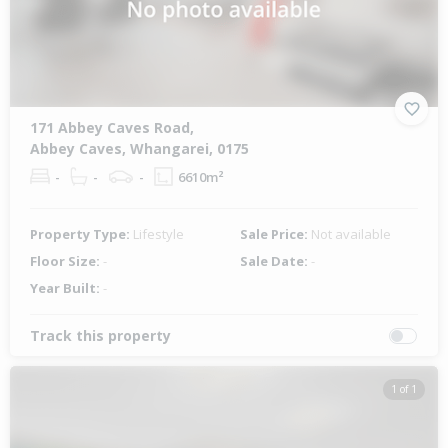
171 Abbey Caves Road,
Abbey Caves, Whangarei, 0175
-
-
-
6610m²
Property Type:
Lifestyle
Sale Price:
Not available
Floor Size:
-
Sale Date:
-
Year Built:
-
Track this property
1 of 1