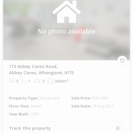
172 Abbey Caves Road,
Abbey Caves, Whangarei, 0175
5
1
3
3640m²
Property Type:
Residential
Sale Price:
$921,000
Floor Size:
284m²
Sale Date:
24 Aug 2023
Year Built:
1975
Track this property