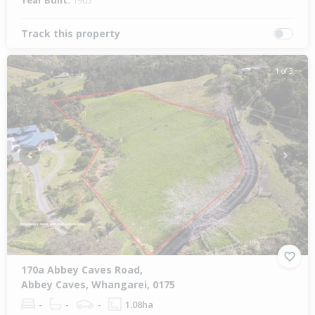
Year Built:
1965
Track this property
1 of 3
Previous
Next
170a Abbey Caves Road,
Abbey Caves, Whangarei, 0175
-
-
-
1.08ha