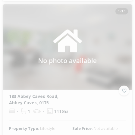
1 of 1
183 Abbey Caves Road,
Abbey Caves, 0175
-
1
-
14.16ha
Property Type:
Lifestyle
Sale Price:
Not available