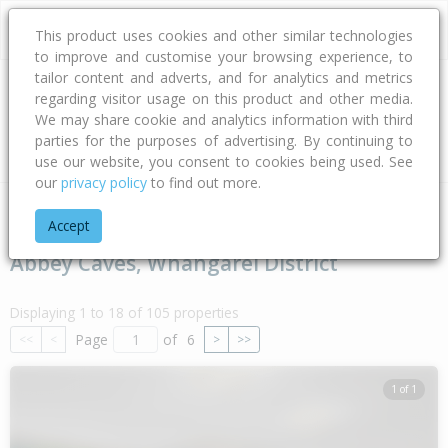
This product uses cookies and other similar technologies
to improve and customise your browsing experience, to
tailor content and adverts, and for analytics and metrics
regarding visitor usage on this product and other media.
Address
We may share cookie and analytics information with third
parties for the purposes of advertising. By continuing to
Type
Bed
Bath
Car
Land Size
use our website, you consent to cookies being used. See
our
privacy policy
to find out more.
Home
Northland
Whangarei District
Abbey Caves
Accept
Abbey Caves, Whangarei District
Displaying 1 to 18 of 105 properties
Page
of
6
<<
<
>
>>
1 of 1