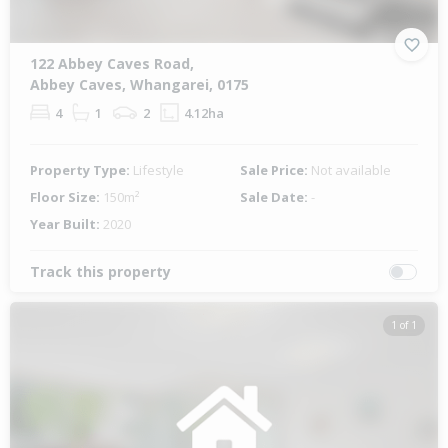
122 Abbey Caves Road,
Abbey Caves, Whangarei, 0175
4
1
2
4.12ha
Property Type:
Lifestyle
Sale Price:
Not available
Floor Size:
150m²
Sale Date:
-
Year Built:
2020
Track this property
1 of 1