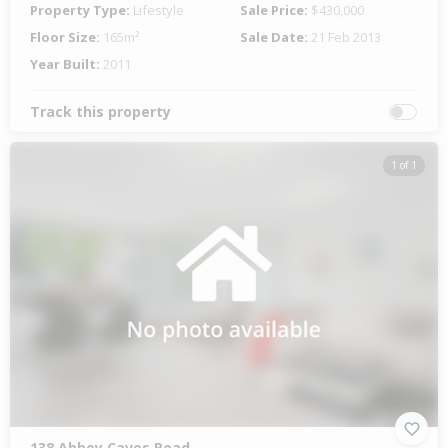
Property Type:
Lifestyle
Sale Price:
$430,000
Floor Size:
165m²
Sale Date:
21 Feb 2013
Year Built:
2011
Track this property
1 of 1
138 Abbey Caves Road,