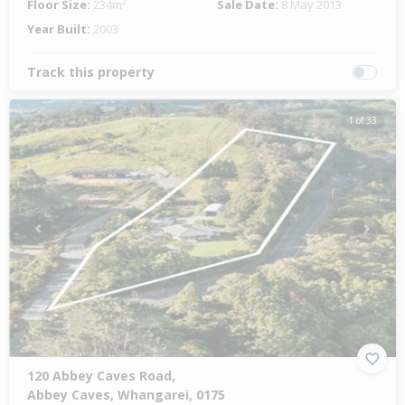
Floor Size:
234m²
Sale Date:
8 May 2013
Year Built:
2003
Track this property
1 of 33
Previous
Next
120 Abbey Caves Road,
Abbey Caves, Whangarei, 0175