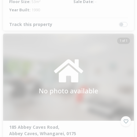
Floor Size:
53m²
Sale Date:
-
Year Built:
1990
Track this property
1 of 1
185 Abbey Caves Road,
Abbey Caves, Whangarei, 0175