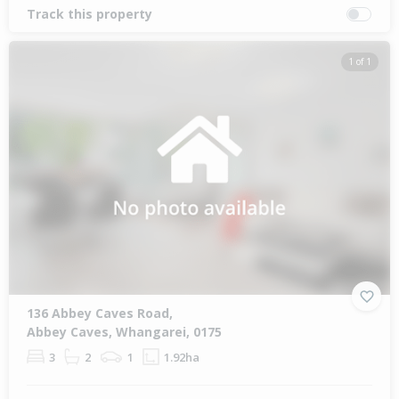
Track this property
1 of 1
136 Abbey Caves Road,
Abbey Caves, Whangarei, 0175
3
2
1
1.92ha