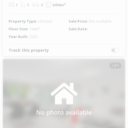
1
1
3
6494m²
Property Type:
Lifestyle
Sale Price:
Not available
Floor Size:
144m²
Sale Date:
-
Year Built:
2020
Track this property
1 of 1