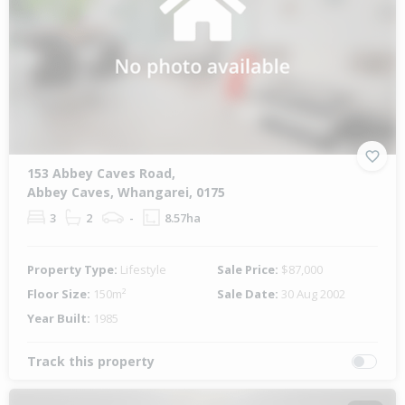
153 Abbey Caves Road,
Abbey Caves, Whangarei, 0175
3
2
-
8.57ha
Property Type:
Lifestyle
Sale Price:
$87,000
Floor Size:
150m²
Sale Date:
30 Aug 2002
Year Built:
1985
Track this property