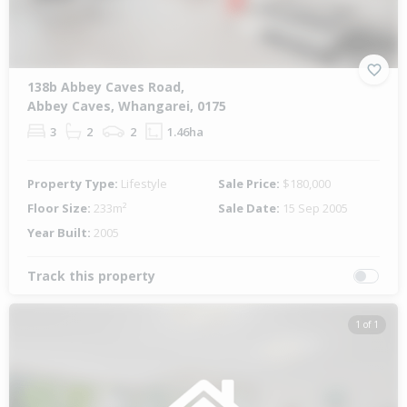
138b Abbey Caves Road,
Abbey Caves, Whangarei, 0175
3
2
2
1.46ha
Property Type:
Lifestyle
Sale Price:
$180,000
Floor Size:
233m²
Sale Date:
15 Sep 2005
Year Built:
2005
Track this property
1 of 1