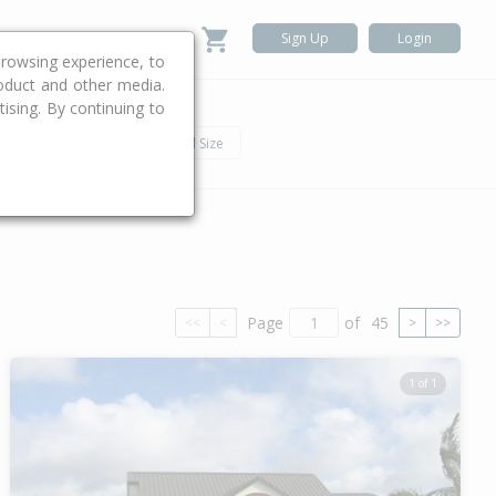
Sign Up
Login
rowsing experience, to
roduct and other media.
ising. By continuing to
.
h
Car
Land Size
Page
of
45
<<
<
>
>>
1 of 1