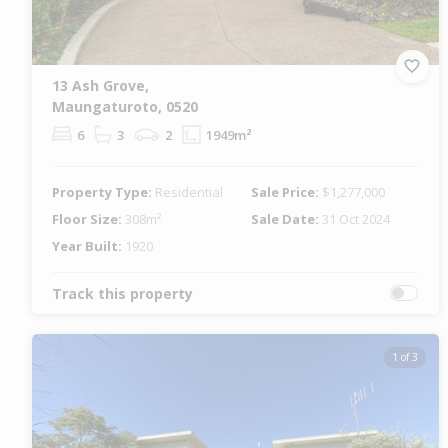
13 Ash Grove,
Maungaturoto, 0520
6
3
2
1949m²
Property Type:
Residential
Sale Price:
$1,277,000
Floor Size:
308m²
Sale Date:
31 Oct 2024
Year Built:
1920
Track this property
1 of 3