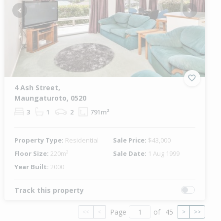
Previous
Next
4 Ash Street,
Maungaturoto, 0520
3
1
2
791m²
Property Type:
Residential
Sale Price:
$43,000
Floor Size:
220m²
Sale Date:
1 Aug 1999
Year Built:
2000
Track this property
Page
of
45
<<
<
>
>>