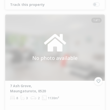
Track this property
1 of 1
7 Ash Grove,
Maungaturoto, 0520
8
3
2
1130m²