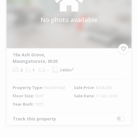
19a Ash Grove,
Maungaturoto, 0520
2
1
-
2406m²
Property Type:
Residential
Sale Price:
$306,400
Floor Size:
92m²
Sale Date:
11 Apr 2018
Year Built:
1975
Track this property