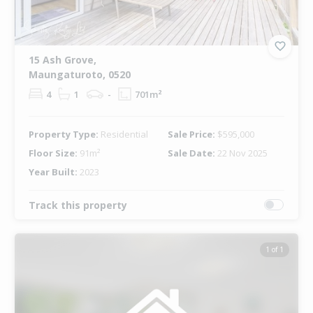
15 Ash Grove,
Maungaturoto, 0520
4
1
-
701m²
Property Type:
Residential
Sale Price:
$595,000
Floor Size:
91m²
Sale Date:
22 Nov 2025
Year Built:
2023
Track this property
1 of 1