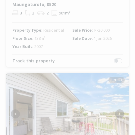
Maungaturoto, 0520
3
2
2
901m²
Property Type:
Residential
Sale Price:
$720,000
Floor Size:
138m²
Sale Date:
1 Jan 2026
Year Built:
2007
Track this property
1 of 111
Previous
Next