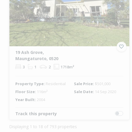
Previous
Next
19 Ash Grove,
Maungaturoto, 0520
3
1
2
1718m²
Property Type:
Residential
Sale Price:
$501,000
Floor Size:
116m²
Sale Date:
14 Sep 2020
Year Built:
2004
Track this property
Displaying 1 to 18 of 793 properties