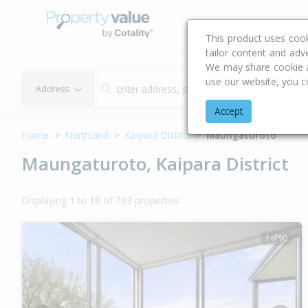
Buying & Selling Advi
This product uses coo
tailor content and adv
We may share cookie an
use our website, you c
Address
Accept
Home
Northland
Kaipara District
Maungaturoto
Maungaturoto, Kaipara District
Displaying 1 to 18 of 793 properties
1 of 90