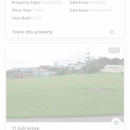
Property Type:
Residential
Sale Price:
$530,000
Floor Size:
310m²
Sale Date:
20 Nov 2010
Year Built:
2000
Track this property
1 of 1
11 Ash Grove,