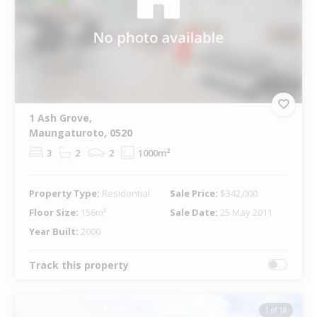
1 Ash Grove,
Maungaturoto, 0520
3
2
2
1000m²
Property Type:
Residential
Sale Price:
$342,000
Floor Size:
156m²
Sale Date:
25 May 2011
Year Built:
2000
Track this property
1 of 18