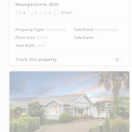
Maungaturoto, 0520
4
1
2
872m²
Property Type:
Residential
Sale Price:
Not available
Floor Size:
252m²
Sale Date:
-
Year Built:
2004
Track this property
1 of 37
Previous
Next