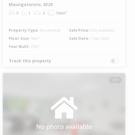
Maungaturoto, 0520
3
1
2
736m²
Property Type:
Residential
Sale Price:
Not available
Floor Size:
96m²
Sale Date:
2 Apr 2025
Year Built:
2005
Track this property
1 of 1