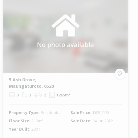
5 Ash Grove,
Maungaturoto, 0520
3
3
2
1265m²
Property Type:
Residential
Sale Price:
$630,000
Floor Size:
219m²
Sale Date:
14 Jun 2022
Year Built:
2001