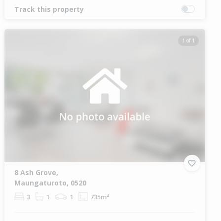
Track this property
1 of 1
8 Ash Grove,
Maungaturoto, 0520
3
1
1
735m²