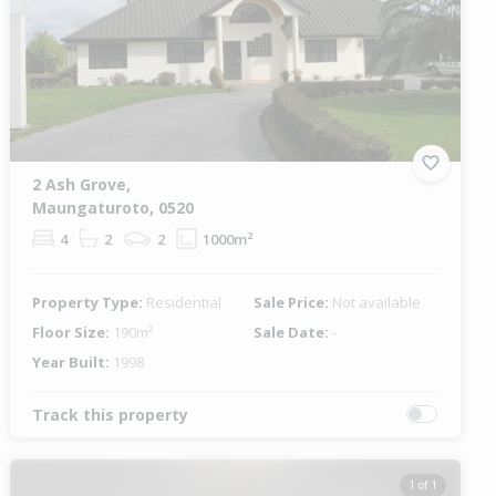
2 Ash Grove,
Maungaturoto, 0520
4
2
2
1000m²
Property Type:
Residential
Sale Price:
Not available
Floor Size:
190m²
Sale Date:
-
Year Built:
1998
Track this property
1 of 1