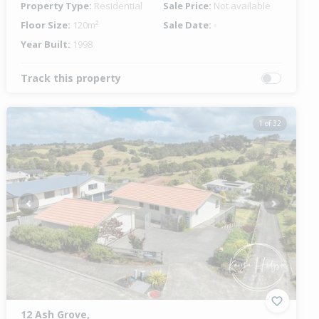
Property Type:
Residential
Sale Price:
Not available
Floor Size:
120m²
Sale Date:
-
Year Built:
1998
Track this property
1 of 32
Previous
Next
12 Ash Grove,