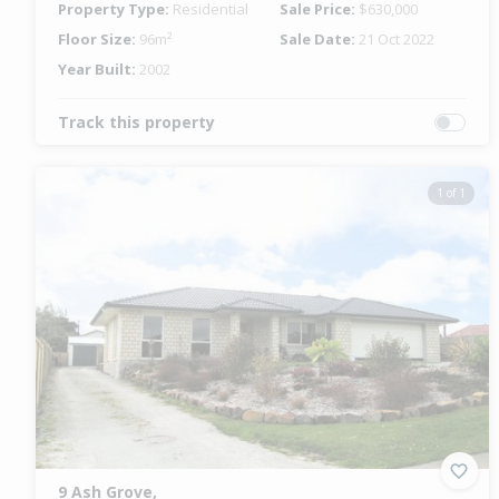
Property Type:
Residential
Sale Price:
$630,000
Floor Size:
96m²
Sale Date:
21 Oct 2022
Year Built:
2002
Track this property
1 of 1
9 Ash Grove,