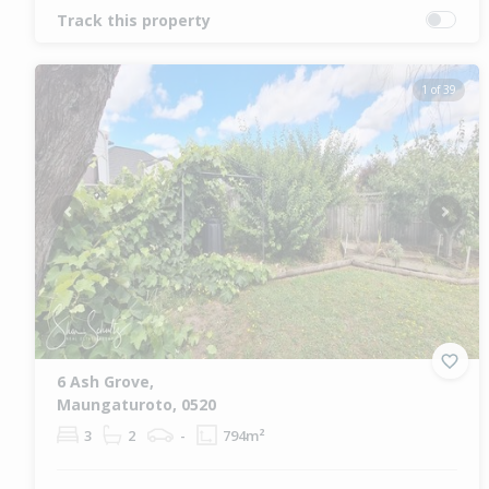
Track this property
1 of 39
Previous
Next
6 Ash Grove,
Maungaturoto, 0520
3
2
-
794m²