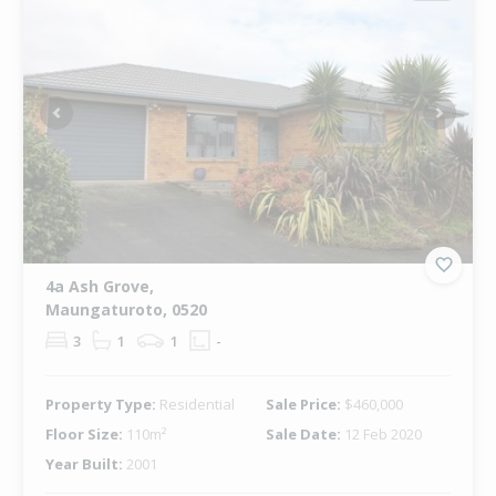
Previous
Next
4a Ash Grove,
Maungaturoto, 0520
3
1
1
-
Property Type:
Residential
Sale Price:
$460,000
Floor Size:
110m²
Sale Date:
12 Feb 2020
Year Built:
2001