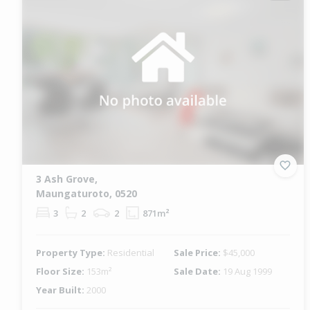
3 Ash Grove,
Maungaturoto, 0520
3
2
2
871m²
Property Type:
Residential
Sale Price:
$45,000
Floor Size:
153m²
Sale Date:
19 Aug 1999
Year Built:
2000