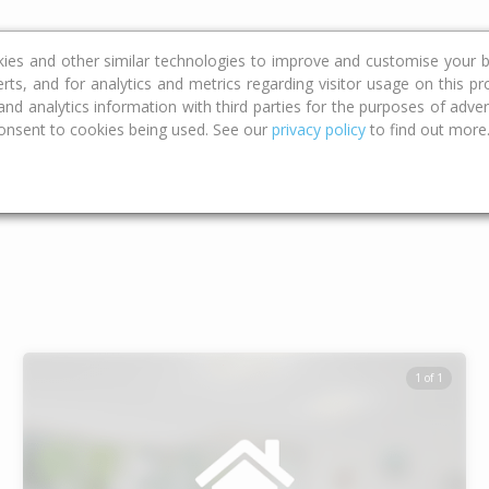
ce
Calculators
Property Trends
kies and other similar technologies to improve and customise your b
erts, and for analytics and metrics regarding visitor usage on this p
d analytics information with third parties for the purposes of advert
onsent to cookies being used. See our
privacy policy
to find out more
Type
Bed
Bat
1 of 1