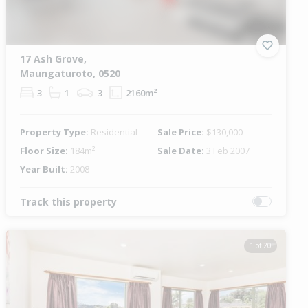
17 Ash Grove,
Maungaturoto, 0520
3
1
3
2160m²
Property Type:
Residential
Sale Price:
$130,000
Floor Size:
184m²
Sale Date:
3 Feb 2007
Year Built:
2008
Track this property
1 of 20