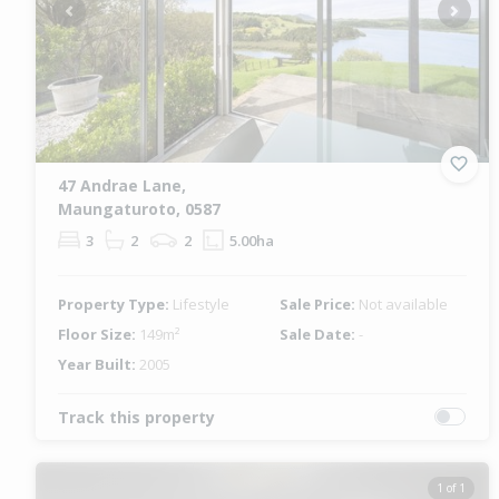
Previous
Next
47 Andrae Lane,
Maungaturoto, 0587
3
2
2
5.00ha
Property Type:
Lifestyle
Sale Price:
Not available
Floor Size:
149m²
Sale Date:
-
Year Built:
2005
Track this property
1 of 1