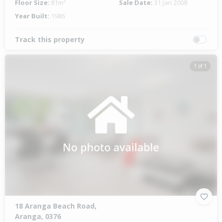
Floor Size:
81m²
Sale Date:
31 Jan 2008
Year Built:
1986
Track this property
1 of 1
18 Aranga Beach Road,
Aranga, 0376