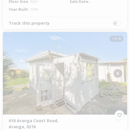
Floor Size:
92m²
Sale Date:
-
Year Built:
1994
Track this property
1 of 78
Previous
Next
616 Aranga Coast Road,
Aranga, 0376