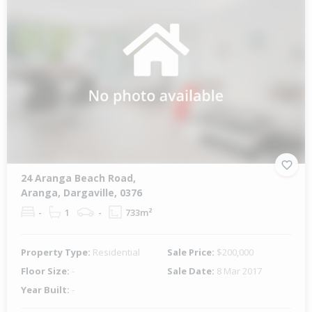
24 Aranga Beach Road,
Aranga, Dargaville, 0376
-
1
-
733m²
Property Type:
Residential
Sale Price:
$200,000
Floor Size:
-
Sale Date:
8 Mar 2017
Year Built:
-