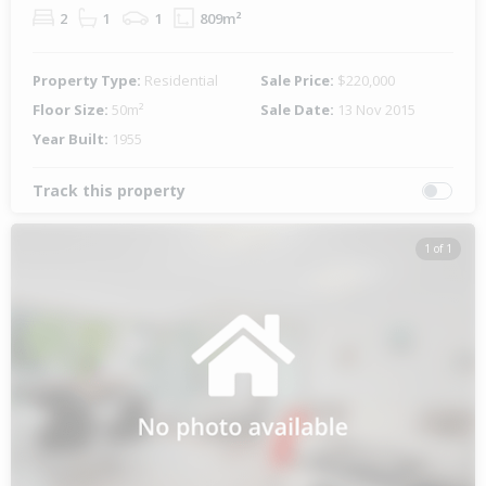
2
1
1
809m²
Property Type:
Residential
Sale Price:
$220,000
Floor Size:
50m²
Sale Date:
13 Nov 2015
Year Built:
1955
Track this property
1 of 1