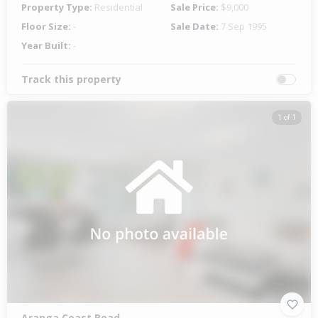
Property Type:
Residential
Sale Price:
$9,000
Floor Size:
-
Sale Date:
7 Sep 1995
Year Built:
-
Track this property
1 of 1
Aranga Coast Road,