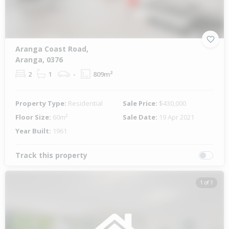
Aranga Coast Road,
Aranga, 0376
2
1
-
809m²
Property Type:
Residential
Sale Price:
$430,000
Floor Size:
60m²
Sale Date:
19 Apr 2021
Year Built:
1961
Track this property
1 of 1