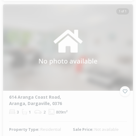
1 of 1
614 Aranga Coast Road,
Aranga, Dargaville, 0376
3
1
2
809m²
Property Type:
Residential
Sale Price:
Not available