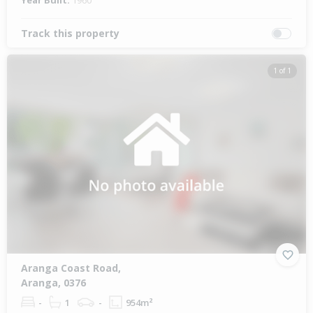
Year Built:
1960
Track this property
1 of 1
Aranga Coast Road,
Aranga, 0376
-
1
-
954m²