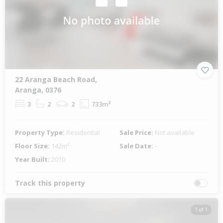
22 Aranga Beach Road,
Aranga, 0376
3
2
2
733m²
Property Type:
Residential
Sale Price:
Not available
Floor Size:
142m²
Sale Date:
-
Year Built:
2010
Track this property
1 of 1