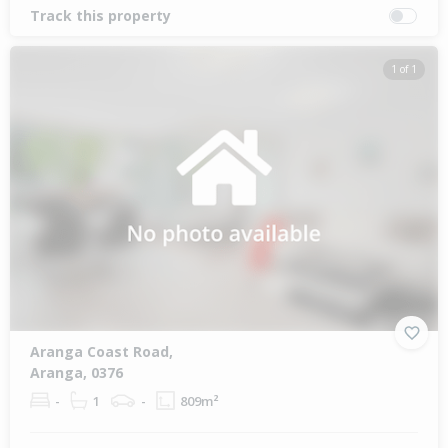
Track this property
1 of 1
Aranga Coast Road,
Aranga, 0376
-
1
-
809m²