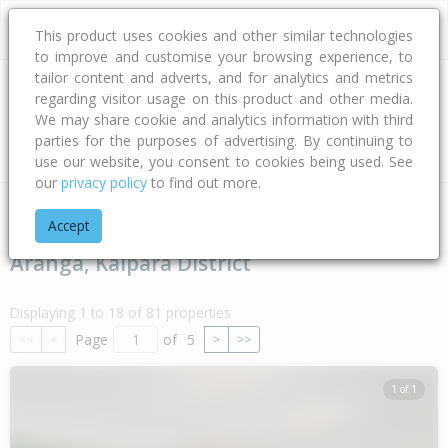
This product uses cookies and other similar technologies
to improve and customise your browsing experience, to
tailor content and adverts, and for analytics and metrics
regarding visitor usage on this product and other media.
Address
We may share cookie and analytics information with third
parties for the purposes of advertising. By continuing to
Type
Bed
Bath
Car
Land Size
use our website, you consent to cookies being used. See
our
privacy policy
to find out more.
Home
Northland
Kaipara District
Aranga
Accept
Aranga, Kaipara District
Displaying 1 to 18 of 81 properties
Page
of
5
<<
<
>
>>
1 of 1