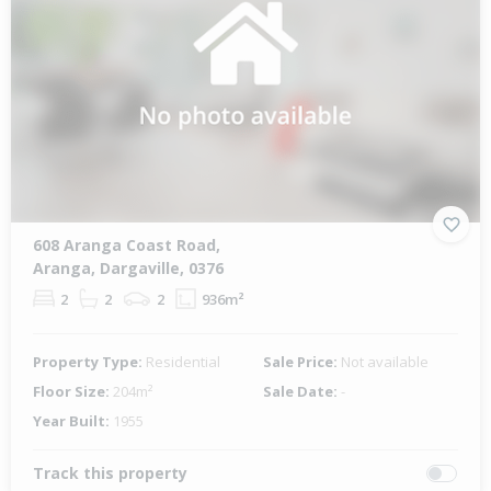
608 Aranga Coast Road,
Aranga, Dargaville, 0376
2
2
2
936m²
Property Type:
Residential
Sale Price:
Not available
Floor Size:
204m²
Sale Date:
-
Year Built:
1955
Track this property