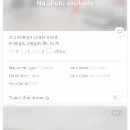
392 Aranga Coast Road,
Aranga, Dargaville, 0376
3
1
2
6036m²
Property Type:
Lifestyle
Sale Price:
$180,000
Floor Size:
140m²
Sale Date:
14 Oct 2006
Year Built:
1981
Track this property
1 of 1