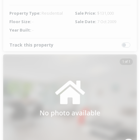
Property Type:
Residential
Sale Price:
$131,000
Floor Size:
-
Sale Date:
7 Oct 2009
Year Built:
-
Track this property
1 of 1