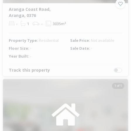
Aranga Coast Road,
Aranga, 0376
-
1
-
3035m²
Property Type:
Residential
Sale Price:
Not available
Floor Size:
-
Sale Date:
-
Year Built:
-
Track this property
1 of 1