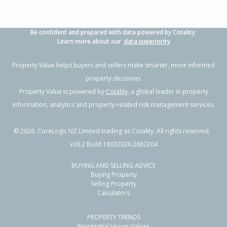
Be confident and prepared with data powered by Cotality.
Learn more about our
data superiority
Property Value helps buyers and sellers make smarter, more informed
property decisions.
Property Value is powered by
Cotality
, a global leader in property
information, analytics and property-related risk management services.
©
2026
. CoreLogic NZ Limited trading as Cotality. All rights reserved.
v26.2 Build 18032026.2682204
BUYING AND SELLING ADVICE
Buying Property
Selling Property
Calculators
PROPERTY TRENDS
Residential House Values