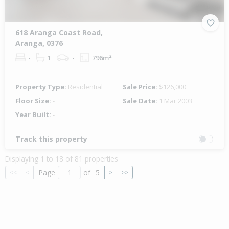
618 Aranga Coast Road,
Aranga, 0376
-
1
-
796m²
Property Type:
Residential
Sale Price:
$126,000
Floor Size:
-
Sale Date:
1 Mar 2003
Year Built:
-
Track this property
Displaying 1 to 18 of 81 properties
Page
of
5
<<
<
>
>>