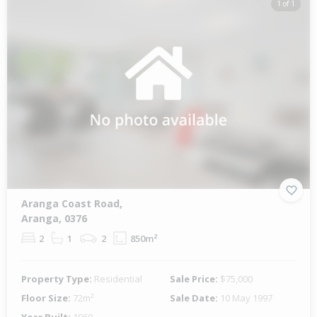
1 of 1
Aranga Coast Road,
Aranga, 0376
2
1
2
850m²
Property Type:
Residential
Sale Price:
$75,000
Floor Size:
72m²
Sale Date:
10 May 1997