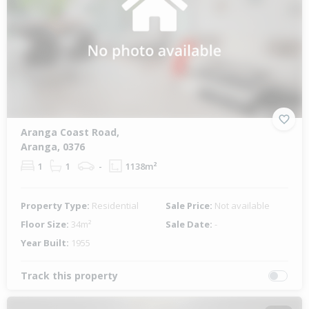
Aranga Coast Road,
Aranga, 0376
1
1
-
1138m²
Property Type:
Residential
Sale Price:
Not available
Floor Size:
34m²
Sale Date:
-
Year Built:
1955
Track this property