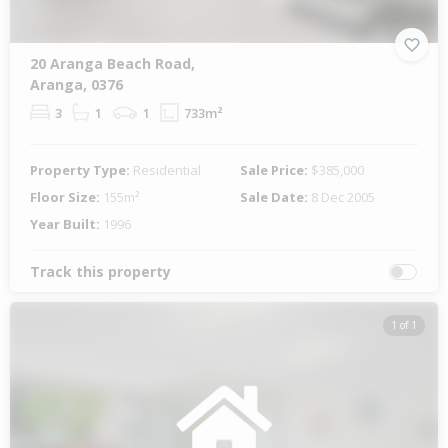
20 Aranga Beach Road,
Aranga, 0376
3
1
1
733m²
Property Type:
Residential
Sale Price:
$385,000
Floor Size:
155m²
Sale Date:
8 Dec 2005
Year Built:
1996
Track this property
1 of 1