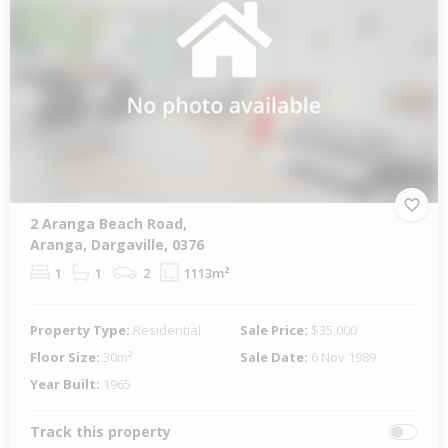
2 Aranga Beach Road,
Aranga, Dargaville, 0376
1
1
2
1113m²
Property Type:
Residential
Sale Price:
$35,000
Floor Size:
30m²
Sale Date:
6 Nov 1989
Year Built:
1965
Track this property