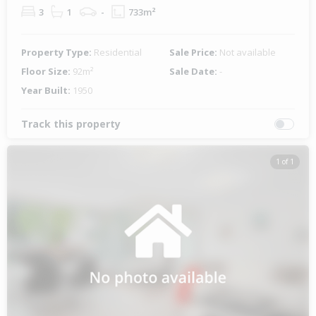
3
1
-
733m²
Property Type:
Residential
Sale Price:
Not available
Floor Size:
92m²
Sale Date:
-
Year Built:
1950
Track this property
1 of 1