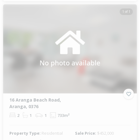
1 of 1
16 Aranga Beach Road,
Aranga, 0376
2
1
1
733m²
Property Type:
Residential
Sale Price:
$452,000