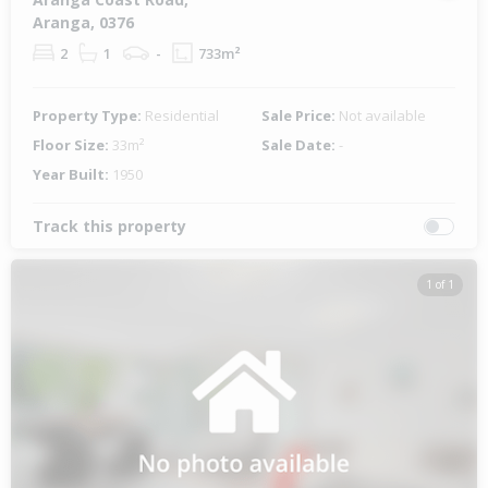
Aranga, 0376
2
1
-
733m²
Property Type:
Residential
Sale Price:
Not available
Floor Size:
33m²
Sale Date:
-
Year Built:
1950
Track this property
1 of 1