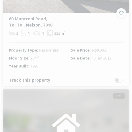
60 Montreal Road,
Toi Toi, Nelson, 7010
2
1
1
255m²
Property Type:
Residential
Sale Price:
$240,000
Floor Size:
90m²
Sale Date:
13 Jan 2012
Year Built:
1995
Track this property
1 of 1