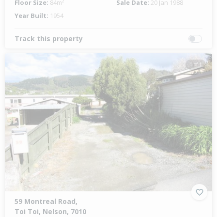
Floor Size:
84m²
Sale Date:
20 Jan 1988
Year Built:
1954
Track this property
1 of 1
59 Montreal Road,
Toi Toi, Nelson, 7010