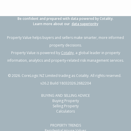
Be confident and prepared with data powered by Cotality.
Learn more about our
data superiority
Property Value helps buyers and sellers make smarter, more informed
property decisions.
Property Value is powered by
Cotality
, a global leader in property
information, analytics and property-related risk management services.
©
2026
. CoreLogic NZ Limited trading as Cotality. All rights reserved.
v26.2 Build 18032026.2682204
BUYING AND SELLING ADVICE
Buying Property
Selling Property
Calculators
PROPERTY TRENDS
Residential House Values