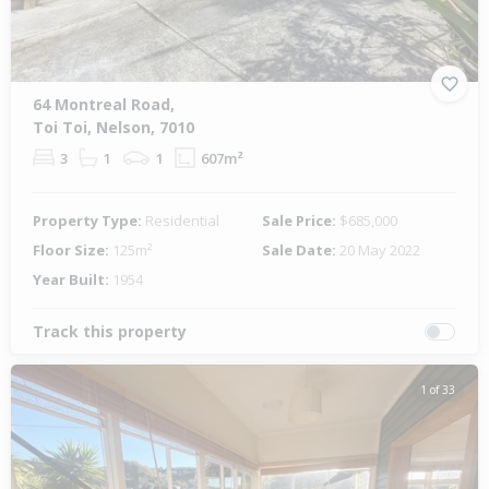
64 Montreal Road,
Toi Toi, Nelson, 7010
3
1
1
607m²
Property Type:
Residential
Sale Price:
$685,000
Floor Size:
125m²
Sale Date:
20 May 2022
Year Built:
1954
Track this property
1 of 33