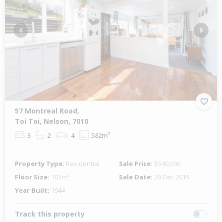
Previous
Next
57 Montreal Road,
Toi Toi, Nelson, 7010
3
2
4
582m²
Property Type:
Residential
Sale Price:
$540,000
Floor Size:
103m²
Sale Date:
20 Dec 2019
Year Built:
1944
Track this property