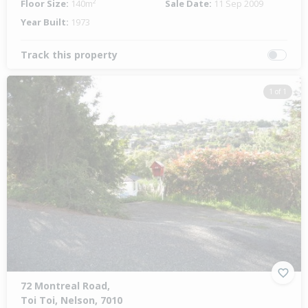
Floor Size:
140m²
Sale Date:
11 Sep 2009
Year Built:
1973
Track this property
1 of 1
72 Montreal Road,
Toi Toi, Nelson, 7010