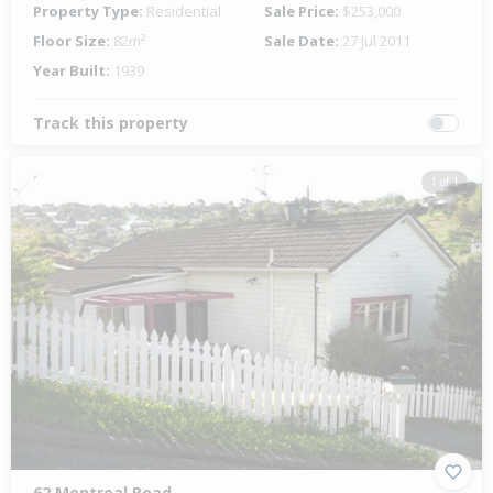
Property Type:
Residential
Sale Price:
$253,000
Floor Size:
82m²
Sale Date:
27 Jul 2011
Year Built:
1939
Track this property
1 of 1
62 Montreal Road,