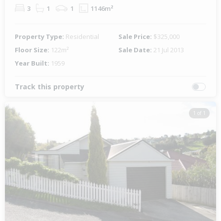
3
1
1
1146m²
Property Type:
Residential
Sale Price:
$325,000
Floor Size:
122m²
Sale Date:
21 Jul 2013
Year Built:
1959
Track this property
1 of 1