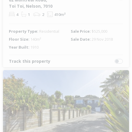
Toi Toi, Nelson, 7010
4
1
2
410m²
Property Type:
Residential
Sale Price:
$525,000
Floor Size:
140m²
Sale Date:
29 Nov 2018
Year Built:
1910
Track this property
1 of 22
Previous
Next