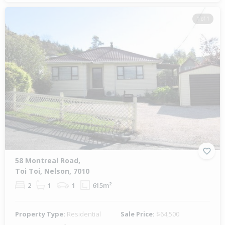
1 of 1
58 Montreal Road,
Toi Toi, Nelson, 7010
2
1
1
615m²
Property Type:
Residential
Sale Price:
$64,500