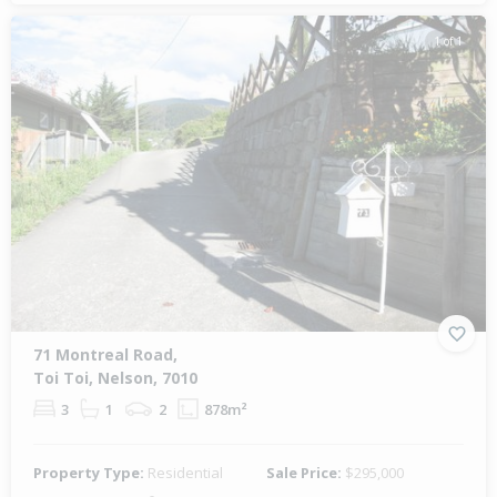
1 of 1
71 Montreal Road,
Toi Toi, Nelson, 7010
3
1
2
878m²
Property Type:
Residential
Sale Price:
$295,000