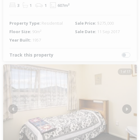
3
1
1
607m²
Property Type:
Residential
Sale Price:
$275,000
Floor Size:
90m²
Sale Date:
11 Sep 2017
Year Built:
1957
Track this property
1 of 17
Previous
Next