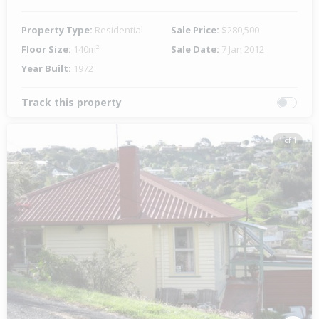
Property Type:
Residential
Sale Price:
$280,500
Floor Size:
140m²
Sale Date:
7 Jan 2012
Year Built:
1972
Track this property
1 of 1