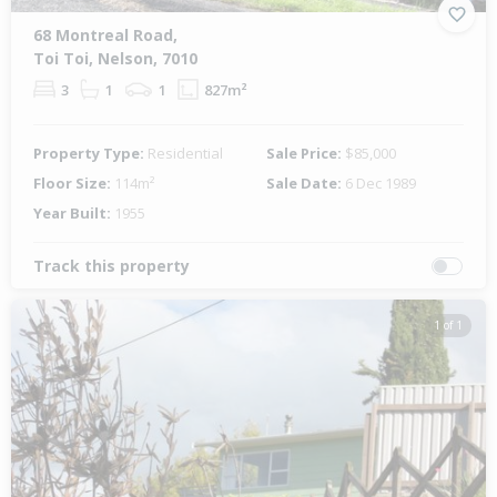
68 Montreal Road,
Toi Toi, Nelson, 7010
3
1
1
827m²
Property Type:
Residential
Sale Price:
$85,000
Floor Size:
114m²
Sale Date:
6 Dec 1989
Year Built:
1955
Track this property
1 of 1