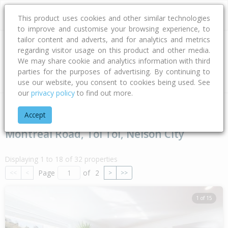
This product uses cookies and other similar technologies
to improve and customise your browsing experience, to
tailor content and adverts, and for analytics and metrics
regarding visitor usage on this product and other media.
Address
We may share cookie and analytics information with third
parties for the purposes of advertising. By continuing to
Type
Bed
Bath
Car
Land Size
use our website, you consent to cookies being used. See
our
privacy policy
to find out more.
Home
Nelson - Tasman
Nelson City
Toi Toi
Montreal 
Accept
Montreal Road, Toi Toi, Nelson City
Displaying 1 to 18 of 32 properties
Page
of
2
<<
<
>
>>
1 of 15