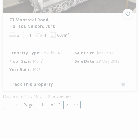
73 Montreal Road,
Toi Toi, Nelson, 7010
3
1
1
607m²
Property Type:
Residential
Sale Price:
$531,500
Floor Size:
140m²
Sale Date:
29 May 2019
Year Built:
1973
Track this property
Displaying 1 to 18 of 32 properties
Page
of
2
<<
<
>
>>