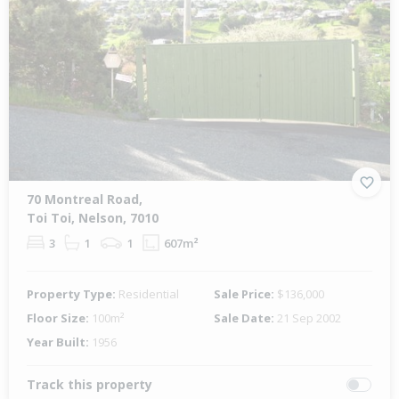
70 Montreal Road,
Toi Toi, Nelson, 7010
3
1
1
607m²
Property Type:
Residential
Sale Price:
$136,000
Floor Size:
100m²
Sale Date:
21 Sep 2002
Year Built:
1956
Track this property