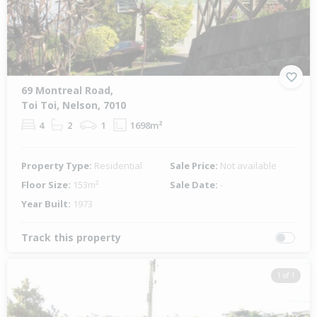
69 Montreal Road,
Toi Toi, Nelson, 7010
4
2
1
1698m²
Property Type:
Residential
Sale Price:
Not available
Floor Size:
153m²
Sale Date:
-
Year Built:
1973
Track this property
1 of 1