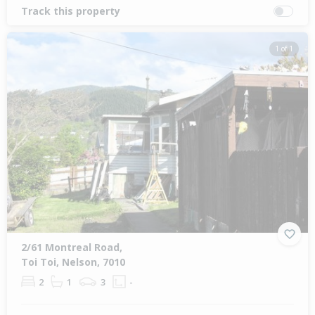
Track this property
1 of 1
2/61 Montreal Road,
Toi Toi, Nelson, 7010
2
1
3
-