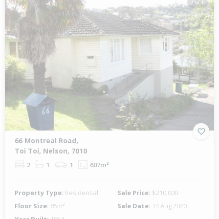
1 of 1
66 Montreal Road,
Toi Toi, Nelson, 7010
2
1
1
607m²
Property Type:
Residential
Sale Price:
$210,000
Floor Size:
85m²
Sale Date:
14 Aug 2020