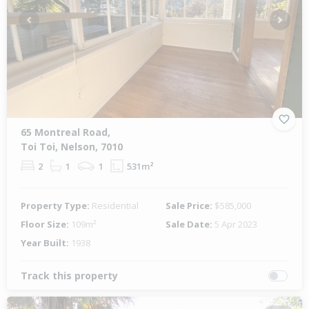
Previous
Next
65 Montreal Road,
Toi Toi, Nelson, 7010
2
1
1
531m²
Property Type:
Residential
Sale Price:
$585,000
Floor Size:
109m²
Sale Date:
5 Apr 2023
Year Built:
1938
Track this property