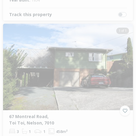
Year Built:
1954
Track this property
1 of 1
67 Montreal Road,
Toi Toi, Nelson, 7010
3
1
1
458m²