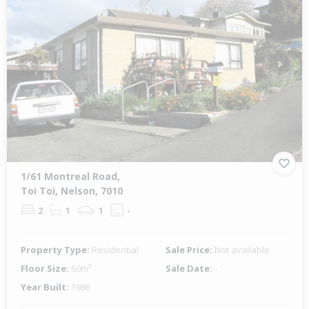
Previous
Next
1/61 Montreal Road,
Toi Toi, Nelson, 7010
2
1
1
-
Property Type:
Residential
Sale Price:
Not available
Floor Size:
60m²
Sale Date:
-
Year Built:
1986