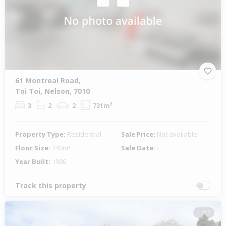
61 Montreal Road,
Toi Toi, Nelson, 7010
3
2
2
731m²
Property Type:
Residential
Sale Price:
Not available
Floor Size:
140m²
Sale Date:
-
Year Built:
1986
Track this property
1 of 2