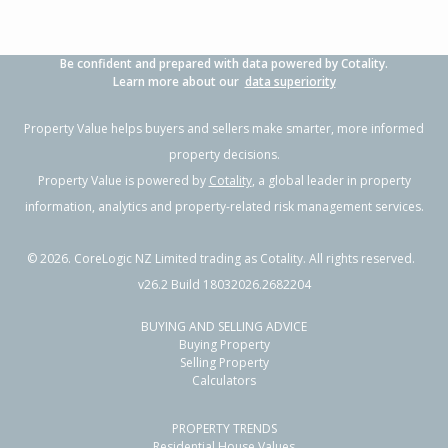
Be confident and prepared with data powered by Cotality.
Learn more about our
data superiority
Property Value helps buyers and sellers make smarter, more informed
property decisions.
Property Value is powered by
Cotality
, a global leader in property
information, analytics and property-related risk management services.
©
2026
. CoreLogic NZ Limited trading as Cotality. All rights reserved.
v26.2 Build 18032026.2682204
BUYING AND SELLING ADVICE
Buying Property
Selling Property
Calculators
PROPERTY TRENDS
Residential House Values