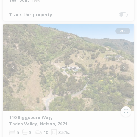
Year Built:
1996
Track this property
1 of 28
Previous
Next
110 Biggsburn Way,
Todds Valley, Nelson, 7071
5
3
10
3.57ha