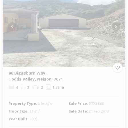
Previous
Next
86 Biggsburn Way,
Todds Valley, Nelson, 7071
4
3
2
1.78ha
Property Type:
Lifestyle
Sale Price:
$723,000
Floor Size:
218m²
Sale Date:
21 Feb 2013
Year Built:
2005