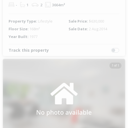
-
1
2
3664m²
Property Type:
Lifestyle
Sale Price:
$630,000
Floor Size:
168m²
Sale Date:
2 Aug 2014
Year Built:
1977
Track this property
1 of 1