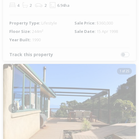
4
2
2
6.94ha
Property Type:
Lifestyle
Sale Price:
$360,000
Floor Size:
244m²
Sale Date:
15 Apr 1998
Year Built:
1990
Track this property
1 of 25
Previous
Next