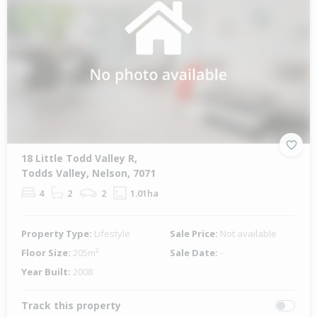
18 Little Todd Valley R,
Todds Valley, Nelson, 7071
4
2
2
1.01ha
Property Type:
Lifestyle
Sale Price:
Not available
Floor Size:
205m²
Sale Date:
-
Year Built:
2008
Track this property