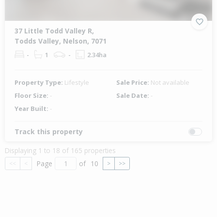
37 Little Todd Valley R,
Todds Valley, Nelson, 7071
-
1
-
2.34ha
Property Type:
Lifestyle
Sale Price:
Not available
Floor Size:
-
Sale Date:
-
Year Built:
-
Track this property
Displaying 1 to 18 of 165 properties
Page
of
10
<<
<
>
>>