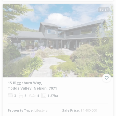
1 of 87
Previous
Next
15 Biggsburn Way,
Todds Valley, Nelson, 7071
3
5
4
1.87ha
Property Type:
Lifestyle
Sale Price:
$1,400,000