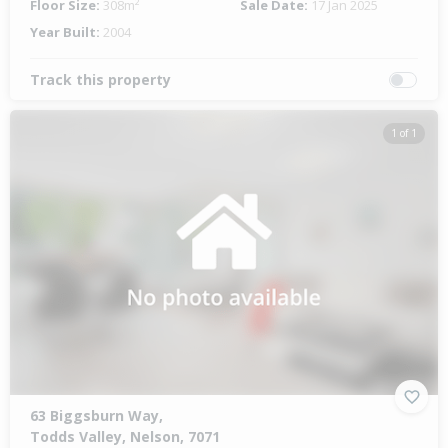
Floor Size:
308m²
Sale Date:
17 Jan 2025
Year Built:
2004
Track this property
1 of 1
63 Biggsburn Way,
Todds Valley, Nelson, 7071