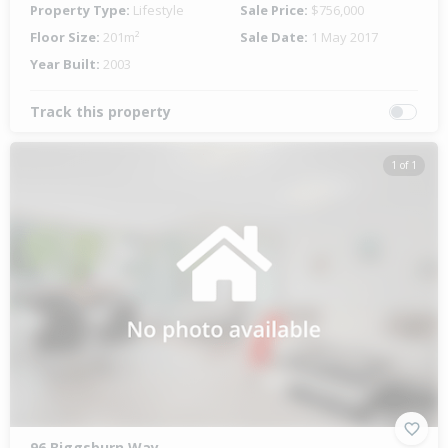
Property Type:
Lifestyle
Sale Price:
$756,000
Floor Size:
201m²
Sale Date:
1 May 2017
Year Built:
2003
Track this property
1 of 1
96 Biggsburn Way,