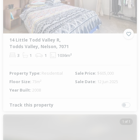
14 Little Todd Valley R,
Todds Valley, Nelson, 7071
3
1
1
1036m²
Property Type:
Residential
Sale Price:
$605,000
Floor Size:
73m²
Sale Date:
12 Jun 2025
Year Built:
2008
Track this property
1 of 1