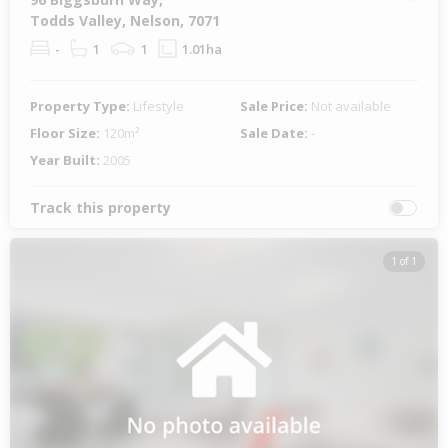
Todds Valley, Nelson, 7071
-
1
1
1.01ha
Property Type:
Lifestyle
Sale Price:
Not available
Floor Size:
120m²
Sale Date:
-
Year Built:
2005
Track this property
1 of 1