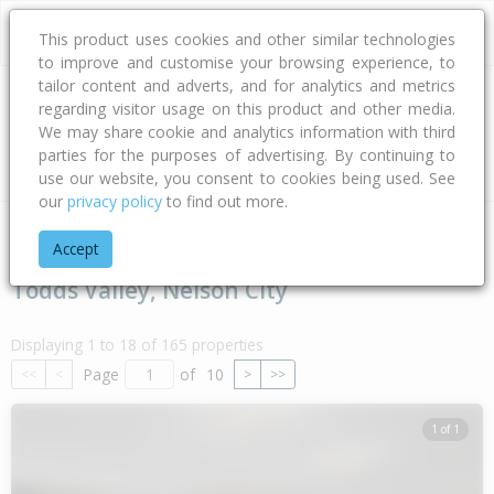
This product uses cookies and other similar technologies
to improve and customise your browsing experience, to
tailor content and adverts, and for analytics and metrics
regarding visitor usage on this product and other media.
Address
We may share cookie and analytics information with third
parties for the purposes of advertising. By continuing to
Type
Bed
Bath
Car
Land Size
use our website, you consent to cookies being used. See
our
privacy policy
to find out more.
Home
Nelson - Tasman
Nelson City
Todds Valley
Accept
Todds Valley, Nelson City
Displaying 1 to 18 of 165 properties
Page
of
10
<<
<
>
>>
1 of 1