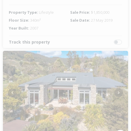
Property Type:
Lifestyle
Sale Price:
$1,850,000
Floor Size:
340m²
Sale Date:
27 May 2019
Year Built:
2007
Track this property
1 of 57
Previous
Next