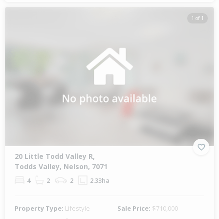
1 of 1
20 Little Todd Valley R,
Todds Valley, Nelson, 7071
4
2
2
2.33ha
Property Type:
Lifestyle
Sale Price:
$710,000