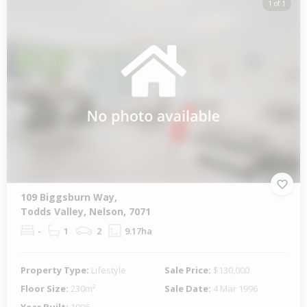
1 of 1
109 Biggsburn Way,
Todds Valley, Nelson, 7071
-
1
2
9.17ha
Property Type:
Lifestyle
Sale Price:
$130,000
Floor Size:
230m²
Sale Date:
4 Mar 1996