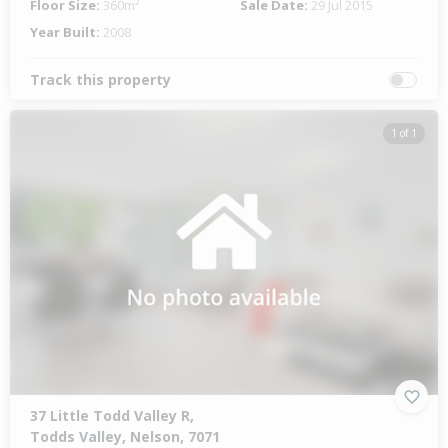
Floor Size:
360m²
Sale Date:
29 Jul 2015
Year Built:
2008
Track this property
1 of 1
37 Little Todd Valley R,
Todds Valley, Nelson, 7071