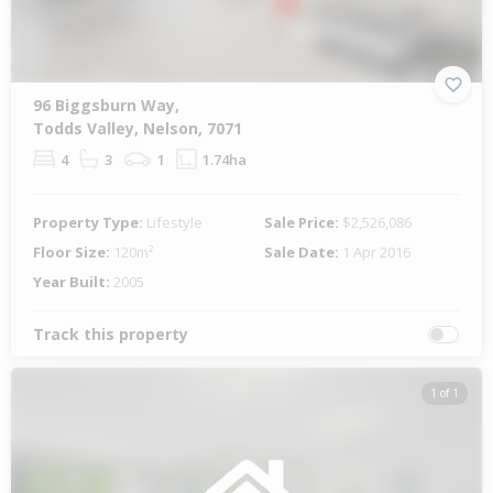
96 Biggsburn Way,
Todds Valley, Nelson, 7071
4
3
1
1.74ha
Property Type:
Lifestyle
Sale Price:
$2,526,086
Floor Size:
120m²
Sale Date:
1 Apr 2016
Year Built:
2005
Track this property
1 of 1