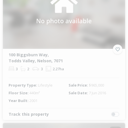
100 Biggsburn Way,
Todds Valley, Nelson, 7071
3
2
3
2.27ha
Property Type:
Lifestyle
Sale Price:
$965,000
Floor Size:
440m²
Sale Date:
7 Jun 2016
Year Built:
2001
Track this property