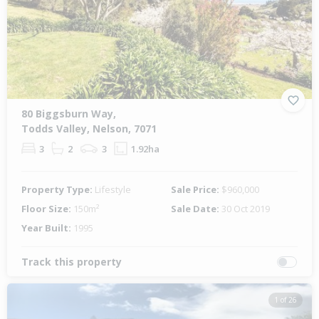
Previous
Next
80 Biggsburn Way,
Todds Valley, Nelson, 7071
3
2
3
1.92ha
Property Type:
Lifestyle
Sale Price:
$960,000
Floor Size:
150m²
Sale Date:
30 Oct 2019
Year Built:
1995
Track this property
1 of 26