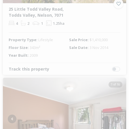
25 Little Todd Valley Road,
Todds Valley, Nelson, 7071
4
2
1
1.25ha
Property Type:
Lifestyle
Sale Price:
$1,410,000
Floor Size:
343m²
Sale Date:
3 Nov 2014
Year Built:
2009
Track this property
1 of 16
Previous
Next