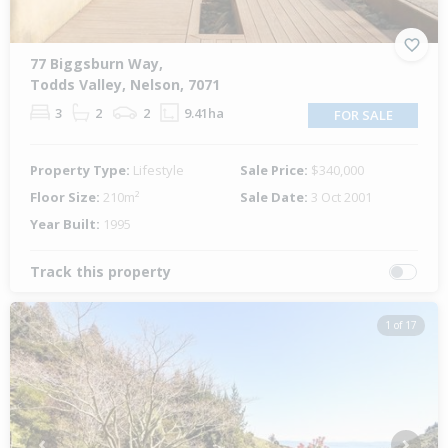
77 Biggsburn Way,
Todds Valley, Nelson, 7071
3
2
2
9.41ha
FOR SALE
Property Type:
Lifestyle
Sale Price:
$340,000
Floor Size:
210m²
Sale Date:
3 Oct 2001
Year Built:
1995
Track this property
1 of 17