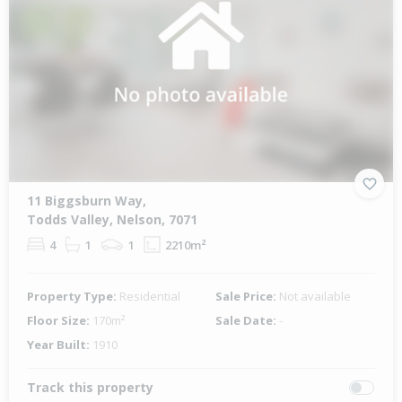
11 Biggsburn Way,
Todds Valley, Nelson, 7071
4
1
1
2210m²
Property Type:
Residential
Sale Price:
Not available
Floor Size:
170m²
Sale Date:
-
Year Built:
1910
Track this property