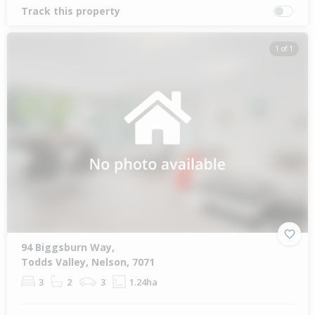
Track this property
1 of 1
94 Biggsburn Way,
Todds Valley, Nelson, 7071
3
2
3
1.24ha