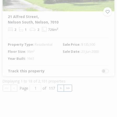
21 Alfred Street,
Nelson South, Nelson, 7010
2
1
2
726m²
Property Type:
Residential
Sale Price:
$135,500
Floor Size:
96m²
Sale Date:
23 Jun 2000
Year Built:
1941
Track this property
Displaying 1 to 18 of 2,101 properties
Page
of
117
<<
<
>
>>