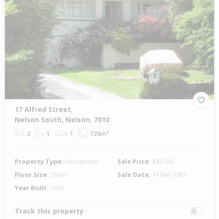
17 Alfred Street,
Nelson South, Nelson, 7010
2
1
1
726m²
Property Type:
Residential
Sale Price:
$43,000
Floor Size:
130m²
Sale Date:
14 Dec 1981
Year Built:
1910
Track this property