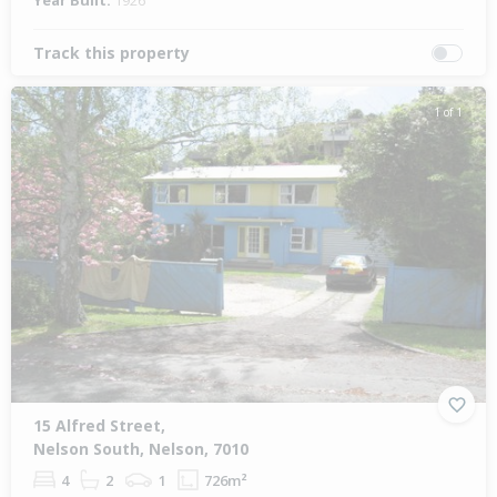
Year Built:
1926
Track this property
1 of 1
15 Alfred Street,
Nelson South, Nelson, 7010
4
2
1
726m²