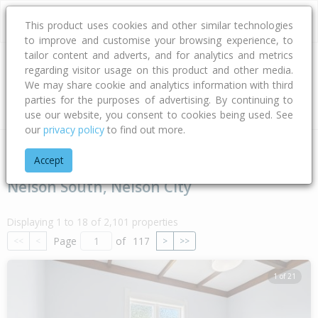
This product uses cookies and other similar technologies
to improve and customise your browsing experience, to
tailor content and adverts, and for analytics and metrics
regarding visitor usage on this product and other media.
Address
We may share cookie and analytics information with third
parties for the purposes of advertising. By continuing to
Type
Bed
Bath
Car
Land Size
use our website, you consent to cookies being used. See
our
privacy policy
to find out more.
Home
Nelson - Tasman
Nelson City
Nelson South
Accept
Nelson South, Nelson City
Displaying 1 to 18 of 2,101 properties
Page
of
117
<<
<
>
>>
1 of 21