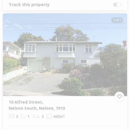
Track this property
1 of 1
10 Alfred Street,
Nelson South, Nelson, 7010
3
1
2
662m²