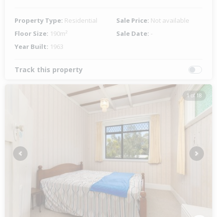
Property Type:
Residential
Sale Price:
Not available
Floor Size:
190m²
Sale Date:
-
Year Built:
1963
Track this property
1 of 18
Previous
Next