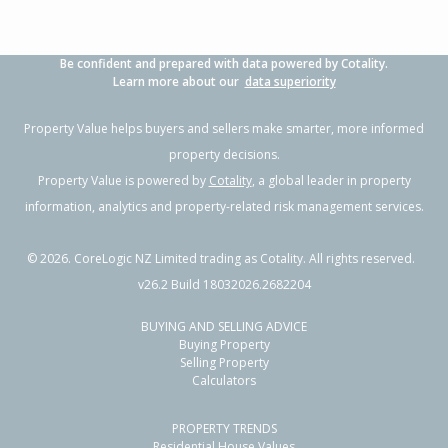
Be confident and prepared with data powered by Cotality.
Learn more about our
data superiority
Property Value helps buyers and sellers make smarter, more informed
property decisions.
Property Value is powered by
Cotality
, a global leader in property
information, analytics and property-related risk management services.
©
2026
. CoreLogic NZ Limited trading as Cotality. All rights reserved.
v26.2 Build 18032026.2682204
BUYING AND SELLING ADVICE
Buying Property
Selling Property
Calculators
PROPERTY TRENDS
Residential House Values