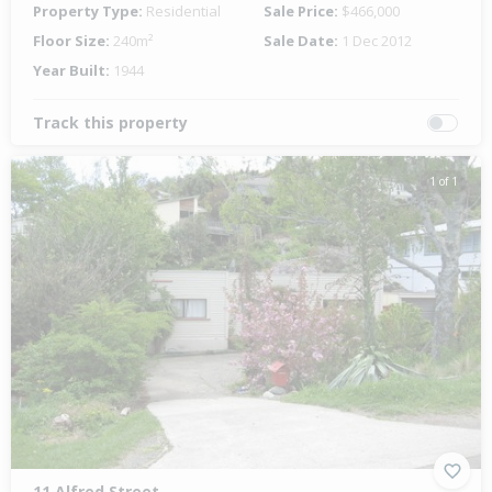
Property Type:
Residential
Sale Price:
$466,000
Floor Size:
240m²
Sale Date:
1 Dec 2012
Year Built:
1944
Track this property
1 of 1
11 Alfred Street,