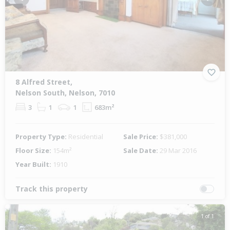
Previous
Next
8 Alfred Street,
Nelson South, Nelson, 7010
3
1
1
683m²
Property Type:
Residential
Sale Price:
$381,000
Floor Size:
154m²
Sale Date:
29 Mar 2016
Year Built:
1910
Track this property
1 of 1