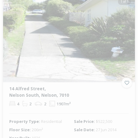
1 of 1
14 Alfred Street,
Nelson South, Nelson, 7010
4
2
2
1907m²
Property Type:
Residential
Sale Price:
$522,500
Floor Size:
206m²
Sale Date:
27 Jun 2014