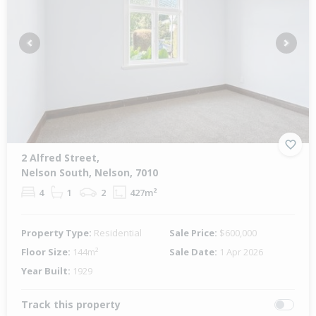
Previous
Next
2 Alfred Street,
Nelson South, Nelson, 7010
4
1
2
427m²
Property Type:
Residential
Sale Price:
$600,000
Floor Size:
144m²
Sale Date:
1 Apr 2026
Year Built:
1929
Track this property