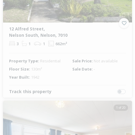
12 Alfred Street,
Nelson South, Nelson, 7010
3
1
1
662m²
Property Type:
Residential
Sale Price:
Not available
Floor Size:
130m²
Sale Date:
-
Year Built:
1942
Track this property
1 of 20