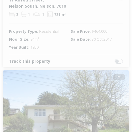
Nelson South, Nelson, 7010
3
1
1
731m²
Property Type:
Residential
Sale Price:
$464,000
Floor Size:
94m²
Sale Date:
30 Oct 2017
Year Built:
1950
Track this property
1 of 1