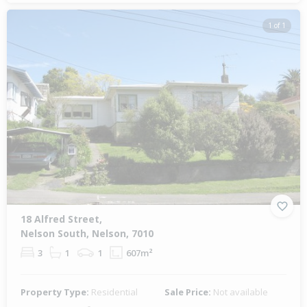
1 of 1
18 Alfred Street,
Nelson South, Nelson, 7010
3
1
1
607m²
Property Type:
Residential
Sale Price:
Not available