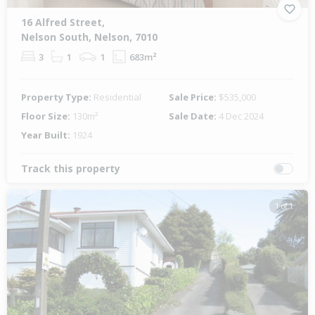
16 Alfred Street,
Nelson South, Nelson, 7010
3
1
1
683m²
Property Type:
Residential
Sale Price:
$535,000
Floor Size:
130m²
Sale Date:
4 Dec 2024
Year Built:
1924
Track this property
1 of 1