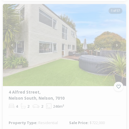
1 of 57
Previous
Next
4 Alfred Street,
Nelson South, Nelson, 7010
4
2
2
246m²
Property Type:
Residential
Sale Price:
$722,000