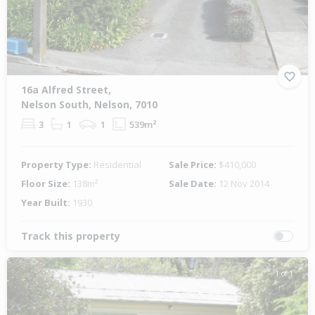
16a Alfred Street,
Nelson South, Nelson, 7010
3
1
1
539m²
Property Type:
Residential
Sale Price:
$410,000
Floor Size:
138m²
Sale Date:
12 Nov 2014
Year Built:
1930
Track this property
1 of 1