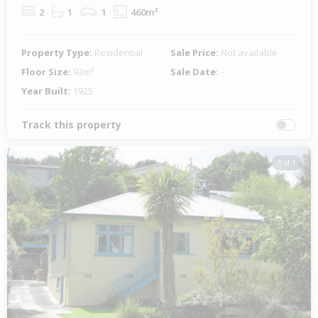
2
1
1
460m²
Property Type:
Residential
Sale Price:
Not available
Floor Size:
93m²
Sale Date:
-
Year Built:
1925
Track this property
1 of 1