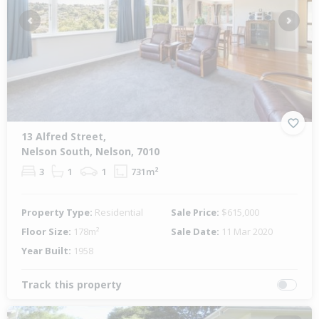
Previous
Next
13 Alfred Street,
Nelson South, Nelson, 7010
3
1
1
731m²
Property Type:
Residential
Sale Price:
$615,000
Floor Size:
178m²
Sale Date:
11 Mar 2020
Year Built:
1958
Track this property