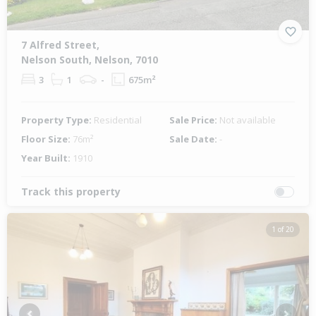
7 Alfred Street,
Nelson South, Nelson, 7010
3
1
-
675m²
Property Type:
Residential
Sale Price:
Not available
Floor Size:
76m²
Sale Date:
-
Year Built:
1910
Track this property
1 of 20