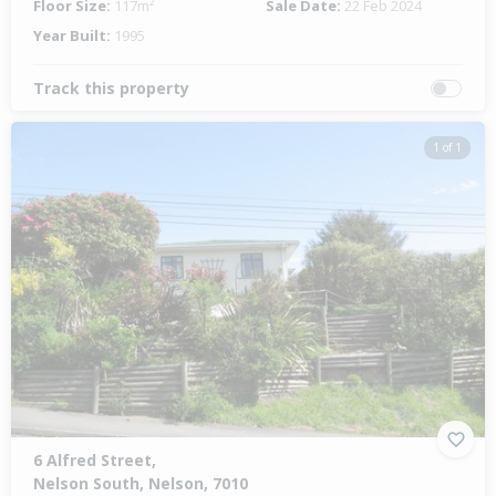
Floor Size:
117m²
Sale Date:
22 Feb 2024
Year Built:
1995
Track this property
1 of 1
6 Alfred Street,
Nelson South, Nelson, 7010