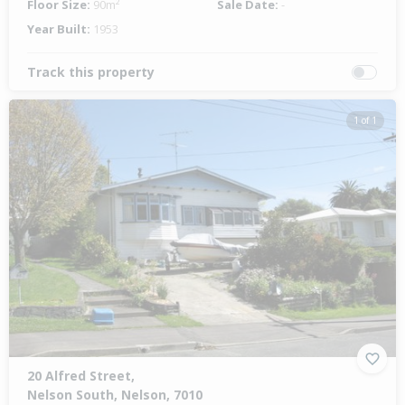
Floor Size:
90m²
Sale Date:
-
Year Built:
1953
Track this property
1 of 1
20 Alfred Street,
Nelson South, Nelson, 7010