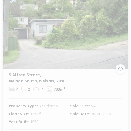
9 Alfred Street,
Nelson South, Nelson, 7010
4
2
1
733m²
Property Type:
Residential
Sale Price:
$400,000
Floor Size:
125m²
Sale Date:
20 Jan 2018
Year Built:
1950