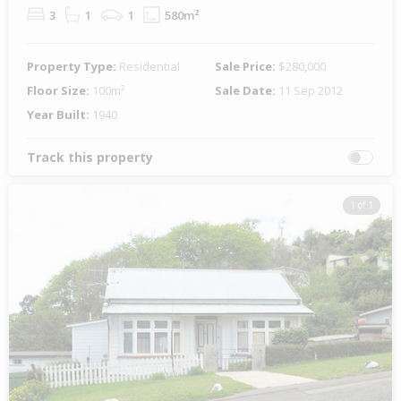
3
1
1
580m²
Property Type:
Residential
Sale Price:
$280,000
Floor Size:
100m²
Sale Date:
11 Sep 2012
Year Built:
1940
Track this property
1 of 1