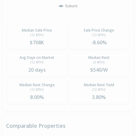
Suburb
Median Sale Price
Sale Price Change
(12 MTH)
(12 MTH)
$708K
-8.60%
Avg Days on Market
Median Rent
(12 MTH)
(3 MTH)
20 days
$540/W
Median Rent Change
Median Rent Yield
(12 MTH)
(12 MTH)
8.00%
3.80%
Comparable Properties