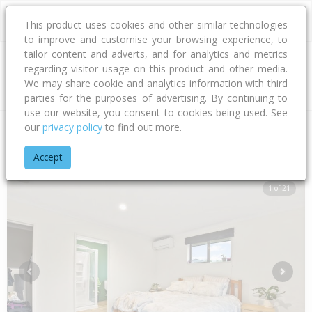
This product uses cookies and other similar technologies
to improve and customise your browsing experience, to
tailor content and adverts, and for analytics and metrics
regarding visitor usage on this product and other media.
Address
We may share cookie and analytics information with third
parties for the purposes of advertising. By continuing to
use our website, you consent to cookies being used. See
our
privacy policy
to find out more.
Home
Nelson - Tasman
Nelson City
Bishopdale
Ben Bra
Accept
1 of 21
Previous
Next