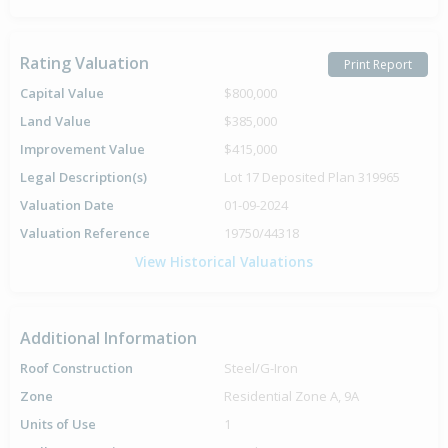
Rating Valuation
Print Report
Capital Value
$800,000
Land Value
$385,000
Improvement Value
$415,000
Legal Description(s)
Lot 17 Deposited Plan 319965
Valuation Date
01-09-2024
Valuation Reference
19750/44318
View Historical Valuations
Additional Information
Roof Construction
Steel/G-Iron
Zone
Residential Zone A, 9A
Units of Use
1