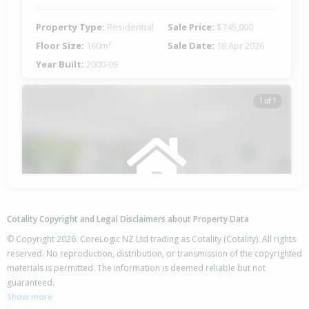
Property Type:
Residential
Sale Price:
$745,000
Floor Size:
160m²
Sale Date:
18 Apr 2026
Year Built:
2000-09
1 of 1
Cotality Copyright and Legal Disclaimers about Property Data
© Copyright 2026. CoreLogic NZ Ltd trading as Cotality (Cotality). All rights
reserved. No reproduction, distribution, or transmission of the copyrighted
materials is permitted. The information is deemed reliable but not
6 Avalon Place,
guaranteed.
Enner Glynn, Nelson City
Show more