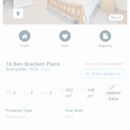
May 23
Track
Save
Reports
16 Ben Bracken Place
Are you the owner?
Bishopdale, 7010
Copy
622
168
Update
3
2
2
2
2
m
m
Data
Property Type
Year Built
Residential
2004