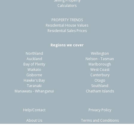
Selling Property
Calculators
4
2
1
556m²
1.96km
PROPERTY TRENDS
Property Type:
Residential
Sale Price:
$738,000
Residential House Values
Floor Size:
160m²
Sale Date:
26 Mar 2026
Residential Sales Prices
Year Built:
1970-79
Regions we cover
Northland
Wellington
1 of 1
Auckland
Nelson - Tasman
Bay of Plenty
Marlborough
Waikato
West Coast
Gisborne
Canterbury
Hawke's Bay
Otago
Taranaki
Southland
Manawatu - Whanganui
Chatham Islands
Help/Contact
Privacy Policy
About Us
Terms and Conditions
Disclaimers
FAQs
12 Golden Elm Rise,