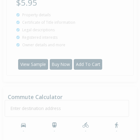
$5.95
Property details
Certificate of Title information
Legal descriptions
Registered interests
Owner details and more
View Sample
Buy Now
Add To Cart
Commute Calculator
Enter destination address
-
-
-
-