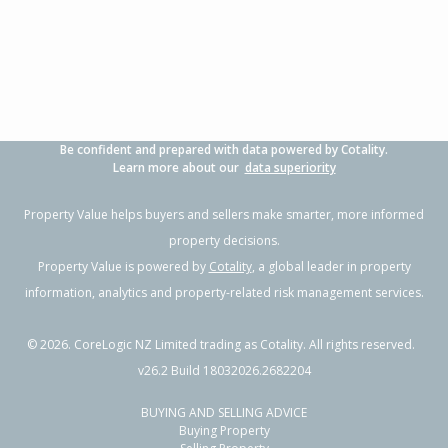
4
2
4
582m²
1.76km
Property Type:
Residential
Sale Price:
$809,000
Floor Size:
220m²
Sale Date:
17 Apr 2026
Year Built:
1990-99
Be confident and prepared with data powered by Cotality.
1 of 30
Learn more about our
data superiority
Property Value helps buyers and sellers make smarter, more informed
property decisions.
Property Value is powered by
Cotality
, a global leader in property
Previous
Next
information, analytics and property-related risk management services.
©
2026
. CoreLogic NZ Limited trading as Cotality. All rights reserved.
v26.2 Build 18032026.2682204
BUYING AND SELLING ADVICE
52 Torlesse Street,
Buying Property
Enner Glynn, Nelson City