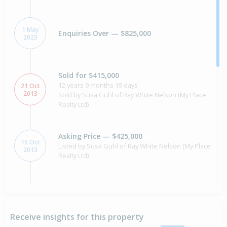
1 May
Enquiries Over — $825,000
2023
Sold for $415,000
12 years 9 months 19 days
21 Oct
2013
Sold by Susa Guhl of Ray White Nelson (My Place
Realty Ltd)
Asking Price — $425,000
15 Oct
Listed by Susa Guhl of Ray White Nelson (My Place
2013
Realty Ltd)
Sold for $355,000
7 Oct
2010
15 years 10 months 2 days
Receive insights for this property