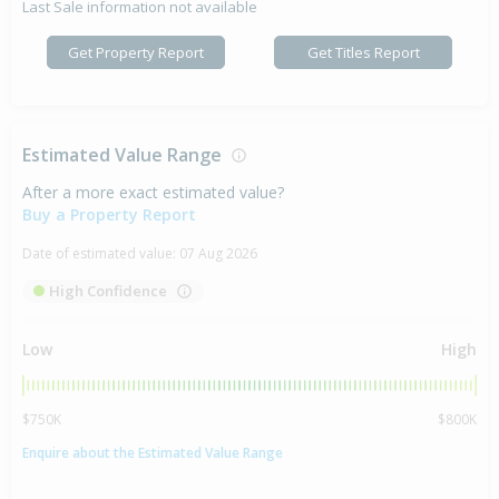
Last Sale information not available
Get Property Report
Get Titles Report
Estimated Value Range
After a more exact estimated value?
Buy a Property Report
Date of estimated value:
07 Aug 2026
High Confidence
Low
High
$750K
$800K
Enquire about the Estimated Value Range