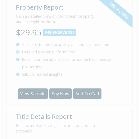
SPECIAL PRICE
Property Report
Sold for $351,600
Gain a detailed view of your dream property
10 Jan
2005
and its neighbourhood
21 years 6 months 30 days
$29.95
$49.95
SAVE $20
Access estimated property valuations in real-time
Detailed property information
Property Built
2004
Recent comparable sales information from nearby
properties
Suburb market insights
Sold for $140,000
28 Aug
2003
22 years 11 months 12 days
View Sample
Buy Now
Add To Cart
Title Details Report
Sold for $75,000
29 Jan
2003
23 years 6 months 11 days
Be informed of key legal information about a
property