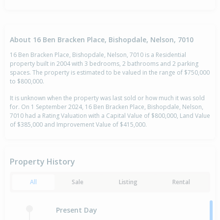
About 16 Ben Bracken Place, Bishopdale, Nelson, 7010
16 Ben Bracken Place, Bishopdale, Nelson, 7010 is a Residential
property built in 2004 with 3 bedrooms, 2 bathrooms and 2 parking
spaces. The property is estimated to be valued in the range of $750,000
to $800,000.
It is unknown when the property was last sold or how much it was sold
for. On 1 September 2024, 16 Ben Bracken Place, Bishopdale, Nelson,
7010 had a Rating Valuation with a Capital Value of $800,000, Land Value
of $385,000 and Improvement Value of $415,000.
Property History
All
Sale
Listing
Rental
Present Day