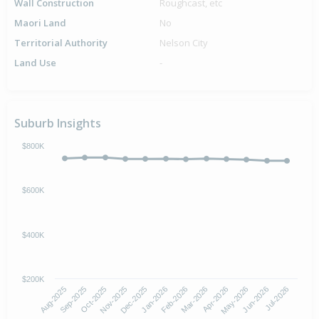
Wall Construction
Roughcast, etc
Maori Land
No
Territorial Authority
Nelson City
Land Use
-
Suburb Insights
$800K
$600K
$400K
$200K
Aug-2025
Nov-2025
Feb-2026
May-2026
Oct-2025
Jan-2026
Apr-2026
Jul-2026
Sep-2025
Dec-2025
Mar-2026
Jun-2026