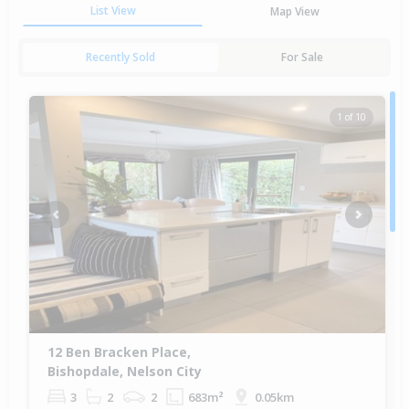
List View
Map View
Recently Sold
For Sale
1 of 10
Previous
Next
12 Ben Bracken Place,
Bishopdale, Nelson City
3
2
2
683m²
0.05km