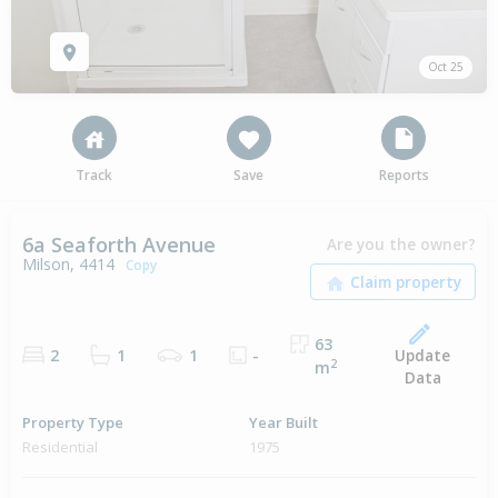
Oct 25
Track
Save
Reports
6a Seaforth Avenue
Are you the owner?
Milson, 4414
Copy
63
Update
2
1
1
-
2
m
Data
Property Type
Year Built
Residential
1975