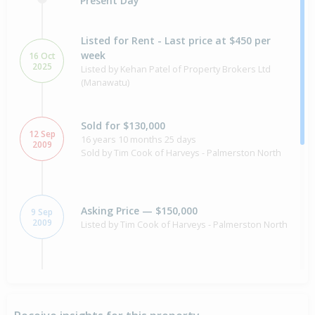
Present Day
Listed for Rent - Last price at $450 per
week
16 Oct
2025
Listed by Kehan Patel of Property Brokers Ltd
(Manawatu)
Sold for $130,000
12 Sep
16 years 10 months 25 days
2009
Sold by Tim Cook of Harveys - Palmerston North
Asking Price — $150,000
9 Sep
2009
Listed by Tim Cook of Harveys - Palmerston North
Sold for $60,000
26 Sep
1995
30 years 10 months 11 days