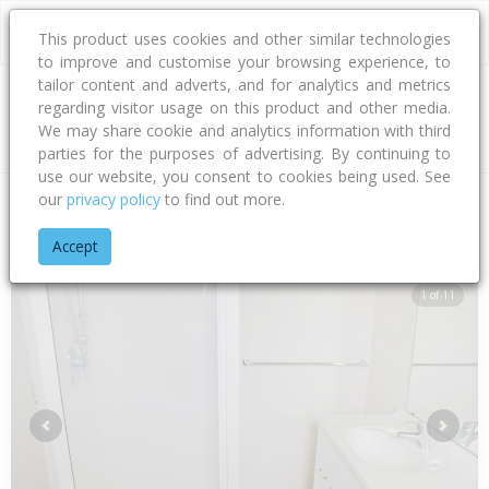
This product uses cookies and other similar technologies
to improve and customise your browsing experience, to
tailor content and adverts, and for analytics and metrics
regarding visitor usage on this product and other media.
Address
We may share cookie and analytics information with third
parties for the purposes of advertising. By continuing to
use our website, you consent to cookies being used. See
our
privacy policy
to find out more.
Home
Manawatu - Whanganui
Palmerston North City
Milso
Accept
1 of 11
Previous
Next