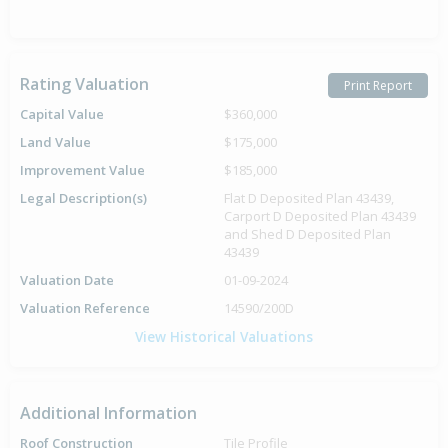
Rating Valuation
Print Report
Capital Value
$360,000
Land Value
$175,000
Improvement Value
$185,000
Legal Description(s)
Flat D Deposited Plan 43439,
Carport D Deposited Plan 43439
and Shed D Deposited Plan
43439
Valuation Date
01-09-2024
Valuation Reference
14590/200D
View Historical Valuations
Additional Information
Roof Construction
Tile Profile