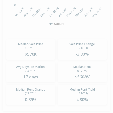
0
Aug-2025
Jan-2026
Nov-2025
Apr-2026
Sep-2025
Feb-2026
Dec-2025
May-2026
Oct-2025
Mar-2026
Suburb
Median Sale Price
Sale Price Change
(12 MTH)
(12 MTH)
$570K
-3.80%
Avg Days on Market
Median Rent
(12 MTH)
(3 MTH)
17 days
$560/W
Median Rent Change
Median Rent Yield
(12 MTH)
(12 MTH)
0.89%
4.80%