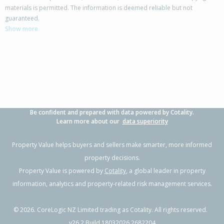
materials is permitted. The information is deemed reliable but not
4/734 Main Street, Palmerston North,
guaranteed.
Palmerston North City
Show more
2
1
1
-
2.05km
Property Type:
Residential
Sale Price:
$377,500
Floor Size:
64m²
Sale Date:
4 May 2026
Year Built:
1970-79
Be confident and prepared with data powered by Cotality.
1 of 1
Learn more about our
data superiority
Property Value helps buyers and sellers make smarter, more informed
property decisions.
Property Value is powered by
Cotality
, a global leader in property
information, analytics and property-related risk management services.
©
2026
. CoreLogic NZ Limited trading as Cotality. All rights reserved.
v26.2 Build 18032026.2682204