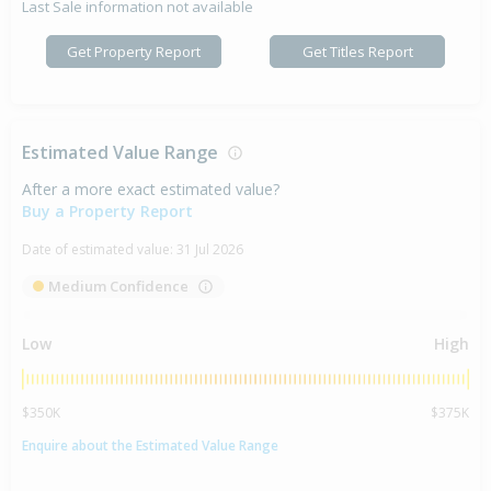
Last Sale information not available
Get Property Report
Get Titles Report
Estimated Value Range
After a more exact estimated value?
Buy a Property Report
Date of estimated value:
31 Jul 2026
Medium Confidence
Low
High
$350K
$375K
Enquire about the Estimated Value Range