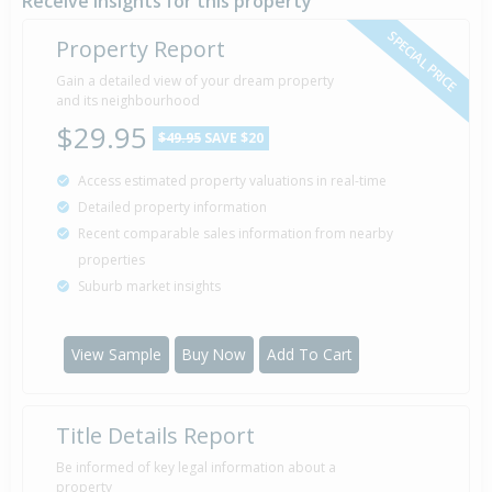
Receive insights for this property
SPECIAL PRICE
Property Report
Sold for $64,000
Gain a detailed view of your dream property
15 Feb
1990
and its neighbourhood
36 years 5 months 22 days
$29.95
$49.95
SAVE $20
Access estimated property valuations in real-time
Detailed property information
Property Built
1975
Recent comparable sales information from nearby
properties
Suburb market insights
View Sample
Buy Now
Add To Cart
Title Details Report
Be informed of key legal information about a
property