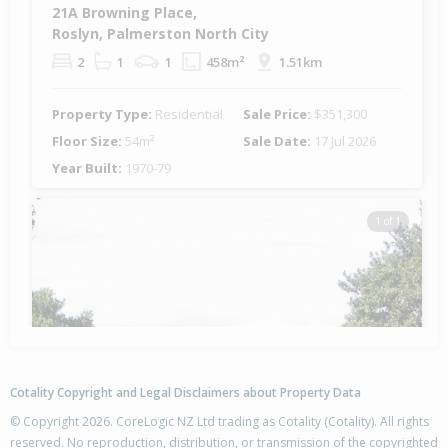
21A Browning Place,
Roslyn, Palmerston North City
2
1
1
458m²
1.51km
Property Type:
Residential
Sale Price:
$351,300
Floor Size:
54m²
Sale Date:
17 Jul 2026
Year Built:
1970-79
1 of 1
Cotality Copyright and Legal Disclaimers about Property Data
© Copyright 2026. CoreLogic NZ Ltd trading as Cotality (Cotality). All rights
reserved. No reproduction, distribution, or transmission of the copyrighted