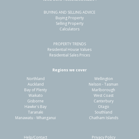
BUYING AND SELLING ADVICE
5/734 Main Street, Palmerston North,
Buying Property
Palmerston North City
Selling Property
Calculators
2
1
1
-
2.05km
PROPERTY TRENDS
Property Type:
Residential
Sale Price:
$377,500
Residential House Values
Floor Size:
64m²
Sale Date:
4 May 2026
Residential Sales Prices
Year Built:
1970-79
Regions we cover
Northland
Wellington
1 of 13
Auckland
Nelson - Tasman
Bay of Plenty
Marlborough
Waikato
West Coast
Gisborne
Canterbury
Hawke's Bay
Otago
Taranaki
Southland
Previous
Next
Manawatu - Whanganui
Chatham Islands
Help/Contact
Privacy Policy