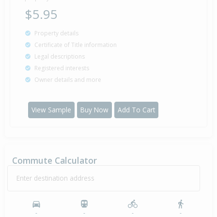
$5.95
Property details
Certificate of Title information
Legal descriptions
Registered interests
Owner details and more
View Sample
Buy Now
Add To Cart
Commute Calculator
Enter destination address
-
-
-
-