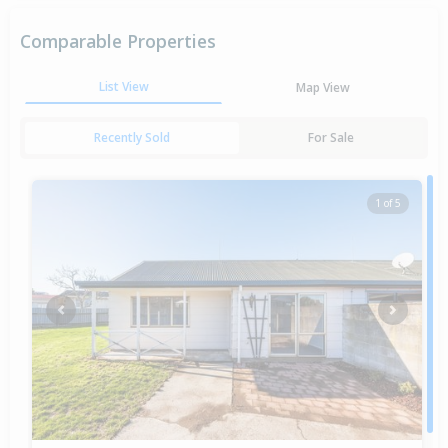
Comparable Properties
List View
Map View
Recently Sold
For Sale
1 of 5
Previous
Next