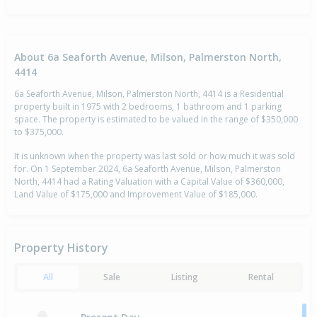
About 6a Seaforth Avenue, Milson, Palmerston North,
4414
6a Seaforth Avenue, Milson, Palmerston North, 4414 is a Residential
property built in 1975 with 2 bedrooms, 1 bathroom and 1 parking
space. The property is estimated to be valued in the range of $350,000
to $375,000.
It is unknown when the property was last sold or how much it was sold
for. On 1 September 2024, 6a Seaforth Avenue, Milson, Palmerston
North, 4414 had a Rating Valuation with a Capital Value of $360,000,
Land Value of $175,000 and Improvement Value of $185,000.
Property History
All
Sale
Listing
Rental