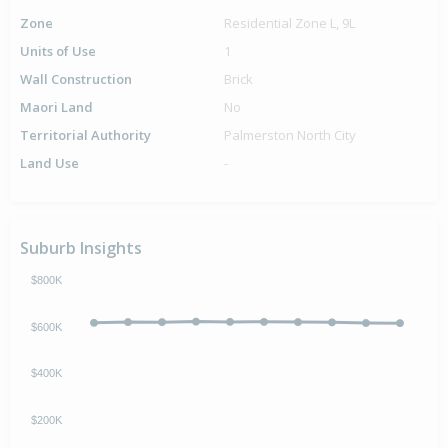
Zone
Residential Zone L, 9L
Units of Use
1
Wall Construction
Brick
Maori Land
No
Territorial Authority
Palmerston North City
Land Use
-
Suburb Insights
$800K
$600K
$400K
$200K