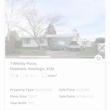
7 Whitby Place,
Flaxmere, Hastings, 4120
3
1
-
630m²
Property Type:
Residential
Sale Price:
$215,000
Floor Size:
152m²
Sale Date:
27 Feb 2015
Year Built:
1972