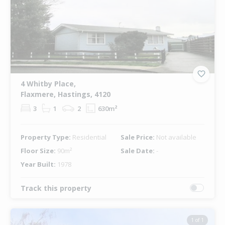
4 Whitby Place,
Flaxmere, Hastings, 4120
3
1
2
630m²
Property Type:
Residential
Sale Price:
Not available
Floor Size:
90m²
Sale Date:
-
Year Built:
1978
Track this property
1 of 1