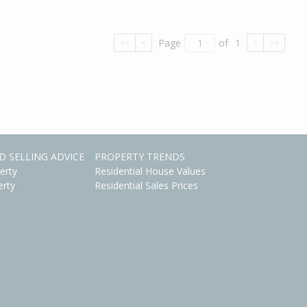
Page
of
1
<<
<
>
>>
D SELLING ADVICE
PROPERTY TRENDS
erty
Residential House Values
erty
Residential Sales Prices