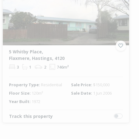
5 Whitby Place,
Flaxmere, Hastings, 4120
3
1
2
746m²
Property Type:
Residential
Sale Price:
$150,000
Floor Size:
120m²
Sale Date:
1 Jun 2006
Year Built:
1972
Track this property