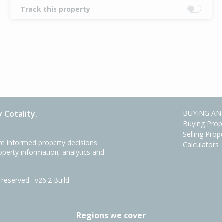
Track this property
 Cotality.
BUYING AN
Buying Prop
Selling Prop
e informed property decisions.
Calculators
roperty information, analytics and
ts reserved.
v26.2 Build
Regions we cover