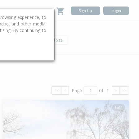
Sign Up
Login
rowsing experience, to
roduct and other media.
ising. By continuing to
.
h
Car
Land Size
Page
of
1
<<
<
>
>>
1 of 1