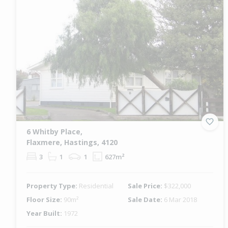
6 Whitby Place,
Flaxmere, Hastings, 4120
3
1
1
627m²
Property Type:
Residential
Sale Price:
$322,000
Floor Size:
90m²
Sale Date:
6 Mar 2018
Year Built:
1972