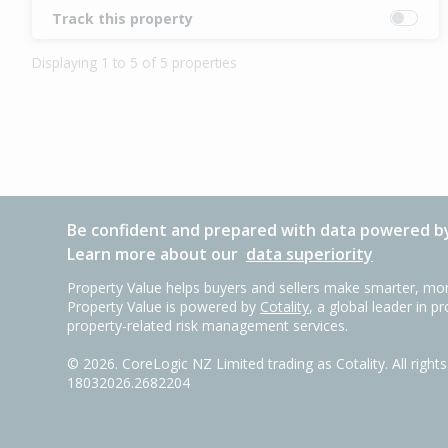
Track this property
Displaying 1 to 5 of 5 properties
Be confident and prepared with data powered by
Learn more about our
data superiority
Property Value helps buyers and sellers make smarter, mor
Property Value is powered by
Cotality
, a global leader in p
property-related risk management services.
©
2026
. CoreLogic NZ Limited trading as Cotality. All righ
18032026.2682204