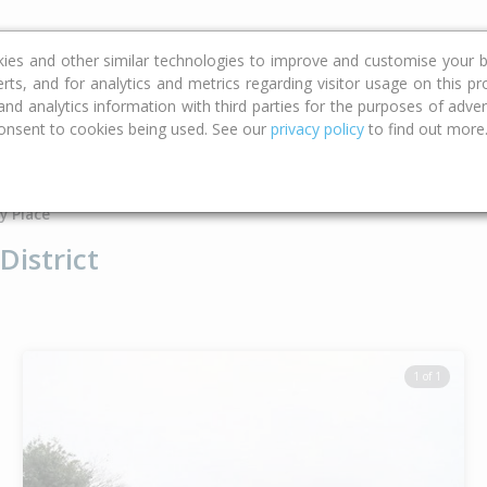
ce
Calculators
Property Trends
kies and other similar technologies to improve and customise your b
erts, and for analytics and metrics regarding visitor usage on this p
d analytics information with third parties for the purposes of advert
onsent to cookies being used. See our
privacy policy
to find out more
Type
Bed
Bat
y Place
District
1 of 1