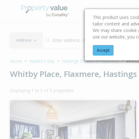
Buying & Selling Advi
This product uses coo
tailor content and adv
We may share cookie an
use our website, you c
Address
Accept
Home
Hawke's Bay
Hastings District
Flaxmere
Whitb
Whitby Place, Flaxmere, Hastings 
Displaying 1 to 5 of 5 properties
1 of 18