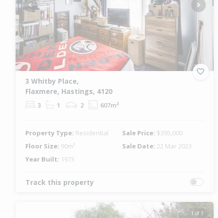
Previous
Next
3 Whitby Place,
Flaxmere, Hastings, 4120
3
1
2
607m²
Property Type:
Residential
Sale Price:
$395,000
Floor Size:
90m²
Sale Date:
22 Mar 2023
Year Built:
1973
Track this property
1 of 1