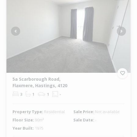
Previous
Next
5a Scarborough Road,
Flaxmere, Hastings, 4120
3
1
1
-
Property Type:
Residential
Sale Price:
Not available
Floor Size:
90m²
Sale Date:
-
Year Built:
1975