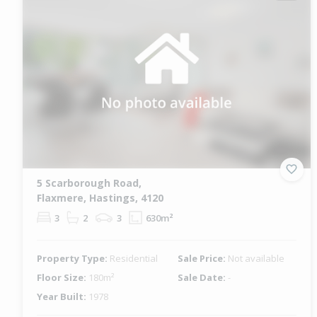
5 Scarborough Road,
Flaxmere, Hastings, 4120
3
2
3
630m²
Property Type:
Residential
Sale Price:
Not available
Floor Size:
180m²
Sale Date:
-
Year Built:
1978