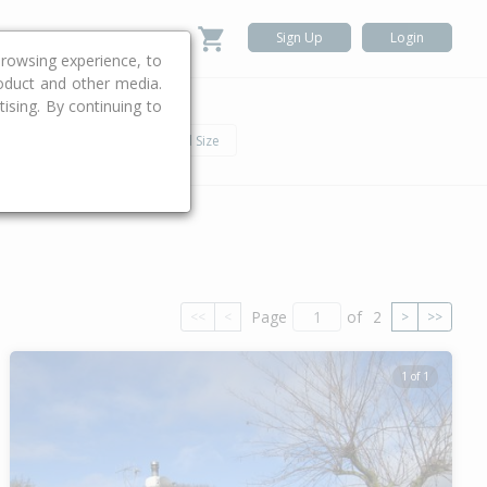
Sign Up
Login
rowsing experience, to
roduct and other media.
ising. By continuing to
.
h
Car
Land Size
Page
of
2
<<
<
>
>>
1 of 1