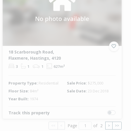
18 Scarborough Road,
Flaxmere, Hastings, 4120
3
1
1
627m²
Property Type:
Residential
Sale Price:
$275,000
Floor Size:
84m²
Sale Date:
23 Dec 2018
Year Built:
1974
Track this property
Page
of
2
<<
<
>
>>