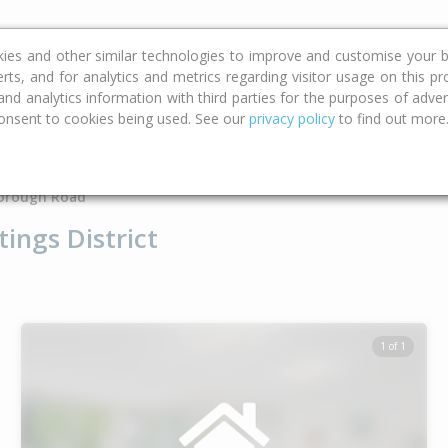
ce
Calculators
Property Trends
kies and other similar technologies to improve and customise your b
erts, and for analytics and metrics regarding visitor usage on this p
d analytics information with third parties for the purposes of advert
onsent to cookies being used. See our
privacy policy
to find out more
Type
Bed
Bat
orough Road
ings District
1 of 1