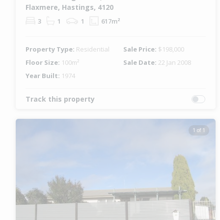
Flaxmere, Hastings, 4120
3
1
1
617m²
Property Type:
Residential
Sale Price:
$198,000
Floor Size:
100m²
Sale Date:
22 Jan 2008
Year Built:
1974
Track this property
1 of 1