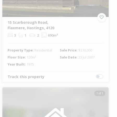
15 Scarborough Road,
Flaxmere, Hastings, 4120
3
1
2
690m²
Property Type:
Residential
Sale Price:
$210,000
Floor Size:
120m²
Sale Date:
23 Jul 2007
Year Built:
1975
Track this property
1 of 1