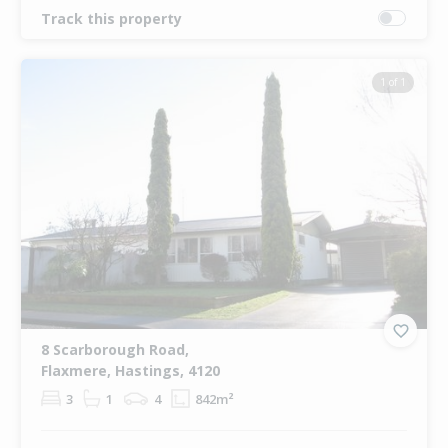
Track this property
1 of 1
8 Scarborough Road,
Flaxmere, Hastings, 4120
3
1
4
842m²