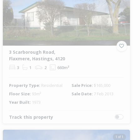
3 Scarborough Road,
Flaxmere, Hastings, 4120
3
1
2
660m²
Property Type:
Residential
Sale Price:
$165,000
Floor Size:
93m²
Sale Date:
7 Feb 2013
Year Built:
1973
Track this property
1 of 1