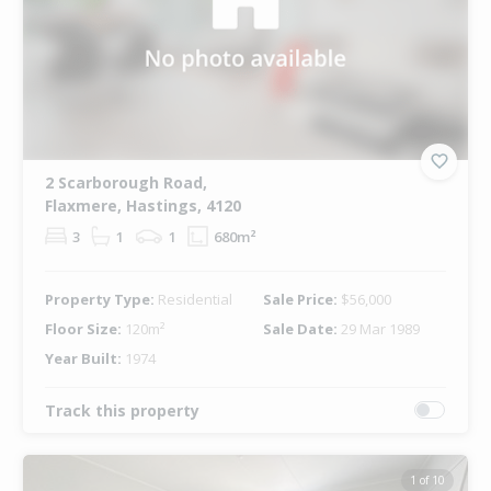
2 Scarborough Road,
Flaxmere, Hastings, 4120
3
1
1
680m²
Property Type:
Residential
Sale Price:
$56,000
Floor Size:
120m²
Sale Date:
29 Mar 1989
Year Built:
1974
Track this property
1 of 10