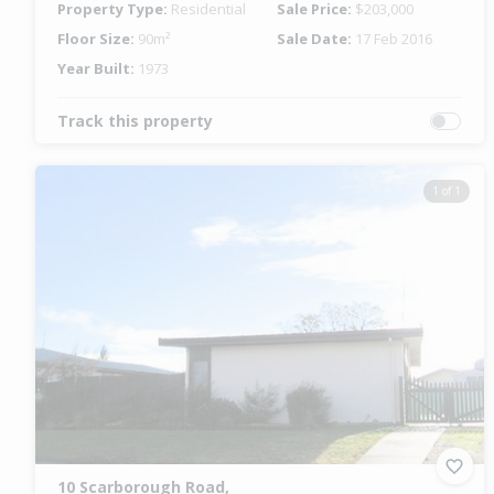
Property Type:
Residential
Sale Price:
$203,000
Floor Size:
90m²
Sale Date:
17 Feb 2016
Year Built:
1973
Track this property
1 of 1
10 Scarborough Road,