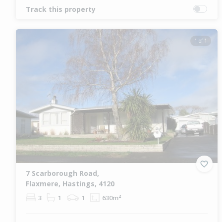
Track this property
1 of 1
7 Scarborough Road,
Flaxmere, Hastings, 4120
3
1
1
630m²