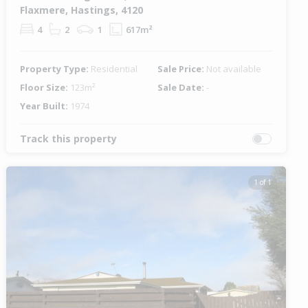
Flaxmere, Hastings, 4120
4
2
1
617m²
Property Type:
Residential
Sale Price:
Not available
Floor Size:
123m²
Sale Date:
-
Year Built:
1974
Track this property
1 of 1