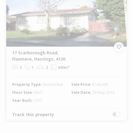
17 Scarborough Road,
Flaxmere, Hastings, 4120
3
1
2
690m²
Property Type:
Residential
Sale Price:
$140,000
Floor Size:
90m²
Sale Date:
29 May 2014
Year Built:
1973
Track this property