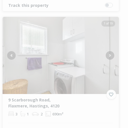
Track this property
1 of 19
Previous
Next
9 Scarborough Road,
Flaxmere, Hastings, 4120
3
1
2
690m²