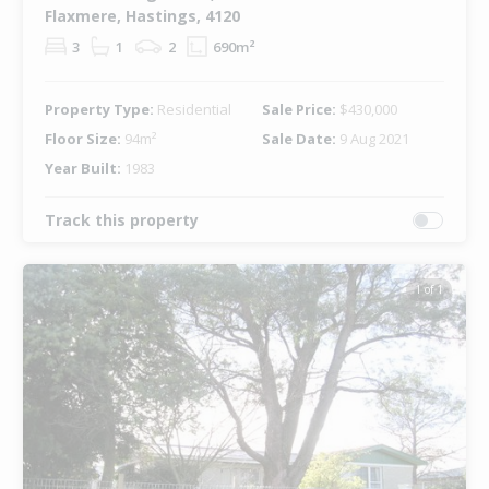
Flaxmere, Hastings, 4120
3
1
2
690m²
Property Type:
Residential
Sale Price:
$430,000
Floor Size:
94m²
Sale Date:
9 Aug 2021
Year Built:
1983
Track this property
1 of 1