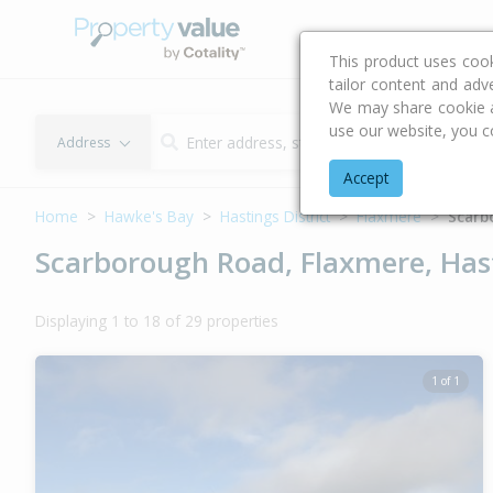
Buying & Selling Advi
This product uses coo
tailor content and adv
We may share cookie an
use our website, you c
Address
Accept
Home
Hawke's Bay
Hastings District
Flaxmere
Scarb
Scarborough Road, Flaxmere, Hast
Displaying 1 to 18 of 29 properties
1 of 1