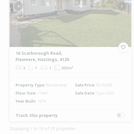
Previous
Next
16 Scarborough Road,
Flaxmere, Hastings, 4120
3
1
1
635m²
Property Type:
Residential
Sale Price:
$570,000
Floor Size:
114m²
Sale Date:
5 Jun 2025
Year Built:
1974
Track this property
Displaying 1 to 18 of 29 properties