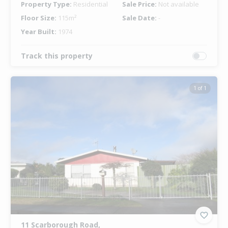
Property Type:
Residential
Sale Price:
Not available
Floor Size:
115m²
Sale Date:
-
Year Built:
1974
Track this property
1 of 1
11 Scarborough Road,