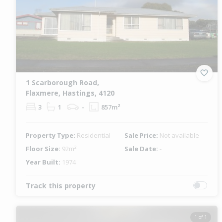
1 Scarborough Road,
Flaxmere, Hastings, 4120
3
1
-
857m²
Property Type:
Residential
Sale Price:
Not available
Floor Size:
92m²
Sale Date:
-
Year Built:
1974
Track this property
1 of 1