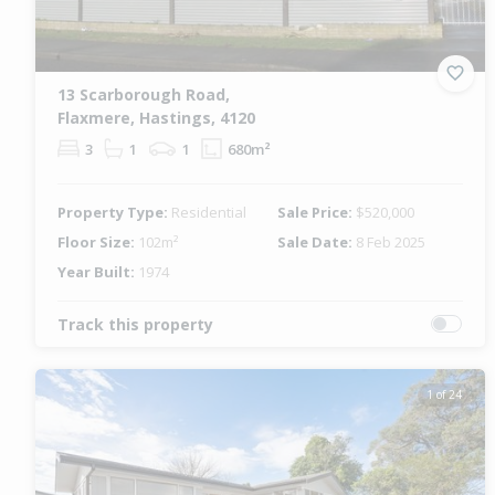
13 Scarborough Road,
Flaxmere, Hastings, 4120
3
1
1
680m²
Property Type:
Residential
Sale Price:
$520,000
Floor Size:
102m²
Sale Date:
8 Feb 2025
Year Built:
1974
Track this property
1 of 24