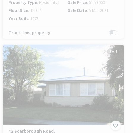
Property Type:
Residential
Sale Price:
$560,000
Floor Size:
120m²
Sale Date:
5 Mar 2021
Year Built:
1973
Track this property
1 of 1
12 Scarborough Road,