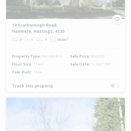
14 Scarborough Road,
Flaxmere, Hastings, 4120
3
1
1
663m²
Property Type:
Residential
Sale Price:
$64,000
Floor Size:
114m²
Sale Date:
12 Oct 1990
Year Built:
1974
Track this property
1 of 1