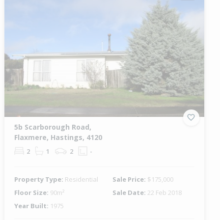
5b Scarborough Road,
Flaxmere, Hastings, 4120
2
1
2
-
Property Type:
Residential
Sale Price:
$175,000
Floor Size:
90m²
Sale Date:
22 Feb 2018
Year Built:
1975