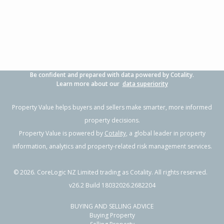
3
1
2
700m²
0.93km
Property Type:
Residential
Sale Price:
$480,000
Floor Size:
100m²
Sale Date:
17 Jun 2026
Year Built:
1970-79
Be confident and prepared with data powered by Cotality.
1 of 11
Learn more about our
data superiority
Property Value helps buyers and sellers make smarter, more informed
property decisions.
Property Value is powered by
Cotality
, a global leader in property
Previous
Next
information, analytics and property-related risk management services.
©
2026
. CoreLogic NZ Limited trading as Cotality. All rights reserved.
v26.2 Build 18032026.2682204
BUYING AND SELLING ADVICE
26 Lorne Crescent,
Buying Property
Flaxmere, Hastings District