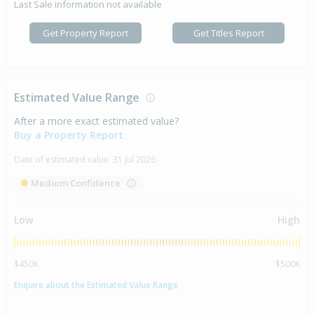
Last Sale information not available
Get Property Report
Get Titles Report
Estimated Value Range
After a more exact estimated value?
Buy a Property Report
Date of estimated value:
31 Jul 2026
Medium Confidence
Low
High
$450K
$500K
Enquire about the Estimated Value Range