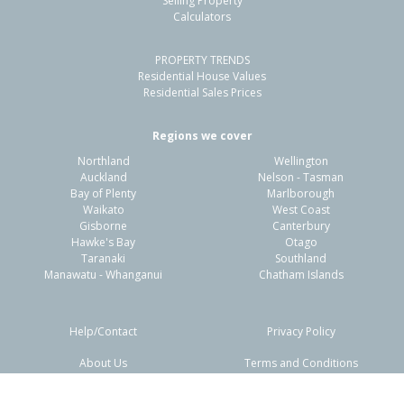
Selling Property
Calculators
3
1
1
705m²
1.00km
PROPERTY TRENDS
Property Type:
Residential
Sale Price:
$500,000
Residential House Values
Floor Size:
104m²
Sale Date:
9 Jun 2026
Residential Sales Prices
Year Built:
1970-79
Regions we cover
Northland
Wellington
1 of 18
Auckland
Nelson - Tasman
Bay of Plenty
Marlborough
Waikato
West Coast
Gisborne
Canterbury
Hawke's Bay
Otago
Taranaki
Southland
Previous
Next
Manawatu - Whanganui
Chatham Islands
Help/Contact
Privacy Policy
About Us
Terms and Conditions
Disclaimers
FAQs
84 Chatham Road,