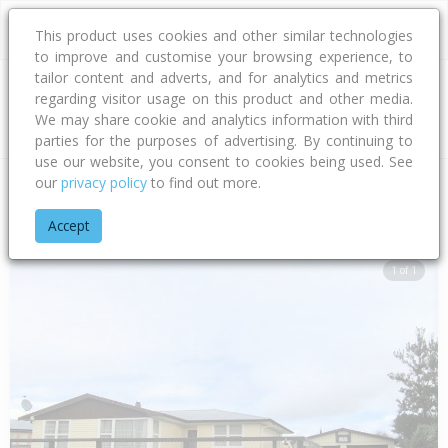
This product uses cookies and other similar technologies
to improve and customise your browsing experience, to
tailor content and adverts, and for analytics and metrics
regarding visitor usage on this product and other media.
Address
We may share cookie and analytics information with third
parties for the purposes of advertising. By continuing to
use our website, you consent to cookies being used. See
our
privacy policy
to find out more.
Home
Hawke's Bay
Hastings District
Flaxmere
Dover Ro
Accept
1 of 1