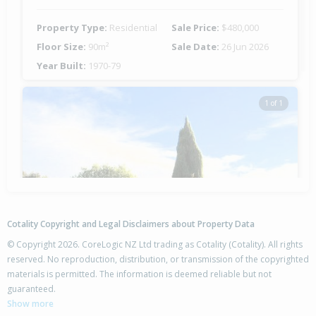
Property Type:
Residential
Sale Price:
$480,000
Floor Size:
90m²
Sale Date:
26 Jun 2026
Year Built:
1970-79
1 of 1
Cotality Copyright and Legal Disclaimers about Property Data
© Copyright 2026. CoreLogic NZ Ltd trading as Cotality (Cotality). All rights
reserved. No reproduction, distribution, or transmission of the copyrighted
materials is permitted. The information is deemed reliable but not
42 Columbus Crescent,
guaranteed.
Flaxmere, Hastings District
Show more