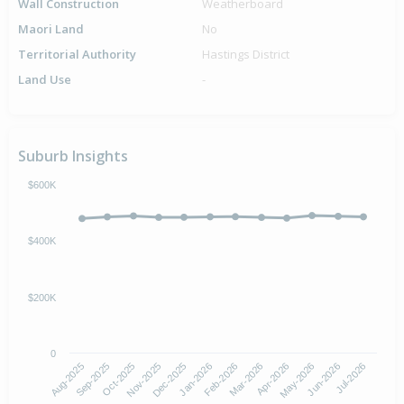
Wall Construction
Weatherboard
Maori Land
No
Territorial Authority
Hastings District
Land Use
-
Suburb Insights
$600K
$400K
$200K
0
Aug-2025
Nov-2025
Feb-2026
May-2026
Oct-2025
Jan-2026
Apr-2026
Jul-2026
Sep-2025
Dec-2025
Mar-2026
Jun-2026