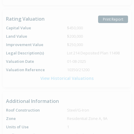
Rating Valuation
Print Report
Capital Value
$450,000
Land Value
$200,000
Improvement Value
$250,000
Legal Description(s)
Lot 214 Deposited Plan 11498
Valuation Date
01-08-2025
Valuation Reference
10350/21200
View Historical Valuations
Additional Information
Roof Construction
Steel/G-Iron
Zone
Residential Zone A, 9A
Units of Use
1