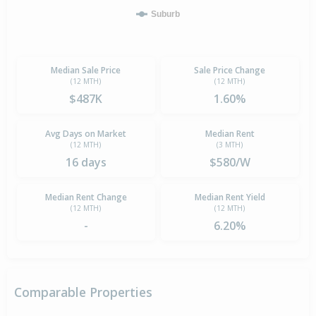
Suburb
Median Sale Price
Sale Price Change
(12 MTH)
(12 MTH)
$487K
1.60%
Avg Days on Market
Median Rent
(12 MTH)
(3 MTH)
16 days
$580/W
Median Rent Change
Median Rent Yield
(12 MTH)
(12 MTH)
-
6.20%
Comparable Properties