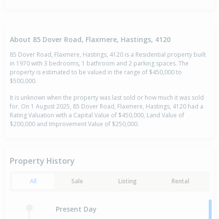
About 85 Dover Road, Flaxmere, Hastings, 4120
85 Dover Road, Flaxmere, Hastings, 4120 is a Residential property built
in 1970 with 3 bedrooms, 1 bathroom and 2 parking spaces. The
property is estimated to be valued in the range of $450,000 to
$500,000.
It is unknown when the property was last sold or how much it was sold
for. On 1 August 2025, 85 Dover Road, Flaxmere, Hastings, 4120 had a
Rating Valuation with a Capital Value of $450,000, Land Value of
$200,000 and Improvement Value of $250,000.
Property History
All
Sale
Listing
Rental
Present Day