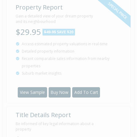
SPECIAL PRICE
Property Report
Sold for $71,500
Gain a detailed view of your dream property
21 Jul
1992
and its neighbourhood
34 years 18 days
$29.95
$49.95
SAVE $20
Access estimated property valuations in real-time
Sold for $48,000
13 May
Detailed property information
1983
43 years 2 months 26 days
Recent comparable sales information from nearby
properties
Suburb market insights
Property Built
1970
View Sample
Buy Now
Add To Cart
Title Details Report
Be informed of key legal information about a
property