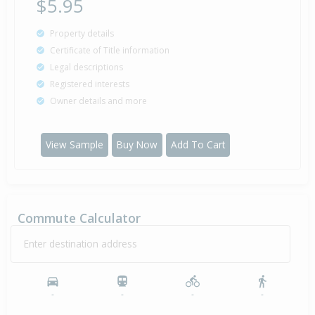
$5.95
Property details
Certificate of Title information
Legal descriptions
Registered interests
Owner details and more
View Sample
Buy Now
Add To Cart
Commute Calculator
Enter destination address
-
-
-
-