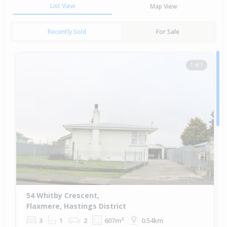
List View
Map View
Recently Sold
For Sale
1 of 1
54 Whitby Crescent,
Flaxmere, Hastings District
3
1
2
607m²
0.54km