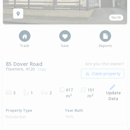
Nov 06
Track
Save
Reports
85 Dover Road
Are you the owner?
Flaxmere, 4120
Copy
617
101
Update
3
1
2
2
2
m
m
Data
Property Type
Year Built
Residential
1970