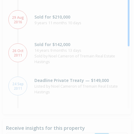
Sold for $210,000
29 Aug
2016
9 years 11 months 10 days
Sold for $142,000
14 years 9 months 13 days
26 Oct
2011
Sold by Noel Cameron of Tremain Real Estate
Hastings
Deadline Private Treaty — $149,000
24 Sep
Listed by Noel Cameron of Tremain Real Estate
2011
Hastings
Asking Price — Price Not Disclosed
9 Jun
2010
Listed by Julie Boyes of Hawkes Bay Tremain
Receive insights for this property