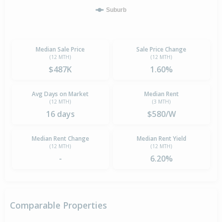
Suburb
Median Sale Price
Sale Price Change
(12 MTH)
(12 MTH)
$487K
1.60%
Avg Days on Market
Median Rent
(12 MTH)
(3 MTH)
16 days
$580/W
Median Rent Change
Median Rent Yield
(12 MTH)
(12 MTH)
-
6.20%
Comparable Properties