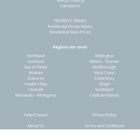
Selling Property
Calculators
3
1
2
711m²
1.95km
PROPERTY TRENDS
Property Type:
Residential
Sale Price:
$400,000
Residential House Values
Floor Size:
110m²
Sale Date:
1 Apr 2026
Residential Sales Prices
Year Built:
1960-69
Regions we cover
Northland
Wellington
1 of 41
Auckland
Nelson - Tasman
Bay of Plenty
Marlborough
Waikato
West Coast
Gisborne
Canterbury
Hawke's Bay
Otago
Taranaki
Southland
Previous
Next
Manawatu - Whanganui
Chatham Islands
Help/Contact
Privacy Policy
About Us
Terms and Conditions
Disclaimers
FAQs
48 Sunderland Drive,