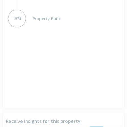
Property Built
1974
Receive insights for this property