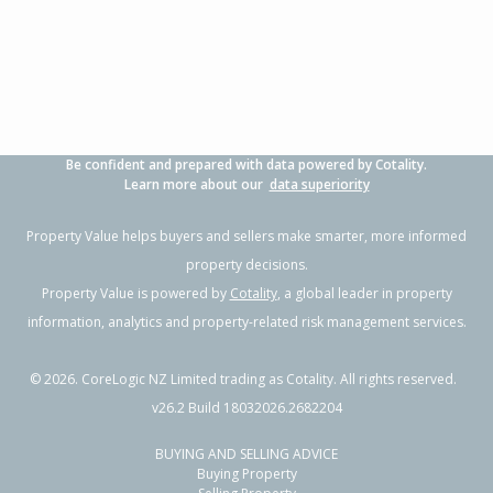
3
1
2
737m²
1.76km
Property Type:
Residential
Sale Price:
$445,000
Floor Size:
100m²
Sale Date:
24 Apr 2026
Year Built:
1970-79
Be confident and prepared with data powered by Cotality.
1 of 1
Learn more about our
data superiority
Property Value helps buyers and sellers make smarter, more informed
property decisions.
Property Value is powered by
Cotality
, a global leader in property
information, analytics and property-related risk management services.
©
2026
. CoreLogic NZ Limited trading as Cotality. All rights reserved.
v26.2 Build 18032026.2682204
BUYING AND SELLING ADVICE
712 Huia Street,
Buying Property
Camberley, Hastings District