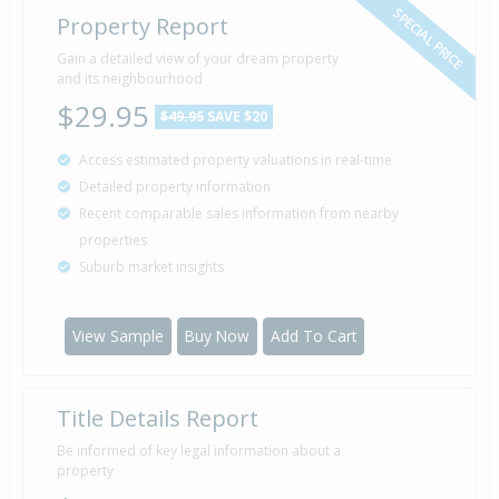
SPECIAL PRICE
Property Report
Gain a detailed view of your dream property
and its neighbourhood
$29.95
$49.95
SAVE $20
Access estimated property valuations in real-time
Detailed property information
Recent comparable sales information from nearby
properties
Suburb market insights
View Sample
Buy Now
Add To Cart
Title Details Report
Be informed of key legal information about a
property