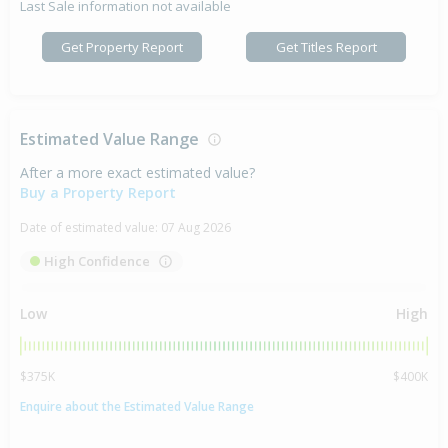
Last Sale information not available
Get Property Report
Get Titles Report
Estimated Value Range
After a more exact estimated value?
Buy a Property Report
Date of estimated value:
07 Aug 2026
High Confidence
Low
High
$375K
$400K
Enquire about the Estimated Value Range