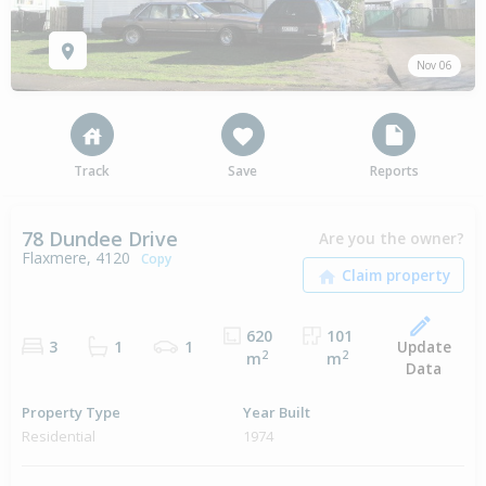
Nov 06
Track
Save
Reports
78 Dundee Drive
Are you the owner?
Flaxmere, 4120
Copy
620
101
Update
3
1
1
2
2
m
m
Data
Property Type
Year Built
Residential
1974