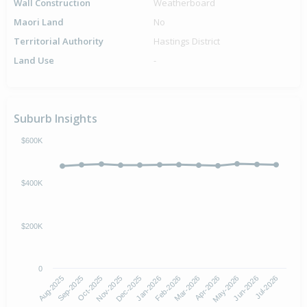
Wall Construction
Weatherboard
Maori Land
No
Territorial Authority
Hastings District
Land Use
-
Suburb Insights
$600K
$400K
$200K
0
Aug-2025
Nov-2025
Feb-2026
May-2026
Oct-2025
Jan-2026
Apr-2026
Jul-2026
Sep-2025
Dec-2025
Mar-2026
Jun-2026