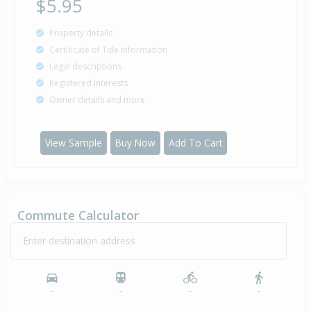
$5.95
Property details
Certificate of Title information
Legal descriptions
Registered interests
Owner details and more
View Sample
Buy Now
Add To Cart
Commute Calculator
Enter destination address
-
-
-
-