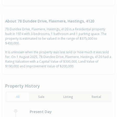
About 78 Dundee Drive, Flaxmere, Hastings, 4120
78 Dundee Drive, Flaxmere, Hastings, 4120 is a Residential property
built in 1974 with 3 bedrooms, 1 bathroom and 1 parking space. The
property is estimated to be valued in the range of $375,000 to
$400,000.
It is unknown when the property was last sold or how much it was sold
for. On 1 August 2025, 78 Dundee Drive, Flaxmere, Hastings, 4120 had a
Rating Valuation with a Capital Value of $390,000, Land Value of
$190,000 and Improvement Value of $200,000.
Property History
All
Sale
Listing
Rental
Present Day