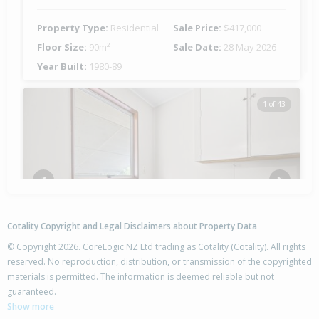
Property Type:
Residential
Sale Price:
$417,000
Floor Size:
90m²
Sale Date:
28 May 2026
Year Built:
1980-89
1 of 43
Previous
Next
Cotality Copyright and Legal Disclaimers about Property Data
© Copyright 2026. CoreLogic NZ Ltd trading as Cotality (Cotality). All rights
reserved. No reproduction, distribution, or transmission of the copyrighted
materials is permitted. The information is deemed reliable but not
4 Cabot Place,
guaranteed.
Flaxmere, Hastings District
Show more