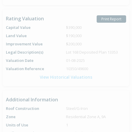
Rating Valuation
Print Report
Capital Value
$390,000
Land Value
$190,000
Improvement Value
$200,000
Legal Description(s)
Lot 168 Deposited Plan 13353
Valuation Date
01-08-2025
Valuation Reference
10350/49600
View Historical Valuations
Additional Information
Roof Construction
Steel/G-Iron
Zone
Residential Zone A, 9A
Units of Use
1