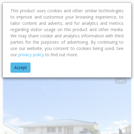
This product uses cookies and other similar technologies
to improve and customise your browsing experience, to
tailor content and adverts, and for analytics and metrics
regarding visitor usage on this product and other media.
Address
We may share cookie and analytics information with third
parties for the purposes of advertising. By continuing to
use our website, you consent to cookies being used. See
our
privacy policy
to find out more.
Home
Hawke's Bay
Hastings District
Flaxmere
Dundee D
Accept
1 of 1