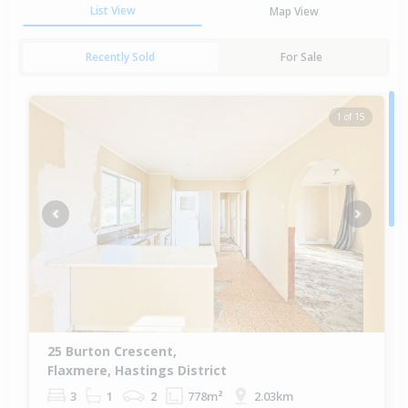
List View
Map View
Recently Sold
For Sale
1 of 15
Previous
Next
25 Burton Crescent,
Flaxmere, Hastings District
3
1
2
778m²
2.03km