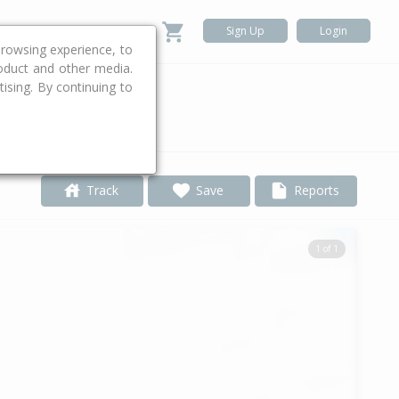
Sign Up
Login
rowsing experience, to
roduct and other media.
ising. By continuing to
.
Track
Save
Reports
1 of 1