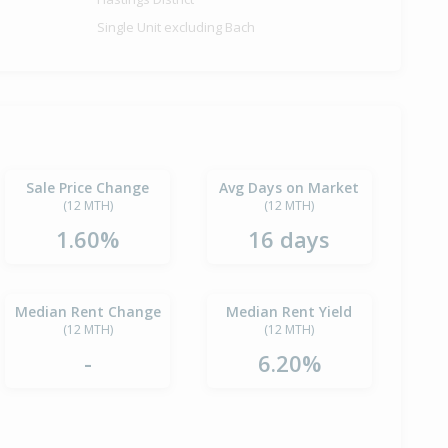
Single Unit excluding Bach
Sale Price Change
Avg Days on Market
(12 MTH)
(12 MTH)
1.60%
16 days
Median Rent Change
Median Rent Yield
(12 MTH)
(12 MTH)
-
6.20%