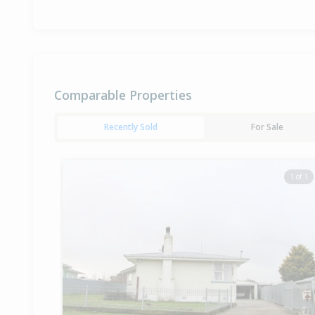
Comparable Properties
Recently Sold
For Sale
1 of 1