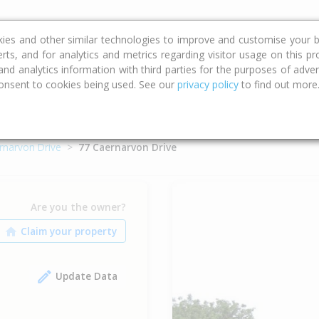
ce
Calculators
Property Trends
kies and other similar technologies to improve and customise your b
erts, and for analytics and metrics regarding visitor usage on this p
d analytics information with third parties for the purposes of advert
onsent to cookies being used. See our
privacy policy
to find out more
rnarvon Drive
77 Caernarvon Drive
Are you the owner?
Update Data