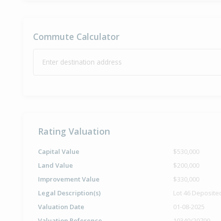
Commute Calculator
Enter destination address
Rating Valuation
Capital Value
$530,000
Land Value
$200,000
Improvement Value
$330,000
Legal Description(s)
Lot 46 Deposite
Valuation Date
01-08-2025
Valuation Reference
10340/20700