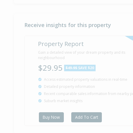
Receive insights for this property
Property Report
Gain a detailed view of your dream property and its
neighbourhood
$29.95
$49.95
SAVE $20
Access estimated property valuations in real-time
Detailed property information
Recent comparable sales information from nearby p
Suburb market insights
Buy Now
Add To Cart