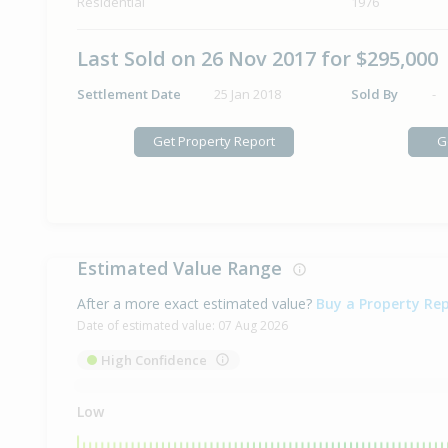
Residential
1976
Last Sold on 26 Nov 2017 for $295,000
Settlement Date
25 Jan 2018
Sold By
-
Get Property Report
G
Estimated Value Range
After a more exact estimated value?
Buy a Property Re
Date of estimated value:
07 Aug 2026
High Confidence
Low