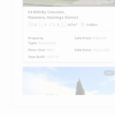
54 Whitby Crescent,
Flaxmere, Hastings District
3
1
2
607m²
0.68km
Property
Sale Price:
$480,000
Type:
Residential
Floor Size:
90m²
Sale Date:
26 Jun 2026
Year Built:
1970-79
1 of 1