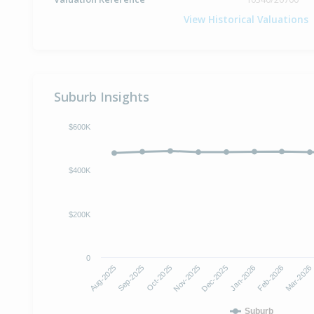
View Historical Valuations
Suburb Insights
$600K
$400K
$200K
0
Oct-2025
Jan-2026
Aug-2025
Nov-2025
Feb-2026
Sep-2025
Dec-2025
Mar-2026
Suburb