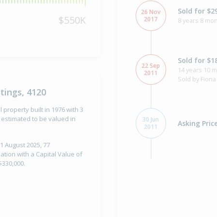
Sold for $2
26 Nov
$550K
2017
8 years 8 mon
Sold for $1
22 Sep
14 years 10 
2011
Sold by Fiona
tings, 4120
 property built in 1976 with 3
estimated to be valued in
30 Jun
Asking Pric
2011
1 August 2025, 77
tion with a Capital Value of
$330,000.
Asking Pric
16 Sep
2010
Listed by Fio