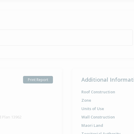
Property Bu
1976
Additional Informat
Print Report
Roof Construction
Zone
Units of Use
d Plan 13962
Wall Construction
Maori Land
Territorial Authority