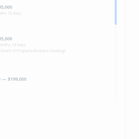
95,000
ths 15 days
85,000
months 19 days
 Grant of Property Brokers Hastings
e — $199,000
e — Price Not Disclosed
na Grant of Pgg Wrightson Real Estate