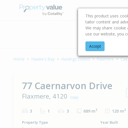
Buying & Selling Advi
This product uses coo
tailor content and adv
We may share cookie an
use our website, you c
Address
Accept
Home
Hawke's Bay
Hastings District
Flaxmere
Cae
77 Caernarvon Drive
Flaxmere, 4120
Copy
2
2
3
1
3
689 m
120 m
Property Type
Year Built