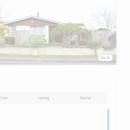
Nov 06
Sale
Listing
Rental
y