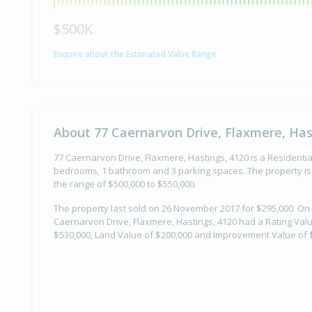
$500K
Enquire about the Estimated Value Range
About 77 Caernarvon Drive, Flaxmere, Has
77 Caernarvon Drive, Flaxmere, Hastings, 4120 is a Residential
bedrooms, 1 bathroom and 3 parking spaces. The property is 
the range of $500,000 to $550,000.
The property last sold on 26 November 2017 for $295,000. On 
Caernarvon Drive, Flaxmere, Hastings, 4120 had a Rating Valua
$530,000, Land Value of $200,000 and Improvement Value of 