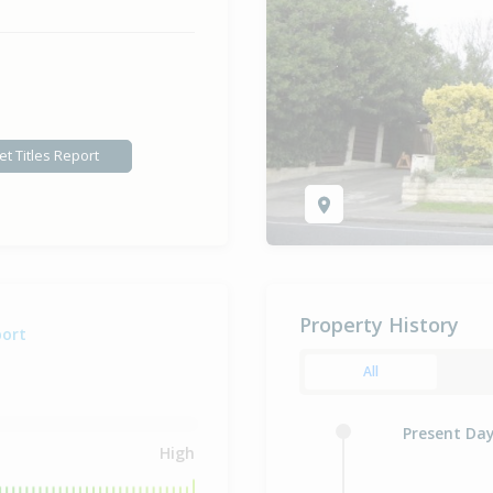
et Titles Report
Property History
port
All
Present Da
High