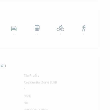
ilt
-
-
-
-
ion
Tile Profile
Residential Zone B, 9B
1
Brick
No
Hastings District