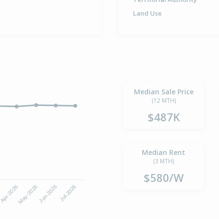
Land Use
Median Sale Price
(12 MTH)
$487K
Median Rent
(3 MTH)
$580/W
Apr-2026
Jul-2026
May-2026
Jun-2026