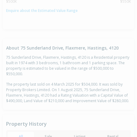
$500K
$550K
Enquire about the Estimated Value Range
About 75 Sunderland Drive, Flaxmere, Hastings, 4120
75 Sunderland Drive, Flaxmere, Hastings, 4120 is a Residential property
built in 1974 with 3 bedrooms, 1 bathroom and 1 parking space. The
property is estimated to be valued in the range of $500,000 to
$550,000.
The property last sold on 4 March 2025 for $504,000. It was sold by
Property Brokers Limited. On 1 August 2025, 75 Sunderland Drive,
Flaxmere, Hastings, 4120 had a Rating Valuation with a Capital Value of
$490,000, Land Value of $210,000 and Improvement Value of $280,000.
Property History
All
Sale
Listing
Rental