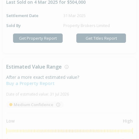
Last Sold on 4 Mar 2025 for $504,000
Settlement Date
31 Mar 2025
Sold By
Property Brokers Limited
Get Property Report
Get Titles Report
Estimated Value Range
After a more exact estimated value?
Buy a Property Report
Date of estimated value:
31 Jul 2026
Medium Confidence
Low
High