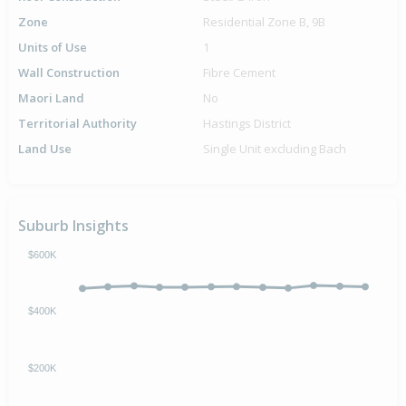
Zone
Residential Zone B, 9B
Units of Use
1
Wall Construction
Fibre Cement
Maori Land
No
Territorial Authority
Hastings District
Land Use
Single Unit excluding Bach
Suburb Insights
$600K
$400K
$200K