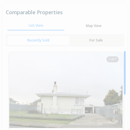
Comparable Properties
List View
Map View
Recently Sold
For Sale
1 of 1