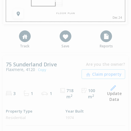
Dec 24
Track
Save
Reports
75 Sunderland Drive
Are you the owner?
Flaxmere, 4120
Copy
718
100
Update
3
1
1
2
2
m
m
Data
Property Type
Year Built
Residential
1974