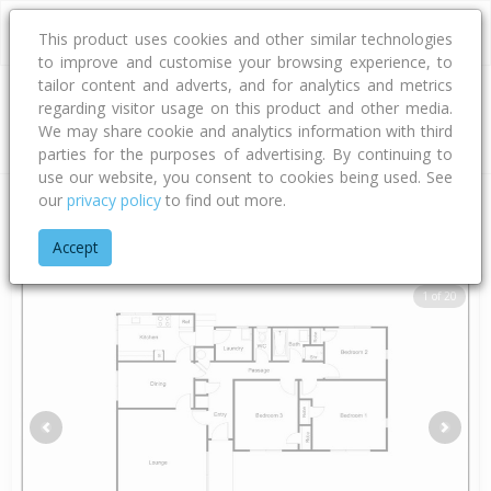
This product uses cookies and other similar technologies
to improve and customise your browsing experience, to
tailor content and adverts, and for analytics and metrics
regarding visitor usage on this product and other media.
Address
We may share cookie and analytics information with third
parties for the purposes of advertising. By continuing to
use our website, you consent to cookies being used. See
our
privacy policy
to find out more.
Home
Hawke's Bay
Hastings District
Flaxmere
Sunderlan
Accept
1 of 20
Previous
Next