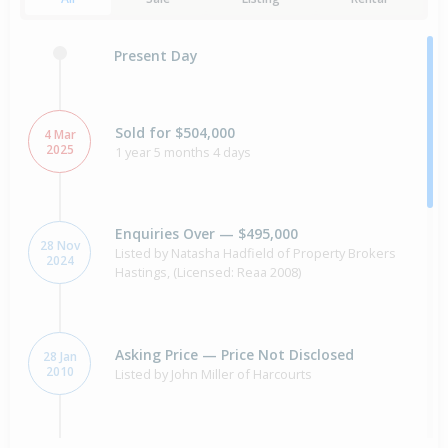
Present Day
Sold for $504,000
4 Mar
2025
1 year 5 months 4 days
Enquiries Over — $495,000
28 Nov
Listed by Natasha Hadfield of Property Brokers
2024
Hastings, (Licensed: Reaa 2008)
Asking Price — Price Not Disclosed
28 Jan
2010
Listed by John Miller of Harcourts