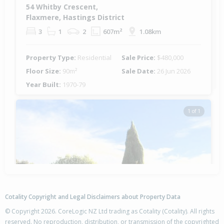
54 Whitby Crescent,
Flaxmere, Hastings District
3
1
2
607m²
1.08km
Property Type:
Residential
Sale Price:
$480,000
Floor Size:
90m²
Sale Date:
26 Jun 2026
Year Built:
1970-79
1 of 1
Cotality Copyright and Legal Disclaimers about Property Data
© Copyright 2026. CoreLogic NZ Ltd trading as Cotality (Cotality). All rights
reserved. No reproduction, distribution, or transmission of the copyrighted