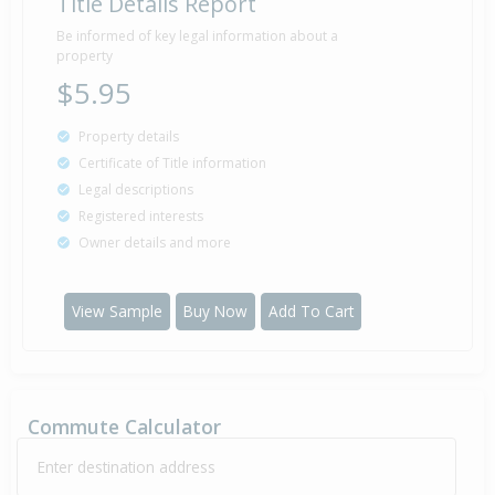
Title Details Report
Sold for $0
1 Jan
1930
96 years 7 months 7 days
Be informed of key legal information about a
property
$5.95
Property details
Certificate of Title information
Legal descriptions
Registered interests
Owner details and more
View Sample
Buy Now
Add To Cart
Commute Calculator
Enter destination address