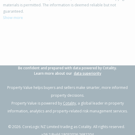
materials is permitted. The information is deemed reliable but not
42 Columbus Crescent,
guaranteed.
Flaxmere, Hastings District
Show more
3
1
2
700m²
1.05km
Property Type:
Residential
Sale Price:
$480,000
Floor Size:
100m²
Sale Date:
17 Jun 2026
Year Built:
1970-79
Be confident and prepared with data powered by Cotality.
1 of 11
Learn more about our
data superiority
Property Value helps buyers and sellers make smarter, more informed
property decisions.
Property Value is powered by
Cotality
, a global leader in property
Previous
Next
information, analytics and property-related risk management services.
©
2026
. CoreLogic NZ Limited trading as Cotality. All rights reserved.
v26.2 Build 18032026.2682204