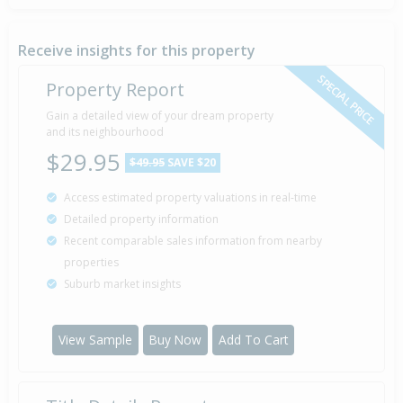
Sold for $183,000
29 Jun
19 years 1 month 10 days
2007
Sold by Julie of Property Brokers
Receive insights for this property
SPECIAL PRICE
Property Report
Deadline Private Treaty — $187,500
Gain a detailed view of your dream property
15 Jun
2007
and its neighbourhood
Listed by Julie of Property Brokers
$29.95
$49.95
SAVE $20
Access estimated property valuations in real-time
Sold for $86,000
31 Mar
Detailed property information
1993
33 years 4 months 8 days
Recent comparable sales information from nearby
properties
Suburb market insights
Property Built
1974
View Sample
Buy Now
Add To Cart