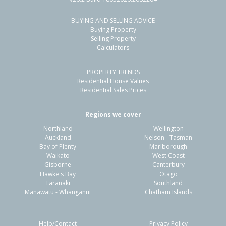
BUYING AND SELLING ADVICE
26 Lorne Crescent,
Buying Property
Flaxmere, Hastings District
Selling Property
Calculators
3
1
1
705m²
1.13km
PROPERTY TRENDS
Property Type:
Residential
Sale Price:
$500,000
Residential House Values
Floor Size:
104m²
Sale Date:
9 Jun 2026
Residential Sales Prices
Year Built:
1970-79
Regions we cover
Northland
Wellington
1 of 41
Auckland
Nelson - Tasman
Bay of Plenty
Marlborough
Waikato
West Coast
Gisborne
Canterbury
Hawke's Bay
Otago
Taranaki
Southland
Previous
Next
Manawatu - Whanganui
Chatham Islands
Help/Contact
Privacy Policy