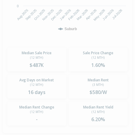
0
Aug-2025
Nov-2025
Feb-2026
May-2026
Oct-2025
Jan-2026
Apr-2026
Jul-2026
Sep-2025
Dec-2025
Mar-2026
Jun-2026
Suburb
Median Sale Price
Sale Price Change
(12 MTH)
(12 MTH)
$487K
1.60%
Avg Days on Market
Median Rent
(12 MTH)
(3 MTH)
16 days
$580/W
Median Rent Change
Median Rent Yield
(12 MTH)
(12 MTH)
-
6.20%