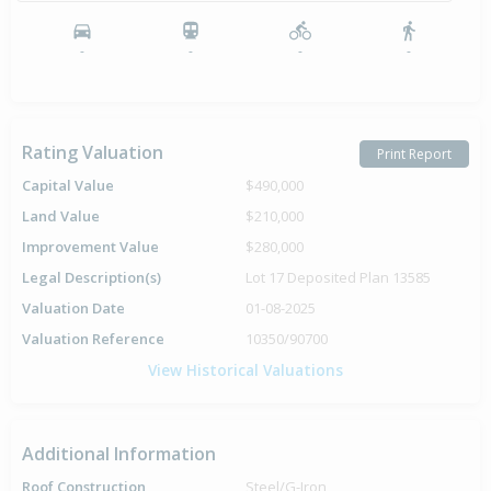
-
-
-
-
Rating Valuation
Print Report
Capital Value
$490,000
Land Value
$210,000
Improvement Value
$280,000
Legal Description(s)
Lot 17 Deposited Plan 13585
Valuation Date
01-08-2025
Valuation Reference
10350/90700
View Historical Valuations
Additional Information
Roof Construction
Steel/G-Iron